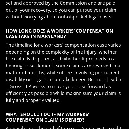
set and approved by the Commission and are paid
out of your recovery, so you can pursue your claim
without worrying about out-of-pocket legal costs.
HOW LONG DOES A WORKERS’ COMPENSATION
CASE TAKE IN MARYLAND?
The timeline for a workers’ compensation case varies
depending on the complexity of the injury, whether
the claim is disputed, and whether it proceeds to a
hearing or settlement. Some claims are resolved in a
matter of months, while others involving permanent
disability or litigation can take longer. Berman | Sobin
| Gross LLP works to move your case forward as
efficiently as possible while making sure your claim is
fully and properly valued.
WHAT SHOULD I DO IF MY WORKERS’
COMPENSATION CLAIM IS DENIED?
A denial is not the end of the road. You have the right