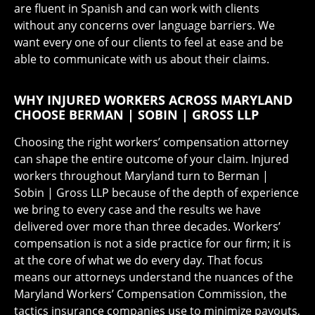
are fluent in Spanish and can work with clients
without any concerns over language barriers. We
want every one of our clients to feel at ease and be
able to communicate with us about their claims.
WHY INJURED WORKERS ACROSS MARYLAND
CHOOSE BERMAN | SOBIN | GROSS LLP
Choosing the right workers’ compensation attorney
can shape the entire outcome of your claim. Injured
workers throughout Maryland turn to Berman |
Sobin | Gross LLP because of the depth of experience
we bring to every case and the results we have
delivered over more than three decades. Workers’
compensation is not a side practice for our firm; it is
at the core of what we do every day. That focus
means our attorneys understand the nuances of the
Maryland Workers’ Compensation Commission, the
tactics insurance companies use to minimize payouts,