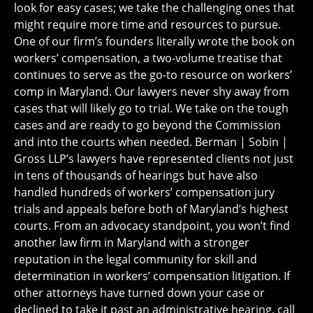
look for easy cases; we take the challenging ones that
might require more time and resources to pursue.
One of our firm’s founders literally wrote the book on
workers’ compensation, a two-volume treatise that
continues to serve as the go-to resource on workers’
comp in Maryland. Our lawyers never shy away from
cases that will likely go to trial. We take on the tough
cases and are ready to go beyond the Commission
and into the courts when needed. Berman | Sobin |
Gross LLP’s lawyers have represented clients not just
in tens of thousands of hearings but have also
handled hundreds of workers’ compensation jury
trials and appeals before both of Maryland’s highest
courts. From an advocacy standpoint, you won’t find
another law firm in Maryland with a stronger
reputation in the legal community for skill and
determination in workers’ compensation litigation. If
other attorneys have turned down your case or
declined to take it past an administrative hearing, call