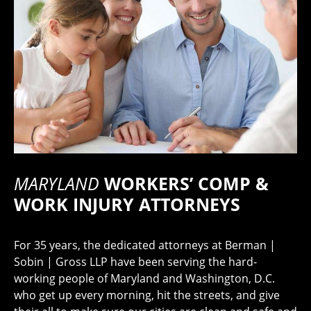
MARYLAND
WORKERS’ COMP &
WORK INJURY ATTORNEYS
For 35 years, the dedicated attorneys at Berman |
Sobin | Gross LLP have been serving the hard-
working people of Maryland and Washington, D.C.
who get up every morning, hit the streets, and give