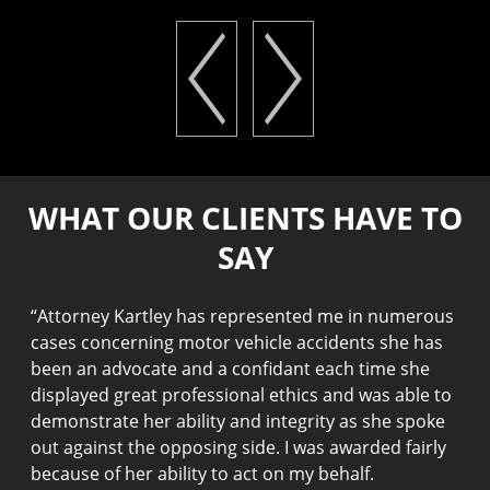
WHAT OUR CLIENTS HAVE TO
SAY
“
Attorney Kartley has represented me in numerous
“
I
cases concerning motor vehicle accidents she has
h
been an advocate and a confidant each time she
t
displayed great professional ethics and was able to
k
demonstrate her ability and integrity as she spoke
w
out against the opposing side. I was awarded fairly
J
because of her ability to act on my behalf.
p