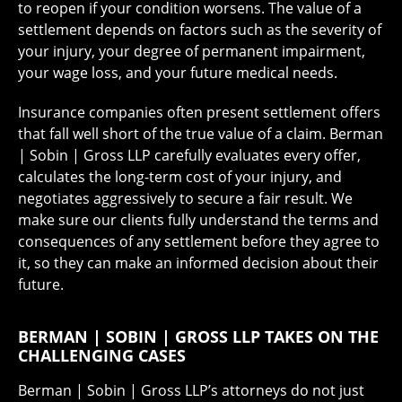
to reopen if your condition worsens. The value of a
settlement depends on factors such as the severity of
your injury, your degree of permanent impairment,
your wage loss, and your future medical needs.
Insurance companies often present settlement offers
that fall well short of the true value of a claim. Berman
| Sobin | Gross LLP carefully evaluates every offer,
calculates the long-term cost of your injury, and
negotiates aggressively to secure a fair result. We
make sure our clients fully understand the terms and
consequences of any settlement before they agree to
it, so they can make an informed decision about their
future.
BERMAN | SOBIN | GROSS LLP TAKES ON THE
CHALLENGING CASES
Berman | Sobin | Gross LLP’s attorneys do not just