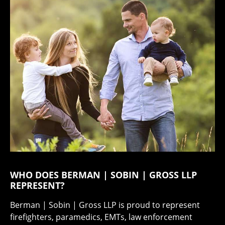
WHO DOES BERMAN | SOBIN | GROSS LLP
REPRESENT?
Berman | Sobin | Gross LLP is proud to represent
firefighters, paramedics, EMTs, law enforcement