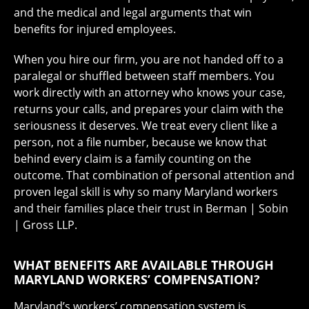
and the medical and legal arguments that win
benefits for injured employees.
When you hire our firm, you are not handed off to a
paralegal or shuffled between staff members. You
work directly with an attorney who knows your case,
returns your calls, and prepares your claim with the
seriousness it deserves. We treat every client like a
person, not a file number, because we know that
behind every claim is a family counting on the
outcome. That combination of personal attention and
proven legal skill is why so many Maryland workers
and their families place their trust in Berman | Sobin
| Gross LLP.
WHAT BENEFITS ARE AVAILABLE THROUGH
MARYLAND WORKERS’ COMPENSATION?
Maryland’s workers’ compensation system is