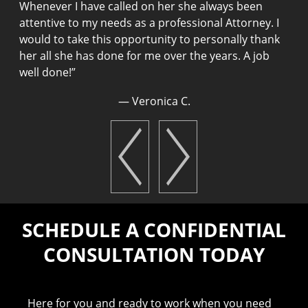
Whenever I have called on her she always been
t
attentive to my needs as a professional Attorney. I
n
would to take this opportunity to personally thank
m
her all she has done for me over the years. A job
T
well done!
”
a
e
— Veronica C.
n
T
t
SCHEDULE A CONFIDENTIAL
CONSULTATION TODAY
Here for you and ready to work when you need