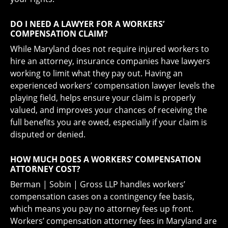
DO I NEED A LAWYER FOR A WORKERS’
COMPENSATION CLAIM?
While Maryland does not require injured workers to
hire an attorney, insurance companies have lawyers
working to limit what they pay out. Having an
experienced workers’ compensation lawyer levels the
playing field, helps ensure your claim is properly
valued, and improves your chances of receiving the
full benefits you are owed, especially if your claim is
disputed or denied.
HOW MUCH DOES A WORKERS’ COMPENSATION
ATTORNEY COST?
Berman | Sobin | Gross LLP handles workers’
compensation cases on a contingency fee basis,
which means you pay no attorney fees up front.
Workers’ compensation attorney fees in Maryland are