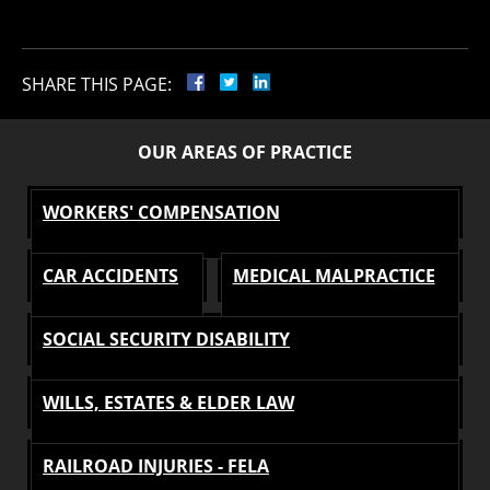
SHARE THIS PAGE:
OUR AREAS OF PRACTICE
WORKERS' COMPENSATION
CAR ACCIDENTS
MEDICAL MALPRACTICE
SOCIAL SECURITY DISABILITY
WILLS, ESTATES & ELDER LAW
RAILROAD INJURIES - FELA