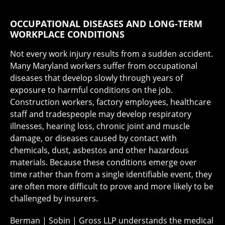
OCCUPATIONAL DISEASES AND LONG-TERM
WORKPLACE CONDITIONS
Not every work injury results from a sudden accident.
Many Maryland workers suffer from occupational
diseases that develop slowly through years of
exposure to harmful conditions on the job.
Construction workers, factory employees, healthcare
staff and tradespeople may develop respiratory
illnesses, hearing loss, chronic joint and muscle
damage, or diseases caused by contact with
chemicals, dust, asbestos and other hazardous
materials. Because these conditions emerge over
time rather than from a single identifiable event, they
are often more difficult to prove and more likely to be
challenged by insurers.
Berman | Sobin | Gross LLP understands the medical