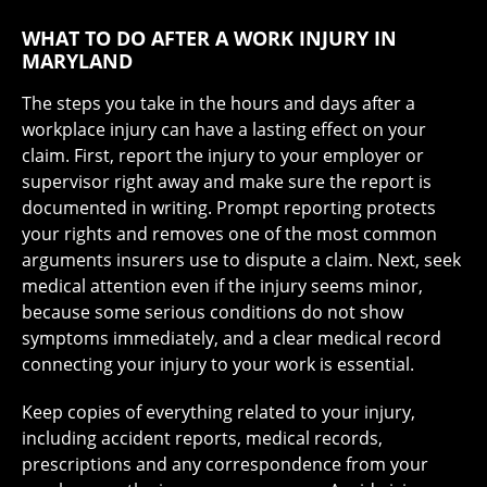
WHAT TO DO AFTER A WORK INJURY IN
MARYLAND
The steps you take in the hours and days after a
workplace injury can have a lasting effect on your
claim. First, report the injury to your employer or
supervisor right away and make sure the report is
documented in writing. Prompt reporting protects
your rights and removes one of the most common
arguments insurers use to dispute a claim. Next, seek
medical attention even if the injury seems minor,
because some serious conditions do not show
symptoms immediately, and a clear medical record
connecting your injury to your work is essential.
Keep copies of everything related to your injury,
including accident reports, medical records,
prescriptions and any correspondence from your