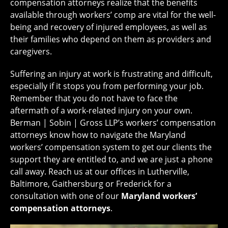
compensation attorneys realize that the benefits
available through workers’ comp are vital for the well-
being and recovery of injured employees, as well as
their families who depend on them as providers and
caregivers.
Suffering an injury at work is frustrating and difficult,
especially if it stops you from performing your job.
Remember that you do not have to face the
aftermath of a work-related injury on your own.
Berman | Sobin | Gross LLP’s workers’ compensation
attorneys know how to navigate the Maryland
workers’ compensation system to get our clients the
support they are entitled to, and we are just a phone
call away. Reach us at our offices in Lutherville,
Baltimore, Gaithersburg or Frederick for a
consultation with one of our
Maryland workers’
compensation attorneys
.