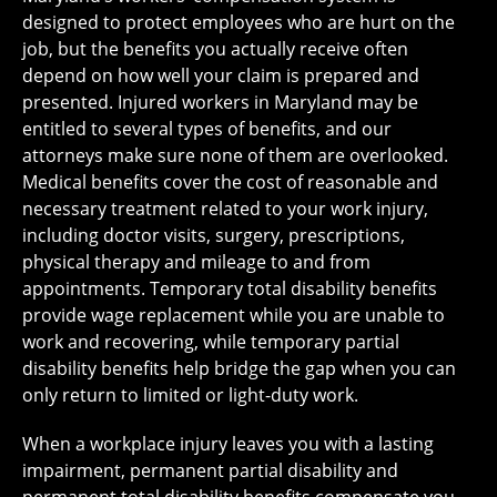
designed to protect employees who are hurt on the
job, but the benefits you actually receive often
depend on how well your claim is prepared and
presented. Injured workers in Maryland may be
entitled to several types of benefits, and our
attorneys make sure none of them are overlooked.
Medical benefits cover the cost of reasonable and
necessary treatment related to your work injury,
including doctor visits, surgery, prescriptions,
physical therapy and mileage to and from
appointments. Temporary total disability benefits
provide wage replacement while you are unable to
work and recovering, while temporary partial
disability benefits help bridge the gap when you can
only return to limited or light-duty work.
When a workplace injury leaves you with a lasting
impairment, permanent partial disability and