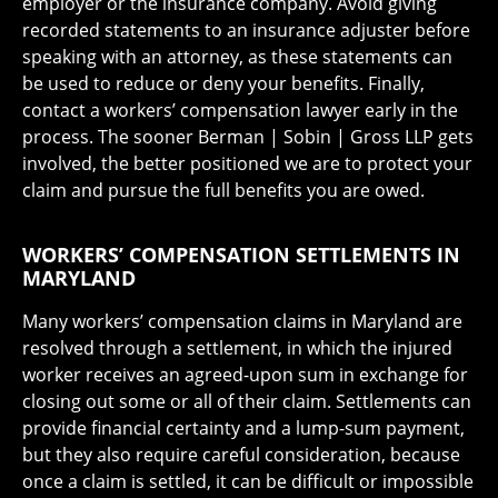
employer or the insurance company. Avoid giving
recorded statements to an insurance adjuster before
speaking with an attorney, as these statements can
be used to reduce or deny your benefits. Finally,
contact a workers’ compensation lawyer early in the
process. The sooner Berman | Sobin | Gross LLP gets
involved, the better positioned we are to protect your
claim and pursue the full benefits you are owed.
WORKERS’ COMPENSATION SETTLEMENTS IN
MARYLAND
Many workers’ compensation claims in Maryland are
resolved through a settlement, in which the injured
worker receives an agreed-upon sum in exchange for
closing out some or all of their claim. Settlements can
provide financial certainty and a lump-sum payment,
but they also require careful consideration, because
once a claim is settled, it can be difficult or impossible