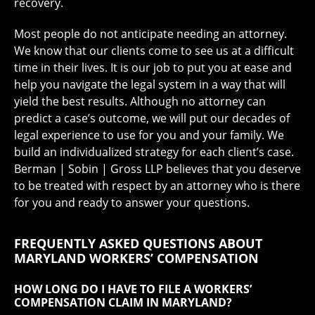
recovery.
Most people do not anticipate needing an attorney.
We know that our clients come to see us at a difficult
time in their lives. It is our job to put you at ease and
help you navigate the legal system in a way that will
yield the best results. Although no attorney can
predict a case’s outcome, we will put our decades of
legal experience to use for you and your family. We
build an individualized strategy for each client’s case.
Berman | Sobin | Gross LLP believes that you deserve
to be treated with respect by an attorney who is there
for you and ready to answer your questions.
FREQUENTLY ASKED QUESTIONS ABOUT
MARYLAND WORKERS’ COMPENSATION
HOW LONG DO I HAVE TO FILE A WORKERS’
COMPENSATION CLAIM IN MARYLAND?