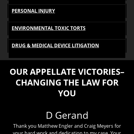
PERSONAL INJURY
ENVIRONMENTAL TOXIC TORTS
DRUG & MEDICAL DEVICE LITIGATION
OUR APPELLATE VICTORIES–
CHANGING THE LAW FOR
YOU
D Gerand
Thank you Matthew Engler and Craig Meyers for
r
your hard work and dedication to my case. Your