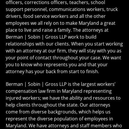
officers, corrections officers, teachers, school
support personnel, communications workers, truck
drivers, food service workers and all the other
employees we all rely on to make Maryland a great
place to live and raise a family. The attorneys at
Berman | Sobin | Gross LLP work to build
relationships with our clients. When you start working
with an attorney at our firm, they will stay with you as
your point of contact throughout your case. We want
you to know who represents you and that your
attorney has your back from start to finish.
Berman | Sobin | Gross LLP is the largest workers’
compensation law firm in Maryland representing
injured workers; we have the ability and resources to
help clients throughout the state. Our attorneys
come from diverse backgrounds, which helps us
represent the diverse population of employees in
Maryland. We have attorneys and staff members who