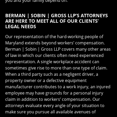
you and your family depend on.
BERMAN | SOBIN | GROSS LLP’S ATTORNEYS
ARE HERE TO MEET ALL OF OUR CLIENTS’
LEGAL NEEDS
Our representation of the hard-working people of
Maryland extends beyond workers’ compensation.
Berman | Sobin | Gross LLP covers many other areas
of law in which our clients often need experienced
representation. A single workplace accident can
sometimes give rise to more than one type of claim.
When a third party such as a negligent driver, a
property owner or a defective equipment
manufacturer contributes to a work injury, an injured
employee may have grounds for a personal injury
claim in addition to workers’ compensation. Our
attorneys evaluate every angle of your situation to
make sure you pursue all available avenues of