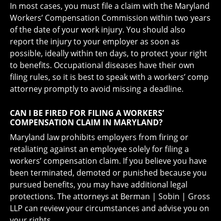
In most cases, you must file a claim with the Maryland
Workers’ Compensation Commission within two years
of the date of your work injury. You should also
report the injury to your employer as soon as
possible, ideally within ten days, to protect your right
to benefits. Occupational diseases have their own
filing rules, so it is best to speak with a workers’ comp
attorney promptly to avoid missing a deadline.
CAN I BE FIRED FOR FILING A WORKERS’
COMPENSATION CLAIM IN MARYLAND?
Maryland law prohibits employers from firing or
retaliating against an employee solely for filing a
workers’ compensation claim. If you believe you have
been terminated, demoted or punished because you
pursued benefits, you may have additional legal
protections. The attorneys at Berman | Sobin | Gross
LLP can review your circumstances and advise you on
your rights.