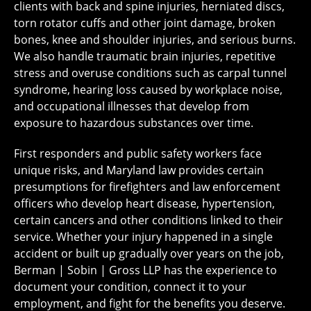
clients with back and spine injuries, herniated discs,
torn rotator cuffs and other joint damage, broken
bones, knee and shoulder injuries, and serious burns.
We also handle traumatic brain injuries, repetitive
stress and overuse conditions such as carpal tunnel
syndrome, hearing loss caused by workplace noise,
and occupational illnesses that develop from
exposure to hazardous substances over time.
First responders and public safety workers face
unique risks, and Maryland law provides certain
presumptions for firefighters and law enforcement
officers who develop heart disease, hypertension,
certain cancers and other conditions linked to their
service. Whether your injury happened in a single
accident or built up gradually over years on the job,
Berman | Sobin | Gross LLP has the experience to
document your condition, connect it to your
employment, and fight for the benefits you deserve.