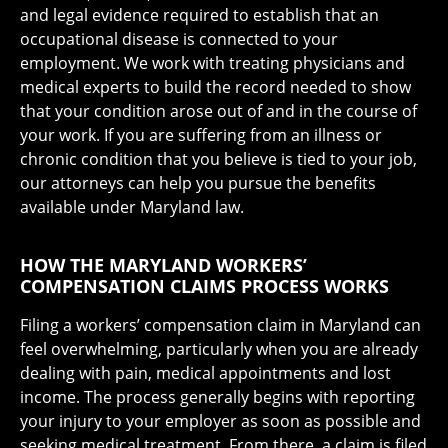
and legal evidence required to establish that an
occupational disease is connected to your
employment. We work with treating physicians and
medical experts to build the record needed to show
that your condition arose out of and in the course of
your work. If you are suffering from an illness or
chronic condition that you believe is tied to your job,
our attorneys can help you pursue the benefits
available under Maryland law.
HOW THE MARYLAND WORKERS’
COMPENSATION CLAIMS PROCESS WORKS
Filing a workers’ compensation claim in Maryland can
feel overwhelming, particularly when you are already
dealing with pain, medical appointments and lost
income. The process generally begins with reporting
your injury to your employer as soon as possible and
seeking medical treatment. From there, a claim is filed