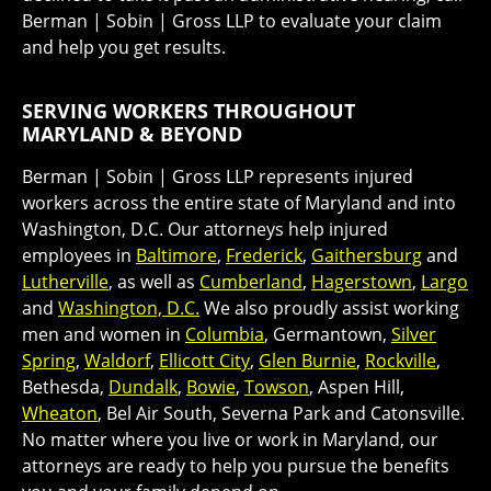
Berman | Sobin | Gross LLP to evaluate your claim
and help you get results.
SERVING WORKERS THROUGHOUT
MARYLAND & BEYOND
Berman | Sobin | Gross LLP represents injured
workers across the entire state of Maryland and into
Washington, D.C. Our attorneys help injured
employees in
Baltimore
,
Frederick
,
Gaithersburg
and
Lutherville
, as well as
Cumberland
,
Hagerstown
,
Largo
and
Washington, D.C.
We also proudly assist working
men and women in
Columbia
, Germantown,
Silver
Spring
,
Waldorf
,
Ellicott City
,
Glen Burnie
,
Rockville
,
Bethesda,
Dundalk
,
Bowie
,
Towson
, Aspen Hill,
Wheaton
, Bel Air South, Severna Park and Catonsville.
No matter where you live or work in Maryland, our
attorneys are ready to help you pursue the benefits