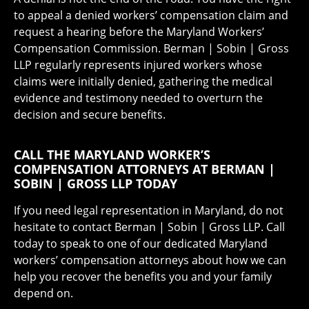
to appeal a denied workers’ compensation claim and
request a hearing before the Maryland Workers’
Compensation Commission. Berman | Sobin | Gross
LLP regularly represents injured workers whose
claims were initially denied, gathering the medical
evidence and testimony needed to overturn the
decision and secure benefits.
CALL THE MARYLAND WORKER’S
COMPENSATION ATTORNEYS AT BERMAN |
SOBIN | GROSS LLP TODAY
If you need legal representation in Maryland, do not
hesitate to contact Berman | Sobin | Gross LLP. Call
today to speak to one of our dedicated Maryland
workers’ compensation attorneys about how we can
help you recover the benefits you and your family
depend on.