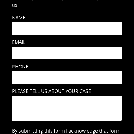
us
NAME
EMAIL
PHONE
PLEASE TELL US ABOUT YOUR CASE
By submitting this form I acknowledge that form