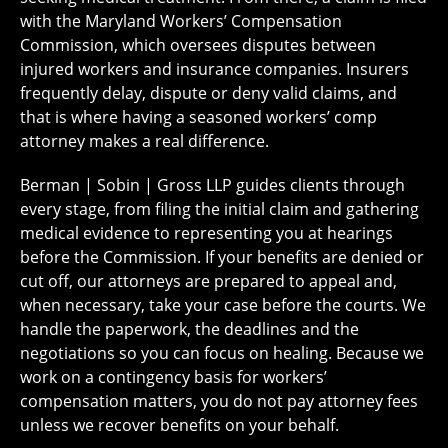
with the Maryland Workers’ Compensation
Commission, which oversees disputes between
injured workers and insurance companies. Insurers
frequently delay, dispute or deny valid claims, and
that is where having a seasoned workers’ comp
attorney makes a real difference.
Berman | Sobin | Gross LLP guides clients through
every stage, from filing the initial claim and gathering
medical evidence to representing you at hearings
before the Commission. If your benefits are denied or
cut off, our attorneys are prepared to appeal and,
when necessary, take your case before the courts. We
handle the paperwork, the deadlines and the
negotiations so you can focus on healing. Because we
work on a contingency basis for workers’
compensation matters, you do not pay attorney fees
unless we recover benefits on your behalf.