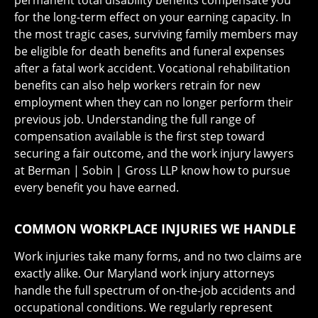
permanent total disability benefits compensate you
for the long-term effect on your earning capacity. In
the most tragic cases, surviving family members may
be eligible for death benefits and funeral expenses
after a fatal work accident. Vocational rehabilitation
benefits can also help workers retrain for new
employment when they can no longer perform their
previous job. Understanding the full range of
compensation available is the first step toward
securing a fair outcome, and the work injury lawyers
at Berman | Sobin | Gross LLP know how to pursue
every benefit you have earned.
COMMON WORKPLACE INJURIES WE HANDLE
Work injuries take many forms, and no two claims are
exactly alike. Our Maryland work injury attorneys
handle the full spectrum of on-the-job accidents and
occupational conditions. We regularly represent