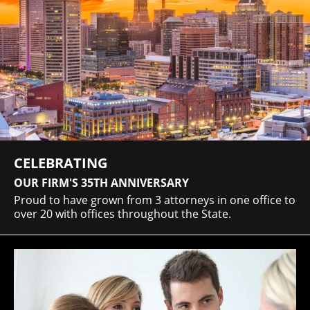
CELEBRATING
OUR FIRM'S 35TH ANNIVERSARY
Proud to have grown from 3 attorneys in one office to
over 20 with offices throughout the State.