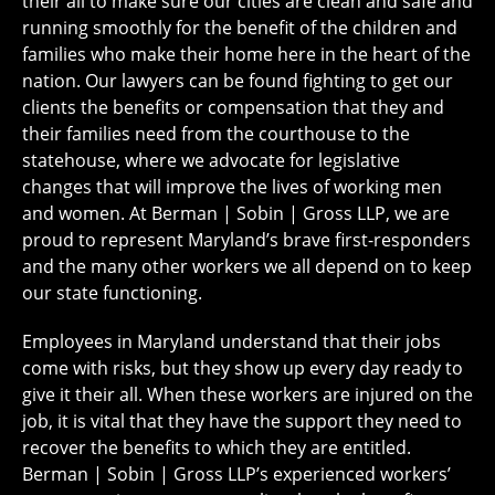
their all to make sure our cities are clean and safe and
running smoothly for the benefit of the children and
families who make their home here in the heart of the
nation. Our lawyers can be found fighting to get our
clients the benefits or compensation that they and
their families need from the courthouse to the
statehouse, where we advocate for legislative
changes that will improve the lives of working men
and women. At Berman | Sobin | Gross LLP, we are
proud to represent Maryland’s brave first-responders
and the many other workers we all depend on to keep
our state functioning.
Employees in Maryland understand that their jobs
come with risks, but they show up every day ready to
give it their all. When these workers are injured on the
job, it is vital that they have the support they need to
recover the benefits to which they are entitled.
Berman | Sobin | Gross LLP’s experienced workers’