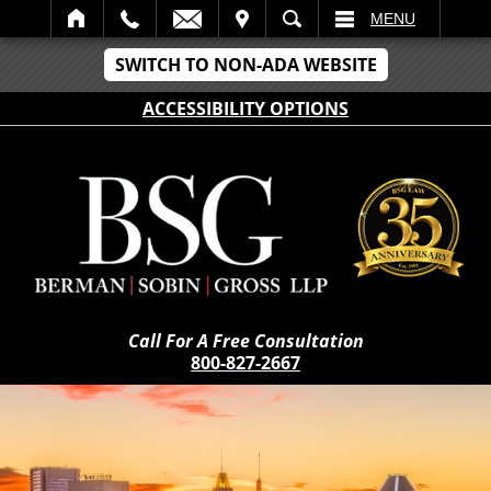
IT
SEARCH
MENU
SWITCH TO NON-ADA WEBSITE
ACCESSIBILITY OPTIONS
Call For A Free Consultation
800-827-2667