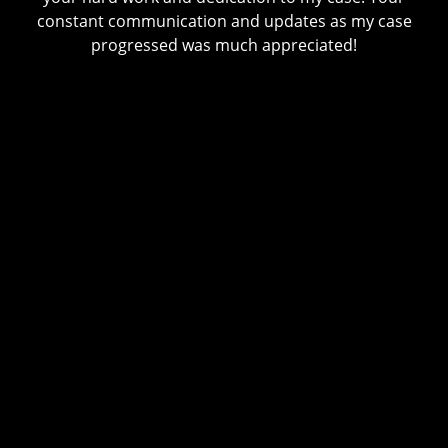
constant communication and updates as my case
progressed was much appreciated!