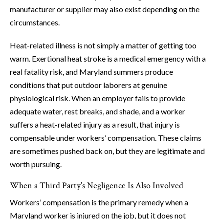
manufacturer or supplier may also exist depending on the
circumstances.
Heat-related illness is not simply a matter of getting too
warm. Exertional heat stroke is a medical emergency with a
real fatality risk, and Maryland summers produce
conditions that put outdoor laborers at genuine
physiological risk. When an employer fails to provide
adequate water, rest breaks, and shade, and a worker
suffers a heat-related injury as a result, that injury is
compensable under workers’ compensation. These claims
are sometimes pushed back on, but they are legitimate and
worth pursuing.
When a Third Party’s Negligence Is Also Involved
Workers’ compensation is the primary remedy when a
Maryland worker is injured on the job, but it does not