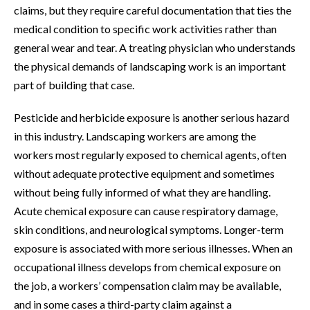
claims, but they require careful documentation that ties the
medical condition to specific work activities rather than
general wear and tear. A treating physician who understands
the physical demands of landscaping work is an important
part of building that case.
Pesticide and herbicide exposure is another serious hazard
in this industry. Landscaping workers are among the
workers most regularly exposed to chemical agents, often
without adequate protective equipment and sometimes
without being fully informed of what they are handling.
Acute chemical exposure can cause respiratory damage,
skin conditions, and neurological symptoms. Longer-term
exposure is associated with more serious illnesses. When an
occupational illness develops from chemical exposure on
the job, a workers’ compensation claim may be available,
and in some cases a third-party claim against a