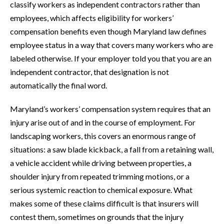
classify workers as independent contractors rather than
employees, which affects eligibility for workers’
compensation benefits even though Maryland law defines
employee status in a way that covers many workers who are
labeled otherwise. If your employer told you that you are an
independent contractor, that designation is not
automatically the final word.
Maryland’s workers’ compensation system requires that an
injury arise out of and in the course of employment. For
landscaping workers, this covers an enormous range of
situations: a saw blade kickback, a fall from a retaining wall,
a vehicle accident while driving between properties, a
shoulder injury from repeated trimming motions, or a
serious systemic reaction to chemical exposure. What
makes some of these claims difficult is that insurers will
contest them, sometimes on grounds that the injury