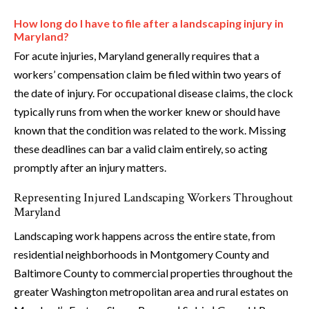
How long do I have to file after a landscaping injury in
Maryland?
For acute injuries, Maryland generally requires that a
workers’ compensation claim be filed within two years of
the date of injury. For occupational disease claims, the clock
typically runs from when the worker knew or should have
known that the condition was related to the work. Missing
these deadlines can bar a valid claim entirely, so acting
promptly after an injury matters.
Representing Injured Landscaping Workers Throughout
Maryland
Landscaping work happens across the entire state, from
residential neighborhoods in Montgomery County and
Baltimore County to commercial properties throughout the
greater Washington metropolitan area and rural estates on