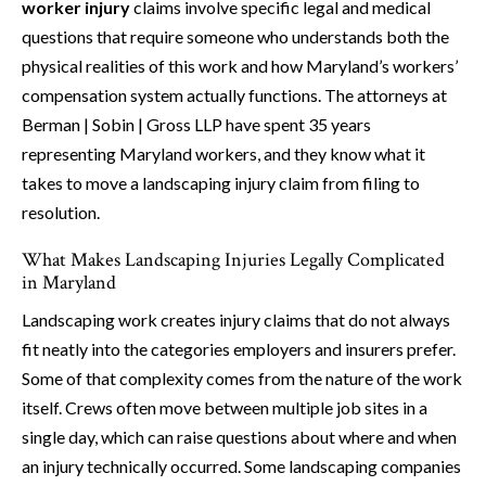
worker injury
claims involve specific legal and medical
questions that require someone who understands both the
physical realities of this work and how Maryland’s workers’
compensation system actually functions. The attorneys at
Berman | Sobin | Gross LLP have spent 35 years
representing Maryland workers, and they know what it
takes to move a landscaping injury claim from filing to
resolution.
What Makes Landscaping Injuries Legally Complicated
in Maryland
Landscaping work creates injury claims that do not always
fit neatly into the categories employers and insurers prefer.
Some of that complexity comes from the nature of the work
itself. Crews often move between multiple job sites in a
single day, which can raise questions about where and when
an injury technically occurred. Some landscaping companies