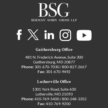
Gaithersburg Office
481 N. Frederick Avenue, Suite 300
Gaithersburg, MD 20877
Phone:
301-670-7030
/
800-827-2667
Fax:
301-670-9492
Lutherville Office
1301 York Road, Suite 600
Lutherville, MD 21093
Phone:
410-769-5400
/
800-248-3352
Fax:
410-769-9200