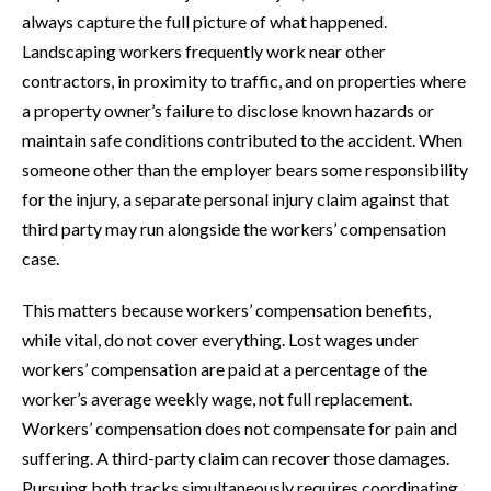
always capture the full picture of what happened.
Landscaping workers frequently work near other
contractors, in proximity to traffic, and on properties where
a property owner’s failure to disclose known hazards or
maintain safe conditions contributed to the accident. When
someone other than the employer bears some responsibility
for the injury, a separate personal injury claim against that
third party may run alongside the workers’ compensation
case.
This matters because workers’ compensation benefits,
while vital, do not cover everything. Lost wages under
workers’ compensation are paid at a percentage of the
worker’s average weekly wage, not full replacement.
Workers’ compensation does not compensate for pain and
suffering. A third-party claim can recover those damages.
Pursuing both tracks simultaneously requires coordinating