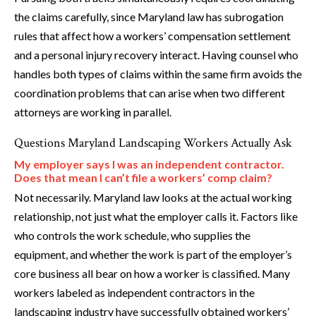
the claims carefully, since Maryland law has subrogation
rules that affect how a workers’ compensation settlement
and a personal injury recovery interact. Having counsel who
handles both types of claims within the same firm avoids the
coordination problems that can arise when two different
attorneys are working in parallel.
Questions Maryland Landscaping Workers Actually Ask
My employer says I was an independent contractor.
Does that mean I can’t file a workers’ comp claim?
Not necessarily. Maryland law looks at the actual working
relationship, not just what the employer calls it. Factors like
who controls the work schedule, who supplies the
equipment, and whether the work is part of the employer’s
core business all bear on how a worker is classified. Many
workers labeled as independent contractors in the
landscaping industry have successfully obtained workers’