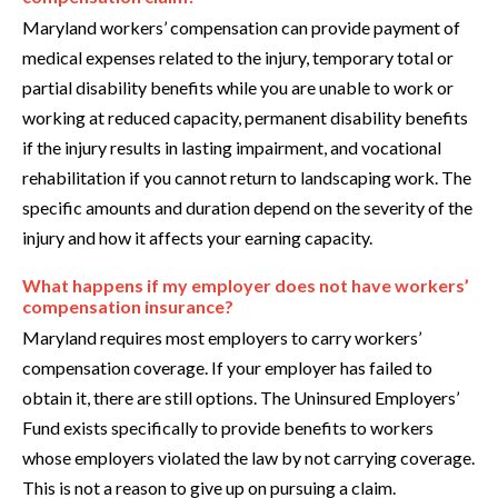
Maryland workers’ compensation can provide payment of
medical expenses related to the injury, temporary total or
partial disability benefits while you are unable to work or
working at reduced capacity, permanent disability benefits
if the injury results in lasting impairment, and vocational
rehabilitation if you cannot return to landscaping work. The
specific amounts and duration depend on the severity of the
injury and how it affects your earning capacity.
What happens if my employer does not have workers’
compensation insurance?
Maryland requires most employers to carry workers’
compensation coverage. If your employer has failed to
obtain it, there are still options. The Uninsured Employers’
Fund exists specifically to provide benefits to workers
whose employers violated the law by not carrying coverage.
This is not a reason to give up on pursuing a claim.