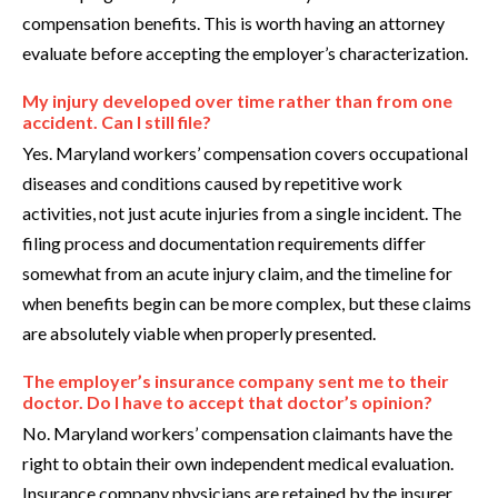
compensation benefits. This is worth having an attorney
evaluate before accepting the employer’s characterization.
My injury developed over time rather than from one
accident. Can I still file?
Yes. Maryland workers’ compensation covers occupational
diseases and conditions caused by repetitive work
activities, not just acute injuries from a single incident. The
filing process and documentation requirements differ
somewhat from an acute injury claim, and the timeline for
when benefits begin can be more complex, but these claims
are absolutely viable when properly presented.
The employer’s insurance company sent me to their
doctor. Do I have to accept that doctor’s opinion?
No. Maryland workers’ compensation claimants have the
right to obtain their own independent medical evaluation.
Insurance company physicians are retained by the insurer,