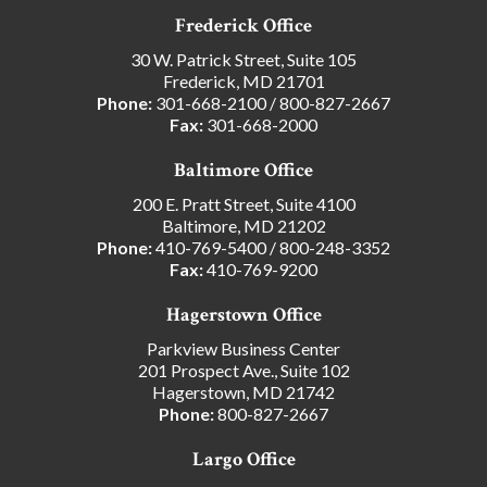
Frederick Office
30 W. Patrick Street, Suite 105
Frederick, MD 21701
Phone:
301-668-2100
/
800-827-2667
Fax:
301-668-2000
Baltimore Office
200 E. Pratt Street, Suite 4100
Baltimore, MD 21202
Phone:
410-769-5400
/
800-248-3352
Fax:
410-769-9200
Hagerstown Office
Parkview Business Center
201 Prospect Ave., Suite 102
Hagerstown, MD 21742
Phone:
800-827-2667
Largo Office