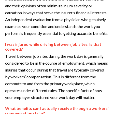
and their opinions often minimize injury severity or
causation in ways that serve the insurer’s financial interests.
An independent evaluation from a physician who genuinely
examines your condition and understands the work you
perform is frequently essential to getting accurate benefits.
I was injured while driving between job sites. Is that
covered?
Travel between job sites during the work day is generally
considered to be in the course of employment, which means
injuries that occur during that travel are typically covered
by workers’ compensation. This is different from the
commute to and from the primary workplace, which
operates under different rules. The specific facts of how
your employer structured your work day will matter.
What benefits can I actually receive through a workers’
compensation claim?