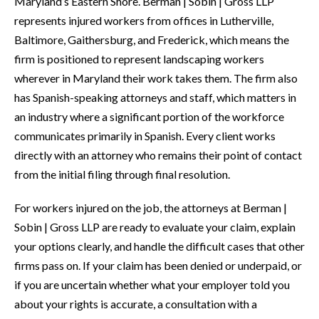
Maryland’s Eastern Shore. Berman | Sobin | Gross LLP
represents injured workers from offices in Lutherville,
Baltimore, Gaithersburg, and Frederick, which means the
firm is positioned to represent landscaping workers
wherever in Maryland their work takes them. The firm also
has Spanish-speaking attorneys and staff, which matters in
an industry where a significant portion of the workforce
communicates primarily in Spanish. Every client works
directly with an attorney who remains their point of contact
from the initial filing through final resolution.
For workers injured on the job, the attorneys at Berman |
Sobin | Gross LLP are ready to evaluate your claim, explain
your options clearly, and handle the difficult cases that other
firms pass on. If your claim has been denied or underpaid, or
if you are uncertain whether what your employer told you
about your rights is accurate, a consultation with a