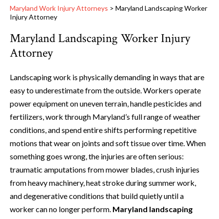
Maryland Work Injury Attorneys
>
Maryland Landscaping Worker
Injury Attorney
Maryland Landscaping Worker Injury
Attorney
Landscaping work is physically demanding in ways that are
easy to underestimate from the outside. Workers operate
power equipment on uneven terrain, handle pesticides and
fertilizers, work through Maryland’s full range of weather
conditions, and spend entire shifts performing repetitive
motions that wear on joints and soft tissue over time. When
something goes wrong, the injuries are often serious:
traumatic amputations from mower blades, crush injuries
from heavy machinery, heat stroke during summer work,
and degenerative conditions that build quietly until a
worker can no longer perform.
Maryland landscaping