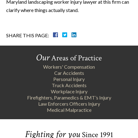
Maryland landscaping worker injury lawyer at this firm can
clarify where things actually stand.
SHARE THIS PAGE:
Our
Areas of Practice
Workers' Compensation
Car Accidents
Personal Injury
Truck Accidents
Workplace Injury
Firefighters, Paramedics & EMT’s Injury
Law Enforcers Officers Injury
Medical Malpractice
Fighting for you
Since 1991