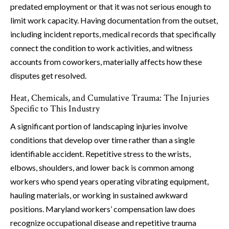
predated employment or that it was not serious enough to
limit work capacity. Having documentation from the outset,
including incident reports, medical records that specifically
connect the condition to work activities, and witness
accounts from coworkers, materially affects how these
disputes get resolved.
Heat, Chemicals, and Cumulative Trauma: The Injuries
Specific to This Industry
A significant portion of landscaping injuries involve
conditions that develop over time rather than a single
identifiable accident. Repetitive stress to the wrists,
elbows, shoulders, and lower back is common among
workers who spend years operating vibrating equipment,
hauling materials, or working in sustained awkward
positions. Maryland workers’ compensation law does
recognize occupational disease and repetitive trauma