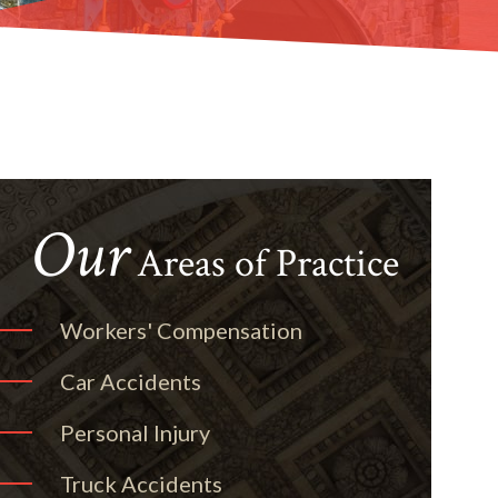
Our
Areas of Practice
Workers' Compensation
Car Accidents
Personal Injury
Truck Accidents