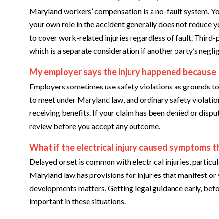
Maryland workers’ compensation is a no-fault system. Yo
your own role in the accident generally does not reduce 
to cover work-related injuries regardless of fault. Third-
which is a separate consideration if another party’s neg
My employer says the injury happened because I 
Employers sometimes use safety violations as grounds to c
to meet under Maryland law, and ordinary safety violatio
receiving benefits. If your claim has been denied or disput
review before you accept any outcome.
What if the electrical injury caused symptoms t
Delayed onset is common with electrical injuries, partic
Maryland law has provisions for injuries that manifest o
developments matters. Getting legal guidance early, befo
important in these situations.