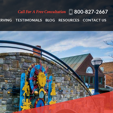
800-827-2667
Call For A Free Consultation
ERVING
TESTIMONIALS
BLOG
RESOURCES
CONTACT US