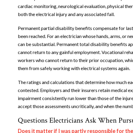
cardiac monitoring, neurological evaluation, physical the
both the electrical injury and any associated fall.
Permanent partial disability benefits compensate for l
been reached. For an electrician whose hands, arms, or ne
can be substantial. Permanent total disability benefits a
cannot return to any gainful employment. Vocational rehab
workers who cannot return to their prior occupation, which
them from safely working with electrical systems again.
The ratings and calculations that determine how much each
contested. Employers and their insurers retain medical 
impairment consistently run lower than those of the injur
accept those assessments uncritically, and when the num
Questions Electricians Ask When Purs
Does it matter if I was partly responsible for th