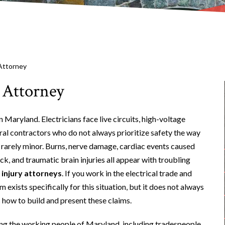
 Attorney
 Attorney
Maryland. Electricians face live circuits, high-voltage
al contractors who do not always prioritize safety the way
 rarely minor. Burns, nerve damage, cardiac events caused
ck, and traumatic brain injuries all appear with troubling
 injury attorneys
. If you work in the electrical trade and
exists specifically for this situation, but it does not always
how to build and present these claims.
ing the working people of Maryland, including tradespeople