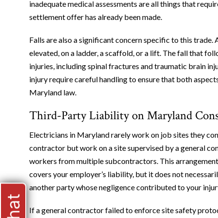
inadequate medical assessments are all things that require
settlement offer has already been made.
Falls are also a significant concern specific to this trade
elevated, on a ladder, a scaffold, or a lift. The fall that 
injuries, including spinal fractures and traumatic brain inj
injury require careful handling to ensure that both aspec
Maryland law.
Third-Party Liability on Maryland Const
Electricians in Maryland rarely work on job sites they c
contractor but work on a site supervised by a general c
workers from multiple subcontractors. This arrangemen
covers your employer’s liability, but it does not necessaril
another party whose negligence contributed to your injur
If a general contractor failed to enforce site safety pro