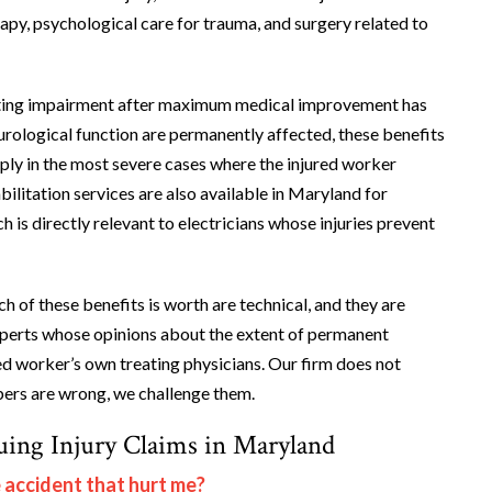
rapy, psychological care for trauma, and surgery related to
asting impairment after maximum medical improvement has
urological function are permanently affected, these benefits
pply in the most severe cases where the injured worker
ilitation services are also available in Maryland for
 is directly relevant to electricians whose injuries prevent
 of these benefits is worth are technical, and they are
experts whose opinions about the extent of permanent
ed worker’s own treating physicians. Our firm does not
bers are wrong, we challenge them.
uing Injury Claims in Maryland
e accident that hurt me?