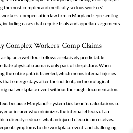
ong the most complex and medically serious workers’
est workers’ compensation law firm in Maryland representing
, including cases that require trials and appellate arguments
ally Complex Workers’ Comp Claims
a slip on a wet floor follows a relatively predictable
mediate physical trauma is only part of the picture. When
g the entire path it traveled, which means internal injuries
s that emerge days after the incident, and neurological
e original workplace event without thorough documentation.
ext because Maryland’s system ties benefit calculations to
er or insurer who minimizes the internal effects of an
ich directly reduces what an injured electrician receives.
bsequent symptoms to the workplace event, and challenging