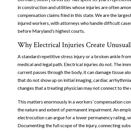
in construction and utilities whose injuries are often am
compensation claims filed in this state. We are the larg
injured workers, with attorneys who handle difficult cases
before Maryland’s highest courts.
Why Electrical Injuries Create Unusu
A standard repetitive stress injury or a broken ankle from 
medical and legal path. Electrical injuries do not. The im
current passes through the body, it can damage tissue alon
that do not show up on initial imaging, cardiac arrhythmia
changes that a treating physician may not connect to th
This matters enormously in a workers’ compensation cont
the nature and extent of permanent impairment. An employ
electrocution can argue for a lower permanency rating, wh
Documenting the full scope of the injury, connecting su