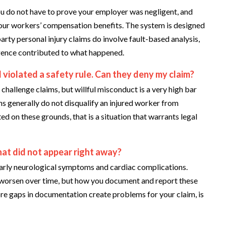
u do not have to prove your employer was negligent, and
your workers’ compensation benefits. The system is designed
party personal injury claims do involve fault-based analysis,
ligence contributed to what happened.
violated a safety rule. Can they deny my claim?
hallenge claims, but willful misconduct is a very high bar
ns generally do not disqualify an injured worker from
ed on these grounds, that is a situation that warrants legal
hat did not appear right away?
ularly neurological symptoms and cardiac complications.
r worsen over time, but how you document and report these
re gaps in documentation create problems for your claim, is