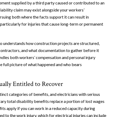
ipment supplied by a third party caused or contributed to an
 liability claim may exist alongside your workers’
suing both where the facts support it can result in
, particularly for injuries that cause long-term or permanent
o understands how construction projects are structured,
contractors, and what documentation to gather before it
andles both workers’ compensation and personal injury
the full picture of what happened and who bears
ally Entitled to Recover
nct categories of benefits, and electricians with serious
ry total disability benefits replace a portion of lost wages
its apply if you can work in a reduced capacity during
 to the work injury, which for electrical injuries can include