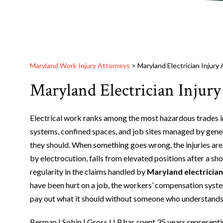
Maryland Work Injury Attorneys
>
Maryland Electrician Injury
Maryland Electrician Injury
Electrical work ranks among the most hazardous trades in 
systems, confined spaces, and job sites managed by gener
they should. When something goes wrong, the injuries are
by electrocution, falls from elevated positions after a sho
regularity in the claims handled by
Maryland electrician
have been hurt on a job, the workers’ compensation system 
pay out what it should without someone who understands 
Berman | Sobin | Gross LLP has spent 35 years represent