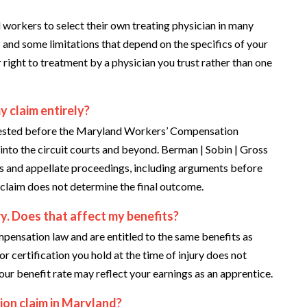
workers to select their own treating physician in many
and some limitations that depend on the specifics of your
 right to treatment by a physician you trust rather than one
 claim entirely?
ontested before the Maryland Workers’ Compensation
to the circuit courts and beyond. Berman | Sobin | Gross
s and appellate proceedings, including arguments before
l claim does not determine the final outcome.
ry. Does that affect my benefits?
ensation law and are entitled to the same benefits as
r certification you hold at the time of injury does not
our benefit rate may reflect your earnings as an apprentice.
ion claim in Maryland?