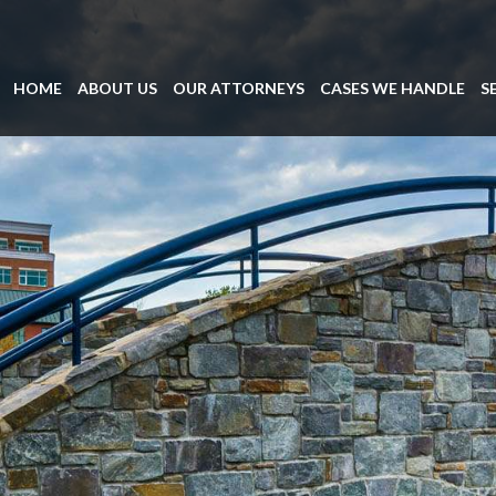
HOME
ABOUT US
OUR ATTORNEYS
CASES WE HANDLE
S