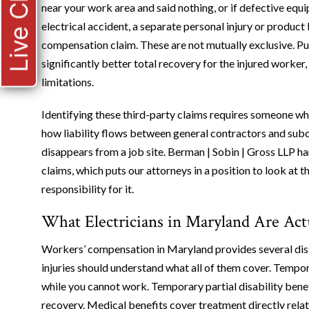
Live Chat
near your work area and said nothing, or if defective equ
electrical accident, a separate personal injury or product
compensation claim. These are not mutually exclusive. Pur
significantly better total recovery for the injured worker
limitations.
Identifying these third-party claims requires someone wh
how liability flows between general contractors and sub
disappears from a job site. Berman | Sobin | Gross LLP h
claims, which puts our attorneys in a position to look at 
responsibility for it.
What Electricians in Maryland Are Actu
Workers’ compensation in Maryland provides several disti
injuries should understand what all of them cover. Tempora
while you cannot work. Temporary partial disability benef
recovery. Medical benefits cover treatment directly related