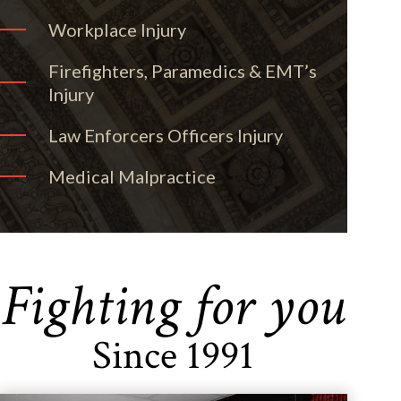
Workplace Injury
Firefighters, Paramedics & EMT’s
Injury
Law Enforcers Officers Injury
Medical Malpractice
Fighting for you
Since 1991