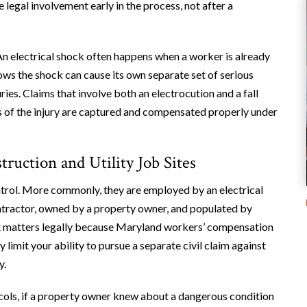
 legal involvement early in the process, not after a
. An electrical shock often happens when a worker is already
follows the shock can cause its own separate set of serious
uries. Claims that involve both an electrocution and a fall
ts of the injury are captured and compensated properly under
ruction and Utility Job Sites
ontrol. More commonly, they are employed by an electrical
ontractor, owned by a property owner, and populated by
t matters legally because Maryland workers’ compensation
y limit your ability to pursue a separate civil claim against
y.
tocols, if a property owner knew about a dangerous condition