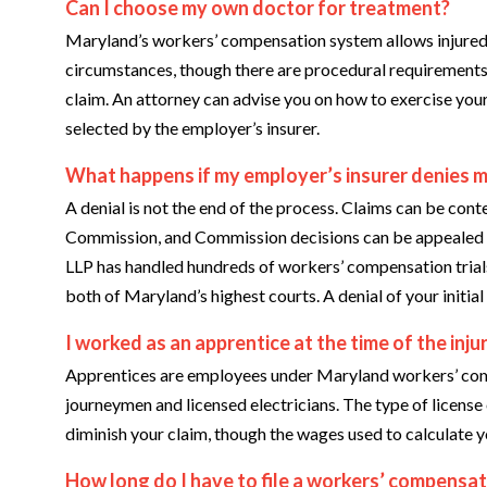
Can I choose my own doctor for treatment?
Maryland’s workers’ compensation system allows injured 
circumstances, though there are procedural requirements 
claim. An attorney can advise you on how to exercise your
selected by the employer’s insurer.
What happens if my employer’s insurer denies my
A denial is not the end of the process. Claims can be c
Commission, and Commission decisions can be appealed in
LLP has handled hundreds of workers’ compensation trial
both of Maryland’s highest courts. A denial of your initia
I worked as an apprentice at the time of the inju
Apprentices are employees under Maryland workers’ comp
journeymen and licensed electricians. The type of license o
diminish your claim, though the wages used to calculate y
How long do I have to file a workers’ compensat