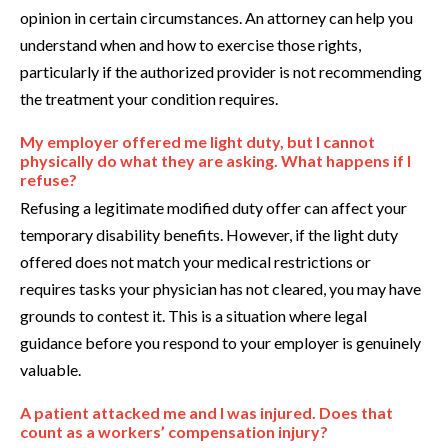
opinion in certain circumstances. An attorney can help you
understand when and how to exercise those rights,
particularly if the authorized provider is not recommending
the treatment your condition requires.
My employer offered me light duty, but I cannot
physically do what they are asking. What happens if I
refuse?
Refusing a legitimate modified duty offer can affect your
temporary disability benefits. However, if the light duty
offered does not match your medical restrictions or
requires tasks your physician has not cleared, you may have
grounds to contest it. This is a situation where legal
guidance before you respond to your employer is genuinely
valuable.
A patient attacked me and I was injured. Does that
count as a workers’ compensation injury?