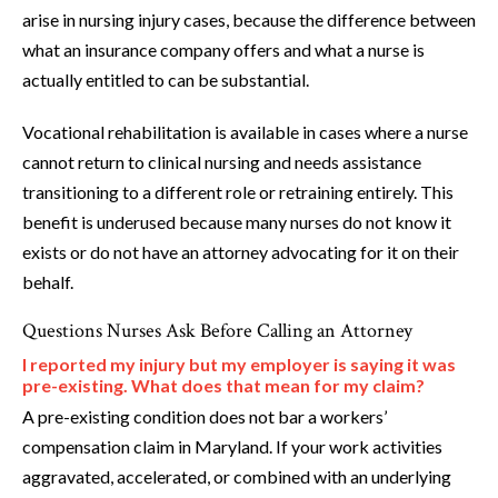
arise in nursing injury cases, because the difference between
what an insurance company offers and what a nurse is
actually entitled to can be substantial.
Vocational rehabilitation is available in cases where a nurse
cannot return to clinical nursing and needs assistance
transitioning to a different role or retraining entirely. This
benefit is underused because many nurses do not know it
exists or do not have an attorney advocating for it on their
behalf.
Questions Nurses Ask Before Calling an Attorney
I reported my injury but my employer is saying it was
pre-existing. What does that mean for my claim?
A pre-existing condition does not bar a workers’
compensation claim in Maryland. If your work activities
aggravated, accelerated, or combined with an underlying