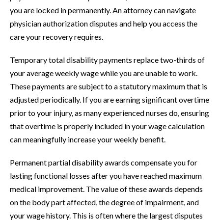
you are locked in permanently. An attorney can navigate
physician authorization disputes and help you access the
care your recovery requires.
Temporary total disability payments replace two-thirds of
your average weekly wage while you are unable to work.
These payments are subject to a statutory maximum that is
adjusted periodically. If you are earning significant overtime
prior to your injury, as many experienced nurses do, ensuring
that overtime is properly included in your wage calculation
can meaningfully increase your weekly benefit.
Permanent partial disability awards compensate you for
lasting functional losses after you have reached maximum
medical improvement. The value of these awards depends
on the body part affected, the degree of impairment, and
your wage history. This is often where the largest disputes