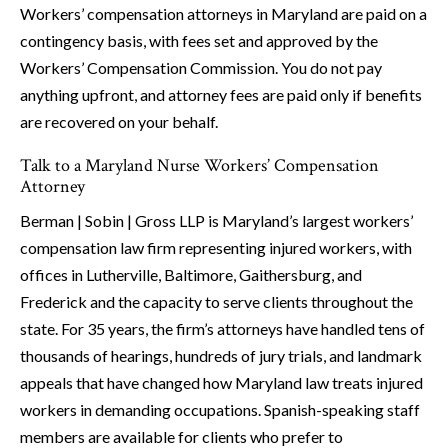
Workers’ compensation attorneys in Maryland are paid on a
contingency basis, with fees set and approved by the
Workers’ Compensation Commission. You do not pay
anything upfront, and attorney fees are paid only if benefits
are recovered on your behalf.
Talk to a Maryland Nurse Workers’ Compensation
Attorney
Berman | Sobin | Gross LLP is Maryland’s largest workers’
compensation law firm representing injured workers, with
offices in Lutherville, Baltimore, Gaithersburg, and
Frederick and the capacity to serve clients throughout the
state. For 35 years, the firm’s attorneys have handled tens of
thousands of hearings, hundreds of jury trials, and landmark
appeals that have changed how Maryland law treats injured
workers in demanding occupations. Spanish-speaking staff
members are available for clients who prefer to