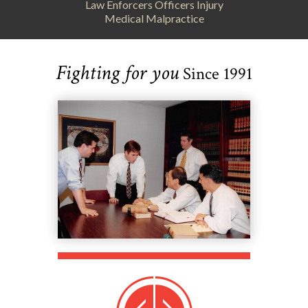
Law Enforcers Officers Injury
Medical Malpractice
Fighting for you
Since 1991