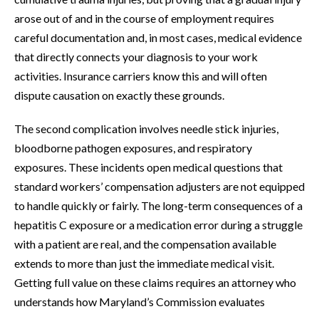
arose out of and in the course of employment requires
careful documentation and, in most cases, medical evidence
that directly connects your diagnosis to your work
activities. Insurance carriers know this and will often
dispute causation on exactly these grounds.
The second complication involves needle stick injuries,
bloodborne pathogen exposures, and respiratory
exposures. These incidents open medical questions that
standard workers’ compensation adjusters are not equipped
to handle quickly or fairly. The long-term consequences of a
hepatitis C exposure or a medication error during a struggle
with a patient are real, and the compensation available
extends to more than just the immediate medical visit.
Getting full value on these claims requires an attorney who
understands how Maryland’s Commission evaluates