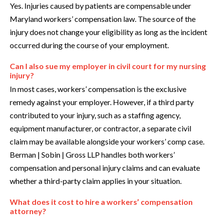
Yes. Injuries caused by patients are compensable under
Maryland workers’ compensation law. The source of the
injury does not change your eligibility as long as the incident
occurred during the course of your employment.
Can I also sue my employer in civil court for my nursing
injury?
In most cases, workers’ compensation is the exclusive
remedy against your employer. However, if a third party
contributed to your injury, such as a staffing agency,
equipment manufacturer, or contractor, a separate civil
claim may be available alongside your workers’ comp case.
Berman | Sobin | Gross LLP handles both workers’
compensation and personal injury claims and can evaluate
whether a third-party claim applies in your situation.
What does it cost to hire a workers’ compensation
attorney?