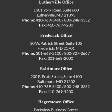
Lutherville Office
1301 York Road, Suite 600
Lutherville, MD 21093
Phone:
410-769-5400
/
800-248-3352
Fax:
410-769-9200
Frederick Office
30 W. Patrick Street, Suite 105
Frederick, MD 21701
Phone:
301-668-2100
/
800-827-2667
Fax:
301-668-2000
Baltimore Office
200 E. Pratt Street, Suite 4100
Baltimore, MD 21202
Phone:
410-769-5400
/
800-248-3352
Fax:
410-769-9200
Hagerstown Office
Parkview Business Center