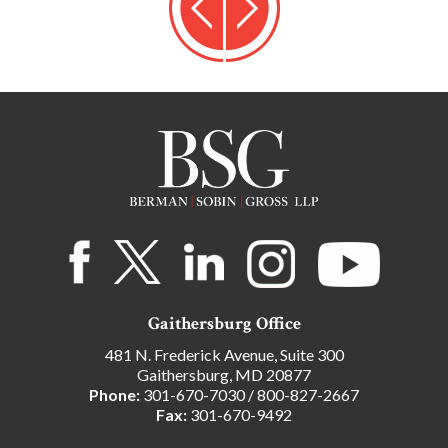
Gaithersburg Office
481 N. Frederick Avenue, Suite 300
Gaithersburg, MD 20877
Phone:
301-670-7030
/
800-827-2667
Fax:
301-670-9492