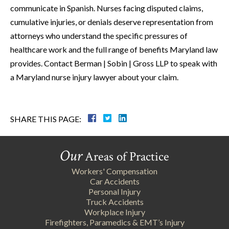
communicate in Spanish. Nurses facing disputed claims,
cumulative injuries, or denials deserve representation from
attorneys who understand the specific pressures of
healthcare work and the full range of benefits Maryland law
provides. Contact Berman | Sobin | Gross LLP to speak with
a Maryland nurse injury lawyer about your claim.
SHARE THIS PAGE:
Our
Areas of Practice
Workers' Compensation
Car Accidents
Personal Injury
Truck Accidents
Workplace Injury
Firefighters, Paramedics & EMT’s Injury