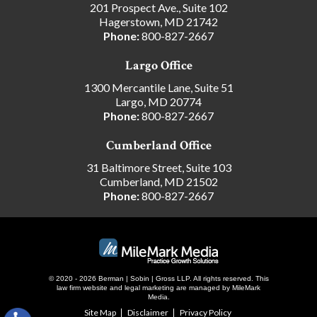
201 Prospect Ave., Suite 102
Hagerstown, MD 21742
Phone:
800-827-2667
Largo Office
1300 Mercantile Lane, Suite 51
Largo, MD 20774
Phone:
800-827-2667
Cumberland Office
31 Baltimore Street, Suite 103
Cumberland, MD 21502
Phone:
800-827-2667
© 2020 - 2026 Berman | Sobin | Gross LLP. All rights reserved.
This
law firm website and
legal marketing
are managed by MileMark
Media.
Site Map
Disclaimer
Privacy Policy