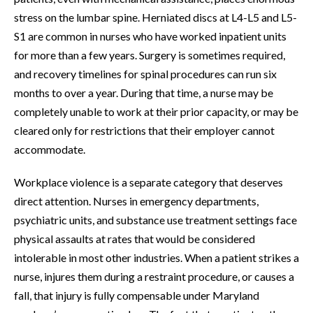
stress on the lumbar spine. Herniated discs at L4-L5 and L5-
S1 are common in nurses who have worked inpatient units
for more than a few years. Surgery is sometimes required,
and recovery timelines for spinal procedures can run six
months to over a year. During that time, a nurse may be
completely unable to work at their prior capacity, or may be
cleared only for restrictions that their employer cannot
accommodate.
Workplace violence is a separate category that deserves
direct attention. Nurses in emergency departments,
psychiatric units, and substance use treatment settings face
physical assaults at rates that would be considered
intolerable in most other industries. When a patient strikes a
nurse, injures them during a restraint procedure, or causes a
fall, that injury is fully compensable under Maryland