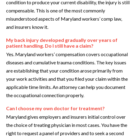
condition to produce your current disability, the injury is still
compensable. This is one of the most commonly
misunderstood aspects of Maryland workers’ comp law,
and insurers know it.
My back injury developed gradually over years of
patient handling. Do I still have a claim?
Yes. Maryland workers’ compensation covers occupational
diseases and cumulative trauma conditions. The key issues
are establishing that your condition arose primarily from
your work activities and that you filed your claim within the
applicable time limits. An attorney can help you document
the occupational connection properly.
Can I choose my own doctor for treatment?
Maryland gives employers and insurers initial control over
the choice of treating physician in most cases. You have the
right to request a panel of providers and to seek a second