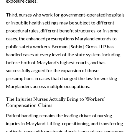
exposure cases.
Third, nurses who work for government-operated hospitals
or in public health settings may be subject to different
procedural rules, different benefit structures, or, in some
cases, the enhanced presumptions Maryland extends to
public safety workers. Berman | Sobin | Gross LLP has
handled cases at every level of the state system, including
before both of Maryland’s highest courts, and has
successfully argued for the expansion of those
presumptions in cases that changed the law for working
Marylanders across multiple occupations.
The Injuries Nurses Actually Bring to Workers’
Compensation Claims
Patient handling remains the leading driver of nursing
injuries in Maryland. Lifting, repositioning, and transferring
patients, even with mechanical assistance, places enormous