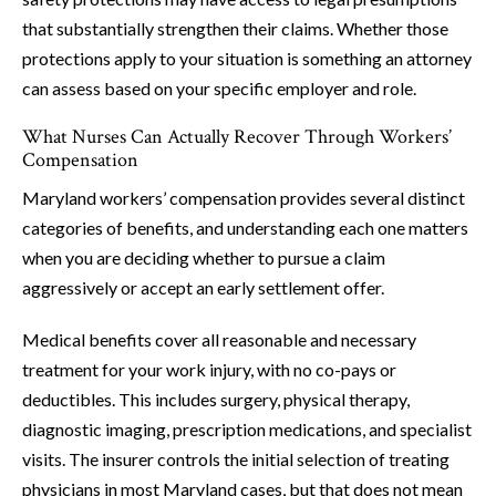
that substantially strengthen their claims. Whether those
protections apply to your situation is something an attorney
can assess based on your specific employer and role.
What Nurses Can Actually Recover Through Workers’
Compensation
Maryland workers’ compensation provides several distinct
categories of benefits, and understanding each one matters
when you are deciding whether to pursue a claim
aggressively or accept an early settlement offer.
Medical benefits cover all reasonable and necessary
treatment for your work injury, with no co-pays or
deductibles. This includes surgery, physical therapy,
diagnostic imaging, prescription medications, and specialist
visits. The insurer controls the initial selection of treating
physicians in most Maryland cases, but that does not mean