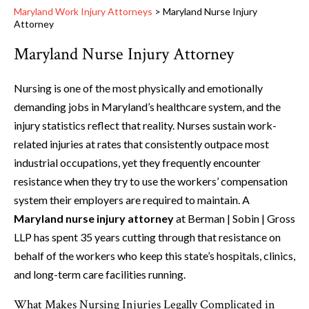
Maryland Work Injury Attorneys
>
Maryland Nurse Injury
Attorney
Maryland Nurse Injury Attorney
Nursing is one of the most physically and emotionally
demanding jobs in Maryland’s healthcare system, and the
injury statistics reflect that reality. Nurses sustain work-
related injuries at rates that consistently outpace most
industrial occupations, yet they frequently encounter
resistance when they try to use the workers’ compensation
system their employers are required to maintain. A
Maryland nurse injury attorney
at Berman | Sobin | Gross
LLP has spent 35 years cutting through that resistance on
behalf of the workers who keep this state’s hospitals, clinics,
and long-term care facilities running.
What Makes Nursing Injuries Legally Complicated in