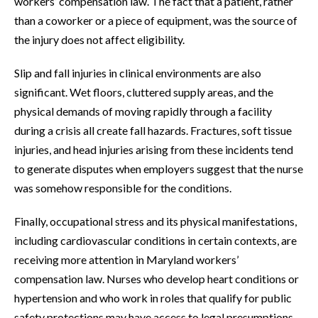
workers’ compensation law. The fact that a patient, rather
than a coworker or a piece of equipment, was the source of
the injury does not affect eligibility.
Slip and fall injuries in clinical environments are also
significant. Wet floors, cluttered supply areas, and the
physical demands of moving rapidly through a facility
during a crisis all create fall hazards. Fractures, soft tissue
injuries, and head injuries arising from these incidents tend
to generate disputes when employers suggest that the nurse
was somehow responsible for the conditions.
Finally, occupational stress and its physical manifestations,
including cardiovascular conditions in certain contexts, are
receiving more attention in Maryland workers’
compensation law. Nurses who develop heart conditions or
hypertension and who work in roles that qualify for public
safety protections may have access to legal presumptions