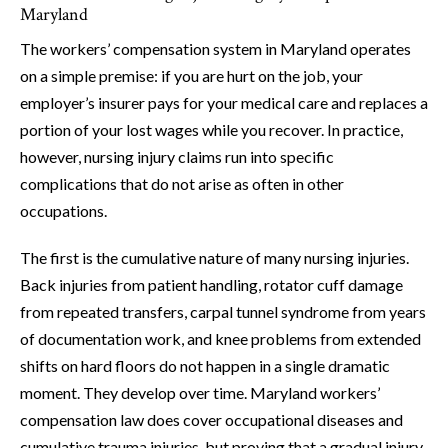
Maryland
The workers’ compensation system in Maryland operates
on a simple premise: if you are hurt on the job, your
employer’s insurer pays for your medical care and replaces a
portion of your lost wages while you recover. In practice,
however, nursing injury claims run into specific
complications that do not arise as often in other
occupations.
The first is the cumulative nature of many nursing injuries.
Back injuries from patient handling, rotator cuff damage
from repeated transfers, carpal tunnel syndrome from years
of documentation work, and knee problems from extended
shifts on hard floors do not happen in a single dramatic
moment. They develop over time. Maryland workers’
compensation law does cover occupational diseases and
cumulative trauma injuries, but proving that a gradual injury