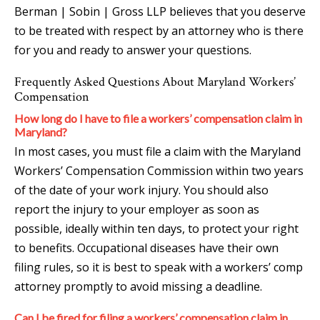
Berman | Sobin | Gross LLP believes that you deserve
to be treated with respect by an attorney who is there
for you and ready to answer your questions.
Frequently Asked Questions About Maryland Workers’
Compensation
How long do I have to file a workers’ compensation claim in
Maryland?
In most cases, you must file a claim with the Maryland
Workers’ Compensation Commission within two years
of the date of your work injury. You should also
report the injury to your employer as soon as
possible, ideally within ten days, to protect your right
to benefits. Occupational diseases have their own
filing rules, so it is best to speak with a workers’ comp
attorney promptly to avoid missing a deadline.
Can I be fired for filing a workers’ compensation claim in