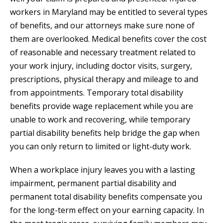
workers in Maryland may be entitled to several types
of benefits, and our attorneys make sure none of
them are overlooked. Medical benefits cover the cost
of reasonable and necessary treatment related to
your work injury, including doctor visits, surgery,
prescriptions, physical therapy and mileage to and
from appointments. Temporary total disability
benefits provide wage replacement while you are
unable to work and recovering, while temporary
partial disability benefits help bridge the gap when
you can only return to limited or light-duty work.
When a workplace injury leaves you with a lasting
impairment, permanent partial disability and
permanent total disability benefits compensate you
for the long-term effect on your earning capacity. In