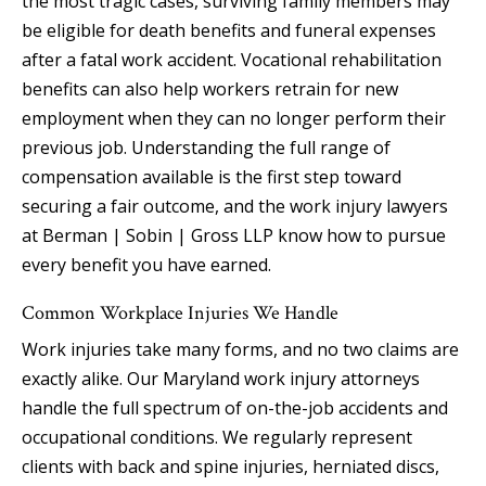
the most tragic cases, surviving family members may
be eligible for death benefits and funeral expenses
after a fatal work accident. Vocational rehabilitation
benefits can also help workers retrain for new
employment when they can no longer perform their
previous job. Understanding the full range of
compensation available is the first step toward
securing a fair outcome, and the work injury lawyers
at Berman | Sobin | Gross LLP know how to pursue
every benefit you have earned.
Common Workplace Injuries We Handle
Work injuries take many forms, and no two claims are
exactly alike. Our Maryland work injury attorneys
handle the full spectrum of on-the-job accidents and
occupational conditions. We regularly represent
clients with back and spine injuries, herniated discs,