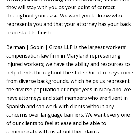
they will stay with you as your point of contact
throughout your case. We want you to know who
represents you and that your attorney has your back
from start to finish.
Berman | Sobin | Gross LLP is the largest workers’
compensation law firm in Maryland representing
injured workers; we have the ability and resources to
help clients throughout the state. Our attorneys come
from diverse backgrounds, which helps us represent
the diverse population of employees in Maryland. We
have attorneys and staff members who are fluent in
Spanish and can work with clients without any
concerns over language barriers. We want every one
of our clients to feel at ease and be able to
communicate with us about their claims.