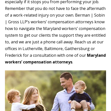
especially if it stops you from performing your job.
Remember that you do not have to face the aftermath
of a work-related injury on your own. Berman | Sobin
| Gross LLP’s workers’ compensation attorneys know
how to navigate the Maryland workers’ compensation
system to get our clients the support they are entitled
to, and we are just a phone call away. Reach us at our
offices in Lutherville, Baltimore, Gaithersburg or
Frederick for a consultation with one of our
Maryland
workers’ compensation attorneys
.