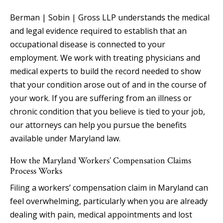
Berman | Sobin | Gross LLP understands the medical
and legal evidence required to establish that an
occupational disease is connected to your
employment. We work with treating physicians and
medical experts to build the record needed to show
that your condition arose out of and in the course of
your work. If you are suffering from an illness or
chronic condition that you believe is tied to your job,
our attorneys can help you pursue the benefits
available under Maryland law.
How the Maryland Workers’ Compensation Claims
Process Works
Filing a workers’ compensation claim in Maryland can
feel overwhelming, particularly when you are already
dealing with pain, medical appointments and lost