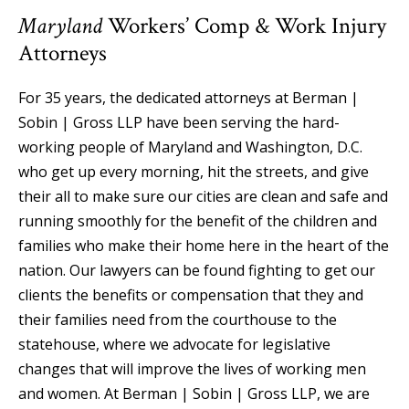
Maryland
Workers’ Comp & Work Injury
Attorneys
For 35 years, the dedicated attorneys at Berman |
Sobin | Gross LLP have been serving the hard-
working people of Maryland and Washington, D.C.
who get up every morning, hit the streets, and give
their all to make sure our cities are clean and safe and
running smoothly for the benefit of the children and
families who make their home here in the heart of the
nation. Our lawyers can be found fighting to get our
clients the benefits or compensation that they and
their families need from the courthouse to the
statehouse, where we advocate for legislative
changes that will improve the lives of working men
and women. At Berman | Sobin | Gross LLP, we are