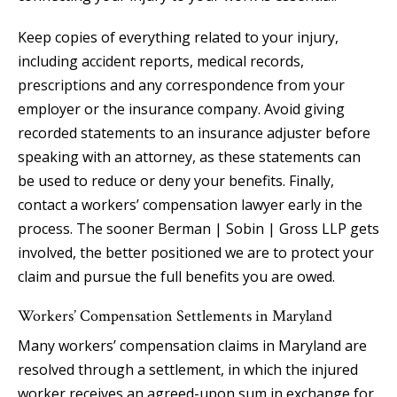
Keep copies of everything related to your injury,
including accident reports, medical records,
prescriptions and any correspondence from your
employer or the insurance company. Avoid giving
recorded statements to an insurance adjuster before
speaking with an attorney, as these statements can
be used to reduce or deny your benefits. Finally,
contact a workers’ compensation lawyer early in the
process. The sooner Berman | Sobin | Gross LLP gets
involved, the better positioned we are to protect your
claim and pursue the full benefits you are owed.
Workers’ Compensation Settlements in Maryland
Many workers’ compensation claims in Maryland are
resolved through a settlement, in which the injured
worker receives an agreed-upon sum in exchange for