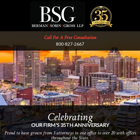
Call For A Free Consultation
800-827-2667
Celebrating
Providing
THE HIGHEST LEVEL OF LEGAL SERVICE
OUR FIRM'S 35TH ANNIVERSARY
Known for our unwavering commitment to clients, for our integrity, and
Proud to have grown from 3 attorneys in one office to over 20 with offices
for delivering the best results.
throughout the State.