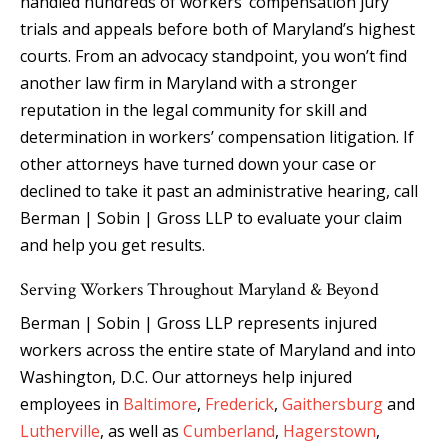
handled hundreds of workers’ compensation jury
trials and appeals before both of Maryland’s highest
courts. From an advocacy standpoint, you won’t find
another law firm in Maryland with a stronger
reputation in the legal community for skill and
determination in workers’ compensation litigation. If
other attorneys have turned down your case or
declined to take it past an administrative hearing, call
Berman | Sobin | Gross LLP to evaluate your claim
and help you get results.
Serving Workers Throughout Maryland & Beyond
Berman | Sobin | Gross LLP represents injured
workers across the entire state of Maryland and into
Washington, D.C. Our attorneys help injured
employees in
Baltimore
,
Frederick
,
Gaithersburg
and
Lutherville
, as well as
Cumberland
,
Hagerstown
,