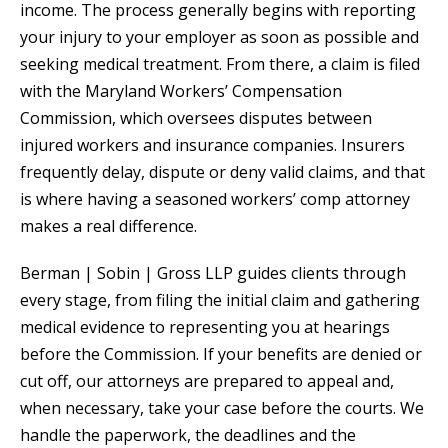
income. The process generally begins with reporting
your injury to your employer as soon as possible and
seeking medical treatment. From there, a claim is filed
with the Maryland Workers’ Compensation
Commission, which oversees disputes between
injured workers and insurance companies. Insurers
frequently delay, dispute or deny valid claims, and that
is where having a seasoned workers’ comp attorney
makes a real difference.
Berman | Sobin | Gross LLP guides clients through
every stage, from filing the initial claim and gathering
medical evidence to representing you at hearings
before the Commission. If your benefits are denied or
cut off, our attorneys are prepared to appeal and,
when necessary, take your case before the courts. We
handle the paperwork, the deadlines and the