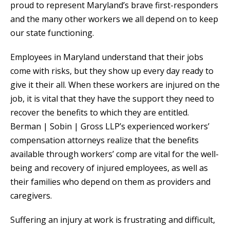
proud to represent Maryland’s brave first-responders
and the many other workers we all depend on to keep
our state functioning.
Employees in Maryland understand that their jobs
come with risks, but they show up every day ready to
give it their all. When these workers are injured on the
job, it is vital that they have the support they need to
recover the benefits to which they are entitled.
Berman | Sobin | Gross LLP’s experienced workers’
compensation attorneys realize that the benefits
available through workers’ comp are vital for the well-
being and recovery of injured employees, as well as
their families who depend on them as providers and
caregivers.
Suffering an injury at work is frustrating and difficult,