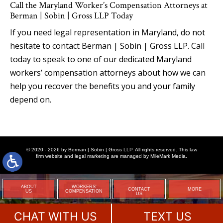
Call the Maryland Worker’s Compensation Attorneys at
Berman | Sobin | Gross LLP Today
If you need legal representation in Maryland, do not
hesitate to contact Berman | Sobin | Gross LLP. Call
today to speak to one of our dedicated Maryland
workers’ compensation attorneys about how we can
help you recover the benefits you and your family
depend on.
© 2020 - 2026 by Berman | Sobin | Gross LLP. All rights reserved. This law
firm website and
legal marketing
are managed by MileMark Media.
ABOUT
WORKERS'
CONTACT
MORE
US
COMPENSATION
US
CHAT WITH US
TEXT US