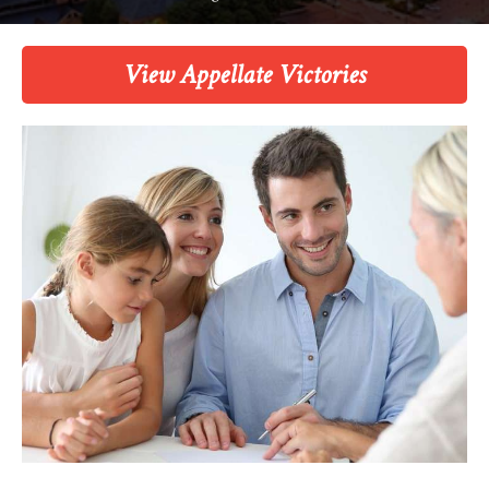
View Appellate Victories