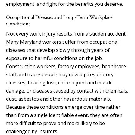
employment, and fight for the benefits you deserve.
Occupational Diseases and Long-Term Workplace
Conditions
Not every work injury results from a sudden accident.
Many Maryland workers suffer from occupational
diseases that develop slowly through years of
exposure to harmful conditions on the job.
Construction workers, factory employees, healthcare
staff and tradespeople may develop respiratory
illnesses, hearing loss, chronic joint and muscle
damage, or diseases caused by contact with chemicals,
dust, asbestos and other hazardous materials.
Because these conditions emerge over time rather
than from a single identifiable event, they are often
more difficult to prove and more likely to be
challenged by insurers.