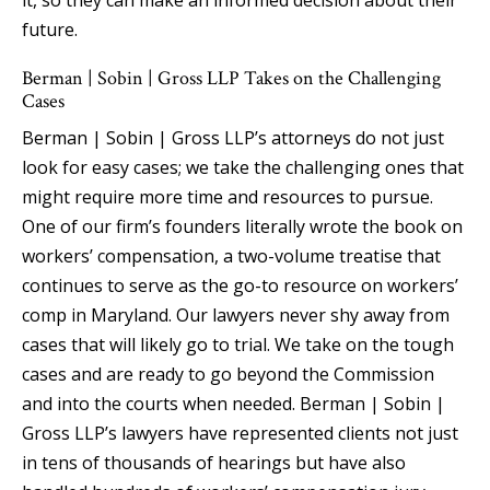
future.
Berman | Sobin | Gross LLP Takes on the Challenging
Cases
Berman | Sobin | Gross LLP’s attorneys do not just
look for easy cases; we take the challenging ones that
might require more time and resources to pursue.
One of our firm’s founders literally wrote the book on
workers’ compensation, a two-volume treatise that
continues to serve as the go-to resource on workers’
comp in Maryland. Our lawyers never shy away from
cases that will likely go to trial. We take on the tough
cases and are ready to go beyond the Commission
and into the courts when needed. Berman | Sobin |
Gross LLP’s lawyers have represented clients not just
in tens of thousands of hearings but have also