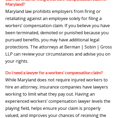
Maryland?
Maryland law prohibits employers from firing or
retaliating against an employee solely for filing a
workers’ compensation claim. If you believe you have
been terminated, demoted or punished because you
pursued benefits, you may have additional legal
protections. The attorneys at Berman | Sobin | Gross
LLP can review your circumstances and advise you on
your rights.
Do I need a lawyer for a workers’ compensation claim?
While Maryland does not require injured workers to
hire an attorney, insurance companies have lawyers
working to limit what they pay out. Having an
experienced workers’ compensation lawyer levels the
playing field, helps ensure your claim is properly
valued, and improves your chances of receiving the