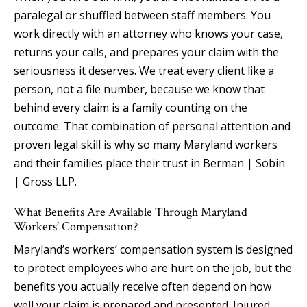
paralegal or shuffled between staff members. You
work directly with an attorney who knows your case,
returns your calls, and prepares your claim with the
seriousness it deserves. We treat every client like a
person, not a file number, because we know that
behind every claim is a family counting on the
outcome. That combination of personal attention and
proven legal skill is why so many Maryland workers
and their families place their trust in Berman | Sobin
| Gross LLP.
What Benefits Are Available Through Maryland
Workers’ Compensation?
Maryland’s workers’ compensation system is designed
to protect employees who are hurt on the job, but the
benefits you actually receive often depend on how
well your claim is prepared and presented. Injured