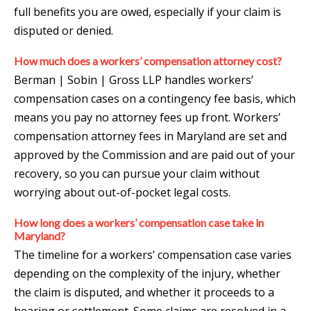
full benefits you are owed, especially if your claim is
disputed or denied.
How much does a workers’ compensation attorney cost?
Berman | Sobin | Gross LLP handles workers’
compensation cases on a contingency fee basis, which
means you pay no attorney fees up front. Workers’
compensation attorney fees in Maryland are set and
approved by the Commission and are paid out of your
recovery, so you can pursue your claim without
worrying about out-of-pocket legal costs.
How long does a workers’ compensation case take in
Maryland?
The timeline for a workers’ compensation case varies
depending on the complexity of the injury, whether
the claim is disputed, and whether it proceeds to a
hearing or settlement. Some claims are resolved in a