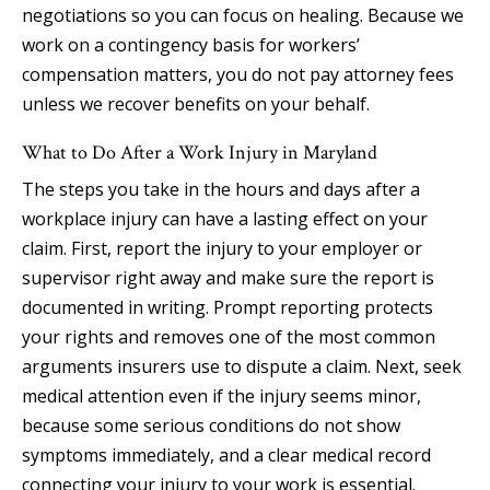
negotiations so you can focus on healing. Because we
work on a contingency basis for workers’
compensation matters, you do not pay attorney fees
unless we recover benefits on your behalf.
What to Do After a Work Injury in Maryland
The steps you take in the hours and days after a
workplace injury can have a lasting effect on your
claim. First, report the injury to your employer or
supervisor right away and make sure the report is
documented in writing. Prompt reporting protects
your rights and removes one of the most common
arguments insurers use to dispute a claim. Next, seek
medical attention even if the injury seems minor,
because some serious conditions do not show
symptoms immediately, and a clear medical record
connecting your injury to your work is essential.