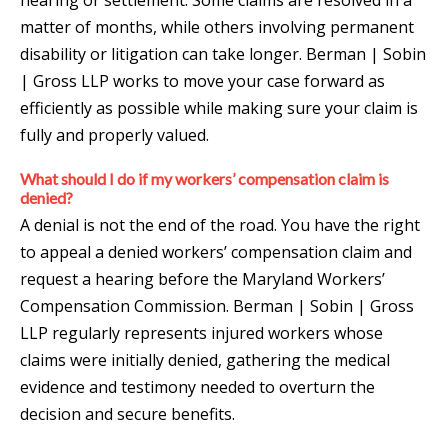
matter of months, while others involving permanent
disability or litigation can take longer. Berman | Sobin
| Gross LLP works to move your case forward as
efficiently as possible while making sure your claim is
fully and properly valued.
What should I do if my workers’ compensation claim is
denied?
A denial is not the end of the road. You have the right
to appeal a denied workers’ compensation claim and
request a hearing before the Maryland Workers’
Compensation Commission. Berman | Sobin | Gross
LLP regularly represents injured workers whose
claims were initially denied, gathering the medical
evidence and testimony needed to overturn the
decision and secure benefits.