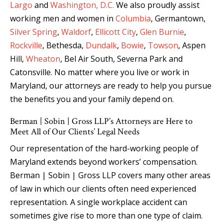
Largo
and
Washington, D.C.
We also proudly assist
working men and women in
Columbia
, Germantown,
Silver Spring
,
Waldorf
,
Ellicott City
,
Glen Burnie
,
Rockville
, Bethesda,
Dundalk
,
Bowie
,
Towson
, Aspen
Hill,
Wheaton
, Bel Air South, Severna Park and
Catonsville. No matter where you live or work in
Maryland, our attorneys are ready to help you pursue
the benefits you and your family depend on.
Berman | Sobin | Gross LLP’s Attorneys are Here to
Meet All of Our Clients’ Legal Needs
Our representation of the hard-working people of
Maryland extends beyond workers’ compensation.
Berman | Sobin | Gross LLP covers many other areas
of law in which our clients often need experienced
representation. A single workplace accident can
sometimes give rise to more than one type of claim.