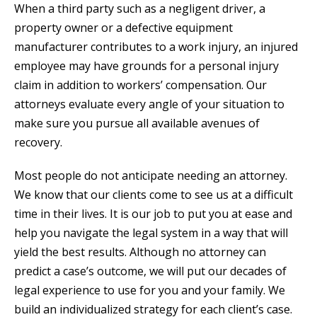
When a third party such as a negligent driver, a
property owner or a defective equipment
manufacturer contributes to a work injury, an injured
employee may have grounds for a personal injury
claim in addition to workers’ compensation. Our
attorneys evaluate every angle of your situation to
make sure you pursue all available avenues of
recovery.
Most people do not anticipate needing an attorney.
We know that our clients come to see us at a difficult
time in their lives. It is our job to put you at ease and
help you navigate the legal system in a way that will
yield the best results. Although no attorney can
predict a case’s outcome, we will put our decades of
legal experience to use for you and your family. We
build an individualized strategy for each client’s case.