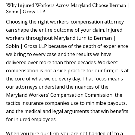
Why Injured Workers Across Maryland Choose Berman |
Sobin | Gross LLP
Choosing the right workers’ compensation attorney
can shape the entire outcome of your claim. Injured
workers throughout Maryland turn to Berman |
Sobin | Gross LLP because of the depth of experience
we bring to every case and the results we have
delivered over more than three decades. Workers’
compensation is not a side practice for our firm; it is at
the core of what we do every day. That focus means
our attorneys understand the nuances of the
Maryland Workers’ Compensation Commission, the
tactics insurance companies use to minimize payouts,
and the medical and legal arguments that win benefits
for injured employees.
When you hire our firm, you are not handed off to a