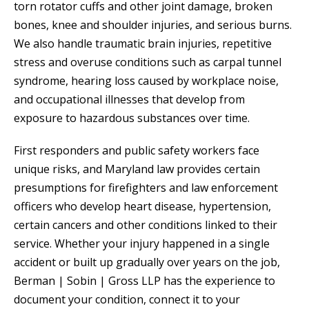
torn rotator cuffs and other joint damage, broken
bones, knee and shoulder injuries, and serious burns.
We also handle traumatic brain injuries, repetitive
stress and overuse conditions such as carpal tunnel
syndrome, hearing loss caused by workplace noise,
and occupational illnesses that develop from
exposure to hazardous substances over time.
First responders and public safety workers face
unique risks, and Maryland law provides certain
presumptions for firefighters and law enforcement
officers who develop heart disease, hypertension,
certain cancers and other conditions linked to their
service. Whether your injury happened in a single
accident or built up gradually over years on the job,
Berman | Sobin | Gross LLP has the experience to
document your condition, connect it to your