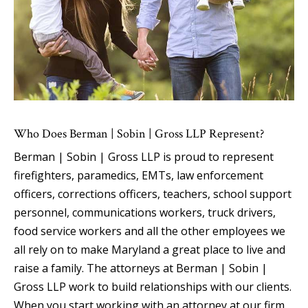
Who Does Berman | Sobin | Gross LLP Represent?
Berman | Sobin | Gross LLP is proud to represent
firefighters, paramedics, EMTs, law enforcement
officers, corrections officers, teachers, school support
personnel, communications workers, truck drivers,
food service workers and all the other employees we
all rely on to make Maryland a great place to live and
raise a family. The attorneys at Berman | Sobin |
Gross LLP work to build relationships with our clients.
When you start working with an attorney at our firm,