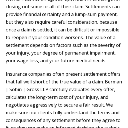
closing out some or all of their claim. Settlements can
provide financial certainty and a lump-sum payment,
but they also require careful consideration, because
once a claim is settled, it can be difficult or impossible
to reopen if your condition worsens. The value of a
settlement depends on factors such as the severity of
your injury, your degree of permanent impairment,
your wage loss, and your future medical needs.
Insurance companies often present settlement offers
that fall well short of the true value of a claim. Berman
| Sobin | Gross LLP carefully evaluates every offer,
calculates the long-term cost of your injury, and
negotiates aggressively to secure a fair result. We
make sure our clients fully understand the terms and
consequences of any settlement before they agree to
it, so they can make an informed decision about their