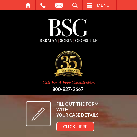
SEARCH
MENU
Call For A Free Consultation
800-827-2667
FILL OUT THE FORM
WITH
YOUR CASE DETAILS
CLICK HERE