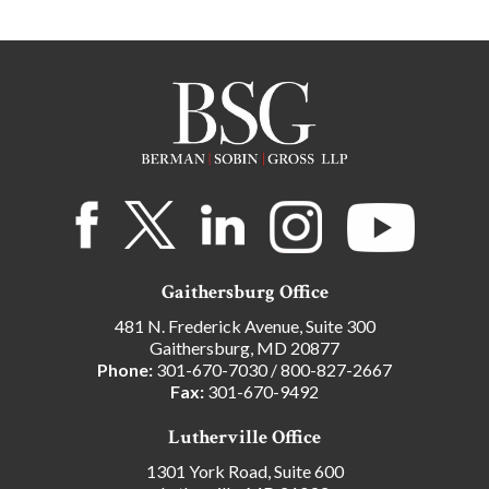
Gaithersburg Office
481 N. Frederick Avenue, Suite 300
Gaithersburg, MD 20877
Phone:
301-670-7030
/
800-827-2667
Fax:
301-670-9492
Lutherville Office
1301 York Road, Suite 600