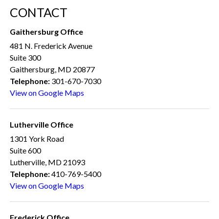
CONTACT
Gaithersburg Office
481 N. Frederick Avenue
Suite 300
Gaithersburg, MD 20877
Telephone:
301-670-7030
View on Google Maps
Lutherville Office
1301 York Road
Suite 600
Lutherville, MD 21093
Telephone:
410-769-5400
View on Google Maps
Frederick Office