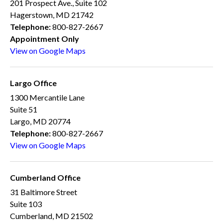
201 Prospect Ave., Suite 102
Hagerstown, MD 21742
Telephone:
800-827-2667
Appointment Only
View on Google Maps
Largo Office
1300 Mercantile Lane
Suite 51
Largo, MD 20774
Telephone:
800-827-2667
View on Google Maps
Cumberland Office
31 Baltimore Street
Suite 103
Cumberland, MD 21502