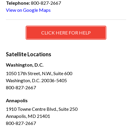
Telephone:
800-827-2667
View on Google Maps
CLICK HERE FOR HELP
Satellite Locations
Washington, D.C.
1050 17th Street, N.W., Suite 600
Washington, D.C. 20036-5405
800-827-2667
Annapolis
1910 Towne Centre Blvd., Suite 250
Annapolis, MD 21401
800-827-2667