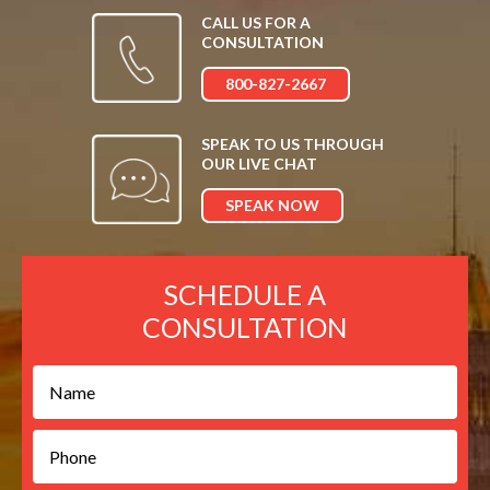
CALL US FOR A
CONSULTATION
800-827-2667
SPEAK TO US THROUGH
OUR LIVE CHAT
SPEAK NOW
SCHEDULE A
CONSULTATION