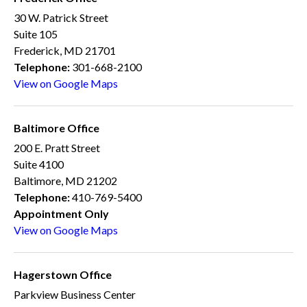
30 W. Patrick Street
Suite 105
Frederick, MD 21701
Telephone:
301-668-2100
View on Google Maps
Baltimore Office
200 E. Pratt Street
Suite 4100
Baltimore, MD 21202
Telephone:
410-769-5400
Appointment Only
View on Google Maps
Hagerstown Office
Parkview Business Center