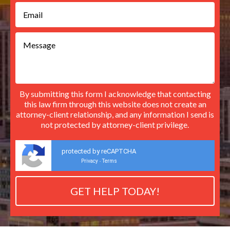
By submitting this form I acknowledge that contacting
this law firm through this website does not create an
attorney-client relationship, and any information I send is
not protected by attorney-client privilege.
protected by reCAPTCHA
Privacy
Terms
-