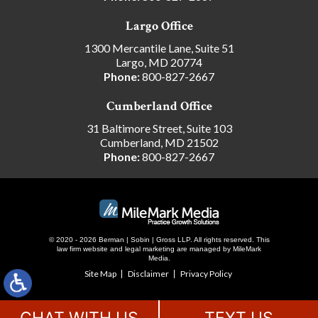
Largo Office
1300 Mercantile Lane, Suite 51
Largo, MD 20774
Phone:
800-827-2667
Cumberland Office
31 Baltimore Street, Suite 103
Cumberland, MD 21502
Phone:
800-827-2667
© 2020 - 2026 Berman | Sobin | Gross LLP. All rights reserved.
This
law firm website and
legal marketing
are managed by MileMark
Media.
Site Map
Disclaimer
Privacy Policy