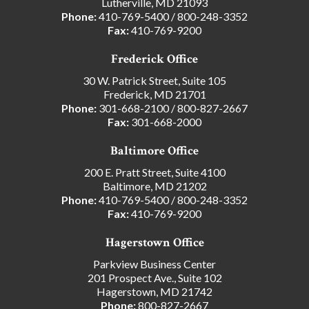
Lutherville, MD 21093
Phone:
410-769-5400
/
800-248-3352
Fax:
410-769-9200
Frederick Office
30 W. Patrick Street, Suite 105
Frederick, MD 21701
Phone:
301-668-2100
/
800-827-2667
Fax:
301-668-2000
Baltimore Office
200 E. Pratt Street, Suite 4100
Baltimore, MD 21202
Phone:
410-769-5400
/
800-248-3352
Fax:
410-769-9200
Hagerstown Office
Parkview Business Center
201 Prospect Ave., Suite 102
Hagerstown, MD 21742
Phone:
800-827-2667