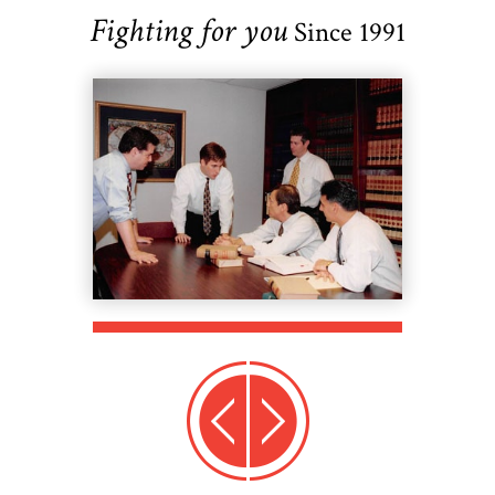
Fighting for you
Since 1991