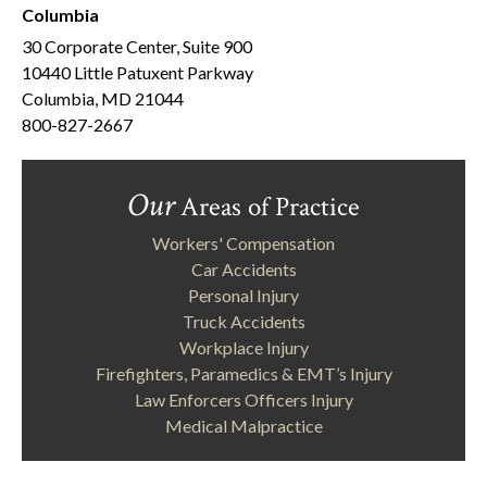
Columbia
30 Corporate Center, Suite 900
10440 Little Patuxent Parkway
Columbia, MD 21044
800-827-2667
Our
Areas of Practice
Workers' Compensation
Car Accidents
Personal Injury
Truck Accidents
Workplace Injury
Firefighters, Paramedics & EMT’s Injury
Law Enforcers Officers Injury
Medical Malpractice