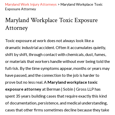
Maryland Work Injury Attorneys
>
Maryland Workplace Toxic
Exposure Attorney
Maryland Workplace Toxic Exposure
Attorney
Toxic exposure at work does not always look like a
dramatic industrial accident. Often it accumulates quietly,
shift by shift, through contact with chemicals, dust, fumes,
or materials that workers handle without ever being told the
full risk. By the time symptoms appear, months or years may
have passed, and the connection to the job is harder to
prove but no less real. A
Maryland workplace toxic
exposure attorney
at Berman | Sobin | Gross LLP has
spent 35 years building cases that require exactly this kind
of documentation, persistence, and medical understanding,
cases that other firms sometimes decline because they take