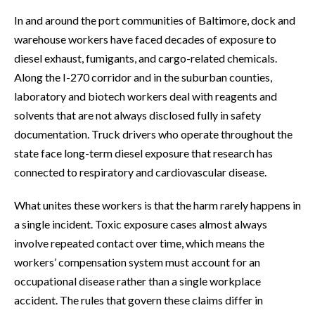
In and around the port communities of Baltimore, dock and
warehouse workers have faced decades of exposure to
diesel exhaust, fumigants, and cargo-related chemicals.
Along the I-270 corridor and in the suburban counties,
laboratory and biotech workers deal with reagents and
solvents that are not always disclosed fully in safety
documentation. Truck drivers who operate throughout the
state face long-term diesel exposure that research has
connected to respiratory and cardiovascular disease.
What unites these workers is that the harm rarely happens in
a single incident. Toxic exposure cases almost always
involve repeated contact over time, which means the
workers’ compensation system must account for an
occupational disease rather than a single workplace
accident. The rules that govern these claims differ in