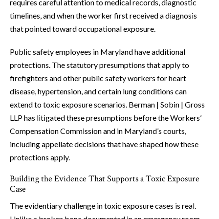
requires careful attention to medical records, diagnostic
timelines, and when the worker first received a diagnosis
that pointed toward occupational exposure.
Public safety employees in Maryland have additional
protections. The statutory presumptions that apply to
firefighters and other public safety workers for heart
disease, hypertension, and certain lung conditions can
extend to toxic exposure scenarios. Berman | Sobin | Gross
LLP has litigated these presumptions before the Workers’
Compensation Commission and in Maryland’s courts,
including appellate decisions that have shaped how these
protections apply.
Building the Evidence That Supports a Toxic Exposure
Case
The evidentiary challenge in toxic exposure cases is real.
Unlike a broken bone documented in an emergency room