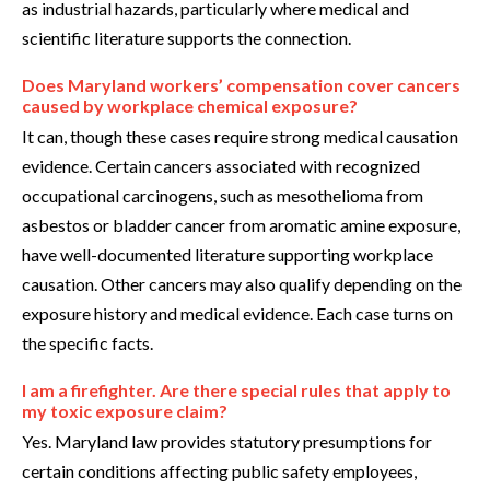
as industrial hazards, particularly where medical and
scientific literature supports the connection.
Does Maryland workers’ compensation cover cancers
caused by workplace chemical exposure?
It can, though these cases require strong medical causation
evidence. Certain cancers associated with recognized
occupational carcinogens, such as mesothelioma from
asbestos or bladder cancer from aromatic amine exposure,
have well-documented literature supporting workplace
causation. Other cancers may also qualify depending on the
exposure history and medical evidence. Each case turns on
the specific facts.
I am a firefighter. Are there special rules that apply to
my toxic exposure claim?
Yes. Maryland law provides statutory presumptions for
certain conditions affecting public safety employees,