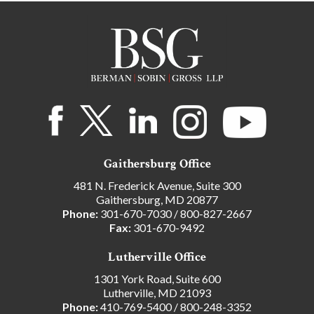
Gaithersburg Office
481 N. Frederick Avenue, Suite 300
Gaithersburg, MD 20877
Phone:
301-670-7030
/
800-827-2667
Fax:
301-670-9492
Lutherville Office
1301 York Road, Suite 600
Lutherville, MD 21093
Phone:
410-769-5400
/
800-248-3352