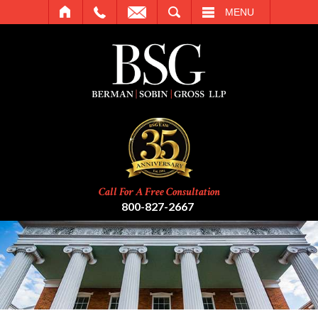
SEARCH
MENU
Call For A Free Consultation
800-827-2667