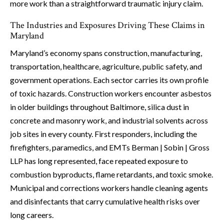
more work than a straightforward traumatic injury claim.
The Industries and Exposures Driving These Claims in
Maryland
Maryland’s economy spans construction, manufacturing,
transportation, healthcare, agriculture, public safety, and
government operations. Each sector carries its own profile
of toxic hazards. Construction workers encounter asbestos
in older buildings throughout Baltimore, silica dust in
concrete and masonry work, and industrial solvents across
job sites in every county. First responders, including the
firefighters, paramedics, and EMTs Berman | Sobin | Gross
LLP has long represented, face repeated exposure to
combustion byproducts, flame retardants, and toxic smoke.
Municipal and corrections workers handle cleaning agents
and disinfectants that carry cumulative health risks over
long careers.