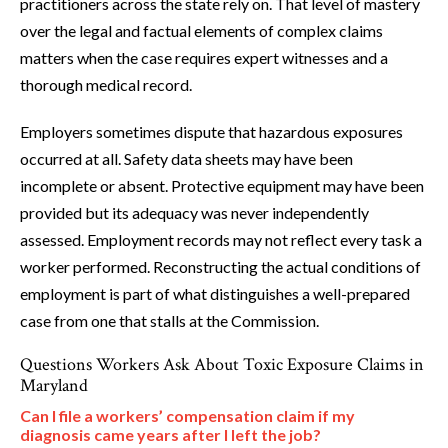
practitioners across the state rely on. That level of mastery
over the legal and factual elements of complex claims
matters when the case requires expert witnesses and a
thorough medical record.
Employers sometimes dispute that hazardous exposures
occurred at all. Safety data sheets may have been
incomplete or absent. Protective equipment may have been
provided but its adequacy was never independently
assessed. Employment records may not reflect every task a
worker performed. Reconstructing the actual conditions of
employment is part of what distinguishes a well-prepared
case from one that stalls at the Commission.
Questions Workers Ask About Toxic Exposure Claims in
Maryland
Can I file a workers’ compensation claim if my
diagnosis came years after I left the job?