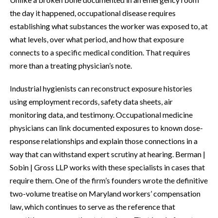
the day it happened, occupational disease requires
establishing what substances the worker was exposed to, at
what levels, over what period, and how that exposure
connects to a specific medical condition. That requires
more than a treating physician’s note.
Industrial hygienists can reconstruct exposure histories
using employment records, safety data sheets, air
monitoring data, and testimony. Occupational medicine
physicians can link documented exposures to known dose-
response relationships and explain those connections in a
way that can withstand expert scrutiny at hearing. Berman |
Sobin | Gross LLP works with these specialists in cases that
require them. One of the firm’s founders wrote the definitive
two-volume treatise on Maryland workers’ compensation
law, which continues to serve as the reference that