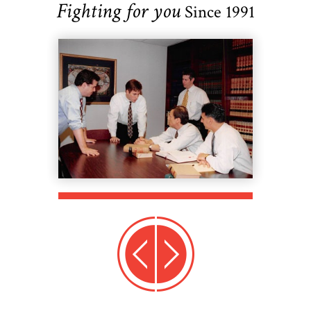
Fighting for you
Since 1991