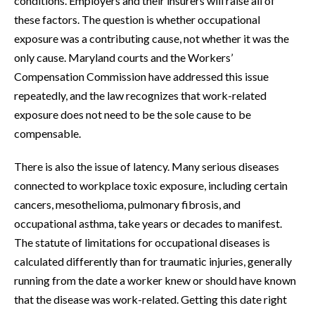
conditions. Employers and their insurers will raise all of
these factors. The question is whether occupational
exposure was a contributing cause, not whether it was the
only cause. Maryland courts and the Workers’
Compensation Commission have addressed this issue
repeatedly, and the law recognizes that work-related
exposure does not need to be the sole cause to be
compensable.
There is also the issue of latency. Many serious diseases
connected to workplace toxic exposure, including certain
cancers, mesothelioma, pulmonary fibrosis, and
occupational asthma, take years or decades to manifest.
The statute of limitations for occupational diseases is
calculated differently than for traumatic injuries, generally
running from the date a worker knew or should have known
that the disease was work-related. Getting this date right