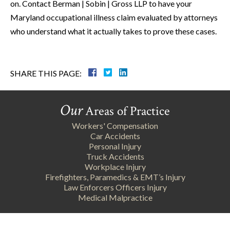
on. Contact Berman | Sobin | Gross LLP to have your
Maryland occupational illness claim evaluated by attorneys
who understand what it actually takes to prove these cases.
SHARE THIS PAGE:
Our
Areas of Practice
Workers' Compensation
Car Accidents
Personal Injury
Truck Accidents
Workplace Injury
Firefighters, Paramedics & EMT’s Injury
Law Enforcers Officers Injury
Medical Malpractice