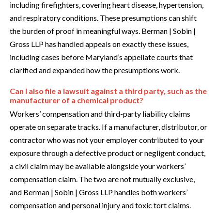
including firefighters, covering heart disease, hypertension,
and respiratory conditions. These presumptions can shift
the burden of proof in meaningful ways. Berman | Sobin |
Gross LLP has handled appeals on exactly these issues,
including cases before Maryland’s appellate courts that
clarified and expanded how the presumptions work.
Can I also file a lawsuit against a third party, such as the
manufacturer of a chemical product?
Workers’ compensation and third-party liability claims
operate on separate tracks. If a manufacturer, distributor, or
contractor who was not your employer contributed to your
exposure through a defective product or negligent conduct,
a civil claim may be available alongside your workers’
compensation claim. The two are not mutually exclusive,
and Berman | Sobin | Gross LLP handles both workers’
compensation and personal injury and toxic tort claims.