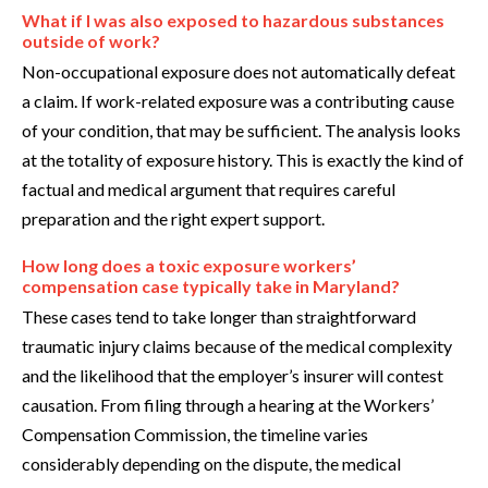
What if I was also exposed to hazardous substances
outside of work?
Non-occupational exposure does not automatically defeat
a claim. If work-related exposure was a contributing cause
of your condition, that may be sufficient. The analysis looks
at the totality of exposure history. This is exactly the kind of
factual and medical argument that requires careful
preparation and the right expert support.
How long does a toxic exposure workers’
compensation case typically take in Maryland?
These cases tend to take longer than straightforward
traumatic injury claims because of the medical complexity
and the likelihood that the employer’s insurer will contest
causation. From filing through a hearing at the Workers’
Compensation Commission, the timeline varies
considerably depending on the dispute, the medical