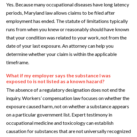
Yes. Because many occupational diseases have long latency
periods, Maryland law allows claims to be filed after
employment has ended. The statute of limitations typically
runs from when you knew or reasonably should have known
that your condition was related to your work, not from the
date of your last exposure. An attorney can help you
determine whether your claim is within the applicable
timeframe.
What if my employer says the substance I was
exposed to is not listed as a known hazard?
The absence of a regulatory designation does not end the
inquiry. Workers’ compensation law focuses on whether the
exposure caused harm, not on whether a substance appears
on a particular government list. Expert testimony in
occupational medicine and toxicology can establish
causation for substances that are not universally recognized