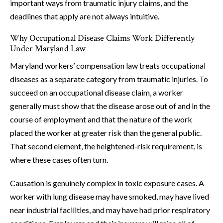
important ways from traumatic injury claims, and the
deadlines that apply are not always intuitive.
Why Occupational Disease Claims Work Differently
Under Maryland Law
Maryland workers’ compensation law treats occupational
diseases as a separate category from traumatic injuries. To
succeed on an occupational disease claim, a worker
generally must show that the disease arose out of and in the
course of employment and that the nature of the work
placed the worker at greater risk than the general public.
That second element, the heightened-risk requirement, is
where these cases often turn.
Causation is genuinely complex in toxic exposure cases. A
worker with lung disease may have smoked, may have lived
near industrial facilities, and may have had prior respiratory