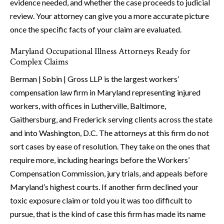
evidence needed, and whether the case proceeds to judicial
review. Your attorney can give you a more accurate picture
once the specific facts of your claim are evaluated.
Maryland Occupational Illness Attorneys Ready for
Complex Claims
Berman | Sobin | Gross LLP is the largest workers’
compensation law firm in Maryland representing injured
workers, with offices in Lutherville, Baltimore,
Gaithersburg, and Frederick serving clients across the state
and into Washington, D.C. The attorneys at this firm do not
sort cases by ease of resolution. They take on the ones that
require more, including hearings before the Workers’
Compensation Commission, jury trials, and appeals before
Maryland’s highest courts. If another firm declined your
toxic exposure claim or told you it was too difficult to
pursue, that is the kind of case this firm has made its name