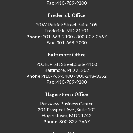
Fax:
410-769-9200
Frederick Office
30 W. Patrick Street, Suite 105
Frederick, MD 21701
Phone:
301-668-2100
/
800-827-2667
Fax:
301-668-2000
Baltimore Office
200 E. Pratt Street, Suite 4100
Baltimore, MD 21202
Phone:
410-769-5400
/
800-248-3352
Fax:
410-769-9200
Hagerstown Office
Parkview Business Center
201 Prospect Ave., Suite 102
Hagerstown, MD 21742
Phone:
800-827-2667