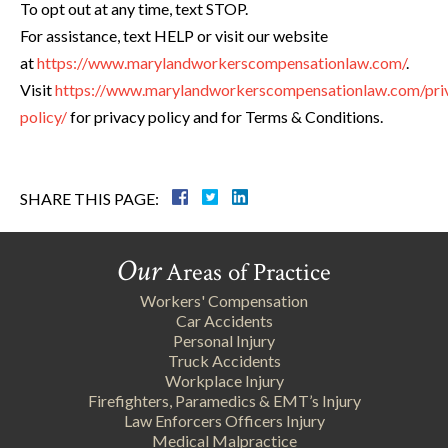
To opt out at any time, text STOP.
For assistance, text HELP or visit our website
at
https://www.marylandworkerscompensationlaw.com/
.
Visit
https://www.marylandworkerscompensationlaw.com/pri
policy/
for privacy policy and for Terms & Conditions.
SHARE THIS PAGE:
Our
Areas of Practice
Workers' Compensation
Car Accidents
Personal Injury
Truck Accidents
Workplace Injury
Firefighters, Paramedics & EMT’s Injury
Law Enforcers Officers Injury
Medical Malpractice