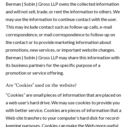
Berman | Sobin | Gross LLP owns the collected information
and will not sell, trade, or rent the information to others. We
may use the information to continue contact with the user.
This may include contact such as follow-up calls, e-mail
correspondence, or mail correspondence to follow-up on
the contact or to provide marketing information about
promotions, new services, or important website changes.
Berman | Sobin | Gross LLP may share this information with
its business partners for the specific purpose of a
promotion or service offering.
Are “Cookies” used on the website?
“Cookies” are small pieces of information that are placed on
a web user’s hard drive. We may use cookies to provide you
with better service. Cookies are pieces of information that a
Web site transfers to your computer’s hard disk for record-
keeping purposes. Cookies can make the Web more useful