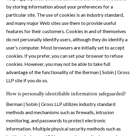
by storing information about your preferences for a
particular site. The use of cookies is an industry standard,
and many major Web sites use them to provide useful
features for their customers. Cookies in and of themselves
do not personally identify users, although they do identify a
user’s computer. Most browsers are initially set to accept
cookies. If you prefer, you can set your browser to refuse
cookies. However, you may not be able to take full
advantage of the functionality of the Berman | Sobin | Gross
LLP site if you do so.
How is personally identifiable information safeguarded?
Berman | Sobin | Gross LLP utilizes industry standard
methods and mechanisms such as firewalls, intrusion
monitoring, and passwords to protect electronic
information. Multiple physical security methods such as