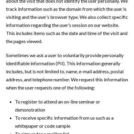
about the visit that does not identify the user personally. We
track information such as the domain from which the user is
visiting and the user’s browser type. We also collect specific
information regarding the user’s session on our website.
This includes items such as the date and time of the visit and
the pages viewed.
Sometimes we ask a user to voluntarily provide personally
identifiable information (PII). This information generally
includes, but is not limited to, name, e-mail address, postal
address, and telephone number. We request this information
when the user requests one of the following:
To register to attend an on-line seminar or
demonstration
To receive specific information from us such as a
whitepaper or code sample
To sign up for a mailing list