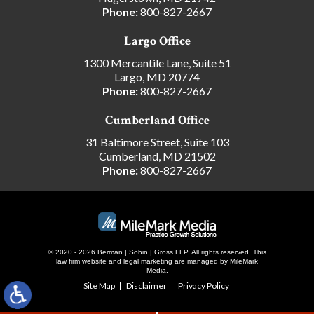
Phone:
800-827-2667
Largo Office
1300 Mercantile Lane, Suite 51
Largo, MD 20774
Phone:
800-827-2667
Cumberland Office
31 Baltimore Street, Suite 103
Cumberland, MD 21502
Phone:
800-827-2667
© 2020 - 2026 Berman | Sobin | Gross LLP. All rights reserved.
This
law firm website and
legal marketing
are managed by MileMark
Media.
Site Map
Disclaimer
Privacy Policy