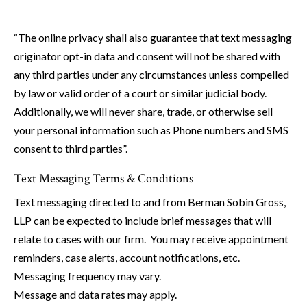
“The online privacy shall also guarantee that text messaging
originator opt-in data and consent will not be shared with
any third parties under any circumstances unless compelled
by law or valid order of a court or similar judicial body.
Additionally, we will never share, trade, or otherwise sell
your personal information such as Phone numbers and SMS
consent to third parties”.
Text Messaging Terms & Conditions
Text messaging directed to and from Berman Sobin Gross,
LLP can be expected to include brief messages that will
relate to cases with our firm. You may receive appointment
reminders, case alerts, account notifications, etc.
Messaging frequency may vary.
Message and data rates may apply.