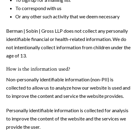
To correspond with us
Or any other such activity that we deem necessary
Berman | Sobin | Gross LLP does not collect any personally
identifiable financial or health-related information. We do
not intentionally collect information from children under the
age of 13.
How is the information used?
Non-personally identifiable information (non-PII) is
collected to allow us to analyze how our website is used and
to improve the content and service the website provides.
Personally identifiable information is collected for analysis
to improve the content of the website and the services we
provide the user.