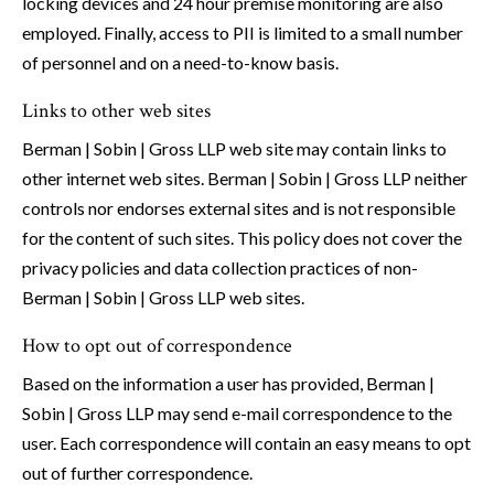
locking devices and 24 hour premise monitoring are also
employed. Finally, access to PII is limited to a small number
of personnel and on a need-to-know basis.
Links to other web sites
Berman | Sobin | Gross LLP web site may contain links to
other internet web sites. Berman | Sobin | Gross LLP neither
controls nor endorses external sites and is not responsible
for the content of such sites. This policy does not cover the
privacy policies and data collection practices of non-
Berman | Sobin | Gross LLP web sites.
How to opt out of correspondence
Based on the information a user has provided, Berman |
Sobin | Gross LLP may send e-mail correspondence to the
user. Each correspondence will contain an easy means to opt
out of further correspondence.