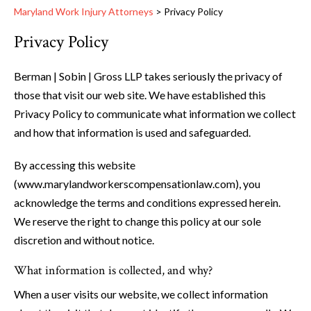
Maryland Work Injury Attorneys
>
Privacy Policy
Privacy Policy
Berman | Sobin | Gross LLP takes seriously the privacy of
those that visit our web site. We have established this
Privacy Policy to communicate what information we collect
and how that information is used and safeguarded.
By accessing this website
(www.marylandworkerscompensationlaw.com), you
acknowledge the terms and conditions expressed herein.
We reserve the right to change this policy at our sole
discretion and without notice.
What information is collected, and why?
When a user visits our website, we collect information