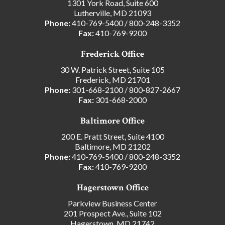
1301 York Road, Suite 600
Lutherville, MD 21093
Phone:
410-769-5400
/
800-248-3352
Fax:
410-769-9200
Frederick Office
30 W. Patrick Street, Suite 105
Frederick, MD 21701
Phone:
301-668-2100
/
800-827-2667
Fax:
301-668-2000
Baltimore Office
200 E. Pratt Street, Suite 4100
Baltimore, MD 21202
Phone:
410-769-5400
/
800-248-3352
Fax:
410-769-9200
Hagerstown Office
Parkview Business Center
201 Prospect Ave., Suite 102
Hagerstown, MD 21742