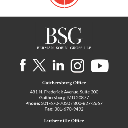
Gaithersburg Office
481 N. Frederick Avenue, Suite 300
Gaithersburg, MD 20877
Phone:
301-670-7030
/
800-827-2667
Fax:
301-670-9492
Lutherville Office