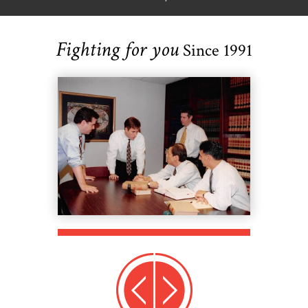
Fighting for you
Since 1991