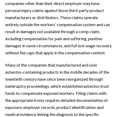
companies other than their direct employer may have
personal injury claims against those third-party product
manufacturers or distributors. These claims operate
entirely outside the workers’ compensation system and can
result in damages not available through a comp claim,
including compensation for pain and suffering, punitive
damages in some circumstances, and full lost wage recovery
without the caps that apply in the compensation context.
Many of the companies that manufactured and sold
asbestos-containing products in the middle decades of the
twentieth century have since been reorganized through
bankruptcy proceedings, which established asbestos trust
funds to compensate exposed workers. Filing claims with
the appropriate trusts requires detailed documentation of
exposure, employer records, product identification, and
medical evidence linking the diagnosis to the specific