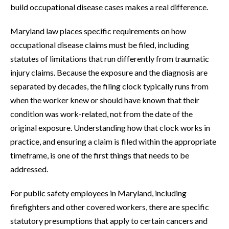
build occupational disease cases makes a real difference.
Maryland law places specific requirements on how
occupational disease claims must be filed, including
statutes of limitations that run differently from traumatic
injury claims. Because the exposure and the diagnosis are
separated by decades, the filing clock typically runs from
when the worker knew or should have known that their
condition was work-related, not from the date of the
original exposure. Understanding how that clock works in
practice, and ensuring a claim is filed within the appropriate
timeframe, is one of the first things that needs to be
addressed.
For public safety employees in Maryland, including
firefighters and other covered workers, there are specific
statutory presumptions that apply to certain cancers and