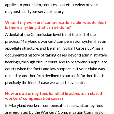
applies to your claim, requires a careful review of your
diagnosis and your service history.
What if my workers’ compensation claim was denied?
Is there anything that can be done?
A denial at the Commission level is not the end of the
process. Maryland’s workers’ compensation system has an
appellate structure, and Berman | Sobin | Gross LLP has a
documented history of taking cases beyond administrative
hearings, through circuit court, and to Maryland’s appellate
courts when the facts and law support it. If your claim was
denied or another firm declined to pursue it further, that is
precisely the kind of case we want to evaluate.
How are attorney fees handled in asbestos-related
workers’ compensation cases?
In Maryland workers’ compensation cases, attorney fees
are regulated by the Workers’ Compensation Commission