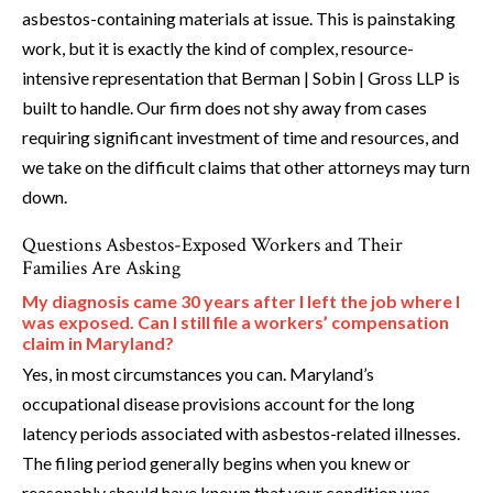
asbestos-containing materials at issue. This is painstaking
work, but it is exactly the kind of complex, resource-
intensive representation that Berman | Sobin | Gross LLP is
built to handle. Our firm does not shy away from cases
requiring significant investment of time and resources, and
we take on the difficult claims that other attorneys may turn
down.
Questions Asbestos-Exposed Workers and Their
Families Are Asking
My diagnosis came 30 years after I left the job where I
was exposed. Can I still file a workers’ compensation
claim in Maryland?
Yes, in most circumstances you can. Maryland’s
occupational disease provisions account for the long
latency periods associated with asbestos-related illnesses.
The filing period generally begins when you knew or
reasonably should have known that your condition was