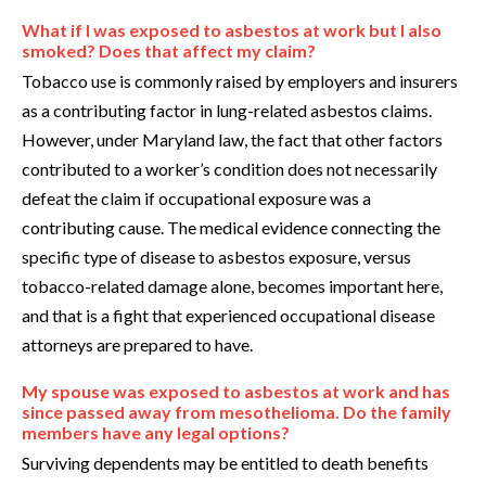
What if I was exposed to asbestos at work but I also
smoked? Does that affect my claim?
Tobacco use is commonly raised by employers and insurers
as a contributing factor in lung-related asbestos claims.
However, under Maryland law, the fact that other factors
contributed to a worker’s condition does not necessarily
defeat the claim if occupational exposure was a
contributing cause. The medical evidence connecting the
specific type of disease to asbestos exposure, versus
tobacco-related damage alone, becomes important here,
and that is a fight that experienced occupational disease
attorneys are prepared to have.
My spouse was exposed to asbestos at work and has
since passed away from mesothelioma. Do the family
members have any legal options?
Surviving dependents may be entitled to death benefits