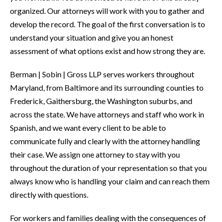
organized. Our attorneys will work with you to gather and
develop the record. The goal of the first conversation is to
understand your situation and give you an honest
assessment of what options exist and how strong they are.
Berman | Sobin | Gross LLP serves workers throughout
Maryland, from Baltimore and its surrounding counties to
Frederick, Gaithersburg, the Washington suburbs, and
across the state. We have attorneys and staff who work in
Spanish, and we want every client to be able to
communicate fully and clearly with the attorney handling
their case. We assign one attorney to stay with you
throughout the duration of your representation so that you
always know who is handling your claim and can reach them
directly with questions.
For workers and families dealing with the consequences of