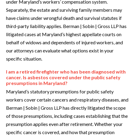
under Maryland’s workers’ compensation system.
Separately, the estate and surviving family members may
have claims under wrongful death and survival statutes if
third-party liability applies. Berman | Sobin | Gross LLP has
litigated cases at Maryland’s highest appellate courts on
behalf of widows and dependents of injured workers, and
our attorneys can evaluate what options exist in your
specific situation.
I am a retired firefighter who has been diagnosed with
cancer. Is asbestos covered under the public safety
presumptions in Maryland?
Maryland’s statutory presumptions for public safety
workers cover certain cancers and respiratory diseases, and
Berman | Sobin | Gross LLP has directly litigated the scope
of those presumptions, including cases establishing that the
presumption applies even after retirement. Whether your
specific cancer is covered, and how that presumption