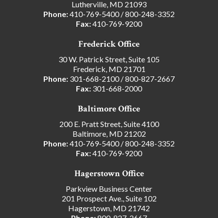
Lutherville, MD 21093
Phone:
410-769-5400
/
800-248-3352
Fax:
410-769-9200
Frederick Office
30 W. Patrick Street, Suite 105
Frederick, MD 21701
Phone:
301-668-2100
/
800-827-2667
Fax:
301-668-2000
Baltimore Office
200 E. Pratt Street, Suite 4100
Baltimore, MD 21202
Phone:
410-769-5400
/
800-248-3352
Fax:
410-769-9200
Hagerstown Office
Parkview Business Center
201 Prospect Ave., Suite 102
Hagerstown, MD 21742
Phone:
800-827-2667