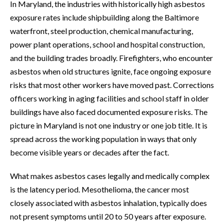
In Maryland, the industries with historically high asbestos
exposure rates include shipbuilding along the Baltimore
waterfront, steel production, chemical manufacturing,
power plant operations, school and hospital construction,
and the building trades broadly. Firefighters, who encounter
asbestos when old structures ignite, face ongoing exposure
risks that most other workers have moved past. Corrections
officers working in aging facilities and school staff in older
buildings have also faced documented exposure risks. The
picture in Maryland is not one industry or one job title. It is
spread across the working population in ways that only
become visible years or decades after the fact.
What makes asbestos cases legally and medically complex
is the latency period. Mesothelioma, the cancer most
closely associated with asbestos inhalation, typically does
not present symptoms until 20 to 50 years after exposure.