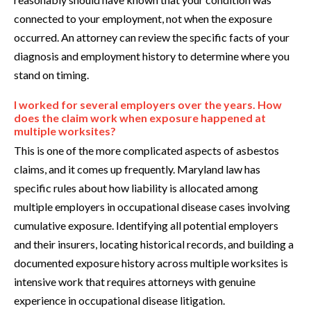
connected to your employment, not when the exposure
occurred. An attorney can review the specific facts of your
diagnosis and employment history to determine where you
stand on timing.
I worked for several employers over the years. How
does the claim work when exposure happened at
multiple worksites?
This is one of the more complicated aspects of asbestos
claims, and it comes up frequently. Maryland law has
specific rules about how liability is allocated among
multiple employers in occupational disease cases involving
cumulative exposure. Identifying all potential employers
and their insurers, locating historical records, and building a
documented exposure history across multiple worksites is
intensive work that requires attorneys with genuine
experience in occupational disease litigation.