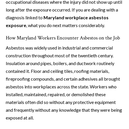
occupational diseases where the injury did not show up until
long after the exposure occurred. If you are dealing with a
diagnosis linked to
Maryland workplace asbestos
exposure
, what you do next matters considerably.
How Maryland Workers Encounter Asbestos on the Job
Asbestos was widely used in industrial and commercial
construction throughout most of the twentieth century.
Insulation around pipes, boilers, and ductwork routinely
contained it. Floor and ceiling tiles, roofing materials,
fireproofing compounds, and certain adhesives all brought
asbestos into workplaces across the state. Workers who
installed, maintained, repaired, or demolished these
materials often did so without any protective equipment
and frequently without any knowledge that they were being
exposed at all.