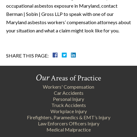
occupational asbestos exposure in Maryland, contact
Berman | Sobin | Gross LLP to speak with one of our
Maryland asbestos workers’ compensation attorneys about
your situation and what a claim might look like for you.
SHARE THIS PAGE:
Our
Areas of Practice
Workers' Compensation
Car Accidents
Personal Injury
Truck Accidents
Workplace Injury
Firefighters, Paramedics & EMT’s Injury
Law Enforcers Officers Injury
Medical Malpractice