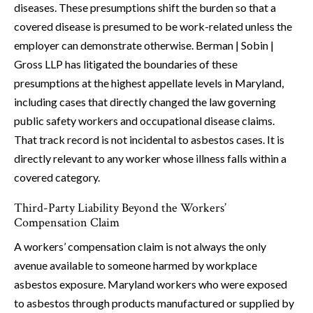
diseases. These presumptions shift the burden so that a
covered disease is presumed to be work-related unless the
employer can demonstrate otherwise. Berman | Sobin |
Gross LLP has litigated the boundaries of these
presumptions at the highest appellate levels in Maryland,
including cases that directly changed the law governing
public safety workers and occupational disease claims.
That track record is not incidental to asbestos cases. It is
directly relevant to any worker whose illness falls within a
covered category.
Third-Party Liability Beyond the Workers’
Compensation Claim
A workers’ compensation claim is not always the only
avenue available to someone harmed by workplace
asbestos exposure. Maryland workers who were exposed
to asbestos through products manufactured or supplied by