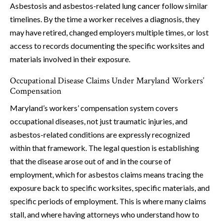
Asbestosis and asbestos-related lung cancer follow similar
timelines. By the time a worker receives a diagnosis, they
may have retired, changed employers multiple times, or lost
access to records documenting the specific worksites and
materials involved in their exposure.
Occupational Disease Claims Under Maryland Workers’
Compensation
Maryland’s workers’ compensation system covers
occupational diseases, not just traumatic injuries, and
asbestos-related conditions are expressly recognized
within that framework. The legal question is establishing
that the disease arose out of and in the course of
employment, which for asbestos claims means tracing the
exposure back to specific worksites, specific materials, and
specific periods of employment. This is where many claims
stall, and where having attorneys who understand how to