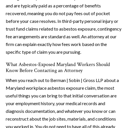
and are typically paid as a percentage of benefits
recovered, meaning you do not pay fees out of pocket
before your case resolves. In third-party personal injury or
trust fund claims related to asbestos exposure, contingency
fee arrangements are standard as well. An attorney at our
firm can explain exactly how fees work based on the
specific type of claim you are pursuing.
What Asbestos-Exposed Maryland Workers Should
Know Before Contacting an Attorney
When you reach out to Berman | Sobin | Gross LLP about a
Maryland workplace asbestos exposure claim, the most
useful things you can bring to that initial conversation are
your employment history, your medical records and
diagnosis documentation, and whatever you know or can
reconstruct about the job sites, materials, and conditions
you worked in. You do not need to have all of this already