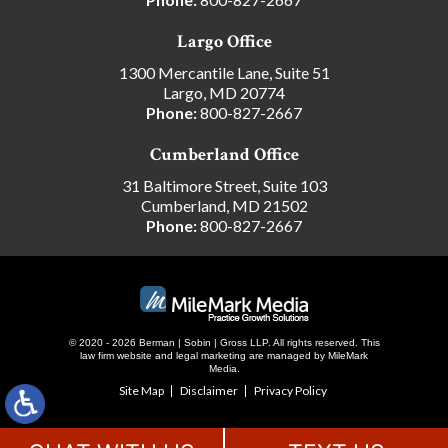
Largo Office
1300 Mercantile Lane, Suite 51
Largo, MD 20774
Phone:
800-827-2667
Cumberland Office
31 Baltimore Street, Suite 103
Cumberland, MD 21502
Phone:
800-827-2667
© 2020 - 2026 Berman | Sobin | Gross LLP. All rights reserved.
This
law firm website and
legal marketing
are managed by MileMark
Media.
Site Map
Disclaimer
Privacy Policy