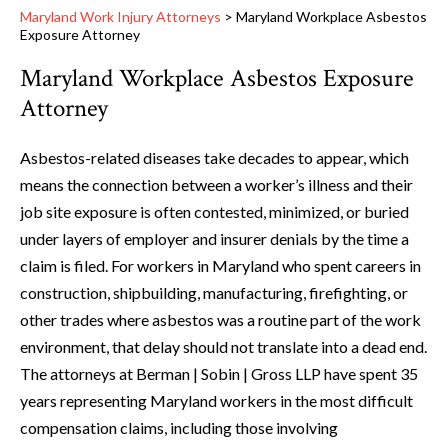
Maryland Work Injury Attorneys
>
Maryland Workplace Asbestos
Exposure Attorney
Maryland Workplace Asbestos Exposure
Attorney
Asbestos-related diseases take decades to appear, which
means the connection between a worker’s illness and their
job site exposure is often contested, minimized, or buried
under layers of employer and insurer denials by the time a
claim is filed. For workers in Maryland who spent careers in
construction, shipbuilding, manufacturing, firefighting, or
other trades where asbestos was a routine part of the work
environment, that delay should not translate into a dead end.
The attorneys at Berman | Sobin | Gross LLP have spent 35
years representing Maryland workers in the most difficult
compensation claims, including those involving