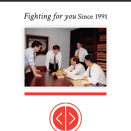
Fighting for you
Since 1991