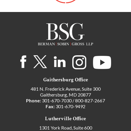
Gaithersburg Office
481 N. Frederick Avenue, Suite 300
Gaithersburg, MD 20877
Phone:
301-670-7030
/
800-827-2667
Fax:
301-670-9492
Lutherville Office
1301 York Road, Suite 600