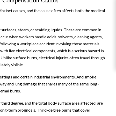
’ Compensation Claims
istinct causes, and the cause often affects both the medical
 surfaces, steam, or scalding liquids. These are common in
occur when workers handle acids, solvents, cleaning agents,
ollowing a workplace accident involving those materials.
th live electrical components, which is a serious hazard in
Unlike surface burns, electrical injuries often travel through
ately visible.
settings and certain industrial environments. And smoke
 airway and lung damage that shares many of the same long-
ernal burns.
r third degree, and the total body surface area affected, are
 long-term prognosis. Third-degree burns that cover