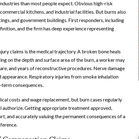
 industries than most people expect. Obvious high-risk
commercial kitchens, and industrial facilities. But burns also
tings, and government buildings. First responders, including
finition, and the firm has deep experience representing
ury claims is the medical trajectory. A broken bone heals
ding on the depth and surface area of the burn, a worker may
 care, and years of reconstructive procedures. Nerve damage
and appearance. Respiratory injuries from smoke inhalation
g-term consequences.
ical costs and wage replacement, but burn cases regularly
ill authorize. Getting appropriate treatment approved,
ort, and accurately valuing the permanent consequences of a
fference.