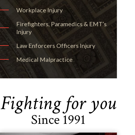
Workplace Injury
Firefighters, Paramedics & EMT’s
Injury
Law Enforcers Officers Injury
Medical Malpractice
Fighting for you
Since 1991