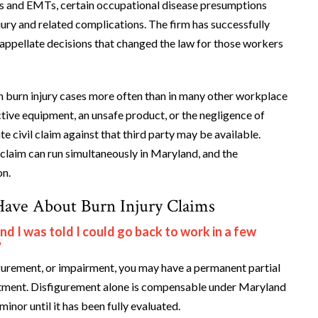
ers and EMTs, certain occupational disease presumptions
ury and related complications. The firm has successfully
 appellate decisions that changed the law for those workers
in burn injury cases more often than in many other workplace
tive equipment, an unsafe product, or the negligence of
 civil claim against that third party may be available.
claim can run simultaneously in Maryland, and the
on.
Have About Burn Injury Claims
 I was told I could go back to work in a few
?
figurement, or impairment, you may have a permanent partial
reatment. Disfigurement alone is compensable under Maryland
nor until it has been fully evaluated.