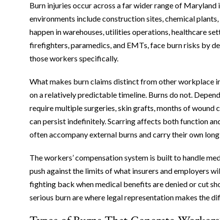
Burn injuries occur across a far wider range of Maryland
environments include construction sites, chemical plants, 
happen in warehouses, utilities operations, healthcare set
firefighters, paramedics, and EMTs, face burn risks by de
those workers specifically.
What makes burn claims distinct from other workplace inj
on a relatively predictable timeline. Burns do not. Depen
require multiple surgeries, skin grafts, months of wound
can persist indefinitely. Scarring affects both function 
often accompany external burns and carry their own lon
The workers’ compensation system is built to handle med
push against the limits of what insurers and employers w
fighting back when medical benefits are denied or cut sh
serious burn are where legal representation makes the di