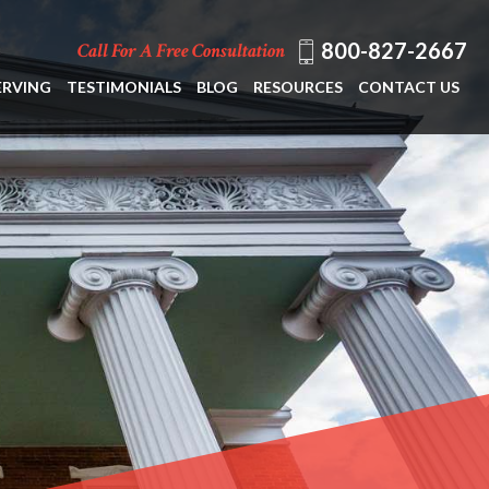
800-827-2667
Call For A Free Consultation
ERVING
TESTIMONIALS
BLOG
RESOURCES
CONTACT US