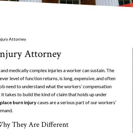
njury Attorney
njury Attorney
 and medically complex injuries a worker can sustain. The
ever level of function returns, is long, expensive, and often
 job need to understand what the workers’ compensation
 it takes to build the kind of claim that holds up under
lace burn injury
cases are a serious part of our workers’
emand.
hy They Are Different