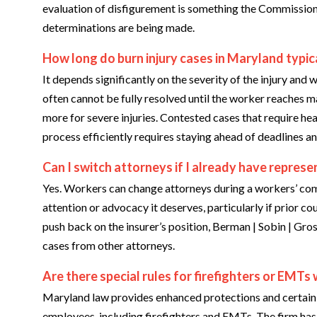
evaluation of disfigurement is something the Commission 
determinations are being made.
How long do burn injury cases in Maryland typic
It depends significantly on the severity of the injury and
often cannot be fully resolved until the worker reaches
more for severe injuries. Contested cases that require he
process efficiently requires staying ahead of deadlines an
Can I switch attorneys if I already have represe
Yes. Workers can change attorneys during a workers’ compe
attention or advocacy it deserves, particularly if prior co
push back on the insurer’s position, Berman | Sobin | Gro
cases from other attorneys.
Are there special rules for firefighters or EMTs 
Maryland law provides enhanced protections and certain 
employees, including firefighters and EMTs. The firm has