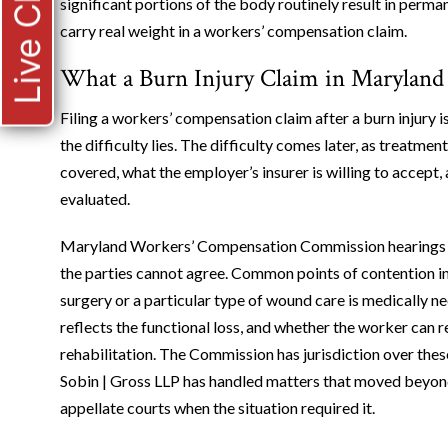
Live Chat
significant portions of the body routinely result in per
carry real weight in a workers’ compensation claim.
What a Burn Injury Claim in Maryland 
Filing a workers’ compensation claim after a burn injury is 
the difficulty lies. The difficulty comes later, as treatm
covered, what the employer’s insurer is willing to accept
evaluated.
Maryland Workers’ Compensation Commission hearings ar
the parties cannot agree. Common points of contention in
surgery or a particular type of wound care is medically n
reflects the functional loss, and whether the worker can r
rehabilitation. The Commission has jurisdiction over thes
Sobin | Gross LLP has handled matters that moved beyond
appellate courts when the situation required it.