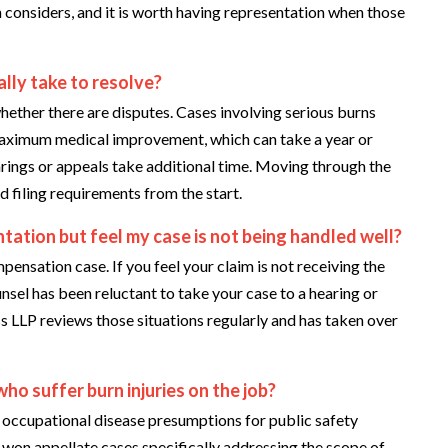
considers, and it is worth having representation when those
ally take to resolve?
 whether there are disputes. Cases involving serious burns
 maximum medical improvement, which can take a year or
arings or appeals take additional time. Moving through the
d filing requirements from the start.
ntation but feel my case is not being handled well?
nsation case. If you feel your claim is not receiving the
unsel has been reluctant to take your case to a hearing or
ss LLP reviews those situations regularly and has taken over
who suffer burn injuries on the job?
occupational disease presumptions for public safety
 won appellate cases specifically addressing the scope of