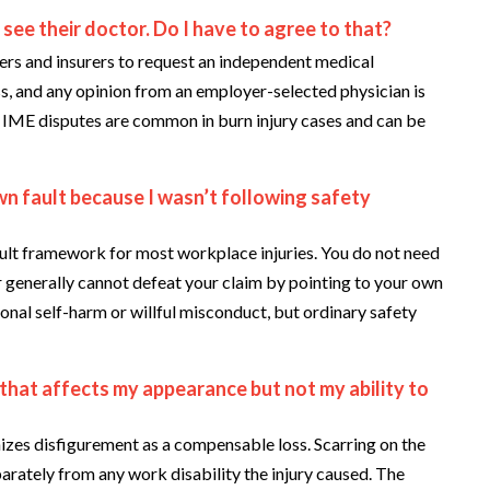
ee their doctor. Do I have to agree to that?
s and insurers to request an independent medical
ss, and any opinion from an employer-selected physician is
e IME disputes are common in burn injury cases and can be
wn fault because I wasn’t following safety
lt framework for most workplace injuries. You do not need
 generally cannot defeat your claim by pointing to your own
onal self-harm or willful misconduct, but ordinary safety
 that affects my appearance but not my ability to
zes disfigurement as a compensable loss. Scarring on the
arately from any work disability the injury caused. The