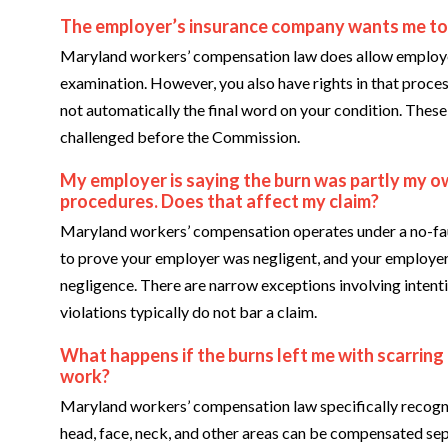
The employer’s insurance company wants me to s
Maryland workers’ compensation law does allow employer
examination. However, you also have rights in that proce
not automatically the final word on your condition. Thes
challenged before the Commission.
My employer is saying the burn was partly my o
procedures. Does that affect my claim?
Maryland workers’ compensation operates under a no-fau
to prove your employer was negligent, and your employer
negligence. There are narrow exceptions involving intenti
violations typically do not bar a claim.
What happens if the burns left me with scarring
work?
Maryland workers’ compensation law specifically recogni
head, face, neck, and other areas can be compensated sep