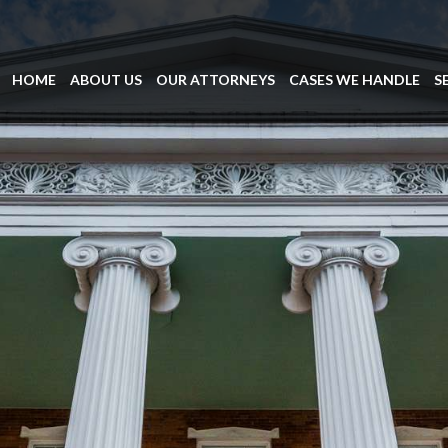
HOME
ABOUT US
OUR ATTORNEYS
CASES WE HANDLE
S