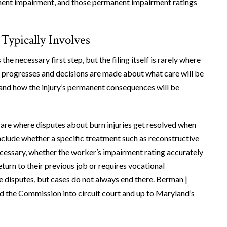
manent impairment, and those permanent impairment ratings
Typically Involves
the necessary first step, but the filing itself is rarely where
ent progresses and decisions are made about what care will be
, and how the injury’s permanent consequences will be
e where disputes about burn injuries get resolved when
clude whether a specific treatment such as reconstructive
ecessary, whether the worker’s impairment rating accurately
eturn to their previous job or requires vocational
e disputes, but cases do not always end there. Berman |
 the Commission into circuit court and up to Maryland’s