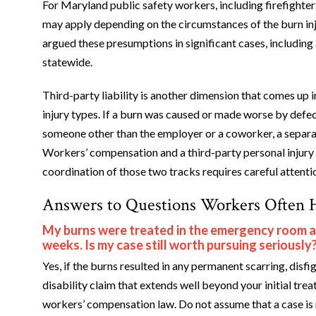
For Maryland public safety workers, including firefight
may apply depending on the circumstances of the burn inj
argued these presumptions in significant cases, including
statewide.
Third-party liability is another dimension that comes up 
injury types. If a burn was caused or made worse by defec
someone other than the employer or a coworker, a separate
Workers’ compensation and a third-party personal injury 
coordination of those two tracks requires careful attenti
Answers to Questions Workers Often 
My burns were treated in the emergency room and
weeks. Is my case still worth pursuing seriously
Yes, if the burns resulted in any permanent scarring, dis
disability claim that extends well beyond your initial t
workers’ compensation law. Do not assume that a case is mi