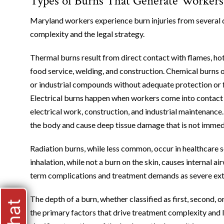
Types of Burns That Generate Workers
Maryland workers experience burn injuries from several d
complexity and the legal strategy.
Thermal burns result from direct contact with flames, hot
food service, welding, and construction. Chemical burns 
or industrial compounds without adequate protection or f
Electrical burns happen when workers come into contact wi
electrical work, construction, and industrial maintenance. 
the body and cause deep tissue damage that is not immedi
Radiation burns, while less common, occur in healthcare 
inhalation, while not a burn on the skin, causes internal
term complications and treatment demands as severe ext
The depth of a burn, whether classified as first, second, o
the primary factors that drive treatment complexity and