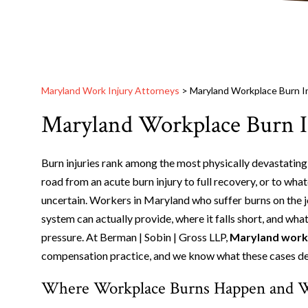
Maryland Work Injury Attorneys
>
Maryland Workplace Burn I
Maryland Workplace Burn I
Burn injuries rank among the most physically devastating
road from an acute burn injury to full recovery, or to what
uncertain. Workers in Maryland who suffer burns on the
system can actually provide, where it falls short, and what
pressure. At Berman | Sobin | Gross LLP,
Maryland workp
compensation practice, and we know what these cases d
Where Workplace Burns Happen and W