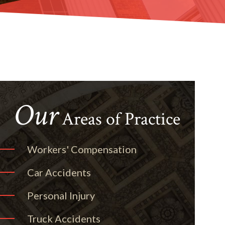
Our
Areas of Practice
Workers' Compensation
Car Accidents
Personal Injury
Truck Accidents