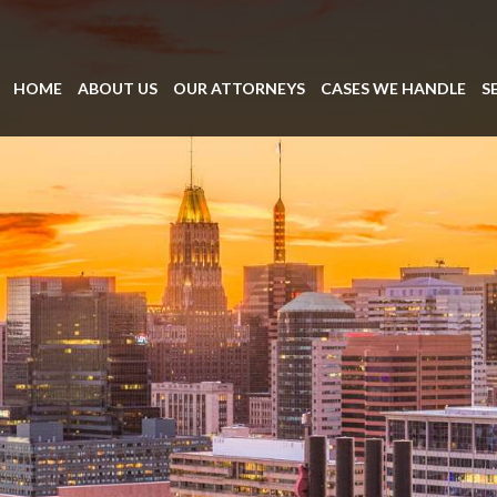
HOME
ABOUT US
OUR ATTORNEYS
CASES WE HANDLE
S