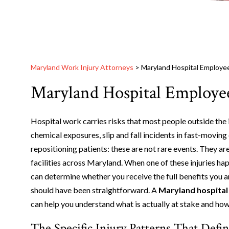
Maryland Work Injury Attorneys
>
Maryland Hospital Employee
Maryland Hospital Employee
Hospital work carries risks that most people outside the i
chemical exposures, slip and fall incidents in fast-moving 
repositioning patients: these are not rare events. They ar
facilities across Maryland. When one of these injuries ha
can determine whether you receive the full benefits you a
should have been straightforward. A
Maryland hospital
can help you understand what is actually at stake and how
The Specific Injury Patterns That Def