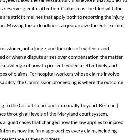
s deserve specific attention. Claims must be filed with the
e strict timelines that apply both to reporting the injury
on. Missing these deadlines can jeopardize the entire claim,
ssioner, not a judge, and the rules of evidence and
ied or when a dispute arises over compensation, the matter
, knowledge of how to present evidence effectively, and
pes of claims. For hospital workers whose claims involve
isability, the Commission proceeding is where the outcome
g to the Circuit Court and potentially beyond. Berman |
s through all levels of the Maryland court system,
has argued cases that changed how the law applies to injured
 informs how the firm approaches every claim, including
r resistance as they progress.