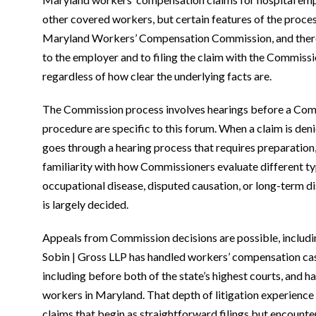
other covered workers, but certain features of the proces
Maryland Workers’ Compensation Commission, and there ar
to the employer and to filing the claim with the Commissi
regardless of how clear the underlying facts are.
The Commission process involves hearings before a Commi
procedure are specific to this forum. When a claim is den
goes through a hearing process that requires preparation
familiarity with how Commissioners evaluate different ty
occupational disease, disputed causation, or long-term d
is largely decided.
Appeals from Commission decisions are possible, includin
Sobin | Gross LLP has handled workers’ compensation case
including before both of the state’s highest courts, and 
workers in Maryland. That depth of litigation experience
claims that begin as straightforward filings but encounte