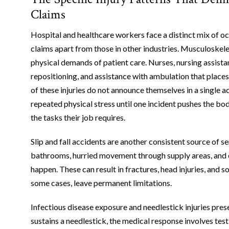
Claims
Hospital and healthcare workers face a distinct mix of o
claims apart from those in other industries. Musculoskele
physical demands of patient care. Nurses, nursing assistan
repositioning, and assistance with ambulation that places
of these injuries do not announce themselves in a single a
repeated physical stress until one incident pushes the b
the tasks their job requires.
Slip and fall accidents are another consistent source of ser
bathrooms, hurried movement through supply areas, and ob
happen. These can result in fractures, head injuries, and 
some cases, leave permanent limitations.
Infectious disease exposure and needlestick injuries pres
sustains a needlestick, the medical response involves tes