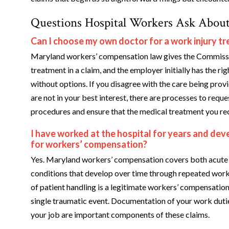
Questions Hospital Workers Ask About
Can I choose my own doctor for a work injury 
Maryland workers’ compensation law gives the Commissi
treatment in a claim, and the employer initially has the ri
without options. If you disagree with the care being pro
are not in your best interest, there are processes to requ
procedures and ensure that the medical treatment you rece
I have worked at the hospital for years and deve
for workers’ compensation?
Yes. Maryland workers’ compensation covers both acute i
conditions that develop over time through repeated workp
of patient handling is a legitimate workers’ compensation
single traumatic event. Documentation of your work dutie
your job are important components of these claims.