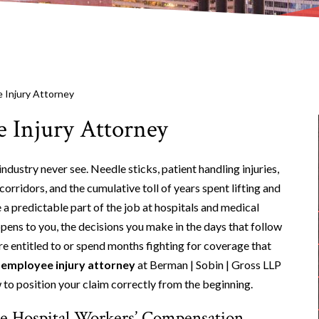
 Injury Attorney
 Injury Attorney
ndustry never see. Needle sticks, patient handling injuries,
corridors, and the cumulative toll of years spent lifting and
e a predictable part of the job at hospitals and medical
ppens to you, the decisions you make in the days that follow
re entitled to or spend months fighting for coverage that
 employee injury attorney
at Berman | Sobin | Gross LLP
 to position your claim correctly from the beginning.
ine Hospital Workers’ Compensation