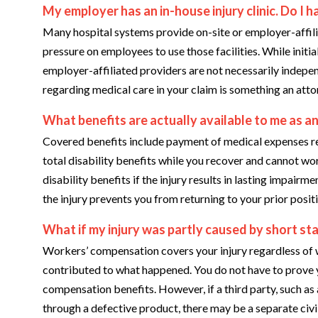
My employer has an in-house injury clinic. Do I ha
Many hospital systems provide on-site or employer-affilia
pressure on employees to use those facilities. While init
employer-affiliated providers are not necessarily indepen
regarding medical care in your claim is something an attor
What benefits are actually available to me as an
Covered benefits include payment of medical expenses re
total disability benefits while you recover and cannot wo
disability benefits if the injury results in lasting impairm
the injury prevents you from returning to your prior posit
What if my injury was partly caused by short st
Workers’ compensation covers your injury regardless of
contributed to what happened. You do not have to prove 
compensation benefits. However, if a third party, such as
through a defective product, there may be a separate civi