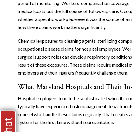
period of monitoring. Workers’ compensation coverage f
medical costs but the full course of follow-up care. Occu
whether a specific workplace event was the source of an 
how these claims work matters significantly.
Chemical exposures to cleaning agents, sterilizing compo
occupational disease claims for hospital employees. Work
surgical support roles can develop respiratory conditions
result of these exposures. These claims require medical e
employers and their insurers frequently challenge them.
What Maryland Hospitals and Their Ins
Hospital employers tend to be sophisticated when it com
typically have experienced risk management departments, 
counsel who handle these claims regularly. That creates 
system for the first time without representation.