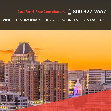
800-827-2667
Call For A Free Consultation
ERVING
TESTIMONIALS
BLOG
RESOURCES
CONTACT US