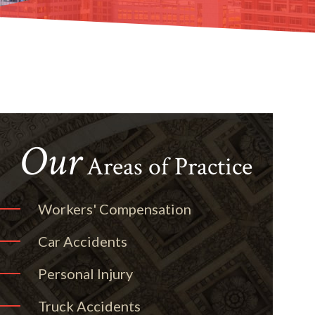
Our
Areas of Practice
Workers' Compensation
Car Accidents
Personal Injury
Truck Accidents