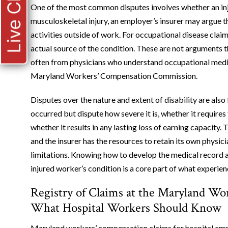
Live Chat
One of the most common disputes involves whether an inju
musculoskeletal injury, an employer’s insurer may argue 
activities outside of work. For occupational disease clai
actual source of the condition. These are not arguments t
often from physicians who understand occupational medici
Maryland Workers’ Compensation Commission.
Disputes over the nature and extent of disability are also
occurred but dispute how severe it is, whether it require
whether it results in any lasting loss of earning capacity
and the insurer has the resources to retain its own physi
limitations. Knowing how to develop the medical record an
injured worker’s condition is a core part of what experi
Registry of Claims at the Maryland W
What Hospital Workers Should Know
Maryland workers’ compensation claims for hospital emp