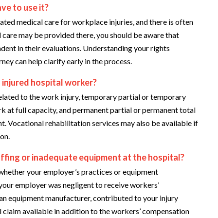
ve to use it?
ted medical care for workplace injuries, and there is often
ial care may be provided there, you should be aware that
dent in their evaluations. Understanding your rights
ney can help clarify early in the process.
 injured hospital worker?
lated to the work injury, temporary partial or temporary
rk at full capacity, and permanent partial or permanent total
ent. Vocational rehabilitation services may also be available if
ion.
affing or inadequate equipment at the hospital?
 whether your employer’s practices or equipment
your employer was negligent to receive workers’
 an equipment manufacturer, contributed to your injury
l claim available in addition to the workers’ compensation