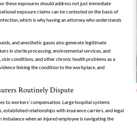
or these exposures should address not just immediate
pational exposure claims can be contested on the basis of
infection, which is why having an attorney who understands
unds, and anesthetic gases also generate legitimate
ers in sterile processing, environmental services, and
, skin conditions, and other chronic health problems as a
vidence linking the condition to the workplace, and
urers Routinely Dispute
es to workers’ compensation. Large hospital systems
established relationships with insurance carriers, and legal
an imbalance when an injured employee is navigating the