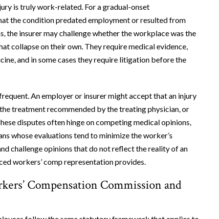
ry is truly work-related. For a gradual-onset
that the condition predated employment or resulted from
ms, the insurer may challenge whether the workplace was the
hat collapse on their own. They require medical evidence,
ne, and in some cases they require litigation before the
 frequent. An employer or insurer might accept that an injury
s the treatment recommended by the treating physician, or
. These disputes often hinge on competing medical opinions,
cians whose evaluations tend to minimize the worker’s
d challenge opinions that do not reflect the reality of an
enced workers’ comp representation provides.
orkers’ Compensation Commission and
loyees follow the same statutory framework that applies to