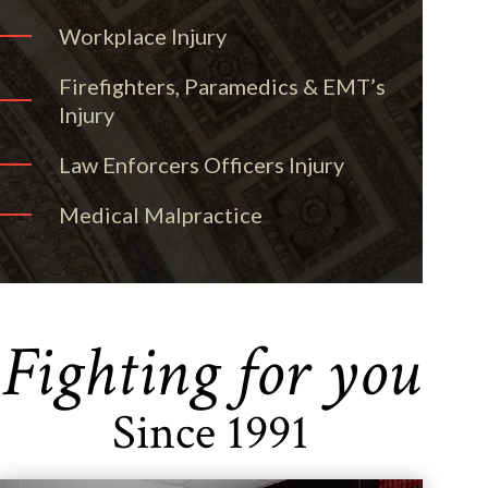
Workplace Injury
Firefighters, Paramedics & EMT’s
Injury
Law Enforcers Officers Injury
Medical Malpractice
Fighting for you
Since 1991