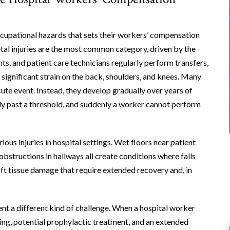
ccupational hazards that sets their workers’ compensation
tal injuries are the most common category, driven by the
ts, and patient care technicians regularly perform transfers,
 significant strain on the back, shoulders, and knees. Many
cute event. Instead, they develop gradually over years of
ody past a threshold, and suddenly a worker cannot perform
ious injuries in hospital settings. Wet floors near patient
structions in hallways all create conditions where falls
soft tissue damage that require extended recovery and, in
ent a different kind of challenge. When a hospital worker
ting, potential prophylactic treatment, and an extended