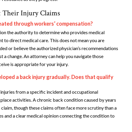
 Their Injury Claims
treated through workers’ compensation?
on the authority to determine who provides medical
ght to direct medical care. This does not mean you are
vided or believe the authorized physician’s recommendations
est a change. An attorney can help you navigate those
ive is appropriate for your injury.
loped a back injury gradually. Does that qualify
njuries from a specific incident and occupational
lace activities. A chronic back condition caused by years
 claim, though these claims often face more scrutiny than a
s and a clear medical opinion connecting the condition to