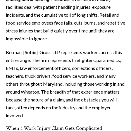
facilities deal with patient handling injuries, exposure
incidents, and the cumulative toll of long shifts. Retail and
food service employees face falls, cuts, burns, and repetitive
stress injuries that build quietly over time until they are
impossible to ignore.
Berman | Sobin | Gross LLP represents workers across this
entire range. The firm represents firefighters, paramedics,
EMTs, law enforcement officers, corrections officers,
teachers, truck drivers, food service workers, and many
others throughout Maryland, including those working in and
around Wheaton. The breadth of that experience matters
because the nature of a claim, and the obstacles you will
face, often depends on the industry and the employer
involved.
When a Work Injury Claim Gets Complicated