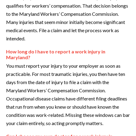
qualifies for workers’ compensation. That decision belongs
to the Maryland Workers’ Compensation Commission.
Many injuries that seem minor initially become significant
medical events. File a claim and let the process work as
intended.
How long do I have to report a work injury in
Maryland?
You must report your injury to your employer as soon as
practicable. For most traumatic injuries, you then have ten
days from the date of injury to file a claim with the
Maryland Workers’ Compensation Commission.
Occupational disease claims have different filing deadlines
that run from when you knew or should have known the
condition was work-related. Missing these windows can bar
your claim entirely, so acting promptly matters.