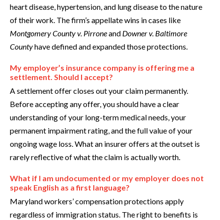
heart disease, hypertension, and lung disease to the nature
of their work. The firm’s appellate wins in cases like
Montgomery County v. Pirrone
and
Downer v. Baltimore
County
have defined and expanded those protections.
My employer’s insurance company is offering me a
settlement. Should I accept?
A settlement offer closes out your claim permanently.
Before accepting any offer, you should have a clear
understanding of your long-term medical needs, your
permanent impairment rating, and the full value of your
ongoing wage loss. What an insurer offers at the outset is
rarely reflective of what the claim is actually worth.
What if I am undocumented or my employer does not
speak English as a first language?
Maryland workers’ compensation protections apply
regardless of immigration status. The right to benefits is