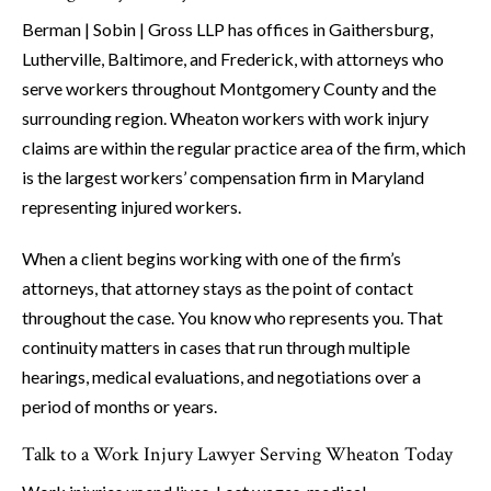
Berman | Sobin | Gross LLP has offices in Gaithersburg,
Lutherville, Baltimore, and Frederick, with attorneys who
serve workers throughout Montgomery County and the
surrounding region. Wheaton workers with work injury
claims are within the regular practice area of the firm, which
is the largest workers’ compensation firm in Maryland
representing injured workers.
When a client begins working with one of the firm’s
attorneys, that attorney stays as the point of contact
throughout the case. You know who represents you. That
continuity matters in cases that run through multiple
hearings, medical evaluations, and negotiations over a
period of months or years.
Talk to a Work Injury Lawyer Serving Wheaton Today