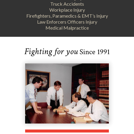
Truck Accidents
Workplace Injury
Firefighters, Paramedics & EMT’s Injury
Law Enforcers Officers Injury
Medical Malpractice
Fighting for you
Since 1991