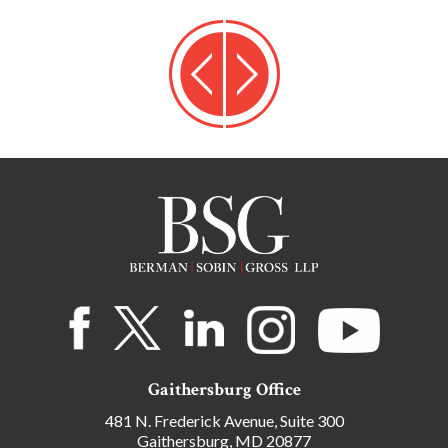
Gaithersburg Office
481 N. Frederick Avenue, Suite 300
Gaithersburg, MD 20877