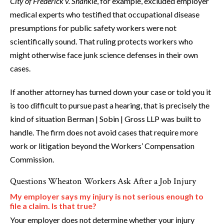
City of Frederick v. Shankle
, for example, excluded employer
medical experts who testified that occupational disease
presumptions for public safety workers were not
scientifically sound. That ruling protects workers who
might otherwise face junk science defenses in their own
cases.
If another attorney has turned down your case or told you it
is too difficult to pursue past a hearing, that is precisely the
kind of situation Berman | Sobin | Gross LLP was built to
handle. The firm does not avoid cases that require more
work or litigation beyond the Workers’ Compensation
Commission.
Questions Wheaton Workers Ask After a Job Injury
My employer says my injury is not serious enough to
file a claim. Is that true?
Your employer does not determine whether your injury