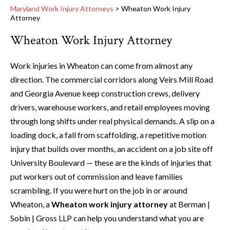
Maryland Work Injury Attorneys
>
Wheaton Work Injury
Attorney
Wheaton Work Injury Attorney
Work injuries in Wheaton can come from almost any
direction. The commercial corridors along Veirs Mill Road
and Georgia Avenue keep construction crews, delivery
drivers, warehouse workers, and retail employees moving
through long shifts under real physical demands. A slip on a
loading dock, a fall from scaffolding, a repetitive motion
injury that builds over months, an accident on a job site off
University Boulevard — these are the kinds of injuries that
put workers out of commission and leave families
scrambling. If you were hurt on the job in or around
Wheaton, a
Wheaton work injury attorney
at Berman |
Sobin | Gross LLP can help you understand what you are