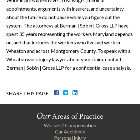
Work injuries upend lives. Lost wages, medical
appointments, arguments with insurers, and uncertainty
about the future do not pause while you figure out the
system. The attorneys at Berman | Sobin | Gross LLP have
spent 35 years representing the workers Maryland depends
on, and that includes the workers who live and work in
Wheaton and across Montgomery County. To speak with a
Wheaton work injury lawyer about your claim, contact
Berman | Sobin | Gross LLP for a confidential case analysis.
SHARE THIS PAGE:
Our
Areas of Practice
Workers' Compensation
Car Accidents
Personal Injury