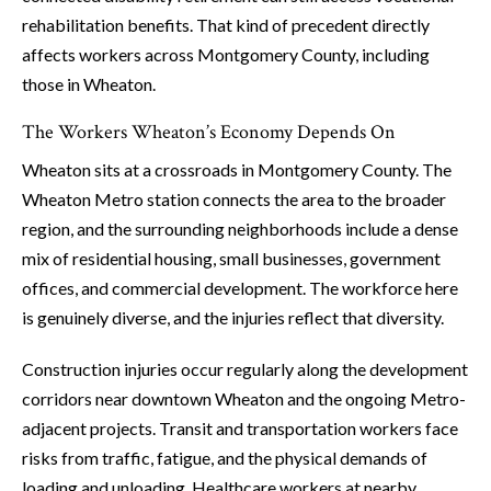
rehabilitation benefits. That kind of precedent directly
affects workers across Montgomery County, including
those in Wheaton.
The Workers Wheaton’s Economy Depends On
Wheaton sits at a crossroads in Montgomery County. The
Wheaton Metro station connects the area to the broader
region, and the surrounding neighborhoods include a dense
mix of residential housing, small businesses, government
offices, and commercial development. The workforce here
is genuinely diverse, and the injuries reflect that diversity.
Construction injuries occur regularly along the development
corridors near downtown Wheaton and the ongoing Metro-
adjacent projects. Transit and transportation workers face
risks from traffic, fatigue, and the physical demands of
loading and unloading. Healthcare workers at nearby