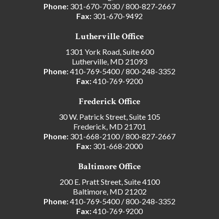
Phone:
301-670-7030
/
800-827-2667
Fax:
301-670-9492
Lutherville Office
1301 York Road, Suite 600
Lutherville, MD 21093
Phone:
410-769-5400
/
800-248-3352
Fax:
410-769-9200
Frederick Office
30 W. Patrick Street, Suite 105
Frederick, MD 21701
Phone:
301-668-2100
/
800-827-2667
Fax:
301-668-2000
Baltimore Office
200 E. Pratt Street, Suite 4100
Baltimore, MD 21202
Phone:
410-769-5400
/
800-248-3352
Fax:
410-769-9200