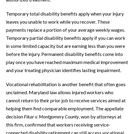
Temporary total disability benefits apply when your injury
leaves you unable to work while you recover. These
payments replace a portion of your average weekly wages.
Temporary partial disability benefits apply if you can work
in some limited capacity but are earning less than you were
before the injury. Permanent disability benefits come into
play once you have reached maximum medical improvement
and your treating physician identifies lasting impairment.
Vocational rehabilitation is another benefit that often goes
unclaimed. Maryland law allows injured workers who
cannot return to their prior job to receive services aimed at
helping them find comparable employment. The appellate
decision
Fikar v. Montgomery County
, won by attorneys at
this firm, confirmed that workers receiving service-
connected disability retirement can still access vocational