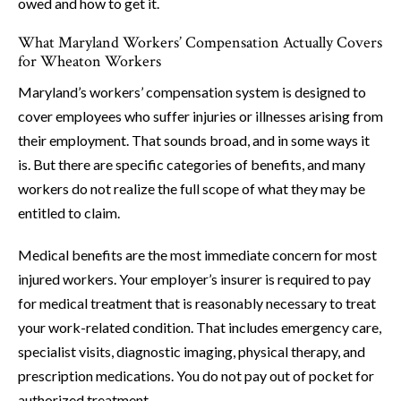
owed and how to get it.
What Maryland Workers’ Compensation Actually Covers
for Wheaton Workers
Maryland’s workers’ compensation system is designed to
cover employees who suffer injuries or illnesses arising from
their employment. That sounds broad, and in some ways it
is. But there are specific categories of benefits, and many
workers do not realize the full scope of what they may be
entitled to claim.
Medical benefits are the most immediate concern for most
injured workers. Your employer’s insurer is required to pay
for medical treatment that is reasonably necessary to treat
your work-related condition. That includes emergency care,
specialist visits, diagnostic imaging, physical therapy, and
prescription medications. You do not pay out of pocket for
authorized treatment.