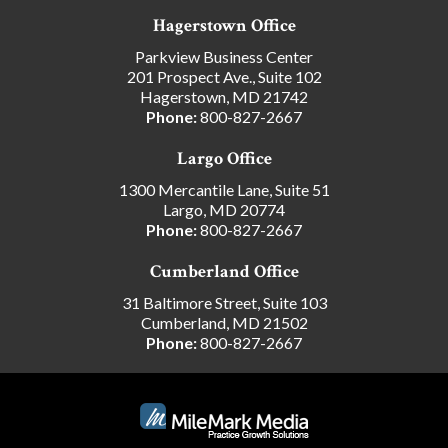
Hagerstown Office
Parkview Business Center
201 Prospect Ave., Suite 102
Hagerstown, MD 21742
Phone:
800-827-2667
Largo Office
1300 Mercantile Lane, Suite 51
Largo, MD 20774
Phone:
800-827-2667
Cumberland Office
31 Baltimore Street, Suite 103
Cumberland, MD 21502
Phone:
800-827-2667