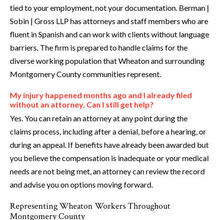
tied to your employment, not your documentation. Berman |
Sobin | Gross LLP has attorneys and staff members who are
fluent in Spanish and can work with clients without language
barriers. The firm is prepared to handle claims for the
diverse working population that Wheaton and surrounding
Montgomery County communities represent.
My injury happened months ago and I already filed
without an attorney. Can I still get help?
Yes. You can retain an attorney at any point during the
claims process, including after a denial, before a hearing, or
during an appeal. If benefits have already been awarded but
you believe the compensation is inadequate or your medical
needs are not being met, an attorney can review the record
and advise you on options moving forward.
Representing Wheaton Workers Throughout
Montgomery County