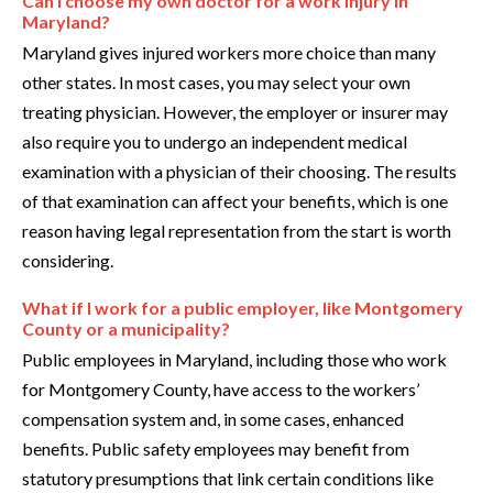
Can I choose my own doctor for a work injury in
Maryland?
Maryland gives injured workers more choice than many
other states. In most cases, you may select your own
treating physician. However, the employer or insurer may
also require you to undergo an independent medical
examination with a physician of their choosing. The results
of that examination can affect your benefits, which is one
reason having legal representation from the start is worth
considering.
What if I work for a public employer, like Montgomery
County or a municipality?
Public employees in Maryland, including those who work
for Montgomery County, have access to the workers’
compensation system and, in some cases, enhanced
benefits. Public safety employees may benefit from
statutory presumptions that link certain conditions like