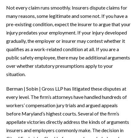
Not every claim runs smoothly. Insurers dispute claims for
many reasons, some legitimate and some not. If you have a
pre-existing condition, expect the insurer to argue that your
injury predates your employment. If your injury developed
gradually, the employer or insurer may contest whether it
qualifies as a work-related condition at all. If you are a
public safety employee, there may be additional arguments
over whether statutory presumptions apply to your
situation.
Berman | Sobin | Gross LLP has litigated these disputes at
every level. The firm’s attorneys have handled hundreds of
workers’ compensation jury trials and argued appeals
before Maryland’s highest courts. Several of the firm’s
appellate victories directly address the kinds of arguments
insurers and employers commonly make. The decision in