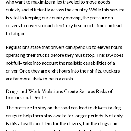
who want to maximize miles traveled to move goods
quickly and efficiently across the country. While this service
is vital to keeping our country moving, the pressure on
drivers to cover so much territory in so much time can lead
to fatigue.
Regulations state that drivers can spend up to eleven hours
operating their trucks before they must stop. This law does
not fully take into account the realistic capabilities of a
driver. Once they are eight hours into their shifts, truckers
are far more likely to be in a crash.
Drugs and Work Violations Create Serious Risks of
Injuries and Deaths
The pressure to stay on the road can lead to drivers taking
drugs to help them stay awake for longer periods. Not only
is this a health problem for the drivers, but the drugs can