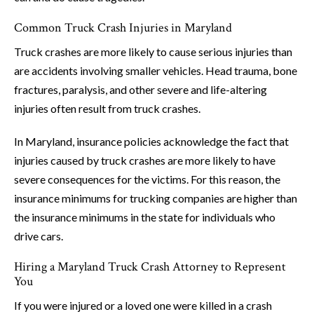
Common Truck Crash Injuries in Maryland
Truck crashes are more likely to cause serious injuries than
are accidents involving smaller vehicles. Head trauma, bone
fractures, paralysis, and other severe and life-altering
injuries often result from truck crashes.
In Maryland, insurance policies acknowledge the fact that
injuries caused by truck crashes are more likely to have
severe consequences for the victims. For this reason, the
insurance minimums for trucking companies are higher than
the insurance minimums in the state for individuals who
drive cars.
Hiring a Maryland Truck Crash Attorney to Represent
You
If you were injured or a loved one were killed in a crash