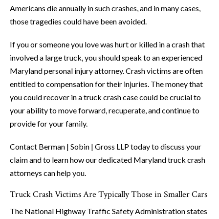
Americans die annually in such crashes, and in many cases,
those tragedies could have been avoided.
If you or someone you love was hurt or killed in a crash that
involved a large truck, you should speak to an experienced
Maryland personal injury attorney. Crash victims are often
entitled to compensation for their injuries. The money that
you could recover in a truck crash case could be crucial to
your ability to move forward, recuperate, and continue to
provide for your family.
Contact Berman | Sobin | Gross LLP today to discuss your
claim and to learn how our dedicated Maryland truck crash
attorneys can help you.
Truck Crash Victims Are Typically Those in Smaller Cars
The National Highway Traffic Safety Administration states