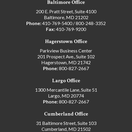
Baltimore Office
200 E. Pratt Street, Suite 4100
Baltimore, MD 21202
Phone:
410-769-5400
/
800-248-3352
Fax:
410-769-9200
Hagerstown Office
Parkview Business Center
201 Prospect Ave., Suite 102
Hagerstown, MD 21742
Phone:
800-827-2667
Largo Office
1300 Mercantile Lane, Suite 51
Largo, MD 20774
Phone:
800-827-2667
Cumberland Office
31 Baltimore Street, Suite 103
Cumberland, MD 21502