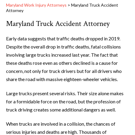
Maryland Work Injury Attorneys
>
Maryland Truck Accident
Attorney
Maryland Truck Accident Attorney
Early data suggests that traffic deaths dropped in 2019.
Despite the overall drop in traffic deaths, fatal collisions
involving large trucks increased last year. The fact that
these deaths rose even as others declined is a cause for
concern, not only for truck drivers but for all drivers who
share the road with massive eighteen-wheeler vehicles.
Large trucks present several risks. Their size alone makes
for a formidable force on the road, but the profession of
truck driving creates some additional dangers as well.
When trucks are involved in a collision, the chances of
serious injuries and deaths are high. Thousands of