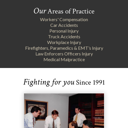
Our
Areas of Practice
Workers' Compensation
Car Accidents
Personal Injury
Truck Accidents
Workplace Injury
Firefighters, Paramedics & EMT’s Injury
Law Enforcers Officers Injury
Medical Malpractice
Fighting for you
Since 1991