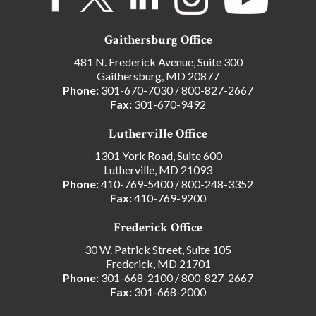
Gaithersburg Office
481 N. Frederick Avenue, Suite 300
Gaithersburg, MD 20877
Phone:
301-670-7030
/
800-827-2667
Fax:
301-670-9492
Lutherville Office
1301 York Road, Suite 600
Lutherville, MD 21093
Phone:
410-769-5400
/
800-248-3352
Fax:
410-769-9200
Frederick Office
30 W. Patrick Street, Suite 105
Frederick, MD 21701
Phone:
301-668-2100
/
800-827-2667
Fax:
301-668-2000