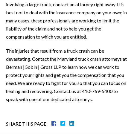
involving a large truck, contact an attorney right away. It is
best not to deal with the insurance company on your own; in
many cases, these professionals are working to limit the
liability of the claim and not to help you get the
compensation to which you are entitled.
The injuries that result from a truck crash can be
devastating. Contact the Maryland truck crash attorneys at
Berman | Sobin | Gross LLP to learn how we can work to
protect your rights and get you the compensation that you
need. We are ready to fight for you so that you can focus on
healing and recovering. Contact us at 410-769-5400 to
speak with one of our dedicated attorneys.
SHARE THIS PAGE: