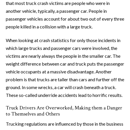
that most truck crash victims are people who were in
another vehicle, typically, a passenger car. People in
passenger vehicles account for about two out of every three
people killed in a collision with a large truck.
When looking at crash statistics for only those incidents in
which large trucks and passenger cars were involved, the
victims are nearly always the people in the smaller car. The
weight difference between car and truck puts the passenger
vehicle occupants at a massive disadvantage. Another
problem is that trucks are taller than cars and further off the
ground. In some wrecks, a car will crash beneath a truck.
These so-called underride accidents lead to horrific results.
Truck Drivers Are Overworked, Making them a Danger
to Themselves and Others
Trucking regulations are influenced by those in the business