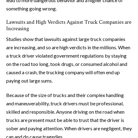
lead to more dangerous behavior and a higher chance of
something going wrong.
Lawsuits and High Verdicts Against Truck Companies are
Increasing
Studies show that lawsuits against large truck companies
are increasing, and so are high verdicts in the millions. When
a truck driver violated government regulations by staying
on the road too long, took drugs, or consumed alcohol and
caused a crash, the trucking company will often end up
paying out large sums.
Because of the size of trucks and their complex handling
and maneuverability, truck drivers must be professional,
skilled and responsible. Anyone driving on the road when
trucks are present must be able to trust that the driver is
sober and paying attention. When drivers are negligent, they
can and do cause tragedies.