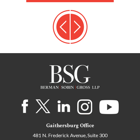
Gaithersburg Office
481 N. Frederick Avenue, Suite 300