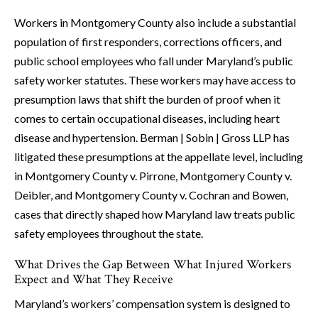
Workers in Montgomery County also include a substantial
population of first responders, corrections officers, and
public school employees who fall under Maryland’s public
safety worker statutes. These workers may have access to
presumption laws that shift the burden of proof when it
comes to certain occupational diseases, including heart
disease and hypertension. Berman | Sobin | Gross LLP has
litigated these presumptions at the appellate level, including
in Montgomery County v. Pirrone, Montgomery County v.
Deibler, and Montgomery County v. Cochran and Bowen,
cases that directly shaped how Maryland law treats public
safety employees throughout the state.
What Drives the Gap Between What Injured Workers
Expect and What They Receive
Maryland’s workers’ compensation system is designed to