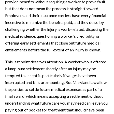
provide benefits without requiring a worker to prove fault,
but that does not mean the process is straightforward.
Employers and their insurance carriers have every financial
incentive to minimize the benefits paid, and they do so by
challenging whether the injury is work-related, disputing the
medical evidence, questioning a worker’s credibility, or
offering early settlements that close out future medical
entitlements before the full extent of an injury is known.
This last point deserves attention. A worker who is offered
a lump-sum settlement shortly after an injury may be
tempted to accept it, particularly if wages have been
interrupted and bills are mounting. But Maryland law allows
the parties to settle future medical expenses as part of a
final award, which means accepting a settlement without
understanding what future care you may need can leave you
paying out of pocket for treatment that should have been