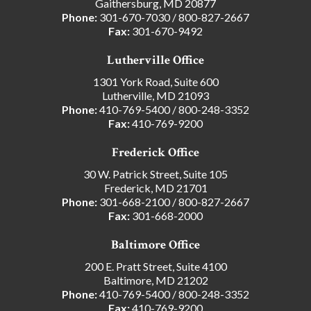
Gaithersburg, MD 20877
Phone:
301-670-7030
/
800-827-2667
Fax:
301-670-9492
Lutherville Office
1301 York Road, Suite 600
Lutherville, MD 21093
Phone:
410-769-5400
/
800-248-3352
Fax:
410-769-9200
Frederick Office
30 W. Patrick Street, Suite 105
Frederick, MD 21701
Phone:
301-668-2100
/
800-827-2667
Fax:
301-668-2000
Baltimore Office
200 E. Pratt Street, Suite 4100
Baltimore, MD 21202
Phone:
410-769-5400
/
800-248-3352
Fax:
410-769-9200