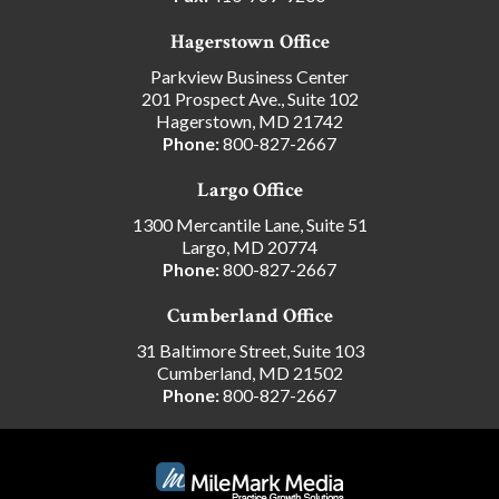
Hagerstown Office
Parkview Business Center
201 Prospect Ave., Suite 102
Hagerstown, MD 21742
Phone:
800-827-2667
Largo Office
1300 Mercantile Lane, Suite 51
Largo, MD 20774
Phone:
800-827-2667
Cumberland Office
31 Baltimore Street, Suite 103
Cumberland, MD 21502
Phone:
800-827-2667