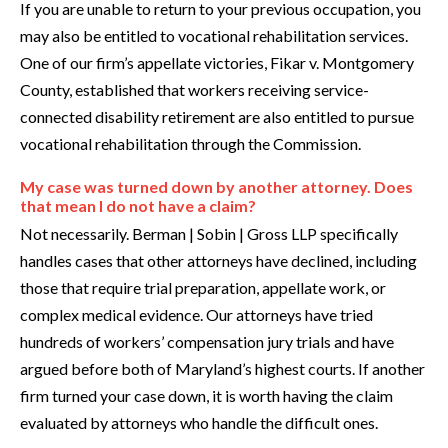
If you are unable to return to your previous occupation, you
may also be entitled to vocational rehabilitation services.
One of our firm’s appellate victories, Fikar v. Montgomery
County, established that workers receiving service-
connected disability retirement are also entitled to pursue
vocational rehabilitation through the Commission.
My case was turned down by another attorney. Does
that mean I do not have a claim?
Not necessarily. Berman | Sobin | Gross LLP specifically
handles cases that other attorneys have declined, including
those that require trial preparation, appellate work, or
complex medical evidence. Our attorneys have tried
hundreds of workers’ compensation jury trials and have
argued before both of Maryland’s highest courts. If another
firm turned your case down, it is worth having the claim
evaluated by attorneys who handle the difficult ones.