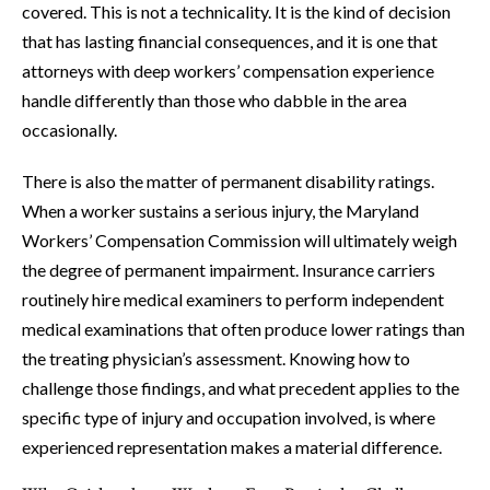
covered. This is not a technicality. It is the kind of decision
that has lasting financial consequences, and it is one that
attorneys with deep workers’ compensation experience
handle differently than those who dabble in the area
occasionally.
There is also the matter of permanent disability ratings.
When a worker sustains a serious injury, the Maryland
Workers’ Compensation Commission will ultimately weigh
the degree of permanent impairment. Insurance carriers
routinely hire medical examiners to perform independent
medical examinations that often produce lower ratings than
the treating physician’s assessment. Knowing how to
challenge those findings, and what precedent applies to the
specific type of injury and occupation involved, is where
experienced representation makes a material difference.