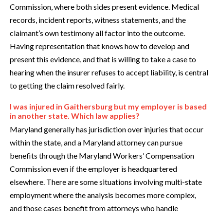
Commission, where both sides present evidence. Medical
records, incident reports, witness statements, and the
claimant’s own testimony all factor into the outcome.
Having representation that knows how to develop and
present this evidence, and that is willing to take a case to
hearing when the insurer refuses to accept liability, is central
to getting the claim resolved fairly.
I was injured in Gaithersburg but my employer is based
in another state. Which law applies?
Maryland generally has jurisdiction over injuries that occur
within the state, and a Maryland attorney can pursue
benefits through the Maryland Workers’ Compensation
Commission even if the employer is headquartered
elsewhere. There are some situations involving multi-state
employment where the analysis becomes more complex,
and those cases benefit from attorneys who handle