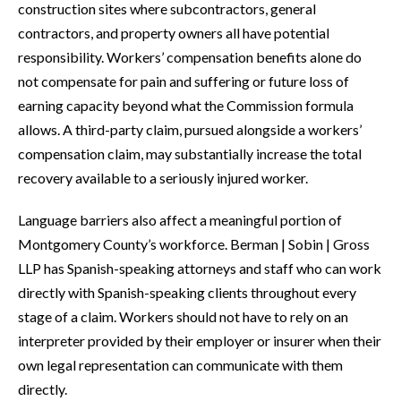
construction sites where subcontractors, general
contractors, and property owners all have potential
responsibility. Workers’ compensation benefits alone do
not compensate for pain and suffering or future loss of
earning capacity beyond what the Commission formula
allows. A third-party claim, pursued alongside a workers’
compensation claim, may substantially increase the total
recovery available to a seriously injured worker.
Language barriers also affect a meaningful portion of
Montgomery County’s workforce. Berman | Sobin | Gross
LLP has Spanish-speaking attorneys and staff who can work
directly with Spanish-speaking clients throughout every
stage of a claim. Workers should not have to rely on an
interpreter provided by their employer or insurer when their
own legal representation can communicate with them
directly.