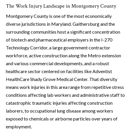
The Work Injury Landscape in Montgomery County
Montgomery County is one of the most economically
diverse jurisdictions in Maryland. Gaithersburg and the
surrounding communities host a significant concentration
of biotech and pharmaceutical employers in the I-270
Technology Corridor, a large government contractor
workforce, active construction along the Metro extension
and various commercial developments, and a robust
healthcare sector centered on facilities like Adventist
HealthCare Shady Grove Medical Center. That diversity
means work injuries in this area range from repetitive stress
conditions affecting lab workers and administrative staff to
catastrophic traumatic injuries affecting construction
laborers, to occupational lung disease among workers
exposed to chemicals or airborne particles over years of
employment.