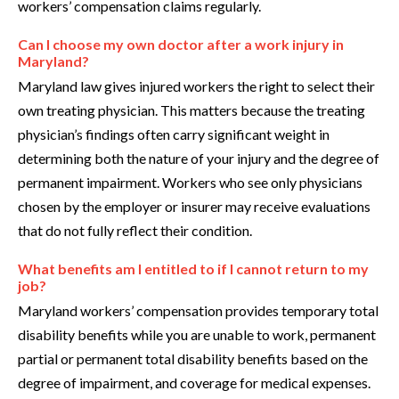
workers’ compensation claims regularly.
Can I choose my own doctor after a work injury in
Maryland?
Maryland law gives injured workers the right to select their
own treating physician. This matters because the treating
physician’s findings often carry significant weight in
determining both the nature of your injury and the degree of
permanent impairment. Workers who see only physicians
chosen by the employer or insurer may receive evaluations
that do not fully reflect their condition.
What benefits am I entitled to if I cannot return to my
job?
Maryland workers’ compensation provides temporary total
disability benefits while you are unable to work, permanent
partial or permanent total disability benefits based on the
degree of impairment, and coverage for medical expenses.