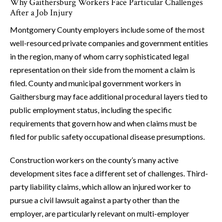
Why Gaithersburg Workers Face Particular Challenges
After a Job Injury
Montgomery County employers include some of the most
well-resourced private companies and government entities
in the region, many of whom carry sophisticated legal
representation on their side from the moment a claim is
filed. County and municipal government workers in
Gaithersburg may face additional procedural layers tied to
public employment status, including the specific
requirements that govern how and when claims must be
filed for public safety occupational disease presumptions.
Construction workers on the county’s many active
development sites face a different set of challenges. Third-
party liability claims, which allow an injured worker to
pursue a civil lawsuit against a party other than the
employer, are particularly relevant on multi-employer