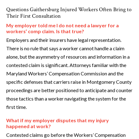
Questions Gaithersburg Injured Workers Often Bring to
Their First Consultation
My employer told me I do not need a lawyer for a
workers’ comp claim. Is that true?
Employers and their insurers have legal representation.
There is no rule that says a worker cannot handle a claim
alone, but the asymmetry of resources and information in a
contested claim is significant. Attorneys familiar with the
Maryland Workers’ Compensation Commission and the
specific defenses that carriers raise in Montgomery County
proceedings are better positioned to anticipate and counter
those tactics than a worker navigating the system for the
first time.
What if my employer disputes that my injury
happened at work?
Contested claims go before the Workers’ Compensation