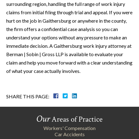
surrounding region, handling the full range of work injury
claims from initial filing through trial and appeal. If you were
hurt on the job in Gaithersburg or anywhere in the county,
the firm offers a confidential case analysis so you can
understand your options without any pressure to make an
immediate decision. A Gaithersburg work injury attorney at
Berman | Sobin | Gross LLP is available to evaluate your
claim and help you move forward with a clear understanding
of what your case actually involves.
SHARE THIS PAGE:
Our
Areas of Practice
Workers' Compensation
Car Accidents