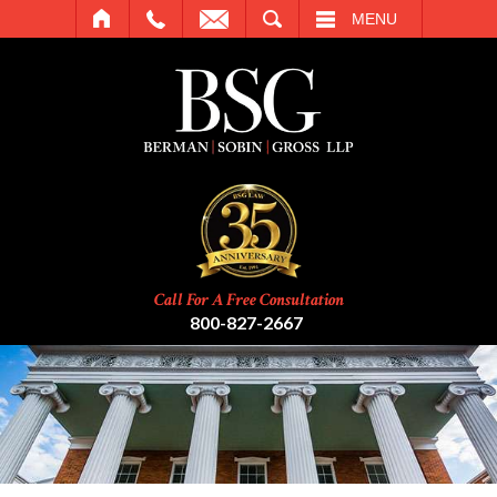
SEARCH
MENU
Call For A Free Consultation
800-827-2667