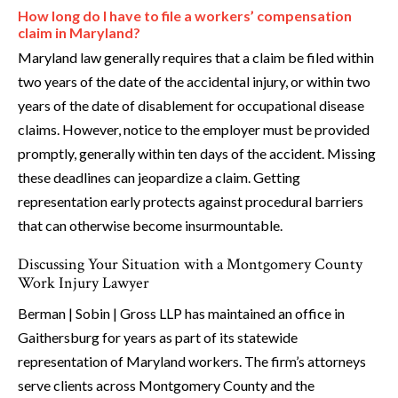
How long do I have to file a workers’ compensation
claim in Maryland?
Maryland law generally requires that a claim be filed within
two years of the date of the accidental injury, or within two
years of the date of disablement for occupational disease
claims. However, notice to the employer must be provided
promptly, generally within ten days of the accident. Missing
these deadlines can jeopardize a claim. Getting
representation early protects against procedural barriers
that can otherwise become insurmountable.
Discussing Your Situation with a Montgomery County
Work Injury Lawyer
Berman | Sobin | Gross LLP has maintained an office in
Gaithersburg for years as part of its statewide
representation of Maryland workers. The firm’s attorneys
serve clients across Montgomery County and the