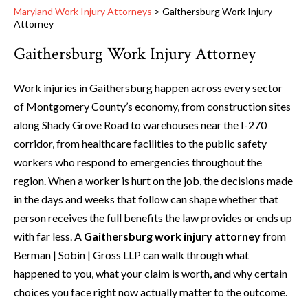
Maryland Work Injury Attorneys
>
Gaithersburg Work Injury
Attorney
Gaithersburg Work Injury Attorney
Work injuries in Gaithersburg happen across every sector
of Montgomery County’s economy, from construction sites
along Shady Grove Road to warehouses near the I-270
corridor, from healthcare facilities to the public safety
workers who respond to emergencies throughout the
region. When a worker is hurt on the job, the decisions made
in the days and weeks that follow can shape whether that
person receives the full benefits the law provides or ends up
with far less. A
Gaithersburg work injury attorney
from
Berman | Sobin | Gross LLP can walk through what
happened to you, what your claim is worth, and why certain
choices you face right now actually matter to the outcome.