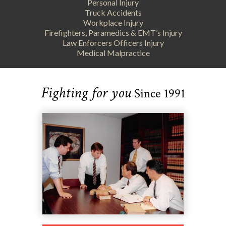
Personal Injury
Truck Accidents
Workplace Injury
Firefighters, Paramedics & EMT’s Injury
Law Enforcers Officers Injury
Medical Malpractice
Fighting for you
Since 1991