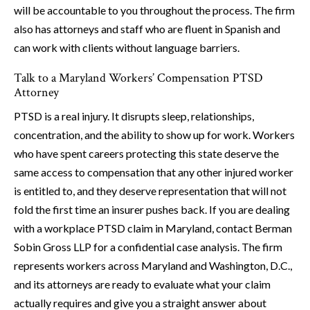
will be accountable to you throughout the process. The firm
also has attorneys and staff who are fluent in Spanish and
can work with clients without language barriers.
Talk to a Maryland Workers’ Compensation PTSD
Attorney
PTSD is a real injury. It disrupts sleep, relationships,
concentration, and the ability to show up for work. Workers
who have spent careers protecting this state deserve the
same access to compensation that any other injured worker
is entitled to, and they deserve representation that will not
fold the first time an insurer pushes back. If you are dealing
with a workplace PTSD claim in Maryland, contact Berman
Sobin Gross LLP for a confidential case analysis. The firm
represents workers across Maryland and Washington, D.C.,
and its attorneys are ready to evaluate what your claim
actually requires and give you a straight answer about