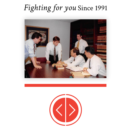
Fighting for you
Since 1991