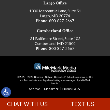
Largo Office
1300 Mercantile Lane, Suite 51
Largo, MD 20774
Phone:
800-827-2667
Cumberland Office
31 Baltimore Street, Suite 103
Cumberland, MD 21502
Phone:
800-827-2667
© 2020 - 2026 Berman | Sobin | Gross LLP. All rights reserved.
This
law firm website and
legal marketing
are managed by MileMark
Media.
Site Map
Disclaimer
Privacy Policy
CHAT WITH US
TEXT US