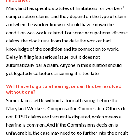
Maryland has specific statutes of limitations for workers’
compensation claims, and they depend on the type of claim
and when the worker knew or should have known the
condition was work-related. For some occupational disease
claims, the clock runs from the date the worker had
knowledge of the condition and its connection to work.
Delay in filing is a serious issue, but it does not
automatically bar a claim. Anyone in this situation should
get legal advice before assuming it is too late.
Will I have to go to a hearing, or can this be resolved
without one?
Some claims settle without a formal hearing before the
Maryland Workers’ Compensation Commission. Others do
not. PTSD claims are frequently disputed, which means a
hearing is common. And if the Commission’s decision is
unfavorable, the case may need to go further into the circuit