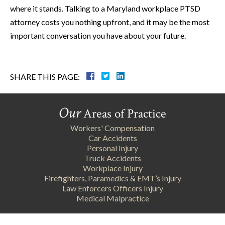
where it stands. Talking to a Maryland workplace PTSD
attorney costs you nothing upfront, and it may be the most
important conversation you have about your future.
SHARE THIS PAGE:
Our
Areas of Practice
Workers' Compensation
Car Accidents
Personal Injury
Truck Accidents
Workplace Injury
Firefighters, Paramedics & EMT’s Injury
Law Enforcers Officers Injury
Medical Malpractice