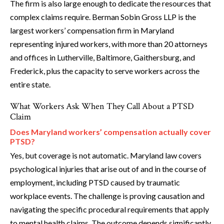
The firm is also large enough to dedicate the resources that
complex claims require. Berman Sobin Gross LLP is the
largest workers’ compensation firm in Maryland
representing injured workers, with more than 20 attorneys
and offices in Lutherville, Baltimore, Gaithersburg, and
Frederick, plus the capacity to serve workers across the
entire state.
What Workers Ask When They Call About a PTSD
Claim
Does Maryland workers’ compensation actually cover
PTSD?
Yes, but coverage is not automatic. Maryland law covers
psychological injuries that arise out of and in the course of
employment, including PTSD caused by traumatic
workplace events. The challenge is proving causation and
navigating the specific procedural requirements that apply
to mental health claims. The outcome depends significantly