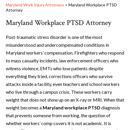
Maryland Work Injury Attorneys
>
Maryland Workplace PTSD
Attorney
Maryland Workplace PTSD Attorney
Post-traumatic stress disorder is one of the most
misunderstood and undercompensated conditions in
Maryland workers’ compensation. Firefighters who respond
to mass casualty incidents, law enforcement officers who
witness violence, EMTs who lose patients despite
everything they tried, corrections officers who survive
attacks inside a facility, even teachers and school workers
who live through a campus crisis. These workers carry
weight that does not show up on an X-ray or MRI. When that
weight becomes a
Maryland workplace PTSD
diagnosis
that prevents someone from working, the question of
whether workers’ comp covers it is not academic. It is