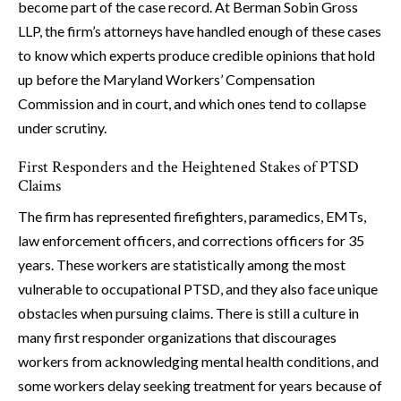
become part of the case record. At Berman Sobin Gross
LLP, the firm’s attorneys have handled enough of these cases
to know which experts produce credible opinions that hold
up before the Maryland Workers’ Compensation
Commission and in court, and which ones tend to collapse
under scrutiny.
First Responders and the Heightened Stakes of PTSD
Claims
The firm has represented firefighters, paramedics, EMTs,
law enforcement officers, and corrections officers for 35
years. These workers are statistically among the most
vulnerable to occupational PTSD, and they also face unique
obstacles when pursuing claims. There is still a culture in
many first responder organizations that discourages
workers from acknowledging mental health conditions, and
some workers delay seeking treatment for years because of