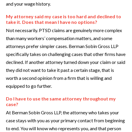
and your wage history.
My attorney said my case is too hard and declined to
take it. Does that mean I have no options?
Not necessarily. PTSD claims are genuinely more complex
than many workers’ compensation matters, and some
attorneys prefer simpler cases. Berman Sobin Gross LLP
specifically takes on challenging cases that other firms have
declined. If another attorney turned down your claim or said
they did not want to take it past a certain stage, that is
worth a second opinion from a firm that is willing and
equipped to go further.
Do I have to use the same attorney throughout my
case?
At Berman Sobin Gross LLP, the attorney who takes your
case stays with you as your primary contact from beginning
to end. You will know who represents you, and that person