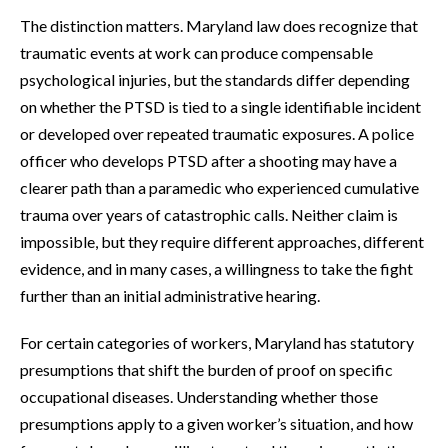
The distinction matters. Maryland law does recognize that
traumatic events at work can produce compensable
psychological injuries, but the standards differ depending
on whether the PTSD is tied to a single identifiable incident
or developed over repeated traumatic exposures. A police
officer who develops PTSD after a shooting may have a
clearer path than a paramedic who experienced cumulative
trauma over years of catastrophic calls. Neither claim is
impossible, but they require different approaches, different
evidence, and in many cases, a willingness to take the fight
further than an initial administrative hearing.
For certain categories of workers, Maryland has statutory
presumptions that shift the burden of proof on specific
occupational diseases. Understanding whether those
presumptions apply to a given worker’s situation, and how