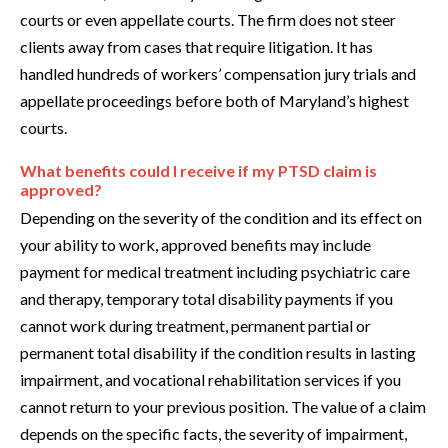
courts or even appellate courts. The firm does not steer
clients away from cases that require litigation. It has
handled hundreds of workers’ compensation jury trials and
appellate proceedings before both of Maryland’s highest
courts.
What benefits could I receive if my PTSD claim is
approved?
Depending on the severity of the condition and its effect on
your ability to work, approved benefits may include
payment for medical treatment including psychiatric care
and therapy, temporary total disability payments if you
cannot work during treatment, permanent partial or
permanent total disability if the condition results in lasting
impairment, and vocational rehabilitation services if you
cannot return to your previous position. The value of a claim
depends on the specific facts, the severity of impairment,