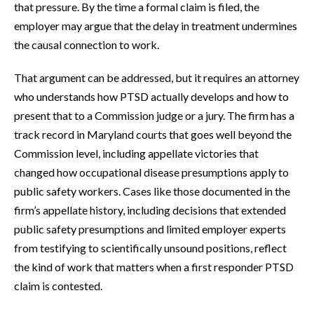
that pressure. By the time a formal claim is filed, the
employer may argue that the delay in treatment undermines
the causal connection to work.
That argument can be addressed, but it requires an attorney
who understands how PTSD actually develops and how to
present that to a Commission judge or a jury. The firm has a
track record in Maryland courts that goes well beyond the
Commission level, including appellate victories that
changed how occupational disease presumptions apply to
public safety workers. Cases like those documented in the
firm’s appellate history, including decisions that extended
public safety presumptions and limited employer experts
from testifying to scientifically unsound positions, reflect
the kind of work that matters when a first responder PTSD
claim is contested.