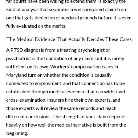
far courts have been willing to extend them, is exactly the
kind of analysis that separates a well-prepared claim from
one that gets denied on procedural grounds before it is even
fully evaluated on the merits.
The Medical Evidence That Actually Decides These Cases
A PTSD diagnosis from a treating psychologist or
psychiatrist is the foundation of any claim, but it is rarely
sufficient on its own. Workers’ compensation cases in
Maryland turn on whether the condition is causally
connected to employment, and that connection has to be
established through medical evidence that can withstand
cross-examination. Insurers hire their own experts, and
those experts will review the same records and reach
different conclusions. The strength of your claim depends
heavily on how well the medical narrative is built from the
beginning.