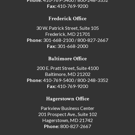
Fax:
410-769-9200
Frederick Office
30 W. Patrick Street, Suite 105
Frederick, MD 21701
Phone:
301-668-2100
/
800-827-2667
Fax:
301-668-2000
Baltimore Office
200 E. Pratt Street, Suite 4100
Baltimore, MD 21202
Phone:
410-769-5400
/
800-248-3352
Fax:
410-769-9200
Hagerstown Office
Parkview Business Center
201 Prospect Ave., Suite 102
Hagerstown, MD 21742
Phone:
800-827-2667