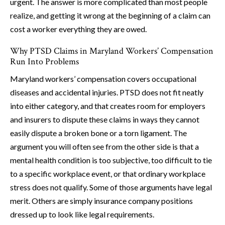
urgent. The answer is more complicated than most people
realize, and getting it wrong at the beginning of a claim can
cost a worker everything they are owed.
Why PTSD Claims in Maryland Workers’ Compensation
Run Into Problems
Maryland workers’ compensation covers occupational
diseases and accidental injuries. PTSD does not fit neatly
into either category, and that creates room for employers
and insurers to dispute these claims in ways they cannot
easily dispute a broken bone or a torn ligament. The
argument you will often see from the other side is that a
mental health condition is too subjective, too difficult to tie
to a specific workplace event, or that ordinary workplace
stress does not qualify. Some of those arguments have legal
merit. Others are simply insurance company positions
dressed up to look like legal requirements.