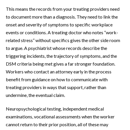
This means the records from your treating providers need
to document more than a diagnosis. They need to link the
onset and severity of symptoms to specific workplace
events or conditions. A treating doctor who notes “work-
related stress” without specifics gives the other side room
to argue. A psychiatrist whose records describe the
triggering incidents, the trajectory of symptoms, and the
DSM criteria being met gives a far stronger foundation.
Workers who contact an attorney early in the process
benefit from guidance on how to communicate with
treating providers in ways that support, rather than
undermine, the eventual claim.
Neuropsychological testing, independent medical
examinations, vocational assessments when the worker
cannot return to their prior position, all of these may