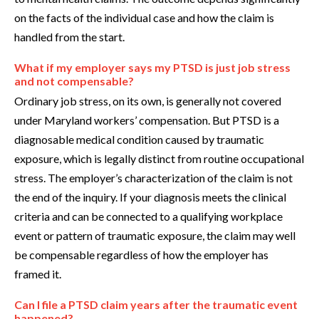
on the facts of the individual case and how the claim is
handled from the start.
What if my employer says my PTSD is just job stress
and not compensable?
Ordinary job stress, on its own, is generally not covered
under Maryland workers’ compensation. But PTSD is a
diagnosable medical condition caused by traumatic
exposure, which is legally distinct from routine occupational
stress. The employer’s characterization of the claim is not
the end of the inquiry. If your diagnosis meets the clinical
criteria and can be connected to a qualifying workplace
event or pattern of traumatic exposure, the claim may well
be compensable regardless of how the employer has
framed it.
Can I file a PTSD claim years after the traumatic event
happened?