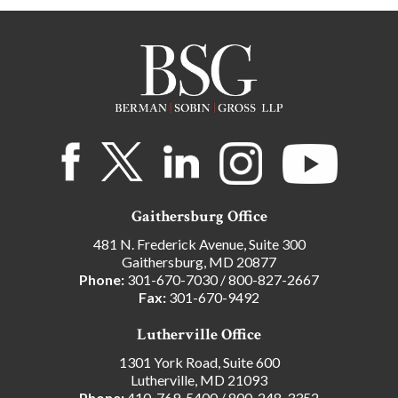
Gaithersburg Office
481 N. Frederick Avenue, Suite 300
Gaithersburg, MD 20877
Phone:
301-670-7030
/
800-827-2667
Fax:
301-670-9492
Lutherville Office
1301 York Road, Suite 600
Lutherville, MD 21093
Phone:
410-769-5400
/
800-248-3352