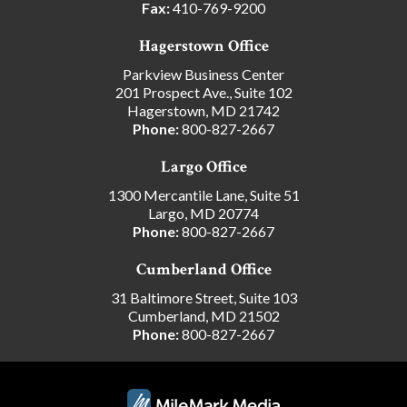
Fax:
410-769-9200
Hagerstown Office
Parkview Business Center
201 Prospect Ave., Suite 102
Hagerstown, MD 21742
Phone:
800-827-2667
Largo Office
1300 Mercantile Lane, Suite 51
Largo, MD 20774
Phone:
800-827-2667
Cumberland Office
31 Baltimore Street, Suite 103
Cumberland, MD 21502
Phone:
800-827-2667