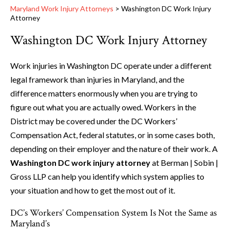
Maryland Work Injury Attorneys
>
Washington DC Work Injury
Attorney
Washington DC Work Injury Attorney
Work injuries in Washington DC operate under a different
legal framework than injuries in Maryland, and the
difference matters enormously when you are trying to
figure out what you are actually owed. Workers in the
District may be covered under the DC Workers’
Compensation Act, federal statutes, or in some cases both,
depending on their employer and the nature of their work. A
Washington DC work injury attorney
at Berman | Sobin |
Gross LLP can help you identify which system applies to
your situation and how to get the most out of it.
DC’s Workers’ Compensation System Is Not the Same as
Maryland’s