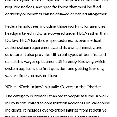
required notices, and specific forms that must be filed
correctly or benefits can be delayed or denied altogether.
Federal employees, including those working for agencies
headquartered in DC, are covered under FECA rather than
DC law. FECA has its own procedures, its own medical
authorization requirements, and its own administrative
structure. It also provides different types of benefits and
calculates wage replacement differently. Knowing which
system applies is the first question, and getting it wrong
wastes time you may not have.
What “Work Injury” Actually Covers in the District
The category is broader than most people assume. A work
injury is not limited to construction accidents or warehouse
incidents. It includes overexertion injuries from repetitive
tasks, cumulative trauma conditions like carpal tunnel