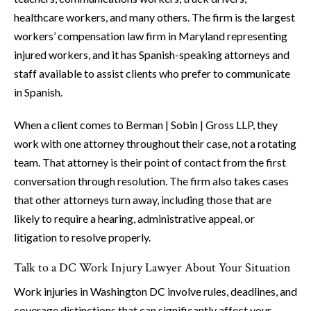
healthcare workers, and many others. The firm is the largest
workers’ compensation law firm in Maryland representing
injured workers, and it has Spanish-speaking attorneys and
staff available to assist clients who prefer to communicate
in Spanish.
When a client comes to Berman | Sobin | Gross LLP, they
work with one attorney throughout their case, not a rotating
team. That attorney is their point of contact from the first
conversation through resolution. The firm also takes cases
that other attorneys turn away, including those that are
likely to require a hearing, administrative appeal, or
litigation to resolve properly.
Talk to a DC Work Injury Lawyer About Your Situation
Work injuries in Washington DC involve rules, deadlines, and
coverage distinctions that can significantly affect your