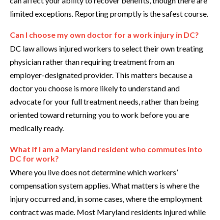
can affect your ability to recover benefits, though there are
limited exceptions. Reporting promptly is the safest course.
Can I choose my own doctor for a work injury in DC?
DC law allows injured workers to select their own treating
physician rather than requiring treatment from an
employer-designated provider. This matters because a
doctor you choose is more likely to understand and
advocate for your full treatment needs, rather than being
oriented toward returning you to work before you are
medically ready.
What if I am a Maryland resident who commutes into
DC for work?
Where you live does not determine which workers’
compensation system applies. What matters is where the
injury occurred and, in some cases, where the employment
contract was made. Most Maryland residents injured while