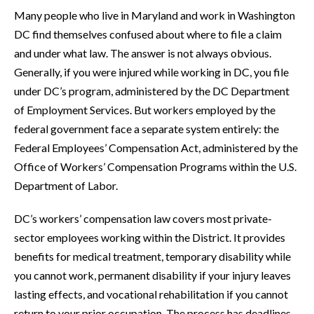
Many people who live in Maryland and work in Washington
DC find themselves confused about where to file a claim
and under what law. The answer is not always obvious.
Generally, if you were injured while working in DC, you file
under DC’s program, administered by the DC Department
of Employment Services. But workers employed by the
federal government face a separate system entirely: the
Federal Employees’ Compensation Act, administered by the
Office of Workers’ Compensation Programs within the U.S.
Department of Labor.
DC’s workers’ compensation law covers most private-
sector employees working within the District. It provides
benefits for medical treatment, temporary disability while
you cannot work, permanent disability if your injury leaves
lasting effects, and vocational rehabilitation if you cannot
return to your prior occupation. The process has deadlines,