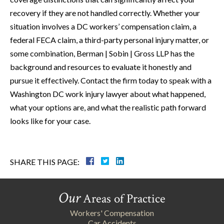
recovery if they are not handled correctly. Whether your
situation involves a DC workers’ compensation claim, a
federal FECA claim, a third-party personal injury matter, or
some combination, Berman | Sobin | Gross LLP has the
background and resources to evaluate it honestly and
pursue it effectively. Contact the firm today to speak with a
Washington DC work injury lawyer about what happened,
what your options are, and what the realistic path forward
looks like for your case.
SHARE THIS PAGE:
Our
Areas of Practice
Workers' Compensation
Car Accidents