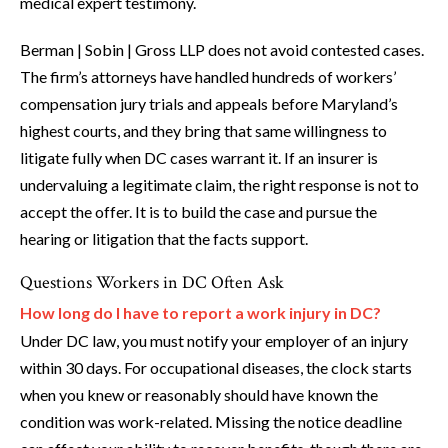
medical expert testimony.
Berman | Sobin | Gross LLP does not avoid contested cases.
The firm’s attorneys have handled hundreds of workers’
compensation jury trials and appeals before Maryland’s
highest courts, and they bring that same willingness to
litigate fully when DC cases warrant it. If an insurer is
undervaluing a legitimate claim, the right response is not to
accept the offer. It is to build the case and pursue the
hearing or litigation that the facts support.
Questions Workers in DC Often Ask
How long do I have to report a work injury in DC?
Under DC law, you must notify your employer of an injury
within 30 days. For occupational diseases, the clock starts
when you knew or reasonably should have known the
condition was work-related. Missing the notice deadline