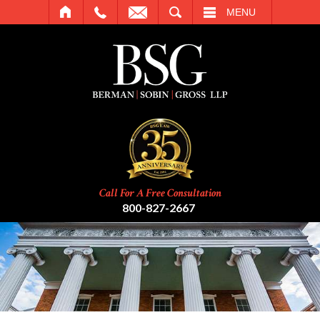
SEARCH
MENU
Call For A Free Consultation
800-827-2667