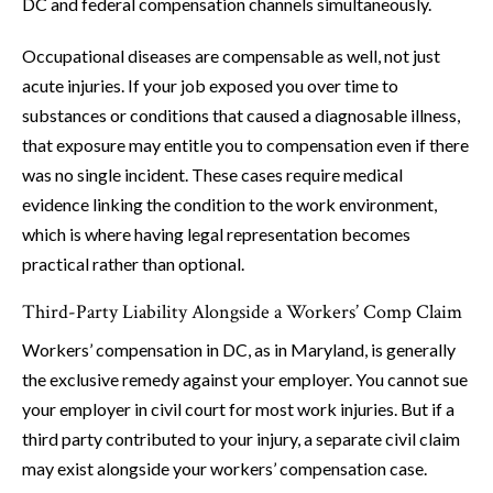
DC and federal compensation channels simultaneously.
Occupational diseases are compensable as well, not just
acute injuries. If your job exposed you over time to
substances or conditions that caused a diagnosable illness,
that exposure may entitle you to compensation even if there
was no single incident. These cases require medical
evidence linking the condition to the work environment,
which is where having legal representation becomes
practical rather than optional.
Third-Party Liability Alongside a Workers’ Comp Claim
Workers’ compensation in DC, as in Maryland, is generally
the exclusive remedy against your employer. You cannot sue
your employer in civil court for most work injuries. But if a
third party contributed to your injury, a separate civil claim
may exist alongside your workers’ compensation case.