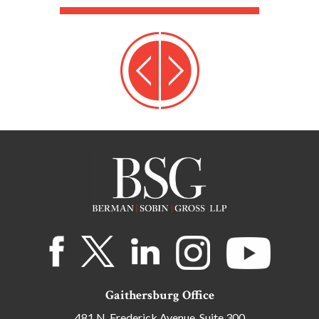
Gaithersburg Office
481 N. Frederick Avenue, Suite 300