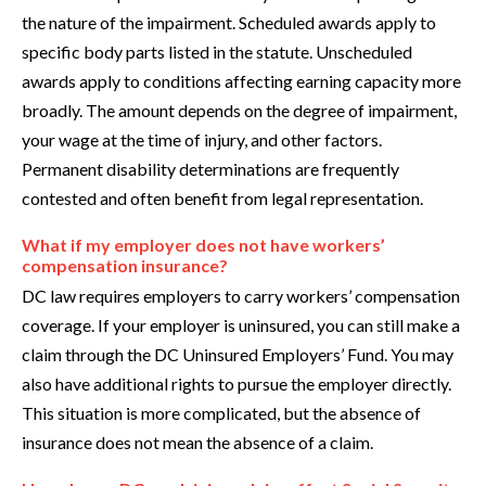
the nature of the impairment. Scheduled awards apply to
specific body parts listed in the statute. Unscheduled
awards apply to conditions affecting earning capacity more
broadly. The amount depends on the degree of impairment,
your wage at the time of injury, and other factors.
Permanent disability determinations are frequently
contested and often benefit from legal representation.
What if my employer does not have workers’
compensation insurance?
DC law requires employers to carry workers’ compensation
coverage. If your employer is uninsured, you can still make a
claim through the DC Uninsured Employers’ Fund. You may
also have additional rights to pursue the employer directly.
This situation is more complicated, but the absence of
insurance does not mean the absence of a claim.