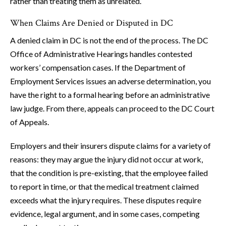
rather than treating them as unrelated.
When Claims Are Denied or Disputed in DC
A denied claim in DC is not the end of the process. The DC
Office of Administrative Hearings handles contested
workers’ compensation cases. If the Department of
Employment Services issues an adverse determination, you
have the right to a formal hearing before an administrative
law judge. From there, appeals can proceed to the DC Court
of Appeals.
Employers and their insurers dispute claims for a variety of
reasons: they may argue the injury did not occur at work,
that the condition is pre-existing, that the employee failed
to report in time, or that the medical treatment claimed
exceeds what the injury requires. These disputes require
evidence, legal argument, and in some cases, competing