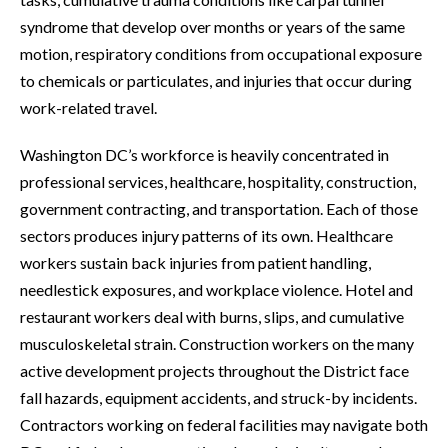
syndrome that develop over months or years of the same
motion, respiratory conditions from occupational exposure
to chemicals or particulates, and injuries that occur during
work-related travel.
Washington DC’s workforce is heavily concentrated in
professional services, healthcare, hospitality, construction,
government contracting, and transportation. Each of those
sectors produces injury patterns of its own. Healthcare
workers sustain back injuries from patient handling,
needlestick exposures, and workplace violence. Hotel and
restaurant workers deal with burns, slips, and cumulative
musculoskeletal strain. Construction workers on the many
active development projects throughout the District face
fall hazards, equipment accidents, and struck-by incidents.
Contractors working on federal facilities may navigate both