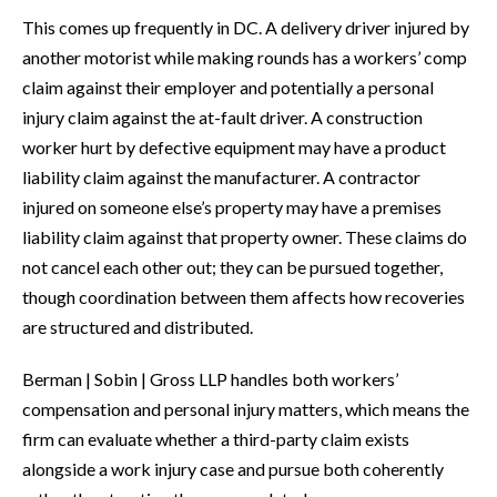
This comes up frequently in DC. A delivery driver injured by
another motorist while making rounds has a workers’ comp
claim against their employer and potentially a personal
injury claim against the at-fault driver. A construction
worker hurt by defective equipment may have a product
liability claim against the manufacturer. A contractor
injured on someone else’s property may have a premises
liability claim against that property owner. These claims do
not cancel each other out; they can be pursued together,
though coordination between them affects how recoveries
are structured and distributed.
Berman | Sobin | Gross LLP handles both workers’
compensation and personal injury matters, which means the
firm can evaluate whether a third-party claim exists
alongside a work injury case and pursue both coherently