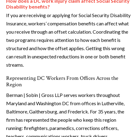
How does a DC work injury claim affect Social Security
Disability benefits?
If you are receiving or applying for Social Security Disability
Insurance, workers’ compensation benefits can affect what
you receive through an offset calculation. Coordinating the
two programs requires attention to how each benefit is
structured and how the offset applies. Getting this wrong
can result in unexpected reductions in one or both benefit
streams.
Representing DC Workers From Offices Across the
Region
Berman | Sobin | Gross LLP serves workers throughout
Maryland and Washington DC from offices in Lutherville,
Baltimore, Gaithersburg, and Frederick. For 35 years, the
firm has represented the people who keep this region
running: firefighters, paramedics, corrections officers,
teachers, communications workers, truck drivers,