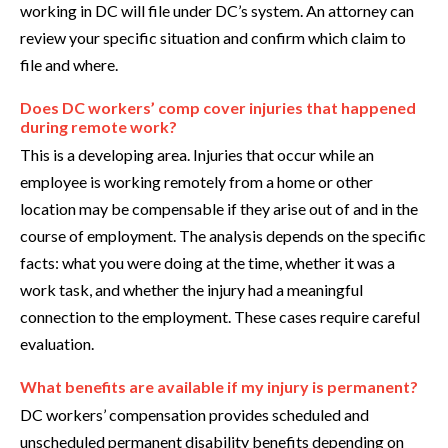
working in DC will file under DC’s system. An attorney can
review your specific situation and confirm which claim to
file and where.
Does DC workers’ comp cover injuries that happened
during remote work?
This is a developing area. Injuries that occur while an
employee is working remotely from a home or other
location may be compensable if they arise out of and in the
course of employment. The analysis depends on the specific
facts: what you were doing at the time, whether it was a
work task, and whether the injury had a meaningful
connection to the employment. These cases require careful
evaluation.
What benefits are available if my injury is permanent?
DC workers’ compensation provides scheduled and
unscheduled permanent disability benefits depending on