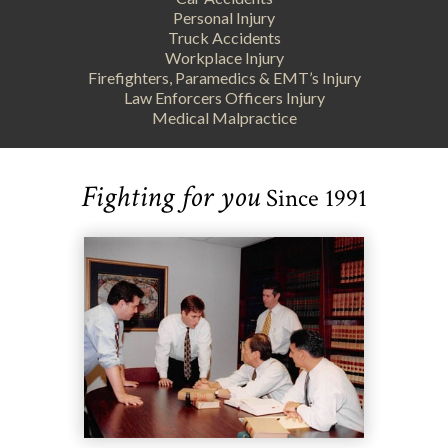
Personal Injury
Truck Accidents
Workplace Injury
Firefighters, Paramedics & EMT’s Injury
Law Enforcers Officers Injury
Medical Malpractice
Fighting for you
Since 1991