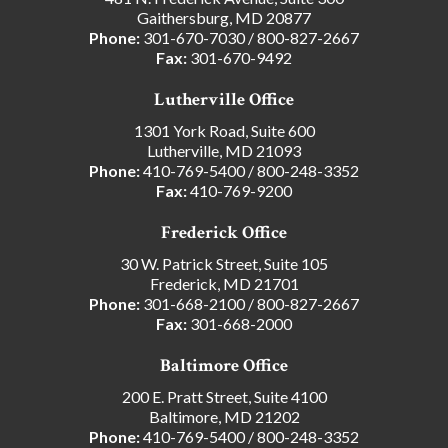
Gaithersburg, MD 20877
Phone:
301-670-7030
/
800-827-2667
Fax:
301-670-9492
Lutherville Office
1301 York Road, Suite 600
Lutherville, MD 21093
Phone:
410-769-5400
/
800-248-3352
Fax:
410-769-9200
Frederick Office
30 W. Patrick Street, Suite 105
Frederick, MD 21701
Phone:
301-668-2100
/
800-827-2667
Fax:
301-668-2000
Baltimore Office
200 E. Pratt Street, Suite 4100
Baltimore, MD 21202
Phone:
410-769-5400
/
800-248-3352