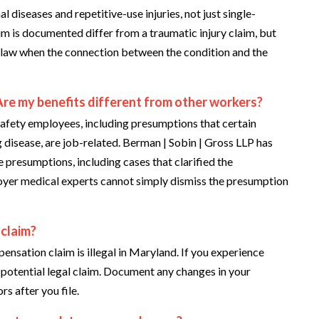
iseases and repetitive-use injuries, not just single-
aim is documented differ from a traumatic injury claim, but
law when the connection between the condition and the
Are my benefits different from other workers?
afety employees, including presumptions that certain
g disease, are job-related. Berman | Sobin | Gross LLP has
e presumptions, including cases that clarified the
oyer medical experts cannot simply dismiss the presumption
 claim?
ensation claim is illegal in Maryland. If you experience
e potential legal claim. Document any changes in your
s after you file.