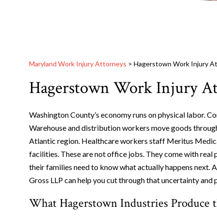
Maryland Work Injury Attorneys
>
Hagerstown Work Injury A
Hagerstown Work Injury At
Washington County’s economy runs on physical labor. Con
Warehouse and distribution workers move goods through fa
Atlantic region. Healthcare workers staff Meritus Medic
facilities. These are not office jobs. They come with rea
their families need to know what actually happens next. 
Gross LLP can help you cut through that uncertainty and p
What Hagerstown Industries Produce 