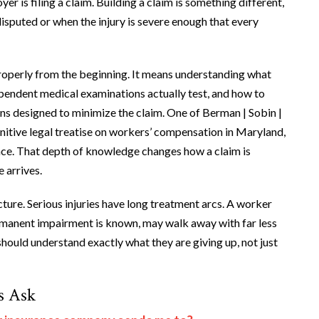
r is filing a claim. Building a claim is something different,
isputed or when the injury is severe enough that every
roperly from the beginning. It means understanding what
pendent medical examinations actually test, and how to
ns designed to minimize the claim. One of Berman | Sobin |
initive legal treatise on workers’ compensation in Maryland,
ence. That depth of knowledge changes how a claim is
 arrives.
cture. Serious injuries have long treatment arcs. A worker
permanent impairment is known, may walk away with far less
should understand exactly what they are giving up, not just
s Ask