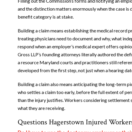
Filling out the Commission’s forms and notifying an employe
and the distinction matters enormously when the case is d
benefit category is at stake.
Building a claim means establishing the medical record p
treating physicians need to document and why, what inde
respond when an employer’s medical expert offers opinio
Gross LLP’s founding attorneys literally authored the def
a resource Maryland courts and practitioners still refer
developed from the first step, not just when a hearing date
Building a claim also means anticipating the long-term pi
who settles a claim too early, before the full extent of 
than the injury justifies. Workers considering settlement 
what they are receiving.
Questions Hagerstown Injured Worker