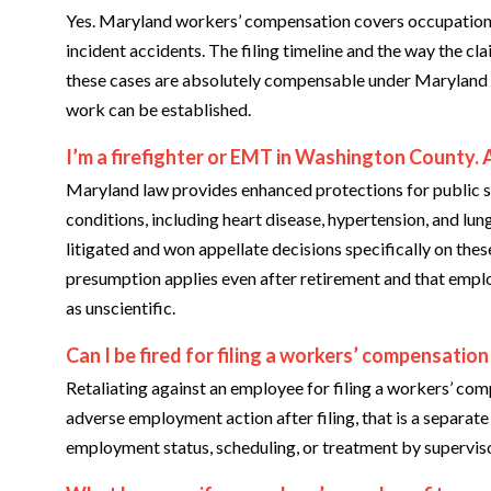
Yes. Maryland workers’ compensation covers occupational d
incident accidents. The filing timeline and the way the cl
these cases are absolutely compensable under Maryland 
work can be established.
I’m a firefighter or EMT in Washington County. 
Maryland law provides enhanced protections for public s
conditions, including heart disease, hypertension, and lun
litigated and won appellate decisions specifically on thes
presumption applies even after retirement and that empl
as unscientific.
Can I be fired for filing a workers’ compensation
Retaliating against an employee for filing a workers’ comp
adverse employment action after filing, that is a separat
employment status, scheduling, or treatment by supervisor