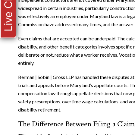
Live Chat
widespread in certain industries, particularly constructi
was effectively an employee under Maryland law is a leg
Commission have addressed many times, and the answer i
Even claims that are accepted can be underpaid. The calcu
disability, and other benefit categories involves specific 
deliberate or not, reduce what a worker receives. Vocatio
entirely.
Berman | Sobin | Gross LLP has handled these disputes at 
trials and appeals before Maryland’s appellate courts. 
compensation law through appellate decisions that now pr
safety presumptions, overtime wage calculations, and voc
disability retirement.
The Difference Between Filing a Clai