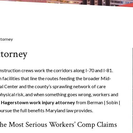
ttorney
torney
struction crews work the corridors along I-70 and I-81.
cilities that line the routes feeding the broader Mid-
al Center and the county’s sprawling network of care
l physical risk, and when something goes wrong, workers and
A
Hagerstown work injury attorney
from Berman | Sobin |
ursue the full benefits Maryland law provides.
the Most Serious Workers’ Comp Claims