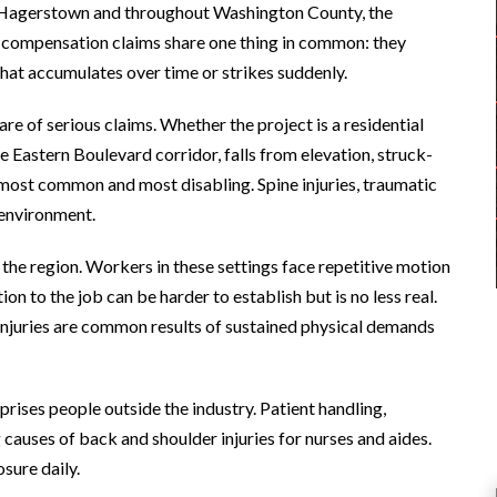
 In Hagerstown and throughout Washington County, the
s’ compensation claims share one thing in common: they
hat accumulates over time or strikes suddenly.
re of serious claims. Whether the project is a residential
 Eastern Boulevard corridor, falls from elevation, struck-
 most common and most disabling. Spine injuries, traumatic
s environment.
 the region. Workers in these settings face repetitive motion
on to the job can be harder to establish but is no less real.
 injuries are common results of sustained physical demands
prises people outside the industry. Patient handling,
g causes of back and shoulder injuries for nurses and aides.
sure daily.