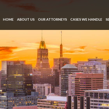
HOME
ABOUT US
OUR ATTORNEYS
CASES WE HANDLE
S