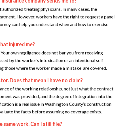
ir insurance company sends me to?
authorized treating physicians. In many cases, the
treatment. However, workers have the right to request a panel
ttorney can help you understand when and how to exercise
that injured me?
 Your own negligence does not bar you from receiving
used by the worker’s intoxication or an intentional self-
ding those where the worker made a mistake, are covered.
or. Does that mean I have no claim?
ance of the working relationship, not just what the contract
pment was provided, and the degree of integration into the
ication is a real issue in Washington County’s construction
evaluate the facts before assuming no coverage exists.
 same work. Can I still file?