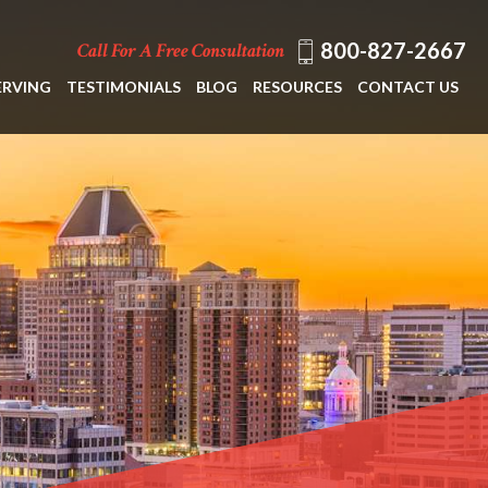
800-827-2667
Call For A Free Consultation
ERVING
TESTIMONIALS
BLOG
RESOURCES
CONTACT US