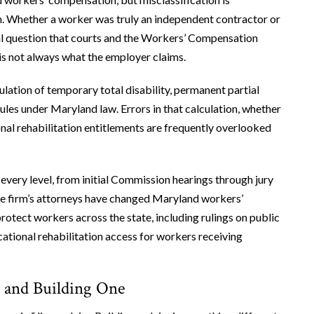
on. Whether a worker was truly an independent contractor or
al question that courts and the Workers’ Compensation
s not always what the employer claims.
lation of temporary total disability, permanent partial
rules under Maryland law. Errors in that calculation, whether
nal rehabilitation entitlements are frequently overlooked
every level, from initial Commission hearings through jury
The firm’s attorneys have changed Maryland workers’
otect workers across the state, including rulings on public
ational rehabilitation access for workers receiving
m and Building One