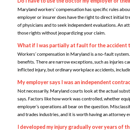
Do I have to use the doctor my employer or the
Maryland workers’ compensation has specific rules about 
employer or insurer does have the right to direct initial 
of physicians and to seek independent evaluations. An a
those rights without jeopardizing your claim.
What if I was partially at fault for the accident 
Workers’ compensation in Maryland is a no-fault system.
benefits. There are narrow exceptions, such as injuries ca
inflicted injury, but ordinary workplace accidents, inclu
My employer says I was an independent contract
Not necessarily. Maryland courts look at the actual subst
says. Factors like how work was controlled, whether equi
employer’s operations all bear on the question. Misclassif
and trades industries, and it is worth having an attorney 
I developed my injury gradually over years of the