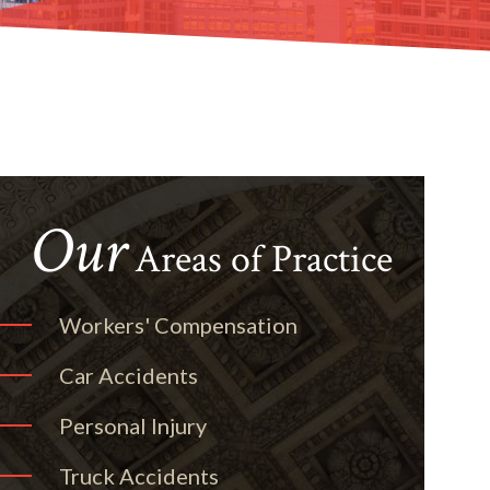
Our
Areas of Practice
Workers' Compensation
Car Accidents
Personal Injury
Truck Accidents