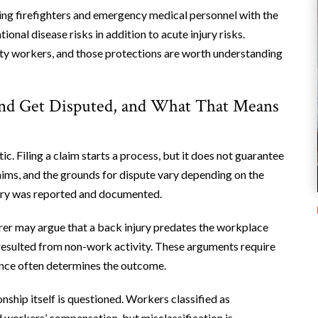
ing firefighters and emergency medical personnel with the
al disease risks in addition to acute injury risks.
ty workers, and those protections are worth understanding
nd Get Disputed, and What That Means
 Filing a claim starts a process, but it does not guarantee
laims, and the grounds for dispute vary depending on the
jury was reported and documented.
er may argue that a back injury predates the workplace
e resulted from non-work activity. These arguments require
dence often determines the outcome.
ship itself is questioned. Workers classified as
workers’ compensation, but misclassification is