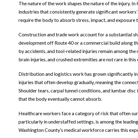
The nature of the work shapes the nature of the injury.
industries that consistently generate significant worker
require the body to absorb stress, impact, and exposure t
Construction and trade work account for a substantial sha
development off Route 40 or a commercial build along the
by accidents, and tool-related injuries remain among the
brain injuries, and crushed extremities are not rare in thi
Distribution and logistics work has grown significantly in
injuries that often develop gradually, meaning the connecti
Shoulder tears, carpal tunnel conditions, and lumbar disc
that the body eventually cannot absorb.
Healthcare workers face a category of risk that often sur
particularly in understaffed settings, is among the leadin
Washington County’s medical workforce carries this expo