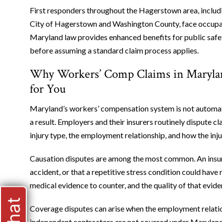
First responders throughout the Hagerstown area, includ
City of Hagerstown and Washington County, face occupation
Maryland law provides enhanced benefits for public safe
before assuming a standard claim process applies.
Why Workers’ Comp Claims in Maryla
for You
Maryland’s workers’ compensation system is not automatic.
a result. Employers and their insurers routinely dispute c
injury type, the employment relationship, and how the in
Causation disputes are among the most common. An insur
accident, or that a repetitive stress condition could hav
medical evidence to counter, and the quality of that evi
Coverage disputes can arise when the employment relation
independent contractors are not covered under Maryland 