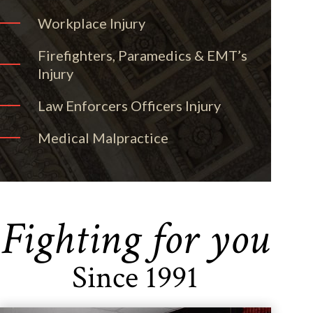
Workplace Injury
Firefighters, Paramedics & EMT’s
Injury
Law Enforcers Officers Injury
Medical Malpractice
Fighting for you
Since 1991