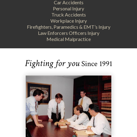
Car Accidents
Personal Injury
Truck Accidents
Workplace Injury
Firefighters, Paramedics & EMT’s Injury
Law Enforcers Officers Injury
Medical Malpractice
Fighting for you
Since 1991