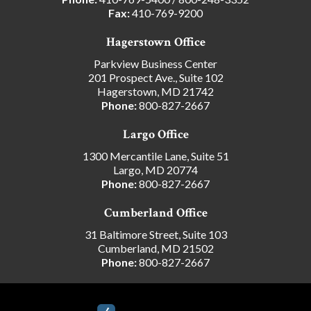
Fax:
410-769-9200
Hagerstown Office
Parkview Business Center
201 Prospect Ave., Suite 102
Hagerstown, MD 21742
Phone:
800-827-2667
Largo Office
1300 Mercantile Lane, Suite 51
Largo, MD 20774
Phone:
800-827-2667
Cumberland Office
31 Baltimore Street, Suite 103
Cumberland, MD 21502
Phone:
800-827-2667