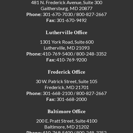
481 N. Frederick Avenue, Suite 300
Gaithersburg, MD 20877
Phone:
301-670-7030
/
800-827-2667
Fax:
301-670-9492
Lutherville Office
1301 York Road, Suite 600
Lutherville, MD 21093
Phone:
410-769-5400
/
800-248-3352
Fax:
410-769-9200
Frederick Office
30 W. Patrick Street, Suite 105
Frederick, MD 21701
Phone:
301-668-2100
/
800-827-2667
Fax:
301-668-2000
Baltimore Office
200 E. Pratt Street, Suite 4100
Baltimore, MD 21202
Phone:
410-769-5400
/
800-248-3352