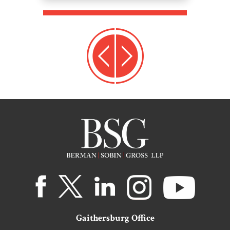
Gaithersburg Office