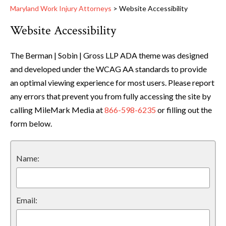
Maryland Work Injury Attorneys
>
Website Accessibility
Website Accessibility
The Berman | Sobin | Gross LLP ADA theme was designed
and developed under the WCAG AA standards to provide
an optimal viewing experience for most users. Please report
any errors that prevent you from fully accessing the site by
calling MileMark Media at
866-598-6235
or filling out the
form below.
Name:
Email: