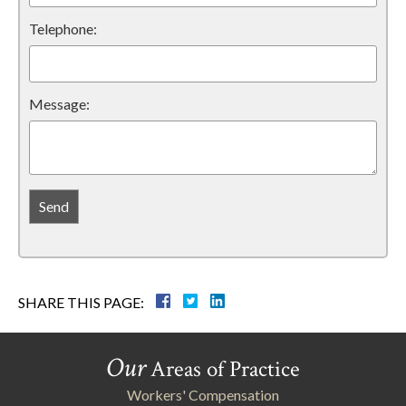
Telephone:
Message:
SHARE THIS PAGE:
Our
Areas of Practice
Workers' Compensation