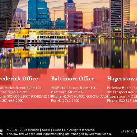
rederick Office
Baltimore Office
Hagerstown
W. Patrick Street, Suite 105
200 E. Pratt Street, Suite 4100
Parkview Business
ederick, MD 21701
Baltimore, MD 21202
201 Prospect Ave., 
one:
301-668-2100
/
800-827-2667
Phone:
410-769-5400
/
800-248-3352
Hagerstown, MD 2
:
301-668-2000
Fax:
410-769-9200
Phone:
800-827-26
© 2020 - 2026 Berman | Sobin | Gross LLP. All rights reserved.
Site Map
This law firm website and
legal marketing
are managed by MileMark Media.