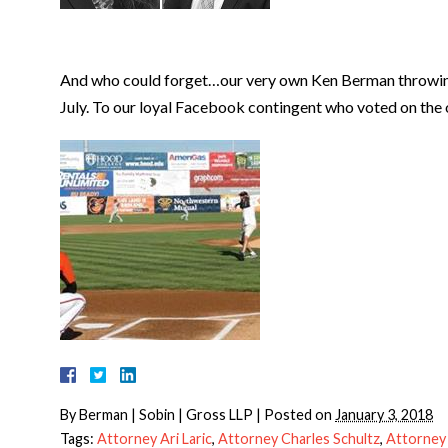
And who could forget…our very own Ken Berman throwing 
July. To our loyal Facebook contingent who voted on the
By
Berman | Sobin | Gross LLP
|
Posted on
January 3, 2018
Tags:
Attorney Ari Laric
,
Attorney Charles Schultz
,
Attorney