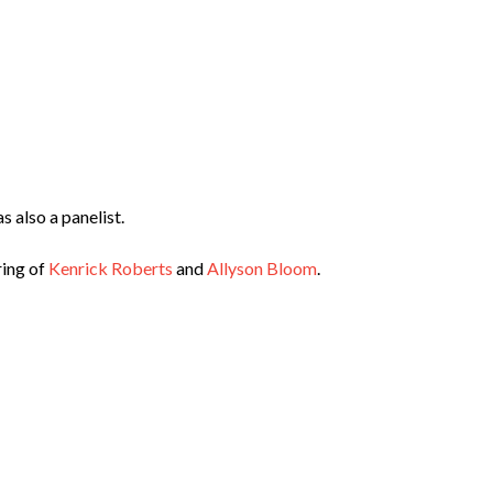
also a panelist.
ring of
Kenrick Roberts
and
Allyson Bloom
.