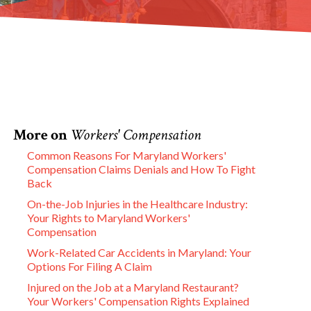
More on
Workers' Compensation
Common Reasons For Maryland Workers'
Compensation Claims Denials and How To Fight
Back
On-the-Job Injuries in the Healthcare Industry:
Your Rights to Maryland Workers'
Compensation
Work-Related Car Accidents in Maryland: Your
Options For Filing A Claim
Injured on the Job at a Maryland Restaurant?
Your Workers' Compensation Rights Explained