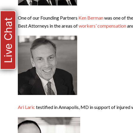
One of our Founding Partners
Ken Berman
was one of the
Live Chat
Best Attorneys in the areas of
workers’ compensation
an
Ari Laric
testified in Annapolis, MD in support of injured