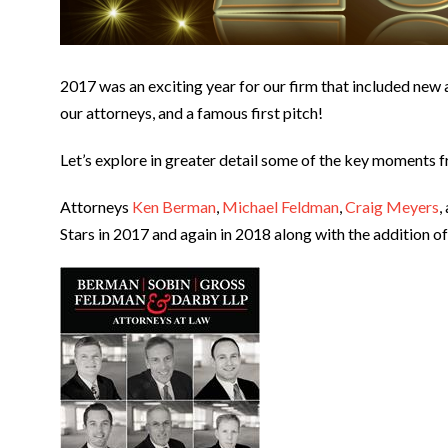
2017 was an exciting year for our firm that included new a
our attorneys, and a famous first pitch!
Let’s explore in greater detail some of the key moments f
Attorneys
Ken Berman
,
Michael Feldman
,
Craig Meyers
,
Stars in 2017 and again in 2018 along with the addition o