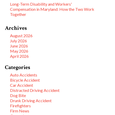
Long-Term Disability and Workers'
Compensation in Maryland: How the Two Work
Together
Archives
August 2026
July 2026
June 2026
May 2026
April 2026
Categories
Auto Accidents
Bicycle Accident
Car Accident
Distracted Driving Accident
Dog Bite
Drunk Driving Accident
Firefighters
Firm News