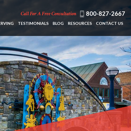
800-827-2667
Call For A Free Consultation
ERVING
TESTIMONIALS
BLOG
RESOURCES
CONTACT US