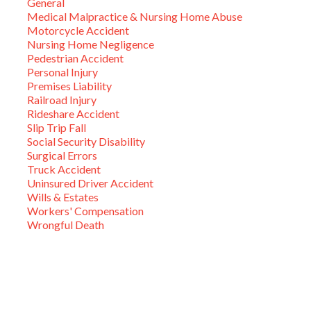
General
Medical Malpractice & Nursing Home Abuse
Motorcycle Accident
Nursing Home Negligence
Pedestrian Accident
Personal Injury
Premises Liability
Railroad Injury
Rideshare Accident
Slip Trip Fall
Social Security Disability
Surgical Errors
Truck Accident
Uninsured Driver Accident
Wills & Estates
Workers' Compensation
Wrongful Death