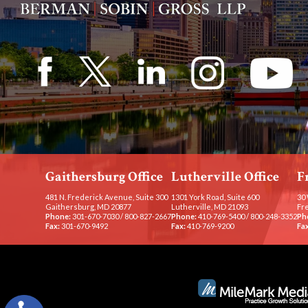
Gaithersburg Office
Lutherville Office
F
481 N. Frederick Avenue, Suite 300
1301 York Road, Suite 600
30 
Gaithersburg, MD 20877
Lutherville, MD 21093
Fr
Phone:
301-670-7030
/
800-827-2667
Phone:
410-769-5400
/
800-248-3352
Ph
Fax:
301-670-9492
Fax:
410-769-9200
Fax