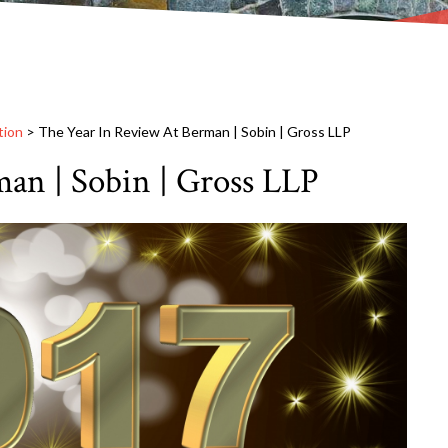
tion
>
The Year In Review At Berman | Sobin | Gross LLP
an | Sobin | Gross LLP