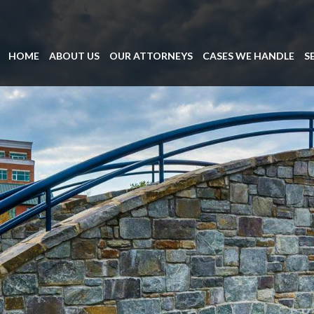
HOME
ABOUT US
OUR ATTORNEYS
CASES WE HANDLE
S