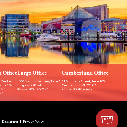
 Office
Largo Office
Cumberland Office
 Center
1300 Mercantile Lane, Suite 51
31 Baltimore Street, Suite 103
Suite 102
Largo, MD 20774
Cumberland, MD 21502
1742
Phone:
800-827-2667
Phone:
800-827-2667
67
Disclaimer
Privacy Policy