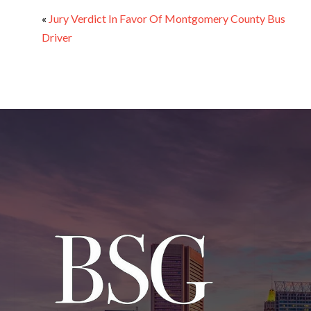
«
Jury Verdict In Favor Of Montgomery County Bus
Driver