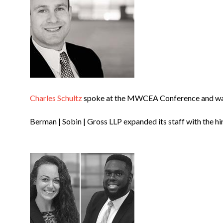
Charles Schultz
spoke at the MWCEA Conference and was 
Berman | Sobin | Gross LLP expanded its staff with the hi