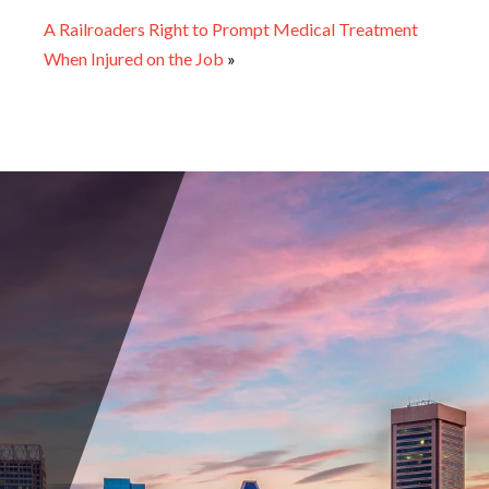
A Railroaders Right to Prompt Medical Treatment
When Injured on the Job
»