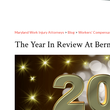
Maryland Work Injury Attorneys
>
Blog
>
Workers' Compensa
The Year In Review At Berm