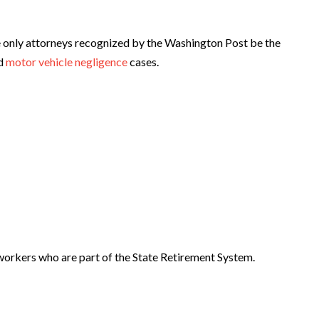
 only attorneys recognized by the Washington Post be the
d
motor vehicle negligence
cases.
 workers who are part of the State Retirement System.