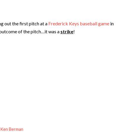
out the first pitch at a
Frederick Keys baseball game
in
 outcome of the pitch…it was a
strike
!
 Ken Berman