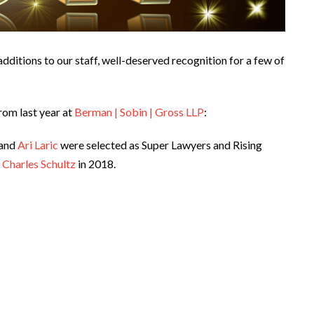
dditions to our staff, well-deserved recognition for a few of
rom last year at
Berman | Sobin | Gross LLP
:
 and
Ari Laric
were selected as Super Lawyers and Rising
f
Charles Schultz
in 2018.