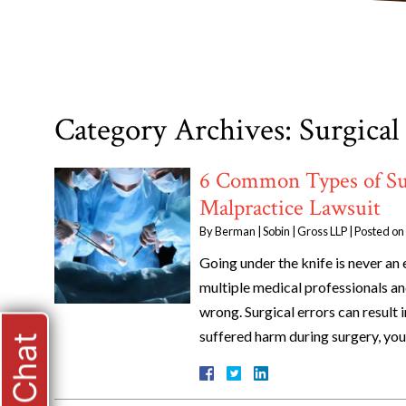
Category Archives:
Surgical
6 Common Types of Sur
Malpractice Lawsuit
By
Berman | Sobin | Gross LLP
|
Posted on
Going under the knife is never an 
multiple medical professionals a
wrong. Surgical errors can result i
suffered harm during surgery, yo
Live Chat