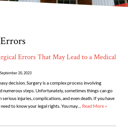
 Errors
gical Errors That May Lead to a Medical
September 20, 2023
easy decision. Surgery is a complex process involving
nd numerous steps. Unfortunately, sometimes things can go
n serious injuries, complications, and even death. If you have
u need to know your legal rights. You may…
Read More »