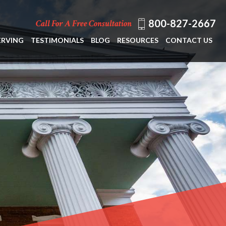
800-827-2667
Call For A Free Consultation
ERVING
TESTIMONIALS
BLOG
RESOURCES
CONTACT US