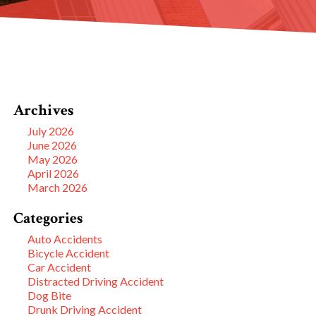
Archives
July 2026
June 2026
May 2026
April 2026
March 2026
Categories
Auto Accidents
Bicycle Accident
Car Accident
Distracted Driving Accident
Dog Bite
Drunk Driving Accident