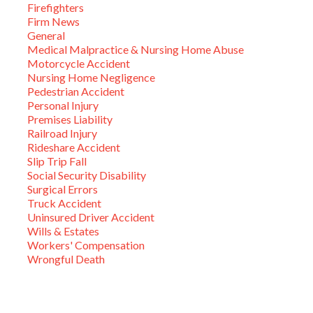
Firefighters
Firm News
General
Medical Malpractice & Nursing Home Abuse
Motorcycle Accident
Nursing Home Negligence
Pedestrian Accident
Personal Injury
Premises Liability
Railroad Injury
Rideshare Accident
Slip Trip Fall
Social Security Disability
Surgical Errors
Truck Accident
Uninsured Driver Accident
Wills & Estates
Workers' Compensation
Wrongful Death