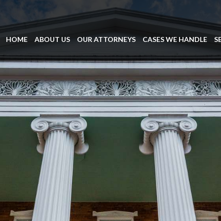
HOME
ABOUT US
OUR ATTORNEYS
CASES WE HANDLE
S