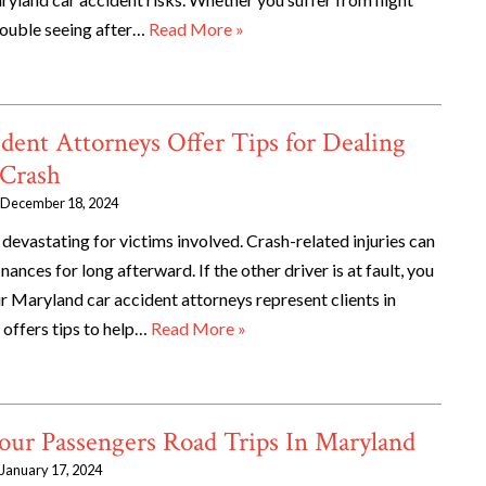
trouble seeing after…
Read More »
dent Attorneys Offer Tips for Dealing
 Crash
December 18, 2024
devastating for victims involved. Crash-related injuries can
inances for long afterward. If the other driver is at fault, you
ur Maryland car accident attorneys represent clients in
 offers tips to help…
Read More »
our Passengers Road Trips In Maryland
January 17, 2024