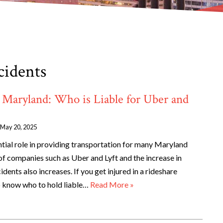
cidents
 Maryland: Who is Liable for Uber and
May 20, 2025
ntial role in providing transportation for many Maryland
 of companies such as Uber and Lyft and the increase in
cidents also increases. If you get injured in a rideshare
o know who to hold liable…
Read More »