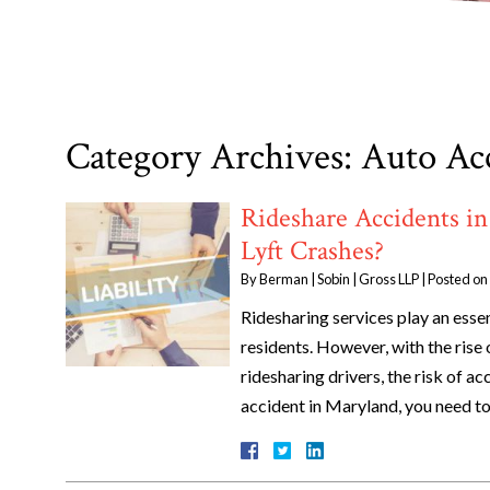
Category Archives:
Auto Ac
Rideshare Accidents in
Lyft Crashes?
By
Berman | Sobin | Gross LLP
|
Posted on
Ridesharing services play an esse
residents. However, with the rise
ridesharing drivers, the risk of ac
accident in Maryland, you need t