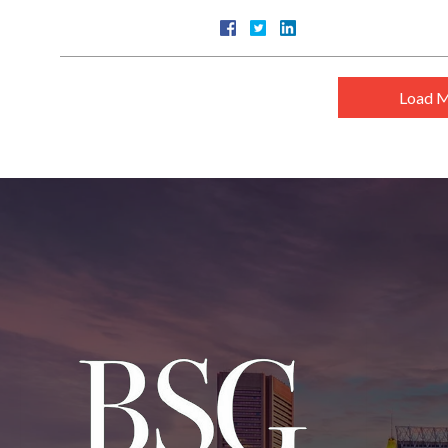
Load M