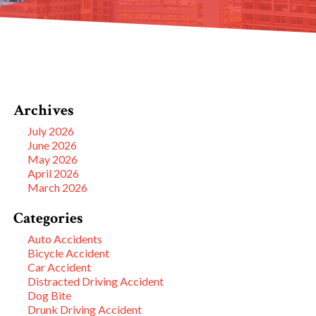
Archives
July 2026
June 2026
May 2026
April 2026
March 2026
Categories
Auto Accidents
Bicycle Accident
Car Accident
Distracted Driving Accident
Dog Bite
Drunk Driving Accident