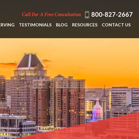
800-827-2667
Call For A Free Consultation
ERVING
TESTIMONIALS
BLOG
RESOURCES
CONTACT US