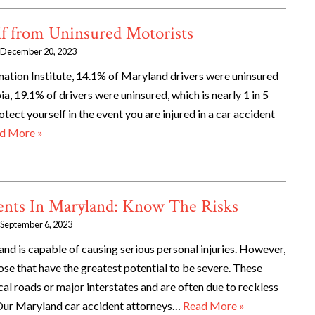
lf from Uninsured Motorists
December 20, 2023
mation Institute, 14.1% of Maryland drivers were uninsured
ia, 19.1% of drivers were uninsured, which is nearly 1 in 5
otect yourself in the event you are injured in a car accident
d More »
nts In Maryland: Know The Risks
September 6, 2023
and is capable of causing serious personal injuries. However,
e that have the greatest potential to be severe. These
cal roads or major interstates and are often due to reckless
 Our Maryland car accident attorneys…
Read More »