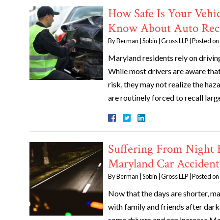
How Safe Is Your Vehi
Know About Auto Reca
By
Berman | Sobin | Gross LLP
|
Posted on
Maryland residents rely on driving
While most drivers are aware that
risk, they may not realize the ha
are routinely forced to recall la
Suffering From Night 
Maryland Car Accident
By
Berman | Sobin | Gross LLP
|
Posted on
Now that the days are shorter, m
with family and friends after dark
some drivers and can increase Ma