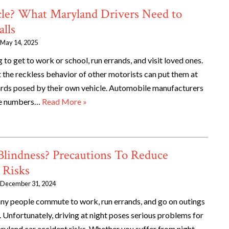
cle? What Maryland Drivers Need to
lls
May 14, 2025
 to get to work or school, run errands, and visit loved ones.
 the reckless behavior of other motorists can put them at
zards posed by their own vehicle. Automobile manufacturers
rge numbers…
Read More »
Blindness? Precautions To Reduce
 Risks
December 31, 2024
any people commute to work, run errands, and go on outings
. Unfortunately, driving at night poses serious problems for
ryland car accident risks. Whether you suffer from night