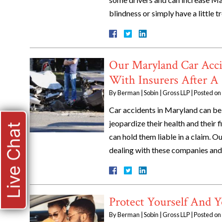
blindness or simply have a little 
Our Maryland Car Acci
With Insurers After A
By
Berman | Sobin | Gross LLP
|
Posted on
Car accidents in Maryland can be 
jeopardize their health and their f
Live Chat
can hold them liable in a claim. O
dealing with these companies and
Protect Yourself And Y
By
Berman | Sobin | Gross LLP
|
Posted on