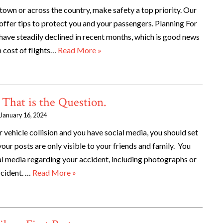
town or across the country, make safety a top priority. Our
ffer tips to protect you and your passengers. Planning For
ave steadily declined in recent months, which is good news
h cost of flights…
Read More »
 That is the Question.
January 16, 2024
r vehicle collision and you have social media, you should set
your posts are only visible to your friends and family. You
al media regarding your accident, including photographs or
ccident. …
Read More »