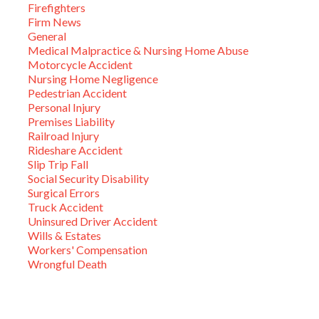
Firefighters
Firm News
General
Medical Malpractice & Nursing Home Abuse
Motorcycle Accident
Nursing Home Negligence
Pedestrian Accident
Personal Injury
Premises Liability
Railroad Injury
Rideshare Accident
Slip Trip Fall
Social Security Disability
Surgical Errors
Truck Accident
Uninsured Driver Accident
Wills & Estates
Workers' Compensation
Wrongful Death