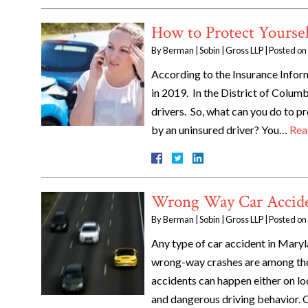
How to Protect Yourse
By
Berman | Sobin | Gross LLP
|
Posted on
According to the Insurance Infor
in 2019. In the District of Columb
drivers. So, what can you do to pr
by an uninsured driver? You…
Rea
Wrong Way Car Accide
By
Berman | Sobin | Gross LLP
|
Posted on
Any type of car accident in Maryl
wrong-way crashes are among thos
accidents can happen either on lo
and dangerous driving behavior.