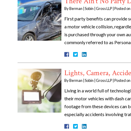
There Ain’t No Party Li
By
Berman | Sobin | Gross LLP
|
Posted on
First party benefits can provide s
a motor vehicle collision, regardle
is purchased through your own aut
commonly referred to as Person
Lights, Camera, Accide
By
Berman | Sobin | Gross LLP
|
Posted on
Living in a world full of technolo
their motor vehicles with dash cam
footage from these devices can be 
especially accidents involving tra