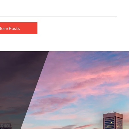
ore Posts