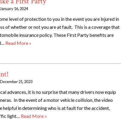
ke a First Party
January 16, 2024
ome level of protection to you in the event you are injured in
ss of whether or not you are at fault. This is a coverage that
omobile insurance policy. These First Party benefits are
al…
Read More »
nt!
December 21, 2023
gical advances, it is no surprise that many drivers now equip
eras. In the event of a motor vehicle collision, the video
helpful in determining who is at fault for the accident,
ffic light…
Read More »