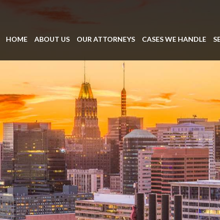
HOME
ABOUT US
OUR ATTORNEYS
CASES WE HANDLE
S