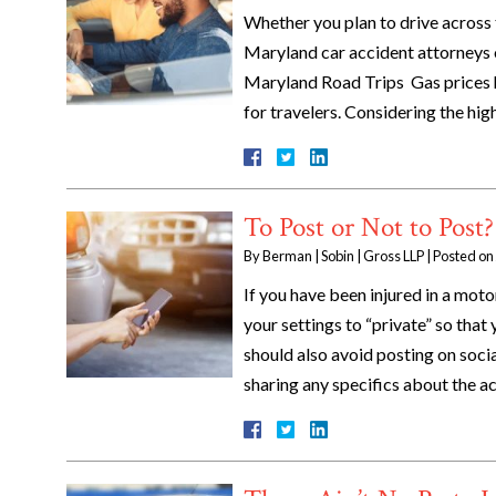
Whether you plan to drive across 
Maryland car accident attorneys o
Maryland Road Trips Gas prices h
for travelers. Considering the hig
To Post or Not to Post?
By
Berman | Sobin | Gross LLP
|
Posted on
If you have been injured in a moto
your settings to “private” so that 
should also avoid posting on soci
sharing any specifics about the a