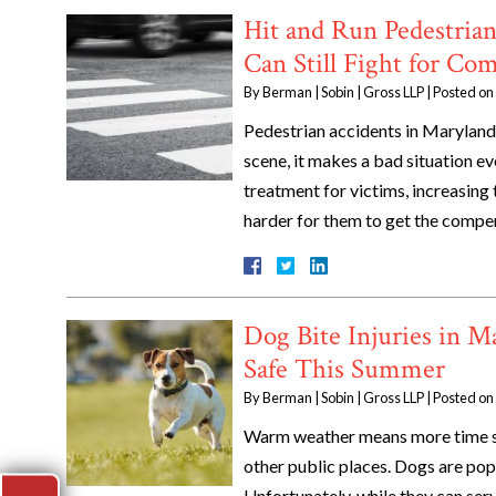
Hit and Run Pedestria
Can Still Fight for Co
By
Berman | Sobin | Gross LLP
|
Posted on
Pedestrian accidents in Maryland 
scene, it makes a bad situation e
treatment for victims, increasing t
harder for them to get the compe
Dog Bite Injuries in 
Safe This Summer
By
Berman | Sobin | Gross LLP
|
Posted on
Warm weather means more time sp
other public places. Dogs are popu
Unfortunately, while they can serv