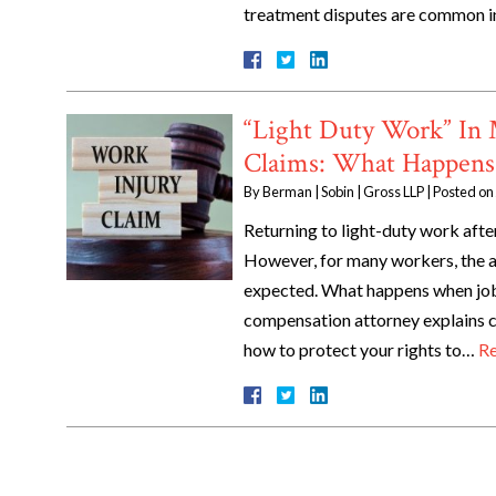
treatment disputes are common i
“Light Duty Work” In
Claims: What Happens
By
Berman | Sobin | Gross LLP
|
Posted on
Returning to light-duty work after
However, for many workers, the a
expected. What happens when job 
compensation attorney explains co
how to protect your rights to…
Re