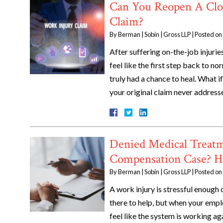
Can You Reopen A Clo
Claim?
By
Berman | Sobin | Gross LLP
|
Posted on
After suffering on-the-job injuri
feel like the first step back to 
truly had a chance to heal. What 
your original claim never address
Denied Medical Treatm
Compensation Case? H
By
Berman | Sobin | Gross LLP
|
Posted on
A work injury is stressful enough
there to help, but when your empl
feel like the system is working ag