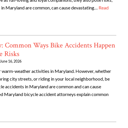
tes in Maryland are common, can cause devastating…
Read
ety: Common Ways Bike Accidents Happen
e Risks
June 16, 2026
ar warm-weather activities in Maryland. However, whether
ing city streets, or riding in your local neighborhood, be
cycle accidents in Maryland are common and can cause
ed Maryland bicycle accident attorneys explain common