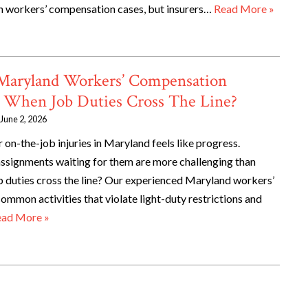
n workers’ compensation cases, but insurers…
Read More »
 Maryland Workers’ Compensation
 When Job Duties Cross The Line?
June 2, 2026
 on-the-job injuries in Maryland feels like progress.
ssignments waiting for them are more challenging than
duties cross the line? Our experienced Maryland workers’
mmon activities that violate light-duty restrictions and
ad More »