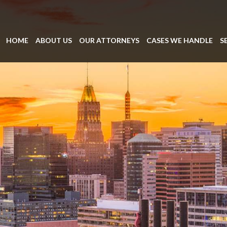
HOME
ABOUT US
OUR ATTORNEYS
CASES WE HANDLE
S