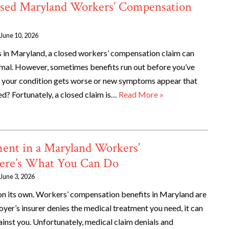
sed Maryland Workers’ Compensation
June 10, 2026
es in Maryland, a closed workers’ compensation claim can
normal. However, sometimes benefits run out before you’ve
if your condition gets worse or new symptoms appear that
ed? Fortunately, a closed claim is…
Read More »
ent in a Maryland Workers’
ere’s What You Can Do
June 3, 2026
 on its own. Workers’ compensation benefits in Maryland are
oyer’s insurer denies the medical treatment you need, it can
ainst you. Unfortunately, medical claim denials and