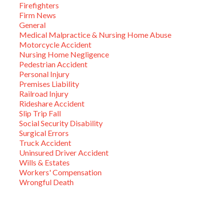
Firefighters
Firm News
General
Medical Malpractice & Nursing Home Abuse
Motorcycle Accident
Nursing Home Negligence
Pedestrian Accident
Personal Injury
Premises Liability
Railroad Injury
Rideshare Accident
Slip Trip Fall
Social Security Disability
Surgical Errors
Truck Accident
Uninsured Driver Accident
Wills & Estates
Workers' Compensation
Wrongful Death