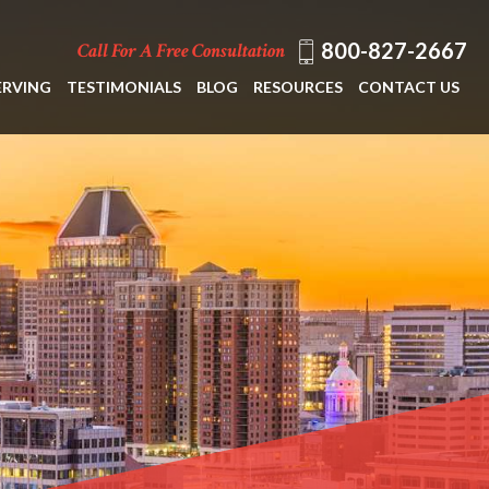
800-827-2667
Call For A Free Consultation
ERVING
TESTIMONIALS
BLOG
RESOURCES
CONTACT US