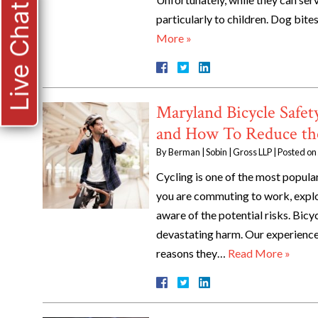
Live Chat
particularly to children. Dog bi
More »
Maryland Bicycle Saf
and How To Reduce th
By
Berman | Sobin | Gross LLP
|
Posted on
Cycling is one of the most popul
you are commuting to work, explor
aware of the potential risks. Bi
devastating harm. Our experienc
reasons they…
Read More »