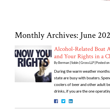
Monthly Archives:
June 20
Alcohol-Related Boat 
and Your Rights in a C
By
Berman | Sobin | Gross LLP
|
Posted on
During the warm weather months,
state are busy with boaters. Spen
coolers of beer and other adult b
drinks, if you are the one operat