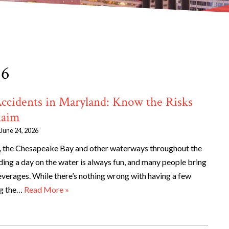
26
Accidents in Maryland: Know the Risks
laim
June 24, 2026
 the Chesapeake Bay and other waterways throughout the
ding a day on the water is always fun, and many people bring
everages. While there’s nothing wrong with having a few
ing the…
Read More »