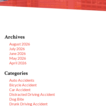
Archives
August 2026
July 2026
June 2026
May 2026
April 2026
Categories
Auto Accidents
Bicycle Accident
Car Accident
Distracted Driving Accident
Dog Bite
Drunk Driving Accident