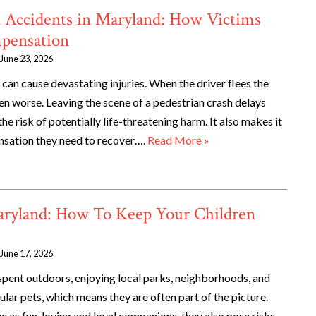
n Accidents in Maryland: How Victims
mpensation
June 23, 2026
can cause devastating injuries. When the driver flees the
ven worse. Leaving the scene of a pedestrian crash delays
he risk of potentially life-threatening harm. It also makes it
nsation they need to recover….
Read More »
Maryland: How To Keep Your Children
June 17, 2026
ent outdoors, enjoying local parks, neighborhoods, and
lar pets, which means they are often part of the picture.
e as fun-loving and loyal companions, they also pose risks,