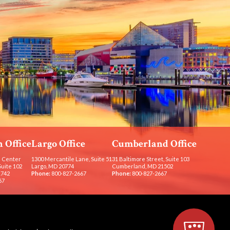
 Office
Largo Office
Cumberland Office
 Center
1300 Mercantile Lane, Suite 51
31 Baltimore Street, Suite 103
Suite 102
Largo, MD 20774
Cumberland, MD 21502
1742
Phone:
800-827-2667
Phone:
800-827-2667
67