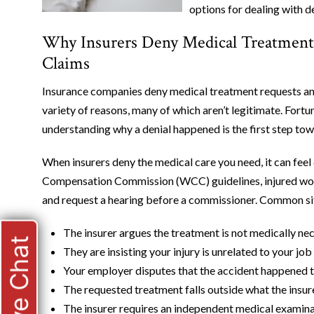
options for dealing with d
Why Insurers Deny Medical Treatment
Claims
Insurance companies deny medical treatment requests an
variety of reasons, many of which aren’t legitimate. Fortun
understanding why a denial happened is the first step towa
When insurers deny the medical care you need, it can fe
Compensation Commission (WCC) guidelines, injured work
and request a hearing before a commissioner. Common situ
The insurer argues the treatment is not medically nec
Live Chat
They are insisting your injury is unrelated to your j
Your employer disputes that the accident happened 
The requested treatment falls outside what the insur
The insurer requires an independent medical examin