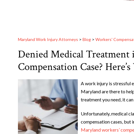
Maryland Work Injury Attorneys
>
Blog
>
Workers' Compensa
Denied Medical Treatment 
Compensation Case? Here’
A work injury is stressful
Maryland are there to hel
treatment you need, it can 
Unfortunately, medical cl
compensation cases, but i
Maryland workers’ compe