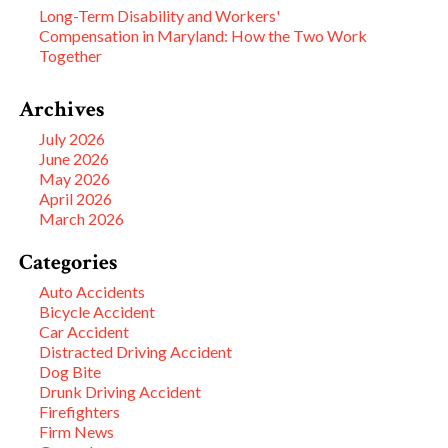
Long-Term Disability and Workers'
Compensation in Maryland: How the Two Work
Together
Archives
July 2026
June 2026
May 2026
April 2026
March 2026
Categories
Auto Accidents
Bicycle Accident
Car Accident
Distracted Driving Accident
Dog Bite
Drunk Driving Accident
Firefighters
Firm News