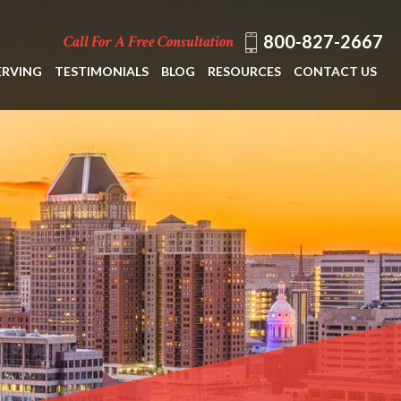
800-827-2667
Call For A Free Consultation
ERVING
TESTIMONIALS
BLOG
RESOURCES
CONTACT US