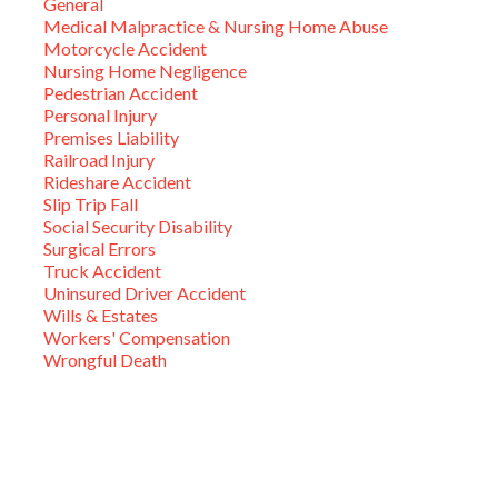
General
Medical Malpractice & Nursing Home Abuse
Motorcycle Accident
Nursing Home Negligence
Pedestrian Accident
Personal Injury
Premises Liability
Railroad Injury
Rideshare Accident
Slip Trip Fall
Social Security Disability
Surgical Errors
Truck Accident
Uninsured Driver Accident
Wills & Estates
Workers' Compensation
Wrongful Death