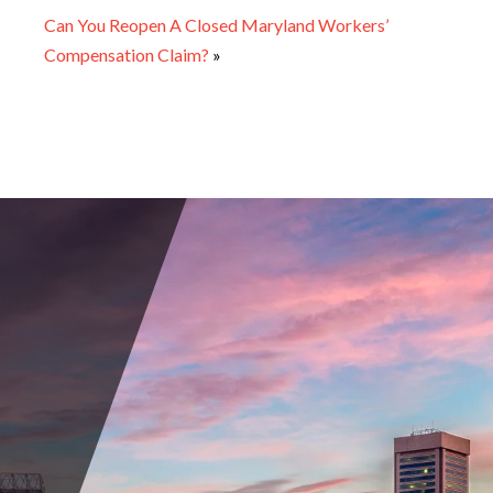
Can You Reopen A Closed Maryland Workers’
Compensation Claim?
»