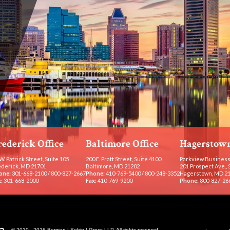
rederick Office
Baltimore Office
Hagerstown
W. Patrick Street, Suite 105
200 E. Pratt Street, Suite 4100
Parkview Business
ederick, MD 21701
Baltimore, MD 21202
201 Prospect Ave., 
one:
301-668-2100
/
800-827-2667
Phone:
410-769-5400
/
800-248-3352
Hagerstown, MD 2
:
301-668-2000
Fax:
410-769-9200
Phone:
800-827-26
© 2020 - 2026 Berman | Sobin | Gross LLP. All rights reserved.