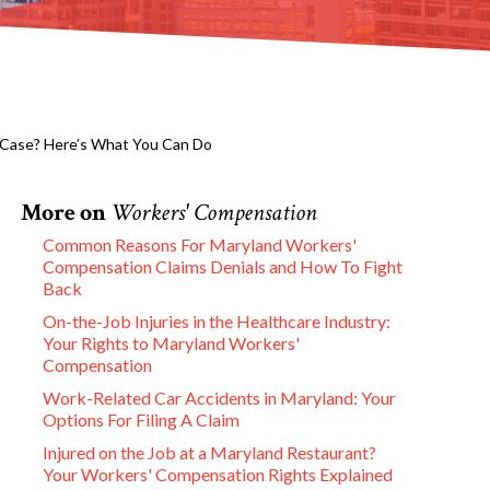
 Case? Here’s What You Can Do
More on
Workers' Compensation
Common Reasons For Maryland Workers'
Compensation Claims Denials and How To Fight
Back
On-the-Job Injuries in the Healthcare Industry:
Your Rights to Maryland Workers'
Compensation
Work-Related Car Accidents in Maryland: Your
Options For Filing A Claim
Injured on the Job at a Maryland Restaurant?
Your Workers' Compensation Rights Explained