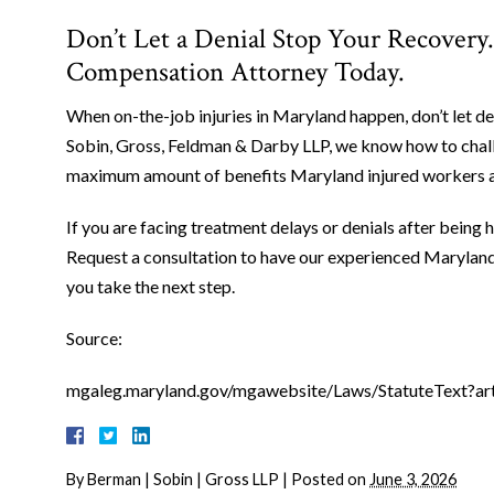
Don’t Let a Denial Stop Your Recovery
Compensation Attorney Today.
When on-the-job injuries in Maryland happen, don’t let de
Sobin, Gross, Feldman & Darby LLP, we know how to chall
maximum amount of benefits Maryland injured workers ar
If you are facing treatment delays or denials after being hu
Request a consultation to have our experienced Marylan
you take the next step.
Source:
mgaleg.maryland.gov/mgawebsite/Laws/StatuteText?ar
By
Berman | Sobin | Gross LLP
|
Posted on
June 3, 2026