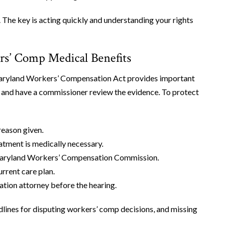
 The key is acting quickly and understanding your rights
s’ Comp Medical Benefits
 Maryland Workers’ Compensation Act provides important
ion and have a commissioner review the evidence. To protect
reason given.
atment is medically necessary.
e Maryland Workers’ Compensation Commission.
urrent care plan.
ion attorney before the hearing.
dlines for disputing workers’ comp decisions, and missing