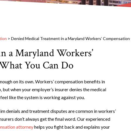
tion
>
Denied Medical Treatment in a Maryland Workers’ Compensation
in a Maryland Workers’
s What You Can Do
 enough on its own. Workers’ compensation benefits in
p, but when your employer’s insurer denies the medical
feel like the system is working against you.
aim denials and treatment disputes are common in workers’
nsurers don’t always get the final word. Our experienced
nsation attorney
helps you fight back and explains your