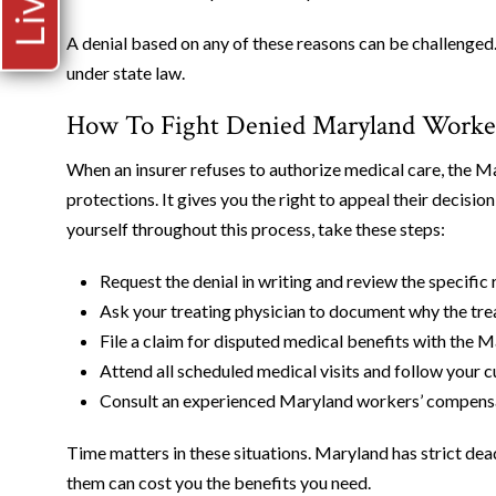
A denial based on any of these reasons can be challenged.
under state law.
How To Fight Denied Maryland Worker
When an insurer refuses to authorize medical care, the
protections. It gives you the right to appeal their decis
yourself throughout this process, take these steps:
Request the denial in writing and review the specific 
Ask your treating physician to document why the tre
File a claim for disputed medical benefits with th
Attend all scheduled medical visits and follow your c
Consult an experienced Maryland workers’ compensat
Time matters in these situations. Maryland has strict dea
them can cost you the benefits you need.