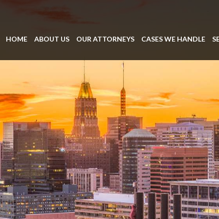
HOME
ABOUT US
OUR ATTORNEYS
CASES WE HANDLE
S