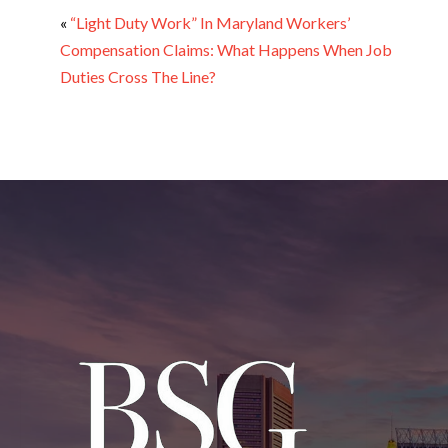
«
“Light Duty Work” In Maryland Workers’
Compensation Claims: What Happens When Job
Duties Cross The Line?