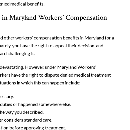
enied medical benefits.
 in Maryland Workers’ Compensation
d other workers’ compensation benefits in Maryland for a
ately, you have the right to appeal their decision, and
rd challenging it.
el devastating. However, under Maryland Workers’
ers have the right to dispute denied medical treatment
ations in which this can happen include:
essary.
ob duties or happened somewhere else.
the way you described.
er considers standard care.
ation before approving treatment.