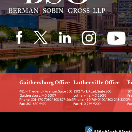
Gaithersburg Office
Lutherville Office
F
481 N. Frederick Avenue, Suite 300
1301 York Road, Suite 600
30 
Gaithersburg, MD 20877
Lutherville, MD 21093
Fr
Phone:
301-670-7030
/
800-827-2667
Phone:
410-769-5400
/
800-248-3352
Ph
Fax:
301-670-9492
Fax:
410-769-9200
Fax