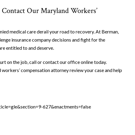
. Contact Our Maryland Workers’
nied medical care derail your road to recovery. At Berman,
enge insurance company decisions and fight for the
e entitled to and deserve.
rt on the job, call or contact our office online today.
d workers’ compensation attorney review your case and help
ticle=gle&section=9-627&enactments=false