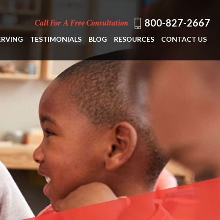
800-827-2667
Call For A Free Consultation
ERVING
TESTIMONIALS
BLOG
RESOURCES
CONTACT US