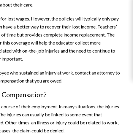
about their care.
 lost wages. However, the policies will typically only pay
en have a better way to recover their lost income. Teachers’
nt of time but provides complete income replacement. The
or this coverage will help the educator collect more
ated with on-the-job injuries and the need to continue to
y important.
oyee who sustained an injury at work, contact an attorney to
compensation that you are owed.
’ Compensation?
course of their employment. In many situations, the injuries
The injuries can usually be linked to some event that
. Other times, an illness or injury could be related to work,
cases, the claim could be denied.