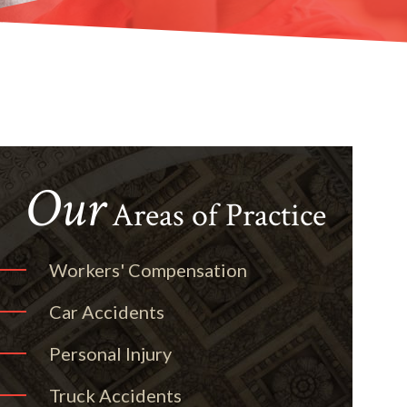
Our
Areas of Practice
Workers' Compensation
Car Accidents
Personal Injury
Truck Accidents