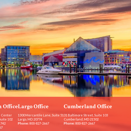
 Office
Largo Office
Cumberland Office
 Center
1300 Mercantile Lane, Suite 51
31 Baltimore Street, Suite 103
Suite 102
Largo, MD 20774
Cumberland, MD 21502
1742
Phone:
800-827-2667
Phone:
800-827-2667
67