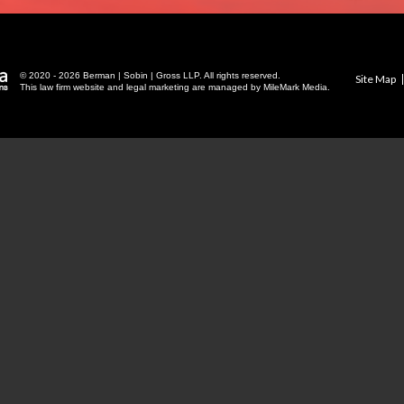
© 2020 - 2026 Berman | Sobin | Gross LLP. All rights reserved.
Site Map
This law firm website and
legal marketing
are managed by MileMark Media.