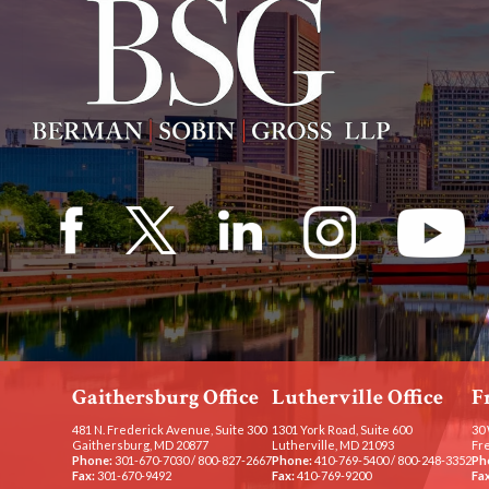
Gaithersburg Office
Lutherville Office
F
481 N. Frederick Avenue, Suite 300
1301 York Road, Suite 600
30 
Gaithersburg, MD 20877
Lutherville, MD 21093
Fr
Phone:
301-670-7030
/
800-827-2667
Phone:
410-769-5400
/
800-248-3352
Ph
Fax:
301-670-9492
Fax:
410-769-9200
Fax