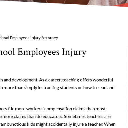
chool Employees Injury Attorney
hool Employees Injury
wth and development. As a career, teaching offers wonderful
ch more than simply instructing students on how to read and
hers file more workers’ compensation claims than most
ile more claims than do educators. Sometimes teachers are
 rambunctious kids might accidentally injure a teacher. When