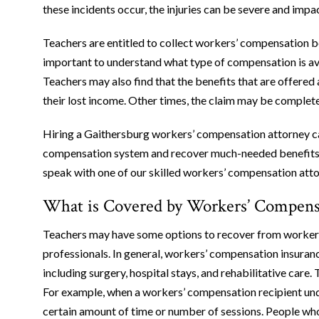
these incidents occur, the injuries can be severe and impac
Teachers are entitled to collect workers’ compensation ben
important to understand what type of compensation is avai
Teachers may also find that the benefits that are offered
their lost income. Other times, the claim may be complete
Hiring a Gaithersburg workers’ compensation attorney ca
compensation system and recover much-needed benefits.
speak with one of our skilled workers’ compensation atto
What is Covered by Workers’ Compensa
Teachers may have some options to recover from workers’
professionals. In general, workers’ compensation insuranc
including surgery, hospital stays, and rehabilitative care
For example, when a workers’ compensation recipient unde
certain amount of time or number of sessions. People who