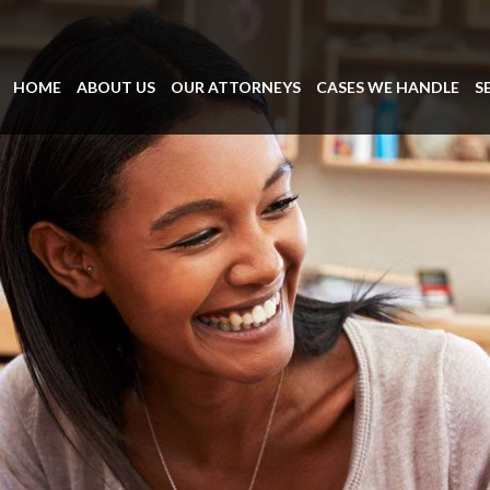
HOME
ABOUT US
OUR ATTORNEYS
CASES WE HANDLE
S