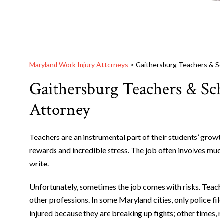
Maryland Work Injury Attorneys
>
Gaithersburg Teachers & S
Gaithersburg Teachers & Sc
Attorney
Teachers are an instrumental part of their students’ gro
rewards and incredible stress. The job often involves mu
write.
Unfortunately, sometimes the job comes with risks. Teac
other professions. In some Maryland cities, only police f
injured because they are breaking up fights; other times,