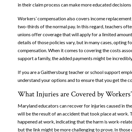
in their claim process can make more educated decisions 
Workers’ compensation also covers income replacement for
two-thirds of the normal pay. In this regard, teachers oft
unions offer coverage that will apply for a limited amou
details of those policies vary, but in many cases, opting f
compensation. When it comes to covering the costs associ
support a family, the added payments might be incredibl
If you are a Gaithersburg teacher or school support empl
understand your options and to ensure that you get the 
What Injuries are Covered by Workers
Maryland educators can recover for injuries caused in the 
will be the result of an accident that took place at work. 
happened at work, indicating that the harm is work-related
but the link might be more challenging to prove. In those 