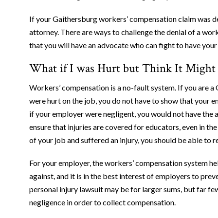
If your Gaithersburg workers’ compensation claim was d
attorney. There are ways to challenge the denial of a wo
that you will have an advocate who can fight to have you
What if I was Hurt but Think It Migh
Workers’ compensation is a no-fault system. If you are 
were hurt on the job, you do not have to show that your e
if your employer were negligent, you would not have the ab
ensure that injuries are covered for educators, even in t
of your job and suffered an injury, you should be able to 
For your employer, the workers’ compensation system help
against, and it is in the best interest of employers to prev
personal injury lawsuit may be for larger sums, but far f
negligence in order to collect compensation.