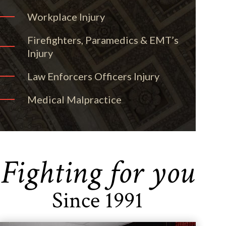
Workplace Injury
Firefighters, Paramedics & EMT’s
Injury
Law Enforcers Officers Injury
Medical Malpractice
Fighting for you
Since 1991