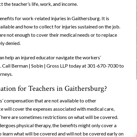
t the teacher’s life, work, and income.
efits for work-related injuries in Gaithersburg. It is
lable and how to collect for injuries sustained on the job.
 are not enough to cover their medical needs or to replace
ly denied.
n help an injured educator navigate the workers’
 Call Berman | Sobin | Gross LLP today at 301-670-7030 to
rneys.
tion for Teachers in Gaithersburg?
 compensation that are not available to other
e will cover the expenses associated with medical care,
. There are sometimes restrictions on what will be covered.
rgoes physical therapy, the benefits might only cover a
 learn what will be covered and will not be covered early on