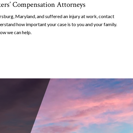
ers’ Compensation Attorneys
rsburg, Maryland, and suffered an injury at work, contact
erstand how important your case is to you and your family.
how we can help.