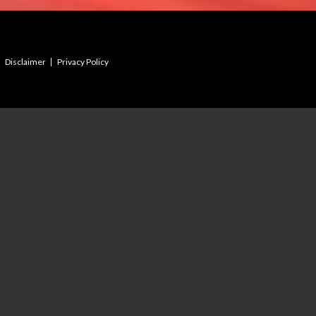
Disclaimer
Privacy Policy