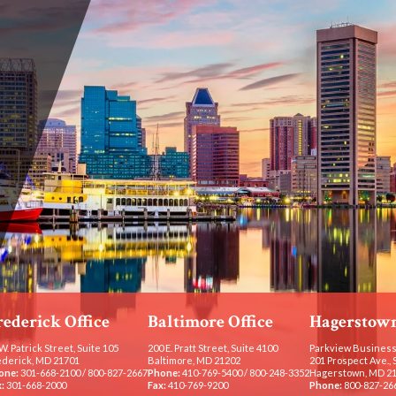
rederick Office
Baltimore Office
Hagerstown
W. Patrick Street, Suite 105
200 E. Pratt Street, Suite 4100
Parkview Business
ederick, MD 21701
Baltimore, MD 21202
201 Prospect Ave., 
one:
301-668-2100
/
800-827-2667
Phone:
410-769-5400
/
800-248-3352
Hagerstown, MD 2
:
301-668-2000
Fax:
410-769-9200
Phone:
800-827-26