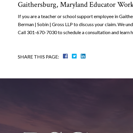
Gaithersburg, Maryland Educator Work
If you are a teacher or school support employee in Gaithe
Berman | Sobin | Gross LLP to discuss your claim. We und
Call 301-670-7030 to schedule a consultation and learn 
SHARE THIS PAGE: