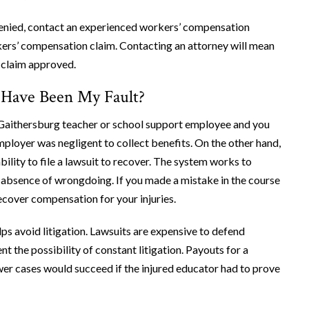
enied, contact an experienced workers’ compensation
rkers’ compensation claim. Contacting an attorney will mean
r claim approved.
t Have Been My Fault?
a Gaithersburg teacher or school support employee and you
mployer was negligent to collect benefits. On the other hand,
ility to file a lawsuit to recover. The system works to
he absence of wrongdoing. If you made a mistake in the course
recover compensation for your injuries.
s avoid litigation. Lawsuits are expensive to defend
ent the possibility of constant litigation. Payouts for a
ewer cases would succeed if the injured educator had to prove