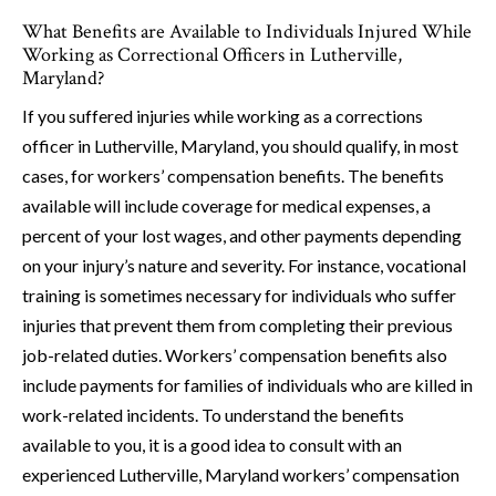
What Benefits are Available to Individuals Injured While
Working as Correctional Officers in Lutherville,
Maryland?
If you suffered injuries while working as a corrections
officer in Lutherville, Maryland, you should qualify, in most
cases, for workers’ compensation benefits. The benefits
available will include coverage for medical expenses, a
percent of your lost wages, and other payments depending
on your injury’s nature and severity. For instance, vocational
training is sometimes necessary for individuals who suffer
injuries that prevent them from completing their previous
job-related duties. Workers’ compensation benefits also
include payments for families of individuals who are killed in
work-related incidents. To understand the benefits
available to you, it is a good idea to consult with an
experienced Lutherville, Maryland workers’ compensation