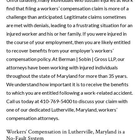
find that filing a workers’ compensation claim is more of a
challenge than anticipated. Legitimate claims sometimes
are met with denials, leading to a frustrating situation for an
injured worker and his or her family. If you were injured in
the course of your employment, then you are likely entitled
to recover benefits from your employer’s workers’
compensation policy. At Berman | Sobin | Gross LLP, our
attorneys have been working with injured individuals
throughout the state of Maryland for more than 35 years.
We understand how important it is to receive the benefits
to which you are entitled following a work-related accident.
Call us today at 410-769-5400 to discuss your claim with
one of our dedicated Lutherville, Maryland, workers’
compensation attorneys.
Workers’ Compensation in Lutherville, Maryland is a
No-Fault System