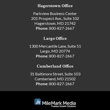
Hagerstown Office
Parkview Business Center
201 Prospect Ave., Suite 102
Hagerstown, MD 21742
Phone:
800-827-2667
Largo Office
1300 Mercantile Lane, Suite 51
Largo, MD 20774
Phone:
800-827-2667
Cumberland Office
31 Baltimore Street, Suite 103
Cumberland, MD 21502
Phone:
800-827-2667