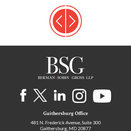
Gaithersburg Office
481 N. Frederick Avenue, Suite 300
Gaithersburg, MD 20877