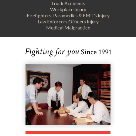
Truck Accidents
Workplace Injury
Firefighters, Paramedics & EMT’s Injury
Law Enforcers Officers Injury
Medical Malpractice
Fighting for you
Since 1991