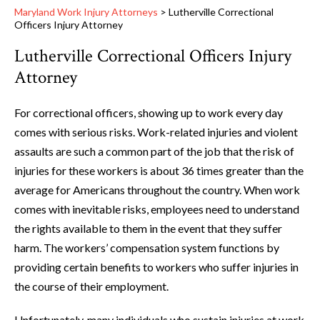
Maryland Work Injury Attorneys
>
Lutherville Correctional
Officers Injury Attorney
Lutherville Correctional Officers Injury
Attorney
For correctional officers, showing up to work every day
comes with serious risks. Work-related injuries and violent
assaults are such a common part of the job that the risk of
injuries for these workers is about 36 times greater than the
average for Americans throughout the country. When work
comes with inevitable risks, employees need to understand
the rights available to them in the event that they suffer
harm. The workers’ compensation system functions by
providing certain benefits to workers who suffer injuries in
the course of their employment.
Unfortunately, many individuals who sustain injuries at work