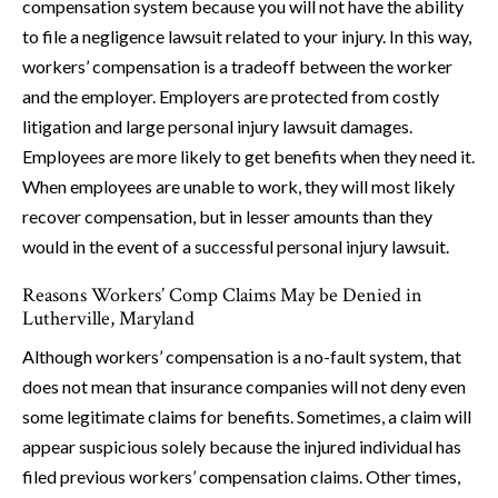
compensation system because you will not have the ability
to file a negligence lawsuit related to your injury. In this way,
workers’ compensation is a tradeoff between the worker
and the employer. Employers are protected from costly
litigation and large personal injury lawsuit damages.
Employees are more likely to get benefits when they need it.
When employees are unable to work, they will most likely
recover compensation, but in lesser amounts than they
would in the event of a successful personal injury lawsuit.
Reasons Workers’ Comp Claims May be Denied in
Lutherville, Maryland
Although workers’ compensation is a no-fault system, that
does not mean that insurance companies will not deny even
some legitimate claims for benefits. Sometimes, a claim will
appear suspicious solely because the injured individual has
filed previous workers’ compensation claims. Other times,