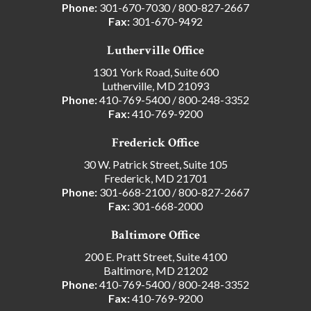
Phone:
301-670-7030
/
800-827-2667
Fax:
301-670-9492
Lutherville Office
1301 York Road, Suite 600
Lutherville, MD 21093
Phone:
410-769-5400
/
800-248-3352
Fax:
410-769-9200
Frederick Office
30 W. Patrick Street, Suite 105
Frederick, MD 21701
Phone:
301-668-2100
/
800-827-2667
Fax:
301-668-2000
Baltimore Office
200 E. Pratt Street, Suite 4100
Baltimore, MD 21202
Phone:
410-769-5400
/
800-248-3352
Fax:
410-769-9200