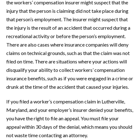
the workers’ compensation insurer might suspect that the
injury that the person is claiming did not take place during
that person’s employment. The insurer might suspect that
the injury is the result of an accident that occurred during a
recreational activity or before the person’s employment.
There are also cases where insurance companies will deny
claims on technical grounds, such as that the claim was not
filed on time. There are situations where your actions will
disqualify your ability to collect workers’ compensation
insurance benefits, such as if you were engaged in a crime or
drunk at the time of the accident that caused your injuries.
If you filed a worker’s compensation claim in Lutherville,
Maryland, and your employer’s insurer denied your benefits,
you have the right to file an appeal. You must file your
appeal within 30 days of the denial, which means you should
not waste time contacting an attorney.