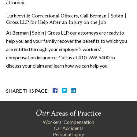
attorney.
Lutherville Correctional Officers, Call Berman | Sobin |
Gross LLP for Help After an Injury on the Job
At Berman | Sobin | Gross LLP, our attorneys are ready to
help you and your family recover the benefits to which you
are entitled through your employer’s workers’
compensation insurance. Call us at 410-769-5400 to
discuss your claim and learn how we can help you.
SHARE THIS PAGE:
Our
Areas of Practice
Workers' Compensation
Car Accidents
Personal Injury