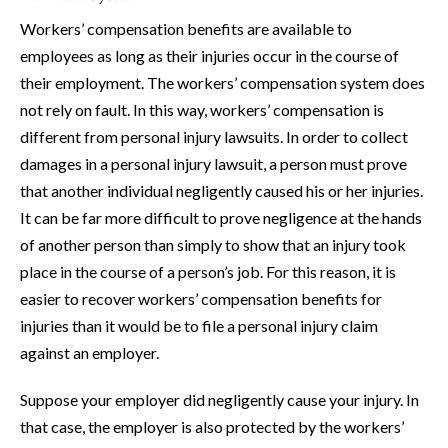
Workers’ compensation benefits are available to
employees as long as their injuries occur in the course of
their employment. The workers’ compensation system does
not rely on fault. In this way, workers’ compensation is
different from personal injury lawsuits. In order to collect
damages in a personal injury lawsuit, a person must prove
that another individual negligently caused his or her injuries.
It can be far more difficult to prove negligence at the hands
of another person than simply to show that an injury took
place in the course of a person’s job. For this reason, it is
easier to recover workers’ compensation benefits for
injuries than it would be to file a personal injury claim
against an employer.
Suppose your employer did negligently cause your injury. In
that case, the employer is also protected by the workers’