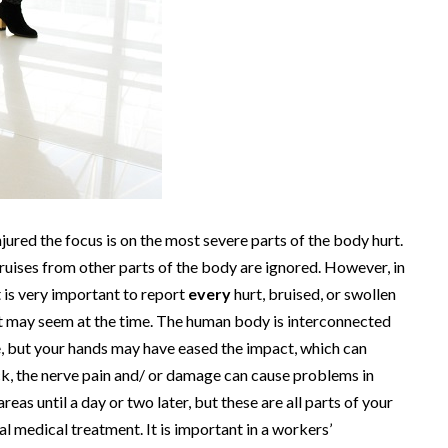
jured the focus is on the most severe parts of the body hurt.
ruises from other parts of the body are ignored. However, in
t is very important to report
every
hurt, bruised, or swollen
t may seem at the time. The human body is interconnected
e, but your hands may have eased the impact, which can
ack, the nerve pain and/ or damage can cause problems in
as until a day or two later, but these are all parts of your
l medical treatment. It is important in a workers’