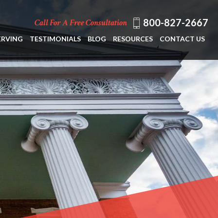
800-827-2667
Call For A Free Consultation
ERVING
TESTIMONIALS
BLOG
RESOURCES
CONTACT US