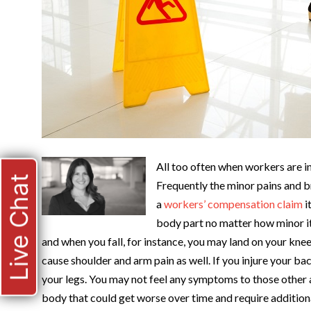
All too often when workers are in
Live Chat
Frequently the minor pains and b
a
workers’ compensation claim
i
body part no matter how minor i
and when you fall, for instance, you may land on your kne
cause shoulder and arm pain as well. If you injure your b
your legs. You may not feel any symptoms to those other are
body that could get worse over time and require additiona