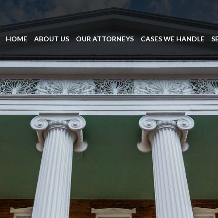
HOME
ABOUT US
OUR ATTORNEYS
CASES WE HANDLE
S