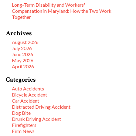
Long-Term Disability and Workers'
Compensation in Maryland: How the Two Work
Together
Archives
August 2026
July 2026
June 2026
May 2026
April 2026
Categories
Auto Accidents
Bicycle Accident
Car Accident
Distracted Driving Accident
Dog Bite
Drunk Driving Accident
Firefighters
Firm News