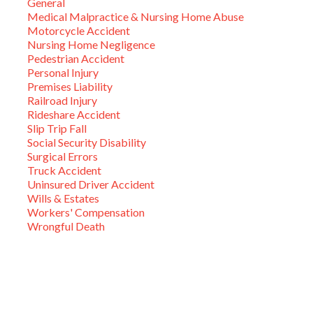
General
Medical Malpractice & Nursing Home Abuse
Motorcycle Accident
Nursing Home Negligence
Pedestrian Accident
Personal Injury
Premises Liability
Railroad Injury
Rideshare Accident
Slip Trip Fall
Social Security Disability
Surgical Errors
Truck Accident
Uninsured Driver Accident
Wills & Estates
Workers' Compensation
Wrongful Death