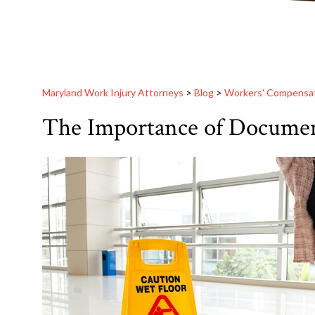
Maryland Work Injury Attorneys
>
Blog
>
Workers' Compensa
The Importance of Document