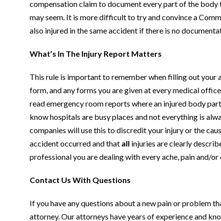
compensation claim to document every part of the body t
may seem. It is more difficult to try and convince a Com
also injured in the same accident if there is no documentat
What’s In The Injury Report Matters
This rule is important to remember when filling out your
form, and any forms you are given at every medical office 
read emergency room reports where an injured body part i
know hospitals are busy places and not everything is al
companies will use this to discredit your injury or the caus
accident occurred and that
all
injuries are clearly descr
professional you are dealing with every ache, pain and/or d
Contact Us With Questions
If you have any questions about a new pain or problem tha
attorney. Our attorneys have years of experience and know