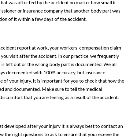
hat was affected by the accident no matter how small it
missioner or insurance company that another body part was
ion of it within a few days of the accident.
 accident report at work, your workers’ compensation claim
you visit after the accident. In our practice, we frequently
s left out or the wrong body part is documented. We all
ways documented with 100% accuracy, but insurance
e of your injury. It is important for you to check that how the
ibed and documented. Make sure to tell the medical
iscomfort that you are feeling as a result of the accident.
t developed after your injury it is always best to contact an
 the right questions to ask to ensure that you receive the