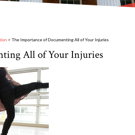
tion
>
The Importance of Documenting All of Your Injuries
ing All of Your Injuries