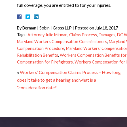
full coverage, you are entitled to for your injuries.
By
Berman | Sobin | Gross LLP
|
Posted on
July 18, 2017
Tags:
Attorney Julie Mirman
,
Claims Process
,
Damages
,
DC W
Maryland Workers Compensation Commissioners
,
Maryland
Compensation Procedure
,
Maryland Workers' Compensation 
Rehabilitation Benefits
,
Workers Compensation Benefits for
Compensation for Firefighters
,
Workers Compensation for P
«
Workers’ Compensation Claims Process – How long
does it take to get a hearing and what is a
“consideration date?