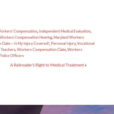
orkers' Compensation
,
Independent Medical Evaluation
,
 Workers Compensation Hearing
,
Maryland Workers
Claim – Is My Injury Covered?
,
Personal Injury
,
Vocational
 Teachers
,
Workers Compensation Claim
,
Workers
olice Officers
A Railroader’s Right to Medical Treatment
»