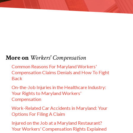
More on
Workers' Compensation
Common Reasons For Maryland Workers'
Compensation Claims Denials and How To Fight
Back
On-the-Job Injuries in the Healthcare Industry:
Your Rights to Maryland Workers'
Compensation
Work-Related Car Accidents in Maryland: Your
Options For Filing A Claim
Injured on the Job at a Maryland Restaurant?
Your Workers' Compensation Rights Explained