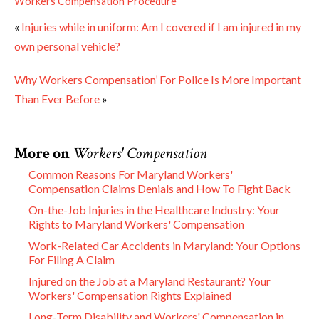
Workers Compensation Procedure
«
Injuries while in uniform: Am I covered if I am injured in my
own personal vehicle?
Why Workers Compensation’ For Police Is More Important
Than Ever Before
»
More on
Workers' Compensation
Common Reasons For Maryland Workers'
Compensation Claims Denials and How To Fight Back
On-the-Job Injuries in the Healthcare Industry: Your
Rights to Maryland Workers' Compensation
Work-Related Car Accidents in Maryland: Your Options
For Filing A Claim
Injured on the Job at a Maryland Restaurant? Your
Workers' Compensation Rights Explained
Long-Term Disability and Workers' Compensation in