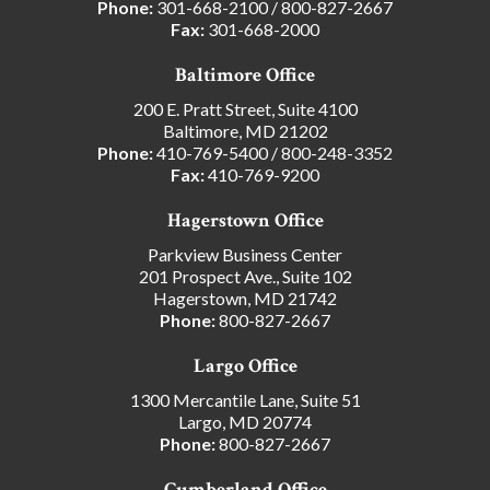
Phone:
301-668-2100
/
800-827-2667
Fax:
301-668-2000
Baltimore Office
200 E. Pratt Street, Suite 4100
Baltimore, MD 21202
Phone:
410-769-5400
/
800-248-3352
Fax:
410-769-9200
Hagerstown Office
Parkview Business Center
201 Prospect Ave., Suite 102
Hagerstown, MD 21742
Phone:
800-827-2667
Largo Office
1300 Mercantile Lane, Suite 51
Largo, MD 20774
Phone:
800-827-2667
Cumberland Office