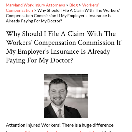
Maryland Work Injury Attorneys
>
Blog
>
Workers'
Compensation
>
Why Should I File A Claim With The Workers’
Compensation Commission If My Employer’s Insurance Is
Already Paying For My Doctor?
Why Should I File A Claim With The
Workers’ Compensation Commission If
My Employer’s Insurance Is Already
Paying For My Doctor?
Attention Injured Workers! There is a huge difference