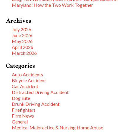
Maryland: How the Two Work Together
Archives
July 2026
June 2026
May 2026
April 2026
March 2026
Categories
Auto Accidents
Bicycle Accident
Car Accident
Distracted Driving Accident
Dog Bite
Drunk Driving Accident
Firefighters
Firm News
General
Medical Malpractice & Nursing Home Abuse