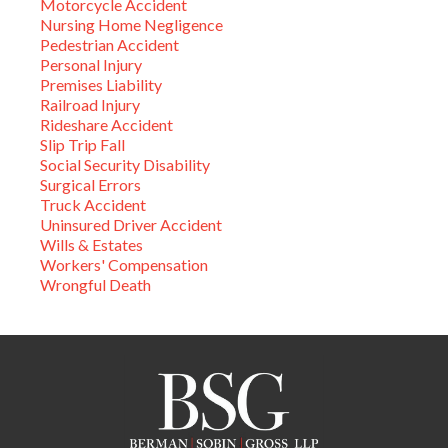
Motorcycle Accident
Nursing Home Negligence
Pedestrian Accident
Personal Injury
Premises Liability
Railroad Injury
Rideshare Accident
Slip Trip Fall
Social Security Disability
Surgical Errors
Truck Accident
Uninsured Driver Accident
Wills & Estates
Workers' Compensation
Wrongful Death