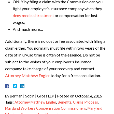
ONLY by filing a claim with the Commission can you
fight your employer’s insurance company when they
deny medical treatment
or compensation for lost
wages;
And much more…
Additionally, there is no cost or fee associated with filing a
claim either. You normally must file within two years of the
date of injury, so time is often of the essence. Do not be
subject to the whims of your employer’s insurance
company: take charge of your recovery and contact
Attorney Matthew Engler
today for a free consultation.
By
Berman | Sobin | Gross LLP
|
Posted on
October 4, 2016
Tags:
Attorney Matthew Engler
,
Benefits
,
Claims Process
,
Maryland Workers Compensation Commissioners
,
Maryland