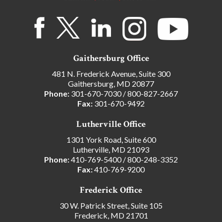
Gaithersburg Office
481 N. Frederick Avenue, Suite 300
Gaithersburg, MD 20877
Phone:
301-670-7030
/
800-827-2667
Fax:
301-670-9492
Lutherville Office
1301 York Road, Suite 600
Lutherville, MD 21093
Phone:
410-769-5400
/
800-248-3352
Fax:
410-769-9200
Frederick Office
30 W. Patrick Street, Suite 105
Frederick, MD 21701