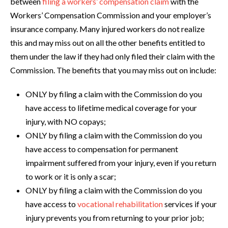
between
filing a workers’ compensation claim
with the
Workers’ Compensation Commission and your employer’s
insurance company. Many injured workers do not realize
this and may miss out on all the other benefits entitled to
them under the law if they had only filed their claim with the
Commission. The benefits that you may miss out on include:
ONLY by filing a claim with the Commission do you
have access to lifetime medical coverage for your
injury, with NO copays;
ONLY by filing a claim with the Commission do you
have access to compensation for permanent
impairment suffered from your injury, even if you return
to work or it is only a scar;
ONLY by filing a claim with the Commission do you
have access to
vocational rehabilitation
services if your
injury prevents you from returning to your prior job;