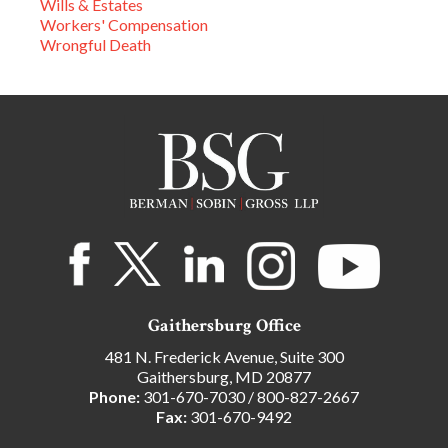
Wills & Estates
Workers' Compensation
Wrongful Death
Gaithersburg Office
481 N. Frederick Avenue, Suite 300
Gaithersburg, MD 20877
Phone:
301-670-7030
/
800-827-2667
Fax:
301-670-9492