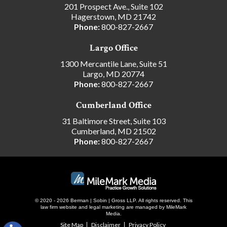
201 Prospect Ave., Suite 102
Hagerstown, MD 21742
Phone:
800-827-2667
Largo Office
1300 Mercantile Lane, Suite 51
Largo, MD 20774
Phone:
800-827-2667
Cumberland Office
31 Baltimore Street, Suite 103
Cumberland, MD 21502
Phone:
800-827-2667
© 2020 - 2026 Berman | Sobin | Gross LLP. All rights reserved.
This
law firm website and
legal marketing
are managed by MileMark
Media.
Site Map
Disclaimer
Privacy Policy