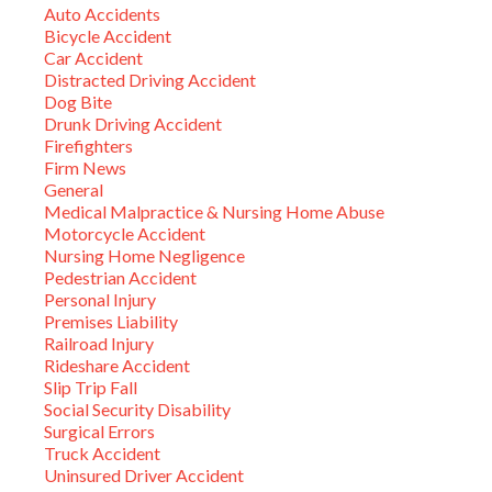
Auto Accidents
Bicycle Accident
Car Accident
Distracted Driving Accident
Dog Bite
Drunk Driving Accident
Firefighters
Firm News
General
Medical Malpractice & Nursing Home Abuse
Motorcycle Accident
Nursing Home Negligence
Pedestrian Accident
Personal Injury
Premises Liability
Railroad Injury
Rideshare Accident
Slip Trip Fall
Social Security Disability
Surgical Errors
Truck Accident
Uninsured Driver Accident