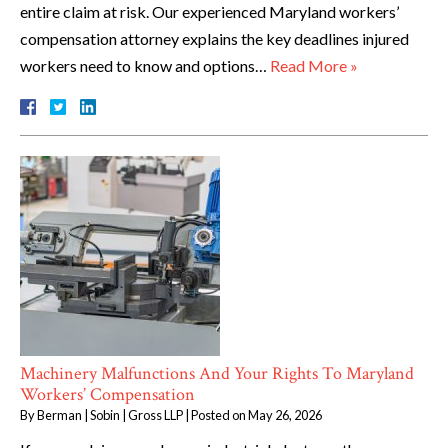
entire claim at risk. Our experienced Maryland workers’
compensation attorney explains the key deadlines injured
workers need to know and options…
Read More »
Machinery Malfunctions And Your Rights To Maryland
Workers’ Compensation
By
Berman | Sobin | Gross LLP
|
Posted on
May 26, 2026