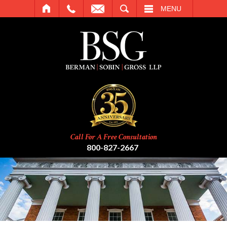
SEARCH
MENU
Call For A Free Consultation
800-827-2667