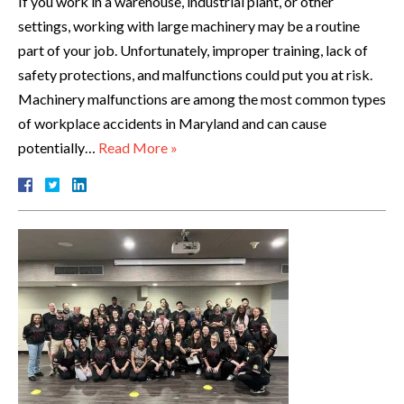
If you work in a warehouse, industrial plant, or other
settings, working with large machinery may be a routine
part of your job. Unfortunately, improper training, lack of
safety protections, and malfunctions could put you at risk.
Machinery malfunctions are among the most common types
of workplace accidents in Maryland and can cause
potentially…
Read More »