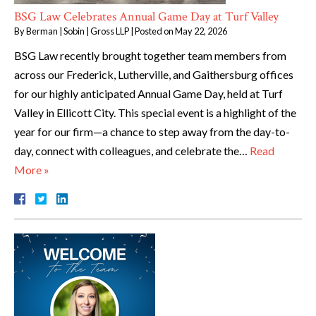
BSG Law Celebrates Annual Game Day at Turf Valley
By
Berman | Sobin | Gross LLP
|
Posted on
May 22, 2026
BSG Law recently brought together team members from
across our Frederick, Lutherville, and Gaithersburg offices
for our highly anticipated Annual Game Day, held at Turf
Valley in Ellicott City. This special event is a highlight of the
year for our firm—a chance to step away from the day-to-
day, connect with colleagues, and celebrate the…
Read
More »