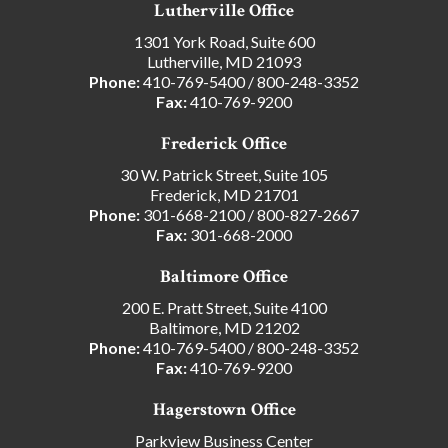
Lutherville Office
1301 York Road, Suite 600
Lutherville, MD 21093
Phone:
410-769-5400
/
800-248-3352
Fax:
410-769-9200
Frederick Office
30 W. Patrick Street, Suite 105
Frederick, MD 21701
Phone:
301-668-2100
/
800-827-2667
Fax:
301-668-2000
Baltimore Office
200 E. Pratt Street, Suite 4100
Baltimore, MD 21202
Phone:
410-769-5400
/
800-248-3352
Fax:
410-769-9200
Hagerstown Office
Parkview Business Center