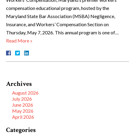
compensation educational program, hosted by the
Maryland State Bar Association (MSBA) Negligence,
Insurance, and Workers’ Compensation Section on
Thursday, May 7, 2026. This annual program is one of…
Read More »
Archives
August 2026
July 2026
June 2026
May 2026
April 2026
Categories