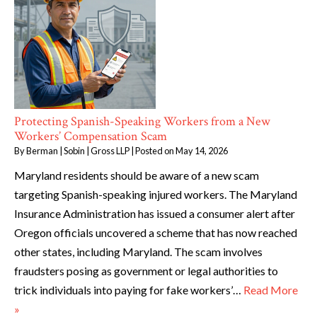
Protecting Spanish-Speaking Workers from a New
Workers’ Compensation Scam
By
Berman | Sobin | Gross LLP
|
Posted on
May 14, 2026
Maryland residents should be aware of a new scam
targeting Spanish-speaking injured workers. The Maryland
Insurance Administration has issued a consumer alert after
Oregon officials uncovered a scheme that has now reached
other states, including Maryland. The scam involves
fraudsters posing as government or legal authorities to
trick individuals into paying for fake workers’…
Read More
»