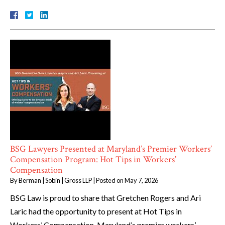
BSG Lawyers Presented at Maryland’s Premier Workers’
Compensation Program: Hot Tips in Workers’
Compensation
By
Berman | Sobin | Gross LLP
|
Posted on
May 7, 2026
BSG Law is proud to share that Gretchen Rogers and Ari
Laric had the opportunity to present at Hot Tips in
Workers’ Compensation, Maryland’s premier workers’