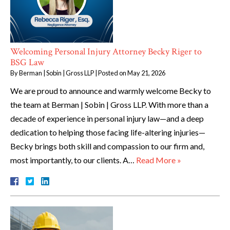
Welcoming Personal Injury Attorney Becky Riger to
BSG Law
By
Berman | Sobin | Gross LLP
|
Posted on
May 21, 2026
We are proud to announce and warmly welcome Becky to
the team at Berman | Sobin | Gross LLP. With more than a
decade of experience in personal injury law—and a deep
dedication to helping those facing life-altering injuries—
Becky brings both skill and compassion to our firm and,
most importantly, to our clients. A…
Read More »