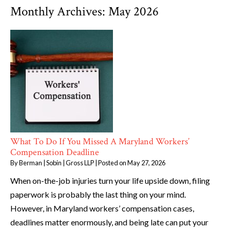
Monthly Archives:
May 2026
What To Do If You Missed A Maryland Workers’
Compensation Deadline
By
Berman | Sobin | Gross LLP
|
Posted on
May 27, 2026
When on-the-job injuries turn your life upside down, filing
paperwork is probably the last thing on your mind.
However, in Maryland workers’ compensation cases,
deadlines matter enormously, and being late can put your