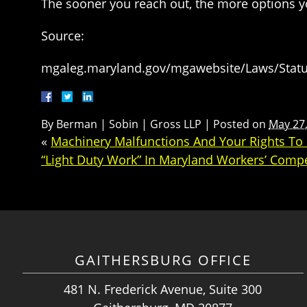
The sooner you reach out, the more options yo
Source:
mgaleg.maryland.gov/mgawebsite/Laws/Statut
By
Berman | Sobin | Gross LLP
|
Posted on
May 27
«
Machinery Malfunctions And Your Rights T
“Light Duty Work” In Maryland Workers’ Comp
GAITHERSBURG OFFICE
481 N. Frederick Avenue, Suite 300