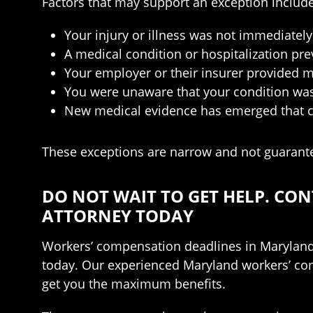
Factors that may support an exception include
Your injury or illness was not immediate
A medical condition or hospitalization pr
Your employer or their insurer provided m
You were unaware that your condition was 
New medical evidence has emerged that ch
These exceptions are narrow and not guaranteed
DO NOT WAIT TO GET HELP. C
ATTORNEY TODAY
Workers’ compensation deadlines in Maryland a
today. Our experienced Maryland workers’ comp
get you the maximum benefits.