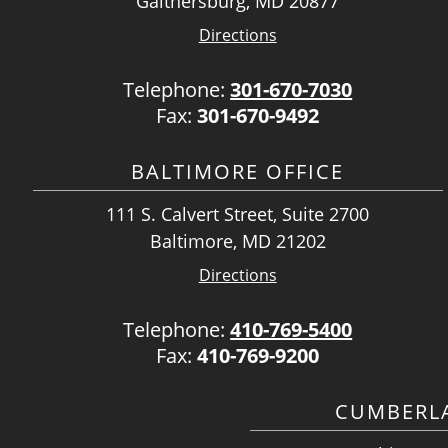
Gaithersburg, MD 20877
Directions
Telephone:
301-670-7030
Fax:
301-670-9492
BALTIMORE OFFICE
111 S. Calvert Street, Suite 2700
Baltimore, MD 21202
Directions
Telephone:
410-769-5400
Fax:
410-769-9200
CUMBERLA