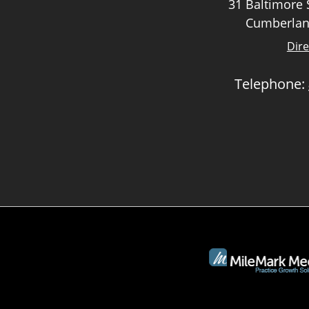
31 Baltimore S
Cumberlan
Dire
Telephone: