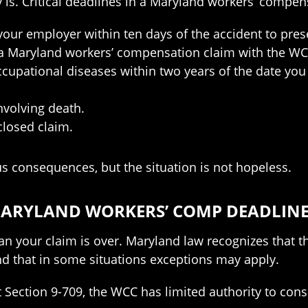
y is. Critical deadlines in a Maryland workers’ compen
our employer within ten days of the accident to prese
e a Maryland workers’ compensation claim with the WC
occupational diseases within two years of the date y
nvolving death.
closed claim.
s consequences, but the situation is not hopeless.
 MARYLAND WORKERS’ COMP DEADLIN
 your claim is over. Maryland law recognizes that th
nd that in some situations exceptions may apply.
tion 9-709, the WCC has limited authority to conside