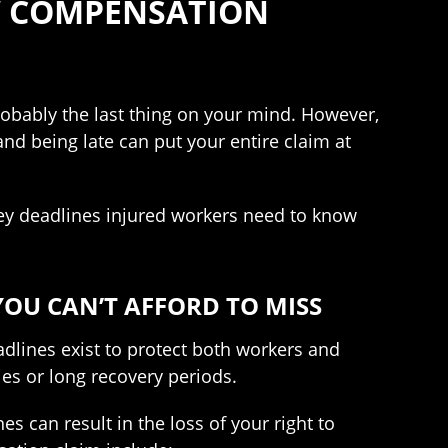
’ COMPENSATION
robably the last thing on your mind. However,
d being late can put your entire claim at
ey deadlines injured workers need to know
OU CAN’T AFFORD TO MISS
adlines exist to protect both workers and
ies or long recovery periods.
 can result in the loss of your right to