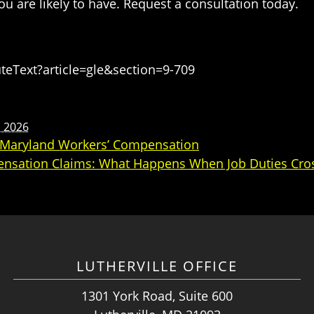
u are likely to have. Request a consultation today.
eText?article=gle&section=9-709
, 2026
o Maryland Workers’ Compensation
ensation Claims: What Happens When Job Duties Cros
LUTHERVILLE OFFICE
1301 York Road, Suite 600