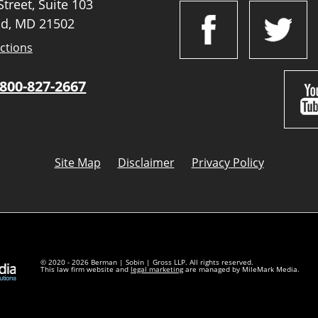
treet, Suite 103
d, MD 21502
ctions
800-827-2667
Site Map
Disclaimer
Privacy Policy
© 2020 - 2026 Berman | Sobin | Gross LLP. All rights reserved.
This law firm website and
legal marketing
are managed by MileMark Media.