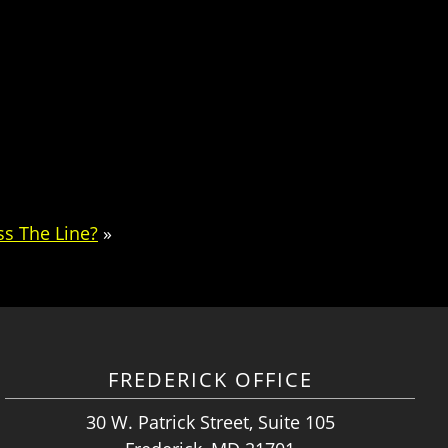
s The Line?
»
FREDERICK OFFICE
30 W. Patrick Street, Suite 105