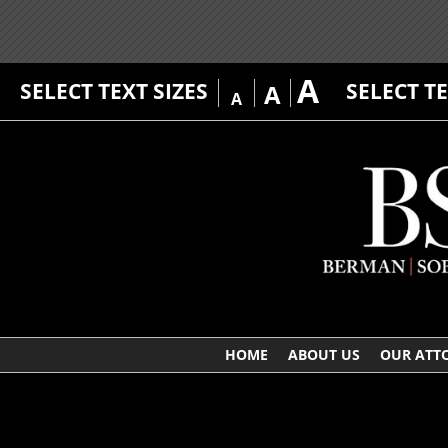
A
SELECT TEXT SIZES
SELECT T
A
A
HOME
ABOUT US
OUR ATT