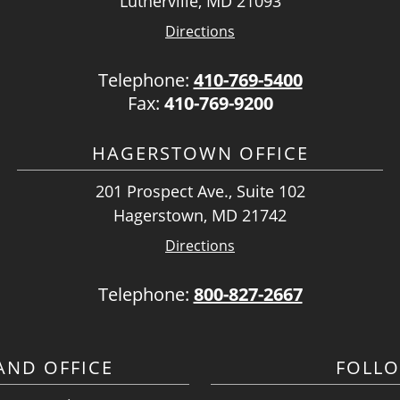
Lutherville, MD 21093
Directions
Telephone:
410-769-5400
Fax:
410-769-9200
HAGERSTOWN OFFICE
201 Prospect Ave., Suite 102
Hagerstown, MD 21742
Directions
Telephone:
800-827-2667
ND OFFICE
FOLL