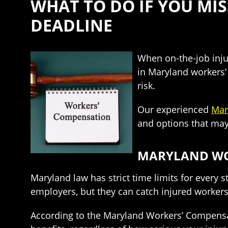
WHAT TO DO IF YOU MI
DEADLINE
When on-the-job injur
in Maryland workers’
risk.
Our experienced
Mar
and options that may 
MARYLAND WOR
Maryland law has strict time limits for every
employers, but they can catch injured workers 
According to the Maryland Workers’ Compensati