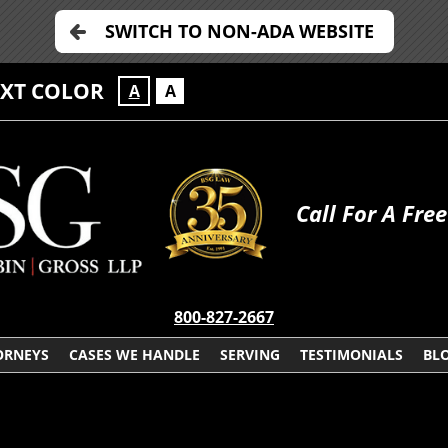
SWITCH TO NON-ADA WEBSITE
EXT COLOR
A
A
Call For A Fre
800-827-2667
ORNEYS
CASES WE HANDLE
SERVING
TESTIMONIALS
BL