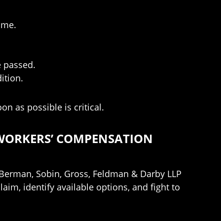
ime.
e passed.
ition.
n as possible is critical.
 WORKERS’ COMPENSATION
ct Berman, Sobin, Gross, Feldman & Darby LLP
im, identify available options, and fight to