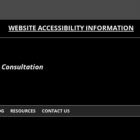
WEBSITE ACCESSIBILITY INFORMATION
e Consultation
OG
RESOURCES
CONTACT US