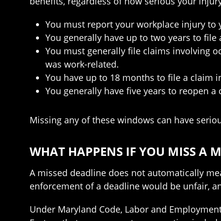
benefits, regardless of how serious your injur
You must report your workplace injury to y
You generally have up to two years to fil
You must generally file claims involving 
was work-related.
You have up to 18 months to file a claim i
You generally have five years to reopen a 
Missing any of these windows can have seriou
WHAT HAPPENS IF YOU MISS A
A missed deadline does not automatically mean
enforcement of a deadline would be unfair, a
Under Maryland Code, Labor and Employment Sec