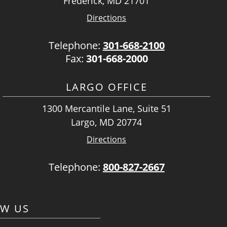
Frederick, MD 21701
Directions
Telephone:
301-668-2100
Fax:
301-668-2000
LARGO OFFICE
1300 Mercantile Lane, Suite 51
Largo, MD 20774
Directions
Telephone:
800-827-2667
OW US