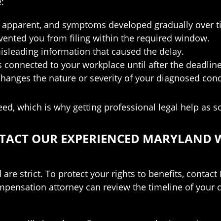
:
ly apparent, and symptoms developed gradually over t
evented you from filing within the required window.
isleading information that caused the delay.
connected to your workplace until after the deadlin
anges the nature or severity of your diagnosed cond
, which is why getting professional legal help as soo
ONTACT OUR EXPERIENCED MARYLAND
re strict. To protect your rights to benefits, conta
ensation attorney can review the timeline of your cla