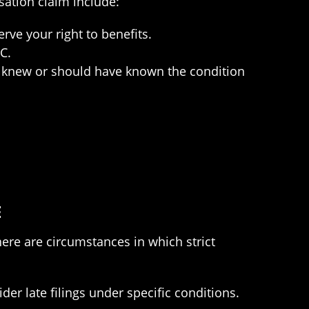
sation claim include:
rve your right to benefits.
C.
ou knew or should have known the condition
E
ere are circumstances in which strict
r late filings under specific conditions.