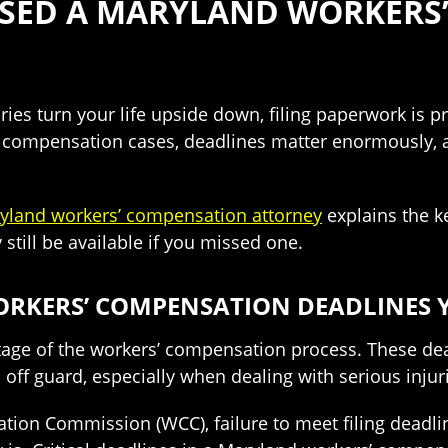
SSED A MARYLAND WORKERS
ies turn your life upside down, filing paperwork is p
 compensation cases, deadlines matter enormously, an
yland workers’ compensation attorney
explains the k
still be available if you missed one.
KERS’ COMPENSATION DEADLINES Y
 stage of the workers’ compensation process. These de
off guard, especially when dealing with serious injur
on Commission (WCC), failure to meet filing deadlines