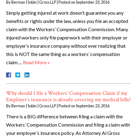
By
Berman | Sobin | Gross LLP
|
Posted on
September 23, 2016
Simply getting injured at work doesn’t guarantee you any
benefits or rights under the law, unless you file an accepted
claim with the Workers’ Compensation Commission. Many
injured workers only file paperwork with their employer or
employer’s insurance company without ever realizing that
this is NOT the same thing as a workers’ compensation
claim….
Read More »
Why should I file a Workers’ Compensation Claim if my
Employer’s insurance is already covering my medical bills?
By
Berman | Sobin | Gross LLP
|
Posted on
September 23, 2016
There is a BIG difference between filing a claim with the
Workers’ Compensation Commission and filing a claim with
your employer’s insurance policy. As Attorney Al Gross