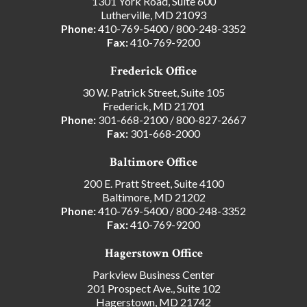
1301 York Road, Suite 600
Lutherville, MD 21093
Phone:
410-769-5400
/
800-248-3352
Fax:
410-769-9200
Frederick Office
30 W. Patrick Street, Suite 105
Frederick, MD 21701
Phone:
301-668-2100
/
800-827-2667
Fax:
301-668-2000
Baltimore Office
200 E. Pratt Street, Suite 4100
Baltimore, MD 21202
Phone:
410-769-5400
/
800-248-3352
Fax:
410-769-9200
Hagerstown Office
Parkview Business Center
201 Prospect Ave., Suite 102
Hagerstown, MD 21742