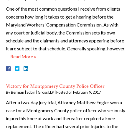
One of the most common questions I receive from clients
concerns how long it takes to get a hearing before the
Maryland Workers’ Compensation Commission. As with
any court or judicial body, the Commission sets its own
schedule and the claimants and attorneys appearing before
it are subject to that schedule. Generally speaking, however,
…
Read More »
Victory for Montgomery County Police Officer
By
Berman | Sobin | Gross LLP
|
Posted on
February 9, 2017
After a two-day jury trial, Attorney Matthew Engler won a
case for a Montgomery County police officer who seriously
injured his knee at work and thereafter required a knee
replacement. The officer had several prior injuries to the