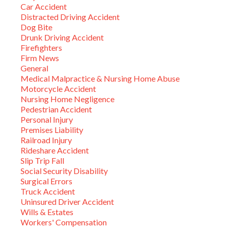
Car Accident
Distracted Driving Accident
Dog Bite
Drunk Driving Accident
Firefighters
Firm News
General
Medical Malpractice & Nursing Home Abuse
Motorcycle Accident
Nursing Home Negligence
Pedestrian Accident
Personal Injury
Premises Liability
Railroad Injury
Rideshare Accident
Slip Trip Fall
Social Security Disability
Surgical Errors
Truck Accident
Uninsured Driver Accident
Wills & Estates
Workers' Compensation