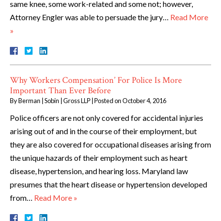
same knee, some work-related and some not; however,
Attorney Engler was able to persuade the jury…
Read More
»
Why Workers Compensation’ For Police Is More
Important Than Ever Before
By
Berman | Sobin | Gross LLP
|
Posted on
October 4, 2016
Police officers are not only covered for accidental injuries
arising out of and in the course of their employment, but
they are also covered for occupational diseases arising from
the unique hazards of their employment such as heart
disease, hypertension, and hearing loss. Maryland law
presumes that the heart disease or hypertension developed
from…
Read More »