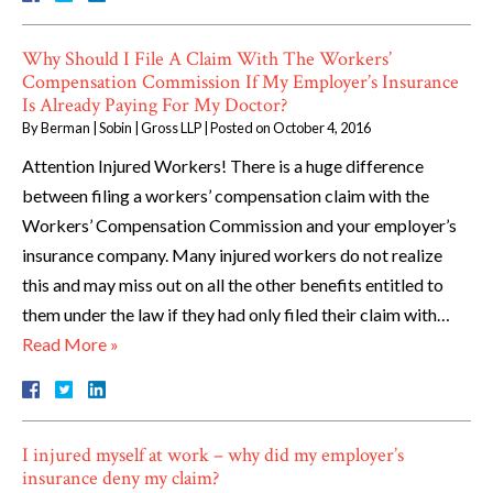
Why Should I File A Claim With The Workers’
Compensation Commission If My Employer’s Insurance
Is Already Paying For My Doctor?
By
Berman | Sobin | Gross LLP
|
Posted on
October 4, 2016
Attention Injured Workers! There is a huge difference
between filing a workers’ compensation claim with the
Workers’ Compensation Commission and your employer’s
insurance company. Many injured workers do not realize
this and may miss out on all the other benefits entitled to
them under the law if they had only filed their claim with…
Read More »
I injured myself at work – why did my employer’s
insurance deny my claim?