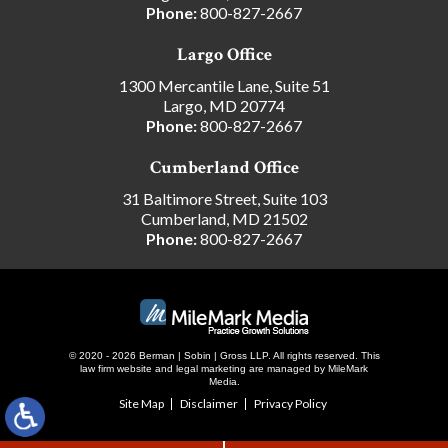
Phone:
800-827-2667
Largo Office
1300 Mercantile Lane, Suite 51
Largo, MD 20774
Phone:
800-827-2667
Cumberland Office
31 Baltimore Street, Suite 103
Cumberland, MD 21502
Phone:
800-827-2667
© 2020 - 2026 Berman | Sobin | Gross LLP. All rights reserved.
This
law firm website and
legal marketing
are managed by MileMark
Media.
Site Map
Disclaimer
Privacy Policy