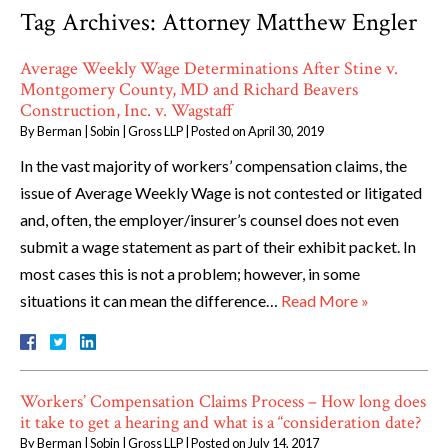
Tag Archives:
Attorney Matthew Engler
Average Weekly Wage Determinations After Stine v.
Montgomery County, MD and Richard Beavers
Construction, Inc. v. Wagstaff
By
Berman | Sobin | Gross LLP
|
Posted on
April 30, 2019
In the vast majority of workers’ compensation claims, the
issue of Average Weekly Wage is not contested or litigated
and, often, the employer/insurer’s counsel does not even
submit a wage statement as part of their exhibit packet. In
most cases this is not a problem; however, in some
situations it can mean the difference…
Read More »
Workers’ Compensation Claims Process – How long does
it take to get a hearing and what is a “consideration date?
By
Berman | Sobin | Gross LLP
|
Posted on
July 14, 2017