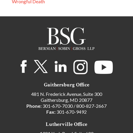
Wrongful Death
Gaithersburg Office
481 N. Frederick Avenue, Suite 300
Gaithersburg, MD 20877
Phone:
301-670-7030
/
800-827-2667
Fax:
301-670-9492
Lutherville Office