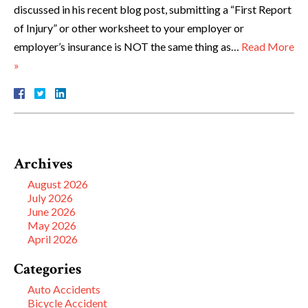
discussed in his recent blog post, submitting a “First Report
of Injury” or other worksheet to your employer or
employer’s insurance is NOT the same thing as…
Read More
»
Archives
August 2026
July 2026
June 2026
May 2026
April 2026
Categories
Auto Accidents
Bicycle Accident