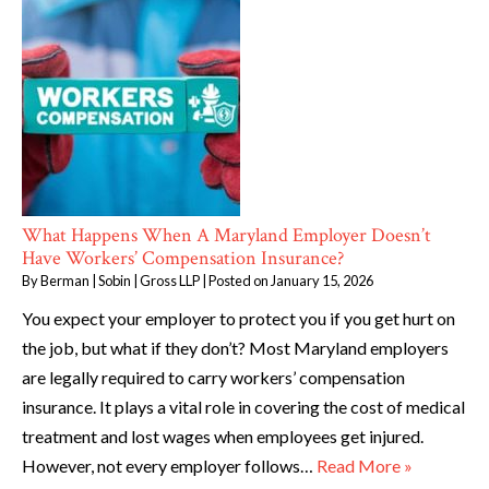
What Happens When A Maryland Employer Doesn’t
Have Workers’ Compensation Insurance?
By
Berman | Sobin | Gross LLP
|
Posted on
January 15, 2026
You expect your employer to protect you if you get hurt on
the job, but what if they don’t? Most Maryland employers
are legally required to carry workers’ compensation
insurance. It plays a vital role in covering the cost of medical
treatment and lost wages when employees get injured.
However, not every employer follows…
Read More »