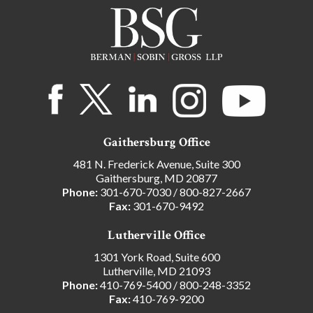
Gaithersburg Office
481 N. Frederick Avenue, Suite 300
Gaithersburg, MD 20877
Phone:
301-670-7030
/
800-827-2667
Fax:
301-670-9492
Lutherville Office
1301 York Road, Suite 600
Lutherville, MD 21093
Phone:
410-769-5400
/
800-248-3352
Fax:
410-769-9200