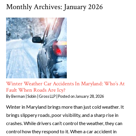
Monthly Archives:
January 2026
Winter Weather Car Accidents In Maryland: Who’s At
Fault When Roads Are Icy?
By
Berman | Sobin | Gross LLP
|
Posted on
January 28, 2026
Winter in Maryland brings more than just cold weather. It
brings slippery roads, poor visibility, and a sharp rise in
crashes. While drivers can’t control the weather, they can
control how they respond to it. When a car accident in