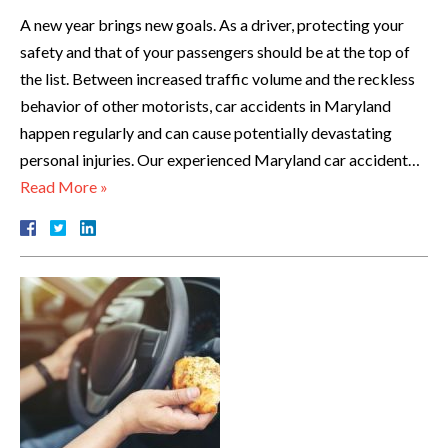
A new year brings new goals. As a driver, protecting your
safety and that of your passengers should be at the top of
the list. Between increased traffic volume and the reckless
behavior of other motorists, car accidents in Maryland
happen regularly and can cause potentially devastating
personal injuries. Our experienced Maryland car accident…
Read More »