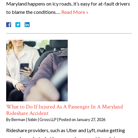
Maryland happens on icy roads, it’s easy for at-fault drivers
to blame the conditions….
Read More »
What to Do If Injured As A Passenger In A Maryland
Rideshare Accident
By
Berman | Sobin | Gross LLP
|
Posted on
January 27, 2026
Rideshare providers, such as Uber and Lyft, make getting