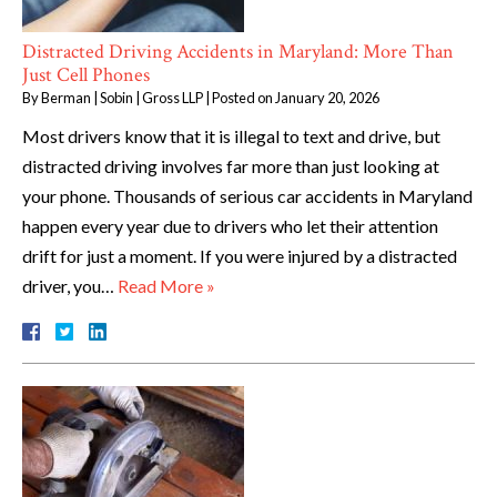
Distracted Driving Accidents in Maryland: More Than
Just Cell Phones
By
Berman | Sobin | Gross LLP
|
Posted on
January 20, 2026
Most drivers know that it is illegal to text and drive, but
distracted driving involves far more than just looking at
your phone. Thousands of serious car accidents in Maryland
happen every year due to drivers who let their attention
drift for just a moment. If you were injured by a distracted
driver, you…
Read More »