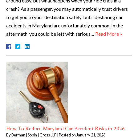
around easy, but what happens when your ride ends in a
crash? As a passenger, you may automatically trust drivers
to get you to your destination safely, but ridesharing car
accidents in Maryland are unfortunately common. In the
aftermath, you could be left with serious…
Read More »
How To Reduce Maryland Car Accident Risks in 2026
By
Berman | Sobin | Gross LLP
|
Posted on
January 21, 2026