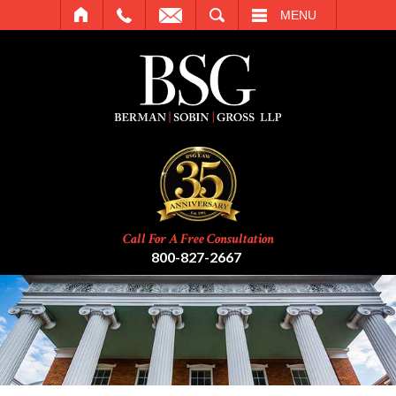
SEARCH
MENU
Call For A Free Consultation
800-827-2667