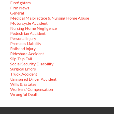
Firefighters
Firm News
General
Medical Malpractice & Nursing Home Abuse
Motorcycle Accident
Nursing Home Negligence
Pedestrian Accident
Personal Injury
Premises Liability
Railroad Injury
Rideshare Accident
Slip Trip Fall
Social Security Disability
Surgical Errors
Truck Accident
Uninsured Driver Accident
Wills & Estates
Workers' Compensation
Wrongful Death