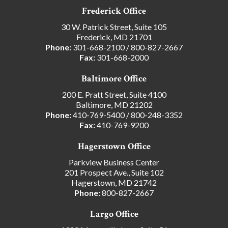
Frederick Office
30 W. Patrick Street, Suite 105
Frederick, MD 21701
Phone:
301-668-2100
/
800-827-2667
Fax:
301-668-2000
Baltimore Office
200 E. Pratt Street, Suite 4100
Baltimore, MD 21202
Phone:
410-769-5400
/
800-248-3352
Fax:
410-769-9200
Hagerstown Office
Parkview Business Center
201 Prospect Ave., Suite 102
Hagerstown, MD 21742
Phone:
800-827-2667
Largo Office