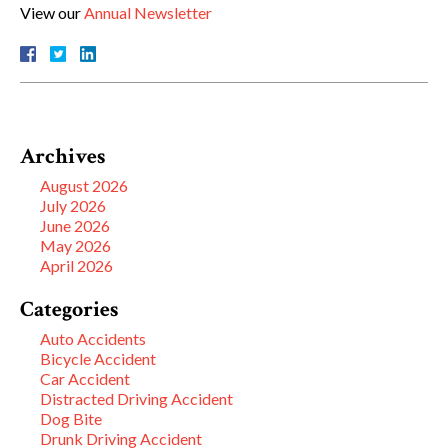
View our
Annual Newsletter
Archives
August 2026
July 2026
June 2026
May 2026
April 2026
Categories
Auto Accidents
Bicycle Accident
Car Accident
Distracted Driving Accident
Dog Bite
Drunk Driving Accident