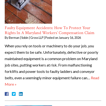
Faulty Equipment Accidents: How To Protect Your
Rights In A Maryland Workers’ Compensation Claim
By
Berman | Sobin | Gross LLP
|
Posted on
January 16, 2026
When you rely on tools or machinery to do your job, you
expect them to be safe. Unfortunately, defective or poorly
maintained equipment is a common problem on Maryland
job sites, putting workers at risk. From malfunctioning
forklifts and power tools to faulty ladders and conveyor
belts, even a seemingly minor equipment failure can…
Read
More »