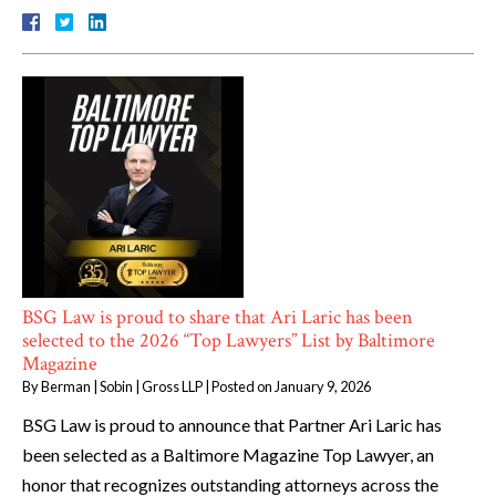
BSG Law is proud to share that Ari Laric has been
selected to the 2026 “Top Lawyers” List by Baltimore
Magazine
By
Berman | Sobin | Gross LLP
|
Posted on
January 9, 2026
BSG Law is proud to announce that Partner Ari Laric has
been selected as a Baltimore Magazine Top Lawyer, an
honor that recognizes outstanding attorneys across the