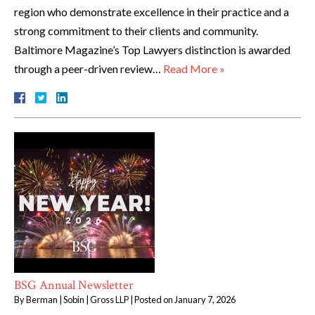
region who demonstrate excellence in their practice and a
strong commitment to their clients and community.
Baltimore Magazine’s Top Lawyers distinction is awarded
through a peer-driven review…
Read More »
BSG Annual Newsletter
By
Berman | Sobin | Gross LLP
|
Posted on
January 7, 2026