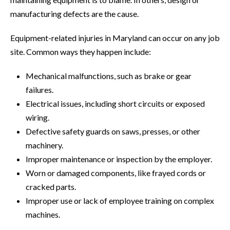
manufacturing defects are the cause.
Equipment-related injuries in Maryland can occur on any job
site. Common ways they happen include:
Mechanical malfunctions, such as brake or gear
failures.
Electrical issues, including short circuits or exposed
wiring.
Defective safety guards on saws, presses, or other
machinery.
Improper maintenance or inspection by the employer.
Worn or damaged components, like frayed cords or
cracked parts.
Improper use or lack of employee training on complex
machines.