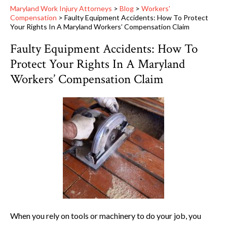
Maryland Work Injury Attorneys
>
Blog
>
Workers'
Compensation
>
Faulty Equipment Accidents: How To Protect
Your Rights In A Maryland Workers’ Compensation Claim
Faulty Equipment Accidents: How To
Protect Your Rights In A Maryland
Workers’ Compensation Claim
When you rely on tools or machinery to do your job, you