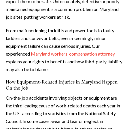
expect them to be safe. Unfortunately, defective or poorly
maintained equipment is a common problem on Maryland
job sites, putting workers at risk.
From malfunctioning forklifts and power tools to faulty
ladders and conveyor belts, even a seemingly minor
equipment failure can cause serious injuries. Our
experienced
Maryland workers’ compensation attorney
explains your rights to benefits and how third-party liability
may also be to blame.
How Equipment-Related Injuries in Maryland Happen
On the Job
On-the-job accidents involving objects or equipment are
the third leading cause of work-related deaths each year in
the U.S., according to statistics from the National Safety
Council. In some cases, wear and tear or neglect in
maintaining equipment is to blame. In others, design or