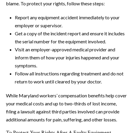
blame. To protect your rights, follow these steps:
Report any equipment accident immediately to your
employer or supervisor.
Get a copy of the incident report and ensure it includes
the serial number for the equipment involved.
Visit an employer-approved medical provider and
inform them of how your injuries happened and your
symptoms.
Follow all instructions regarding treatment and do not
return to work until cleared by your doctor.
While Maryland workers’ compensation benefits help cover
your medical costs and up to two-thirds of lost income,
filing a lawsuit against third parties involved can provide
additional amounts for pain, suffering, and other losses.
To Protect Your Rights After A Faulty Equipment