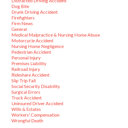
Distracted Driving Accident
Dog Bite
Drunk Driving Accident
Firefighters
Firm News
General
Medical Malpractice & Nursing Home Abuse
Motorcycle Accident
Nursing Home Negligence
Pedestrian Accident
Personal Injury
Premises Liability
Railroad Injury
Rideshare Accident
Slip Trip Fall
Social Security Disability
Surgical Errors
Truck Accident
Uninsured Driver Accident
Wills & Estates
Workers' Compensation
Wrongful Death