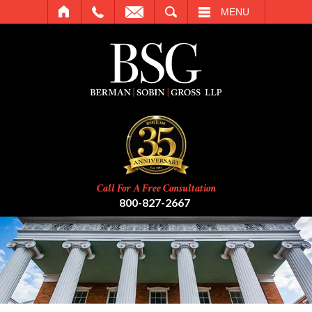
SEARCH
MENU
Call For A Free Consultation
800-827-2667