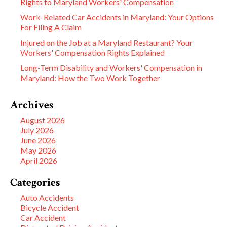
Rights to Maryland Workers' Compensation
Work-Related Car Accidents in Maryland: Your Options
For Filing A Claim
Injured on the Job at a Maryland Restaurant? Your
Workers' Compensation Rights Explained
Long-Term Disability and Workers' Compensation in
Maryland: How the Two Work Together
Archives
August 2026
July 2026
June 2026
May 2026
April 2026
Categories
Auto Accidents
Bicycle Accident
Car Accident