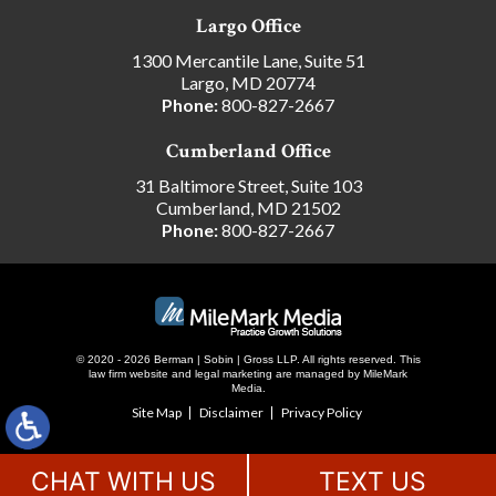
Largo Office
1300 Mercantile Lane, Suite 51
Largo, MD 20774
Phone:
800-827-2667
Cumberland Office
31 Baltimore Street, Suite 103
Cumberland, MD 21502
Phone:
800-827-2667
© 2020 - 2026 Berman | Sobin | Gross LLP. All rights reserved.
This
law firm website and
legal marketing
are managed by MileMark
Media.
Site Map
Disclaimer
Privacy Policy
CHAT WITH US
TEXT US