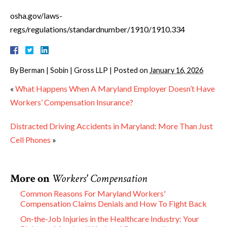
osha.gov/laws-
regs/regulations/standardnumber/1910/1910.334
By
Berman | Sobin | Gross LLP
|
Posted on
January 16, 2026
«
What Happens When A Maryland Employer Doesn’t Have
Workers’ Compensation Insurance?
Distracted Driving Accidents in Maryland: More Than Just
Cell Phones
»
More on
Workers' Compensation
Common Reasons For Maryland Workers'
Compensation Claims Denials and How To Fight Back
On-the-Job Injuries in the Healthcare Industry: Your