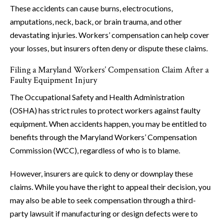
These accidents can cause burns, electrocutions,
amputations, neck, back, or brain trauma, and other
devastating injuries. Workers’ compensation can help cover
your losses, but insurers often deny or dispute these claims.
Filing a Maryland Workers’ Compensation Claim After a
Faulty Equipment Injury
The Occupational Safety and Health Administration
(OSHA) has strict rules to protect workers against faulty
equipment. When accidents happen, you may be entitled to
benefits through the Maryland Workers’ Compensation
Commission (WCC), regardless of who is to blame.
However, insurers are quick to deny or downplay these
claims. While you have the right to appeal their decision, you
may also be able to seek compensation through a third-
party lawsuit if manufacturing or design defects were to