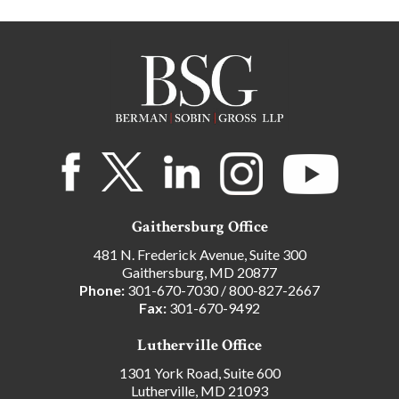
Gaithersburg Office
481 N. Frederick Avenue, Suite 300
Gaithersburg, MD 20877
Phone:
301-670-7030
/
800-827-2667
Fax:
301-670-9492
Lutherville Office
1301 York Road, Suite 600
Lutherville, MD 21093