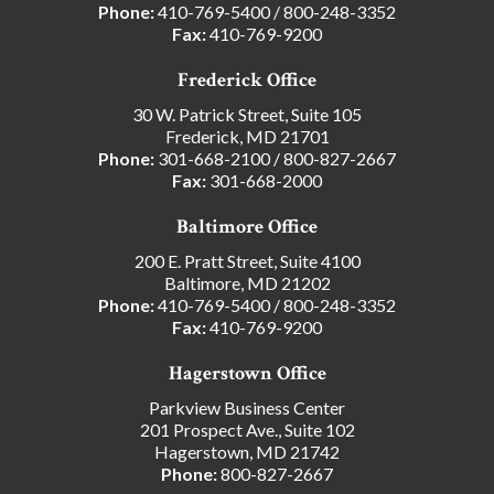
Phone:
410-769-5400
/
800-248-3352
Fax:
410-769-9200
Frederick Office
30 W. Patrick Street, Suite 105
Frederick, MD 21701
Phone:
301-668-2100
/
800-827-2667
Fax:
301-668-2000
Baltimore Office
200 E. Pratt Street, Suite 4100
Baltimore, MD 21202
Phone:
410-769-5400
/
800-248-3352
Fax:
410-769-9200
Hagerstown Office
Parkview Business Center
201 Prospect Ave., Suite 102
Hagerstown, MD 21742
Phone:
800-827-2667