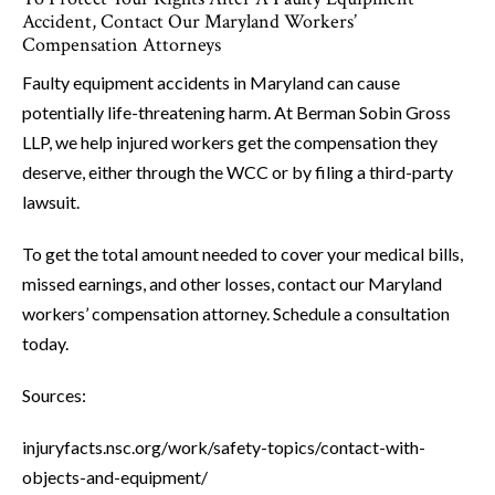
Accident, Contact Our Maryland Workers’
Compensation Attorneys
Faulty equipment accidents in Maryland can cause
potentially life-threatening harm. At Berman Sobin Gross
LLP, we help injured workers get the compensation they
deserve, either through the WCC or by filing a third-party
lawsuit.
To get the total amount needed to cover your medical bills,
missed earnings, and other losses, contact our Maryland
workers’ compensation attorney. Schedule a consultation
today.
Sources:
injuryfacts.nsc.org/work/safety-topics/contact-with-
objects-and-equipment/