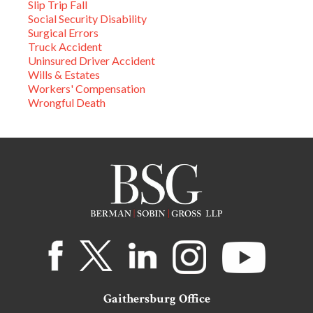
Slip Trip Fall
Social Security Disability
Surgical Errors
Truck Accident
Uninsured Driver Accident
Wills & Estates
Workers' Compensation
Wrongful Death
Gaithersburg Office