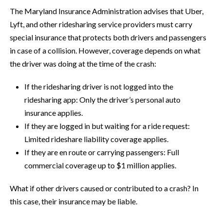
The Maryland Insurance Administration advises that Uber,
Lyft, and other ridesharing service providers must carry
special insurance that protects both drivers and passengers
in case of a collision. However, coverage depends on what
the driver was doing at the time of the crash:
If the ridesharing driver is not logged into the
ridesharing app: Only the driver’s personal auto
insurance applies.
If they are logged in but waiting for a ride request:
Limited rideshare liability coverage applies.
If they are en route or carrying passengers: Full
commercial coverage up to $1 million applies.
What if other drivers caused or contributed to a crash? In
this case, their insurance may be liable.