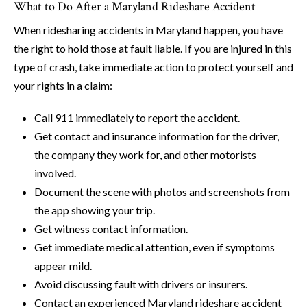
What to Do After a Maryland Rideshare Accident
When ridesharing accidents in Maryland happen, you have
the right to hold those at fault liable. If you are injured in this
type of crash, take immediate action to protect yourself and
your rights in a claim:
Call 911 immediately to report the accident.
Get contact and insurance information for the driver,
the company they work for, and other motorists
involved.
Document the scene with photos and screenshots from
the app showing your trip.
Get witness contact information.
Get immediate medical attention, even if symptoms
appear mild.
Avoid discussing fault with drivers or insurers.
Contact an experienced Maryland rideshare accident