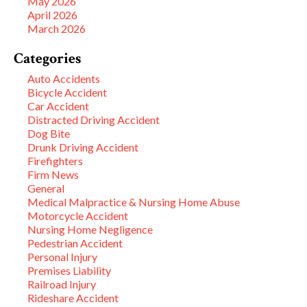
May 2026
April 2026
March 2026
Categories
Auto Accidents
Bicycle Accident
Car Accident
Distracted Driving Accident
Dog Bite
Drunk Driving Accident
Firefighters
Firm News
General
Medical Malpractice & Nursing Home Abuse
Motorcycle Accident
Nursing Home Negligence
Pedestrian Accident
Personal Injury
Premises Liability
Railroad Injury
Rideshare Accident