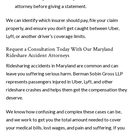
attorney before giving a statement.
We can identify which insurer should pay, file your claim
properly, and ensure you don’t get caught between Uber,
Lyft, or another driver’s coverage limits.
Request a Consultation Today With Our Maryland
Rideshare Accident Attorneys
Ridesharing accidents in Maryland are common and can
leave you suffering serious harm. Berman Sobin Gross LLP
represents passengers injured in Uber, Lyft, and other
rideshare crashes and helps them get the compensation they
deserve.
We know how confusing and complex these cases can be,
and we work to get you the total amount needed to cover
your medical bills, lost wages, and pain and suffering. If you