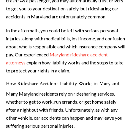
crash? As a passenger, you may automatically trust drivers
to get you to your destination safely, but ridesharing car
accidents in Maryland are unfortunately common.
In the aftermath, you could be left with serious personal
injuries, along with medical bills, lost income, and confusion
about who is responsible and which insurance company will
pay. Our experienced
Maryland rideshare accident
attorneys
explain how liability works and the steps to take
to protect your rights in a claim.
How Rideshare Accident Liability Works in Maryland
Many Maryland residents rely on ridesharing services,
whether to get to work, run errands, or get home safely
after a night out with friends. Unfortunately, as with any
other vehicle, car accidents can happen and may leave you
suffering serious personal injuries.