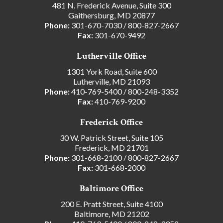
481 N. Frederick Avenue, Suite 300
Gaithersburg, MD 20877
Phone:
301-670-7030
/
800-827-2667
Fax:
301-670-9492
Lutherville Office
1301 York Road, Suite 600
Lutherville, MD 21093
Phone:
410-769-5400
/
800-248-3352
Fax:
410-769-9200
Frederick Office
30 W. Patrick Street, Suite 105
Frederick, MD 21701
Phone:
301-668-2100
/
800-827-2667
Fax:
301-668-2000
Baltimore Office
200 E. Pratt Street, Suite 4100
Baltimore, MD 21202