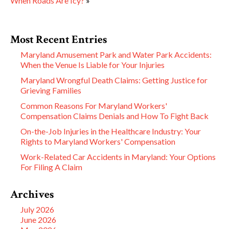
When Roads Are Icy?
»
Most Recent Entries
Maryland Amusement Park and Water Park Accidents:
When the Venue Is Liable for Your Injuries
Maryland Wrongful Death Claims: Getting Justice for
Grieving Families
Common Reasons For Maryland Workers'
Compensation Claims Denials and How To Fight Back
On-the-Job Injuries in the Healthcare Industry: Your
Rights to Maryland Workers' Compensation
Work-Related Car Accidents in Maryland: Your Options
For Filing A Claim
Archives
July 2026
June 2026