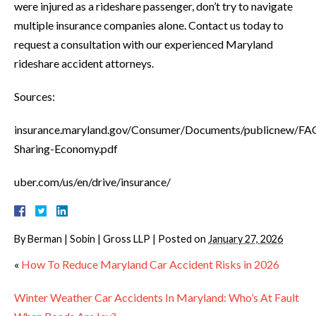
were injured as a rideshare passenger, don’t try to navigate
multiple insurance companies alone. Contact us today to
request a consultation with our experienced Maryland
rideshare accident attorneys.
Sources:
insurance.maryland.gov/Consumer/Documents/publicnew/FA
Sharing-Economy.pdf
uber.com/us/en/drive/insurance/
By
Berman | Sobin | Gross LLP
|
Posted on
January 27, 2026
«
How To Reduce Maryland Car Accident Risks in 2026
Winter Weather Car Accidents In Maryland: Who’s At Fault