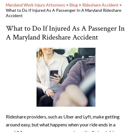
Maryland Work Injury Attorneys
>
Blog
>
Rideshare Accident
>
What to Do If Injured As A Passenger In A Maryland Rideshare
Accident
What to Do If Injured As A Passenger In
A Maryland Rideshare Accident
Rideshare providers, such as Uber and Lyft, make getting
around easy, but what happens when your ride ends in a