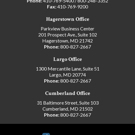
Phone:
410-769-5400
/
800-248-3352
Fax:
410-769-9200
Hagerstown Office
Parkview Business Center
201 Prospect Ave., Suite 102
Hagerstown, MD 21742
Phone:
800-827-2667
Largo Office
1300 Mercantile Lane, Suite 51
Largo, MD 20774
Phone:
800-827-2667
Cumberland Office
31 Baltimore Street, Suite 103
Cumberland, MD 21502
Phone:
800-827-2667