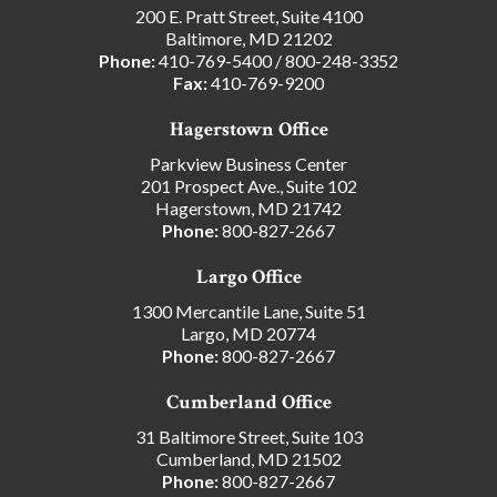
200 E. Pratt Street, Suite 4100
Baltimore, MD 21202
Phone:
410-769-5400
/
800-248-3352
Fax:
410-769-9200
Hagerstown Office
Parkview Business Center
201 Prospect Ave., Suite 102
Hagerstown, MD 21742
Phone:
800-827-2667
Largo Office
1300 Mercantile Lane, Suite 51
Largo, MD 20774
Phone:
800-827-2667
Cumberland Office
31 Baltimore Street, Suite 103
Cumberland, MD 21502
Phone:
800-827-2667