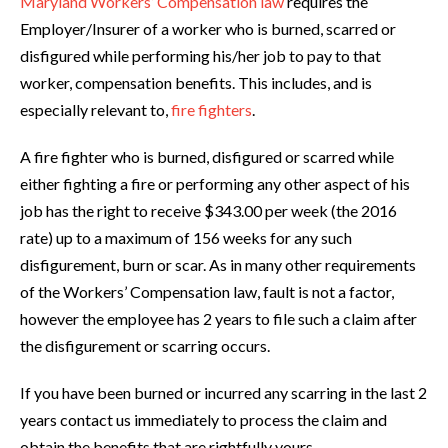
Maryland Workers’ Compensation law
requires the
Employer/Insurer of a worker who is burned, scarred or
disfigured while performing his/her job to pay to that
worker, compensation benefits. This includes, and is
especially relevant to,
fire fighters
.
A fire fighter who is burned, disfigured or scarred while
either fighting a fire or performing any other aspect of his
job has the right to receive $343.00 per week (the 2016
rate) up to a maximum of 156 weeks for any such
disfigurement, burn or scar. As in many other requirements
of the Workers’ Compensation law, fault is not a factor,
however the employee has 2 years to file such a claim after
the disfigurement or scarring occurs.
If you have been burned or incurred any scarring in the last 2
years contact us immediately to process the claim and
obtain the benefits that are rightfully yours.