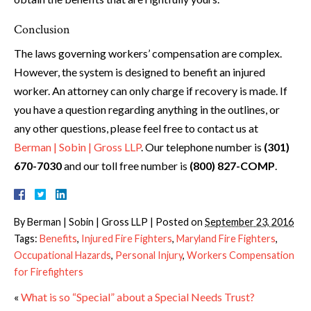
Conclusion
The laws governing workers’ compensation are complex.
However, the system is designed to benefit an injured
worker. An attorney can only charge if recovery is made. If
you have a question regarding anything in the outlines, or
any other questions, please feel free to contact us at
Berman | Sobin | Gross LLP
. Our telephone number is
(301)
670-7030
and our toll free number is
(800) 827-COMP
.
By
Berman | Sobin | Gross LLP
|
Posted on
September 23, 2016
Tags:
Benefits
,
Injured Fire Fighters
,
Maryland Fire Fighters
,
Occupational Hazards
,
Personal Injury
,
Workers Compensation
for Firefighters
«
What is so “Special” about a Special Needs Trust?