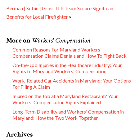
Berman | Sobin | Gross LLP Team Secure Significant
Benefits for Local Firefighter
»
More on
Workers' Compensation
Common Reasons For Maryland Workers'
Compensation Claims Denials and How To Fight Back
On-the-Job Injuries in the Healthcare Industry: Your
Rights to Maryland Workers' Compensation
Work-Related Car Accidents in Maryland: Your Options
For Filing A Claim
Injured on the Job at a Maryland Restaurant? Your
Workers' Compensation Rights Explained
Long-Term Disability and Workers' Compensation in
Maryland: How the Two Work Together
Archives