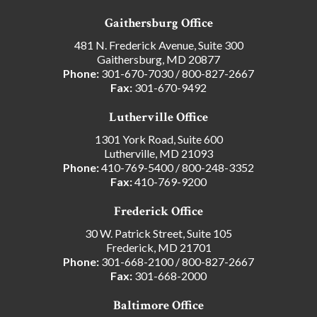
Gaithersburg Office
481 N. Frederick Avenue, Suite 300
Gaithersburg, MD 20877
Phone:
301-670-7030
/
800-827-2667
Fax:
301-670-9492
Lutherville Office
1301 York Road, Suite 600
Lutherville, MD 21093
Phone:
410-769-5400
/
800-248-3352
Fax:
410-769-9200
Frederick Office
30 W. Patrick Street, Suite 105
Frederick, MD 21701
Phone:
301-668-2100
/
800-827-2667
Fax:
301-668-2000
Baltimore Office