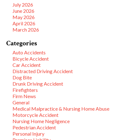
July 2026
June 2026
May 2026
April 2026
March 2026
Categories
Auto Accidents
Bicycle Accident
Car Accident
Distracted Driving Accident
Dog Bite
Drunk Driving Accident
Firefighters
Firm News
General
Medical Malpractice & Nursing Home Abuse
Motorcycle Accident
Nursing Home Negligence
Pedestrian Accident
Personal Injury
Premises Liability