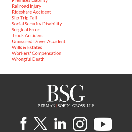
Railroad Injury
Rideshare Accident
Slip Trip Fall
Social Security Disability
Surgical Errors
Truck Accident
Uninsured Driver Accident
Wills & Estates
Workers' Compensation
Wrongful Death