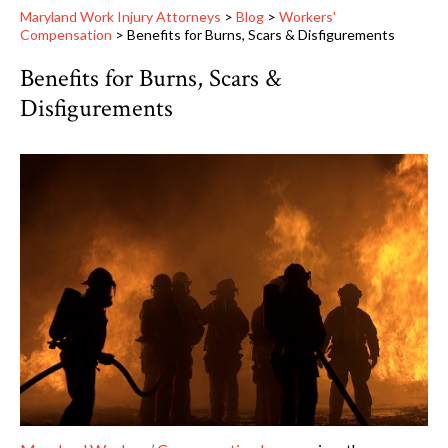
Maryland Work Injury Attorneys
>
Blog
>
Workers'
Compensation
>
Benefits for Burns, Scars & Disfigurements
Benefits for Burns, Scars &
Disfigurements