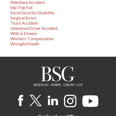
Rideshare Accident
Slip Trip Fall
Social Security Disability
Surgical Errors
Truck Accident
Uninsured Driver Accident
Wills & Estates
Workers' Compensation
Wrongful Death