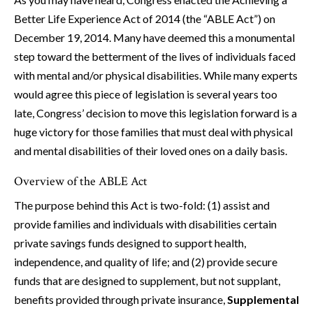
Better Life Experience Act of 2014 (the “ABLE Act”) on
December 19, 2014. Many have deemed this a monumental
step toward the betterment of the lives of individuals faced
with mental and/or physical disabilities. While many experts
would agree this piece of legislation is several years too
late, Congress’ decision to move this legislation forward is a
huge victory for those families that must deal with physical
and mental disabilities of their loved ones on a daily basis.
Overview of the ABLE Act
The purpose behind this Act is two-fold: (1) assist and
provide families and individuals with disabilities certain
private savings funds designed to support health,
independence, and quality of life; and (2) provide secure
funds that are designed to supplement, but not supplant,
benefits provided through private insurance,
Supplemental