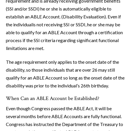
requirement and is already receiving government benefits
(SSI and/or SSDI) he or she is automatically eligible to
establish an ABLE Account. (Disability Evaluation). Even if
the individualis not receiving SSI or SSDI, he or she may be
able to qualify for an ABLE Account through a certification
process if the SSI criteria regarding significant functional
limitations are met.
The age requirement only applies to the onset date of the
disability, so those individuals that are over 26 may still
qualify for an ABLE Account so long as the onset date of the
disability was prior to the individual’s 26th birthday.
When Can an ABLE Account be Established?
Even though Congress passed the ABLE Act, it will be
several months before ABLE Accounts are fully functional.
Congress has instructed the Department of the Treasury to