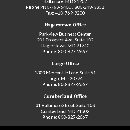
Baltimore, MD 21202
Phone:
410-769-5400
/
800-248-3352
Fax:
410-769-9200
Hagerstown Office
Parkview Business Center
201 Prospect Ave., Suite 102
Hagerstown, MD 21742
Phone:
800-827-2667
Largo Office
1300 Mercantile Lane, Suite 51
Largo, MD 20774
Phone:
800-827-2667
Cumberland Office
31 Baltimore Street, Suite 103
Cumberland, MD 21502
Phone:
800-827-2667