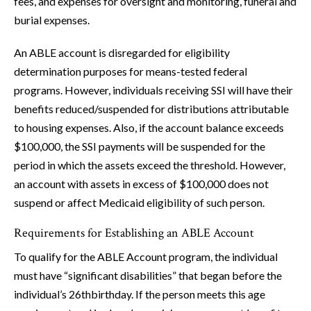
fees, and expenses for oversight and monitoring, funeral and
burial expenses.
An ABLE account is disregarded for eligibility
determination purposes for means-tested federal
programs. However, individuals receiving SSI will have their
benefits reduced/suspended for distributions attributable
to housing expenses. Also, if the account balance exceeds
$100,000, the SSI payments will be suspended for the
period in which the assets exceed the threshold. However,
an account with assets in excess of $100,000 does not
suspend or affect Medicaid eligibility of such person.
Requirements for Establishing an ABLE Account
To qualify for the ABLE Account program, the individual
must have “significant disabilities” that began before the
individual’s 26thbirthday. If the person meets this age