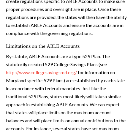
create regulations specific to ABLE Accounts to make sure
proper procedures and oversight are in place. Once these
regulations are provided, the states will then have the ability
to establish ABLE Accounts and ensure the accounts are in
compliance with the governing regulations.
Limitations on the ABLE Accounts
By statute, ABLE Accounts are a type 529 Plan. The
statutorily created 529 College Savings Plans (see
http://www.collegesavingsmd.org/
for information on
Maryland specific 529 Plans) are established by each state
in accordance with federal mandates. Just like the
traditional 529 Plans, states most likely will take a similar
approach in establishing ABLE Accounts. We can expect
that states will place limits on the maximum account
balances and will place limits on annual contributions to the
accounts. For instance, several states have set maximum