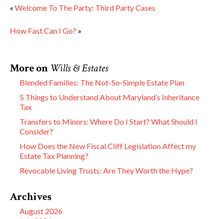
«
Welcome To The Party: Third Party Cases
How Fast Can I Go?
»
More on
Wills & Estates
Blended Families: The Not-So-Simple Estate Plan
5 Things to Understand About Maryland’s Inheritance
Tax
Transfers to Minors: Where Do I Start? What Should I
Consider?
How Does the New Fiscal Cliff Legislation Affect my
Estate Tax Planning?
Revocable Living Trusts: Are They Worth the Hype?
Archives
August 2026