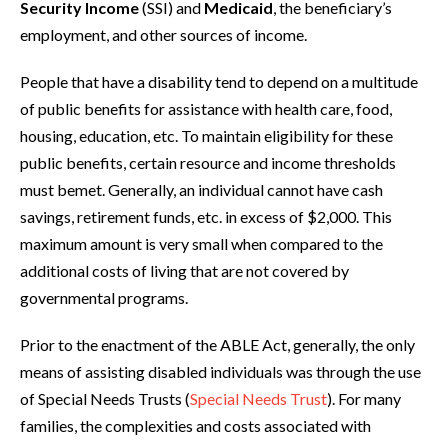
Security Income
(SSI) and
Medicaid
, the beneficiary’s
employment, and other sources of income.
People that have a disability tend to depend on a multitude
of public benefits for assistance with health care, food,
housing, education, etc. To maintain eligibility for these
public benefits, certain resource and income thresholds
must bemet. Generally, an individual cannot have cash
savings, retirement funds, etc. in excess of $2,000. This
maximum amount is very small when compared to the
additional costs of living that are not covered by
governmental programs.
Prior to the enactment of the ABLE Act, generally, the only
means of assisting disabled individuals was through the use
of Special Needs Trusts (
Special Needs Trust
). For many
families, the complexities and costs associated with