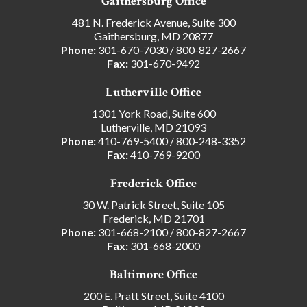
Gaithersburg Office
481 N. Frederick Avenue, Suite 300
Gaithersburg, MD 20877
Phone:
301-670-7030
/
800-827-2667
Fax:
301-670-9492
Lutherville Office
1301 York Road, Suite 600
Lutherville, MD 21093
Phone:
410-769-5400
/
800-248-3352
Fax:
410-769-9200
Frederick Office
30 W. Patrick Street, Suite 105
Frederick, MD 21701
Phone:
301-668-2100
/
800-827-2667
Fax:
301-668-2000
Baltimore Office
200 E. Pratt Street, Suite 4100