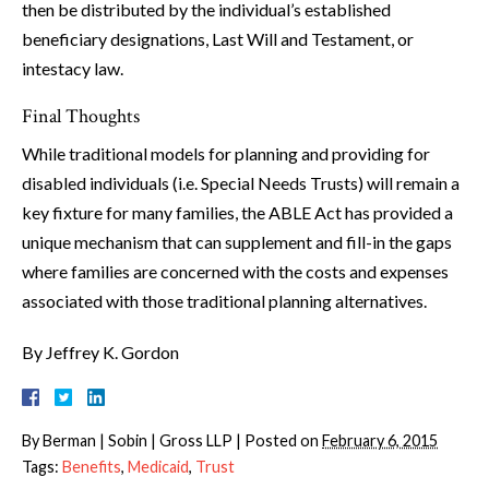
then be distributed by the individual’s established
beneficiary designations, Last Will and Testament, or
intestacy law.
Final Thoughts
While traditional models for planning and providing for
disabled individuals (i.e. Special Needs Trusts) will remain a
key fixture for many families, the ABLE Act has provided a
unique mechanism that can supplement and fill-in the gaps
where families are concerned with the costs and expenses
associated with those traditional planning alternatives.
By Jeffrey K. Gordon
By
Berman | Sobin | Gross LLP
|
Posted on
February 6, 2015
Tags:
Benefits
,
Medicaid
,
Trust