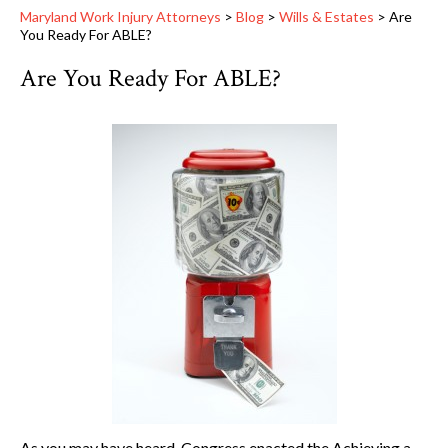
Maryland Work Injury Attorneys
>
Blog
>
Wills & Estates
>
Are
You Ready For ABLE?
Are You Ready For ABLE?
As you may have heard, Congress enacted the Achieving a