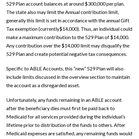
529 Plan account balances at around $300,000 per plan.
The state also may limit the Annual contribution limit,
generally this limit is set in accordance with the annual Gift
Tax exemption (currently$14,000). Thus, an individual could
make a maximum contribution to the 529 Plan of $14,000.
Any contribution over the $14,000 limit may disqualify the
529 Plan and create potential negative tax consequences.
Specific to ABLE Accounts, this “new” 529 Plan will also
include limits discussed in the overview section to maintain
the account as a disregarded asset.
Unfortunately, any funds remaining in an ABLE account
after the beneficiary dies must first be paid back to
Medicaid for all services provided during the individual’s
lifetime prior to distribution of the funds to others. After
Medicaid expenses are satisfied, any remaining funds would