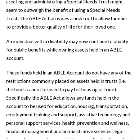
creating and administering a Special Needs Trust might
seem to outweigh the benefit of using a Special Needs
Trust. The ABLE Act provides a new tool to allow families
to provide a better quality of life for their loved one.
An individual with a disability may now continue to qualify
for public benefits while owning assets held in an ABLE
account.
These funds held in an ABLE Account do not have any of the
restrictions commonly placed on assets held in trusts (i.e.
the funds cannot be used to pay for housing or food).
Specifically, the ABLE Act allows any funds held in the
account to be used for education, housing, transportation,
employment training and support, assistive technology and
personal support services, health, prevention and wellness,
financial management and administrative services, legal