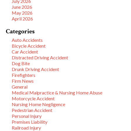
July 2026
June 2026
May 2026
April 2026
Categories
Auto Accidents
Bicycle Accident
Car Accident
Distracted Driving Accident
Dog Bite
Drunk Driving Accident
Firefighters
Firm News
General
Medical Malpractice & Nursing Home Abuse
Motorcycle Accident
Nursing Home Negligence
Pedestrian Accident
Personal Injury
Premises Liability
Railroad Injury