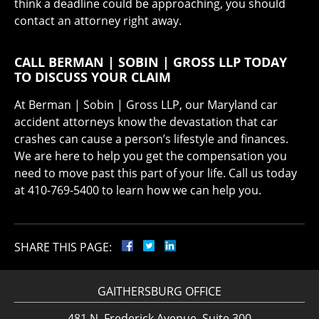
think a deadline could be approaching, you should
contact an attorney right away.
CALL BERMAN | SOBIN | GROSS LLP TODAY
TO DISCUSS YOUR CLAIM
At Berman | Sobin | Gross LLP, our Maryland car
accident attorneys know the devastation that car
crashes can cause a person’s lifestyle and finances.
We are here to help you get the compensation you
need to move past this part of your life. Call us today
at 410-769-5400 to learn how we can help you.
SHARE THIS PAGE:
GAITHERSBURG OFFICE
481 N. Frederick Avenue, Suite 300