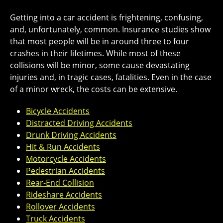
Getting into a car accident is frightening, confusing,
and, unfortunately, common. Insurance studies show
that most people will be in around three to four
crashes in their lifetimes. While most of these
collisions will be minor, some cause devastating
injuries and, in tragic cases, fatalities. Even in the case
of a minor wreck, the costs can be extensive.
Bicycle Accidents
Distracted Driving Accidents
Drunk Driving Accidents
Hit & Run Accidents
Motorcycle Accidents
Pedestrian Accidents
Rear-End Collision
Rideshare Accidents
Rollover Accidents
Truck Accidents