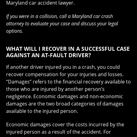
Maryland car accident lawyer.
If you were in a collision, call a Maryland car crash
attorney to evaluate your case and discuss your legal
options.
WHAT WILL I RECOVER IN A SUCCESSFUL CASE
AGAINST AN AT-FAULT DRIVER?
If another driver injured you in a crash, you could
recover compensation for your injuries and losses.
“Damages” refers to the financial recovery available to
those who are injured by another person’s
negligence. Economic damages and non-economic
damages are the two broad categories of damages
available to the injured person.
Economic damages cover the costs incurred by the
injured person as a result of the accident. For