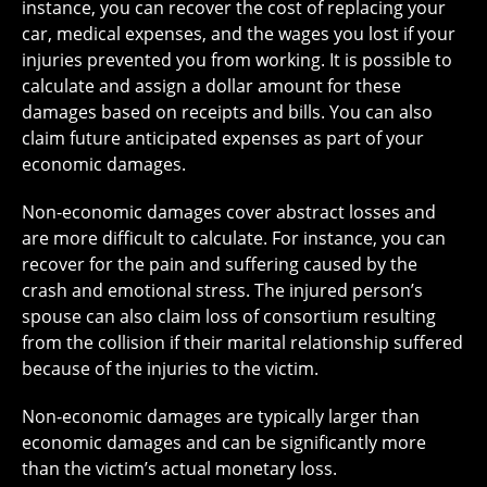
instance, you can recover the cost of replacing your
car, medical expenses, and the wages you lost if your
injuries prevented you from working. It is possible to
calculate and assign a dollar amount for these
damages based on receipts and bills. You can also
claim future anticipated expenses as part of your
economic damages.
Non-economic damages cover abstract losses and
are more difficult to calculate. For instance, you can
recover for the pain and suffering caused by the
crash and emotional stress. The injured person’s
spouse can also claim loss of consortium resulting
from the collision if their marital relationship suffered
because of the injuries to the victim.
Non-economic damages are typically larger than
economic damages and can be significantly more
than the victim’s actual monetary loss.