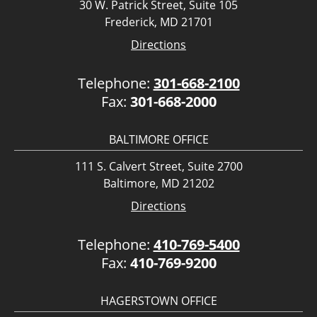
30 W. Patrick Street, Suite 105
Frederick, MD 21701
Directions
Telephone:
301-668-2100
Fax:
301-668-2000
BALTIMORE OFFICE
111 S. Calvert Street, Suite 2700
Baltimore, MD 21202
Directions
Telephone:
410-769-5400
Fax:
410-769-9200
HAGERSTOWN OFFICE