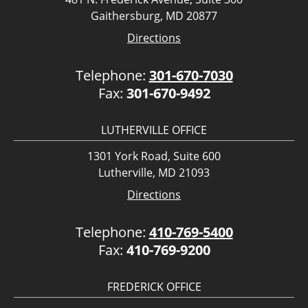
Gaithersburg, MD 20877
Directions
Telephone:
301-670-7030
Fax:
301-670-9492
LUTHERVILLE OFFICE
1301 York Road, Suite 600
Lutherville, MD 21093
Directions
Telephone:
410-769-5400
Fax:
410-769-9200
FREDERICK OFFICE