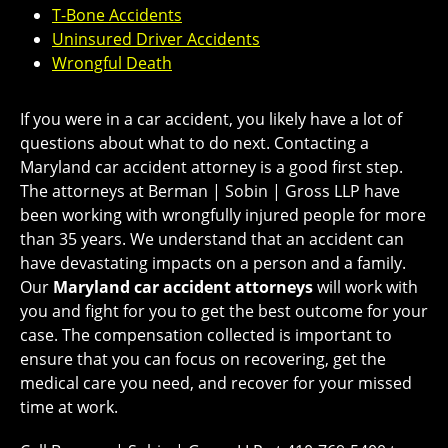
T-Bone Accidents
Uninsured Driver Accidents
Wrongful Death
If you were in a car accident, you likely have a lot of
questions about what to do next. Contacting a
Maryland car accident attorney is a good first step.
The attorneys at Berman | Sobin | Gross LLP have
been working with wrongfully injured people for more
than 35 years. We understand that an accident can
have devastating impacts on a person and a family.
Our
Maryland car accident attorneys
will work with
you and fight for you to get the best outcome for your
case. The compensation collected is important to
ensure that you can focus on recovering, get the
medical care you need, and recover for your missed
time at work.