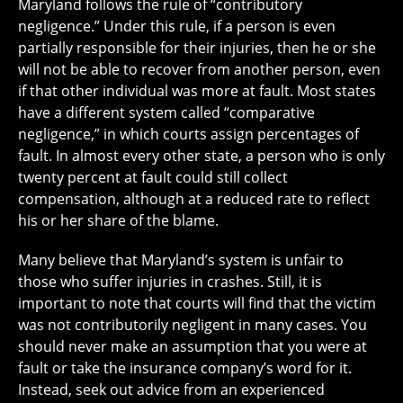
Maryland follows the rule of “contributory
negligence.” Under this rule, if a person is even
partially responsible for their injuries, then he or she
will not be able to recover from another person, even
if that other individual was more at fault. Most states
have a different system called “comparative
negligence,” in which courts assign percentages of
fault. In almost every other state, a person who is only
twenty percent at fault could still collect
compensation, although at a reduced rate to reflect
his or her share of the blame.
Many believe that Maryland’s system is unfair to
those who suffer injuries in crashes. Still, it is
important to note that courts will find that the victim
was not contributorily negligent in many cases. You
should never make an assumption that you were at
fault or take the insurance company’s word for it.
Instead, seek out advice from an experienced