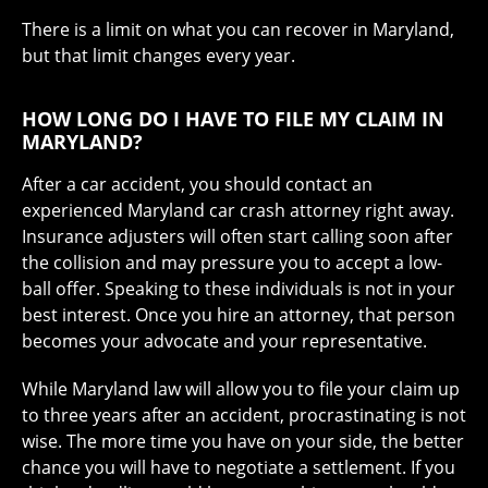
There is a limit on what you can recover in Maryland,
but that limit changes every year.
HOW LONG DO I HAVE TO FILE MY CLAIM IN
MARYLAND?
After a car accident, you should contact an
experienced Maryland car crash attorney right away.
Insurance adjusters will often start calling soon after
the collision and may pressure you to accept a low-
ball offer. Speaking to these individuals is not in your
best interest. Once you hire an attorney, that person
becomes your advocate and your representative.
While Maryland law will allow you to file your claim up
to three years after an accident, procrastinating is not
wise. The more time you have on your side, the better
chance you will have to negotiate a settlement. If you