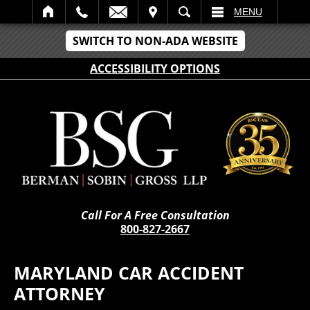
IT
SEARCH
MENU
SWITCH TO NON-ADA WEBSITE
ACCESSIBILITY OPTIONS
Call For A Free Consultation
800-827-2667
MARYLAND CAR ACCIDENT
ATTORNEY