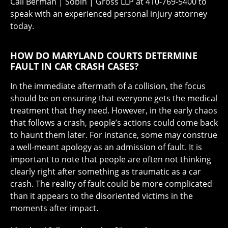
Call Berman | Sobin | Gross LLP at 410-769-5400 to
speak with an experienced personal injury attorney
today.
HOW DO MARYLAND COURTS DETERMINE
FAULT IN CAR CRASH CASES?
In the immediate aftermath of a collision, the focus
should be on ensuring that everyone gets the medical
treatment that they need. However, in the early chaos
that follows a crash, people’s actions could come back
to haunt them later. For instance, some may construe
a well-meant apology as an admission of fault. It is
important to note that people are often not thinking
clearly right after something as traumatic as a car
crash. The reality of fault could be more complicated
than it appears to the disoriented victims in the
moments after impact.