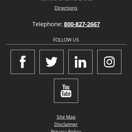
Directions
Telephone:
800-827-2667
FOLLOW US
Site Map
Disclaimer
Privacy Policy