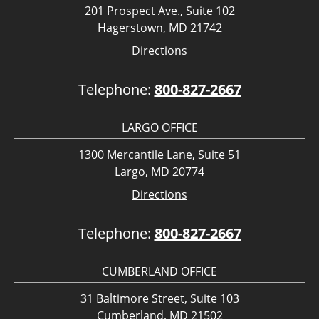
201 Prospect Ave., Suite 102
Hagerstown, MD 21742
Directions
Telephone:
800-827-2667
LARGO OFFICE
1300 Mercantile Lane, Suite 51
Largo, MD 20774
Directions
Telephone:
800-827-2667
CUMBERLAND OFFICE
31 Baltimore Street, Suite 103
Cumberland, MD 21502