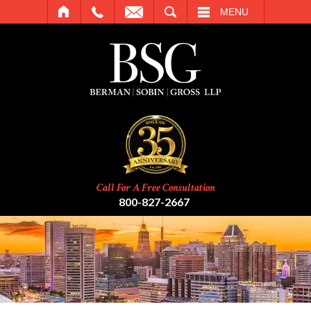
SEARCH
MENU
Call For A Free Consultation
800-827-2667