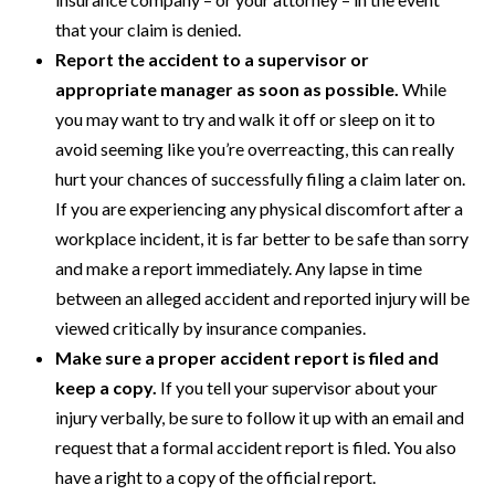
that your claim is denied.
Report the accident to a supervisor or
appropriate manager as soon as possible.
While
you may want to try and walk it off or sleep on it to
avoid seeming like you’re overreacting, this can really
hurt your chances of successfully filing a claim later on.
If you are experiencing any physical discomfort after a
workplace incident, it is far better to be safe than sorry
and make a report immediately. Any lapse in time
between an alleged accident and reported injury will be
viewed critically by insurance companies.
Make sure a proper accident report is filed and
keep a copy.
If you tell your supervisor about your
injury verbally, be sure to follow it up with an email and
request that a formal accident report is filed. You also
have a right to a copy of the official report.