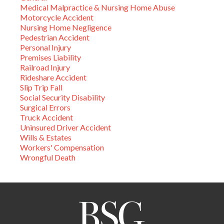
Medical Malpractice & Nursing Home Abuse
Motorcycle Accident
Nursing Home Negligence
Pedestrian Accident
Personal Injury
Premises Liability
Railroad Injury
Rideshare Accident
Slip Trip Fall
Social Security Disability
Surgical Errors
Truck Accident
Uninsured Driver Accident
Wills & Estates
Workers' Compensation
Wrongful Death