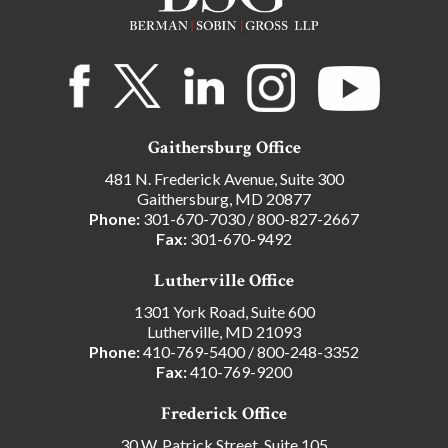
Gaithersburg Office
481 N. Frederick Avenue, Suite 300
Gaithersburg, MD 20877
Phone:
301-670-7030
/
800-827-2667
Fax:
301-670-9492
Lutherville Office
1301 York Road, Suite 600
Lutherville, MD 21093
Phone:
410-769-5400
/
800-248-3352
Fax:
410-769-9200
Frederick Office
30 W. Patrick Street, Suite 105