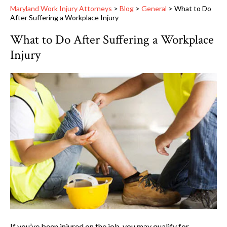
Maryland Work Injury Attorneys
>
Blog
>
General
>
What to Do
After Suffering a Workplace Injury
What to Do After Suffering a Workplace
Injury
If you’ve been injured on the job, you may qualify for