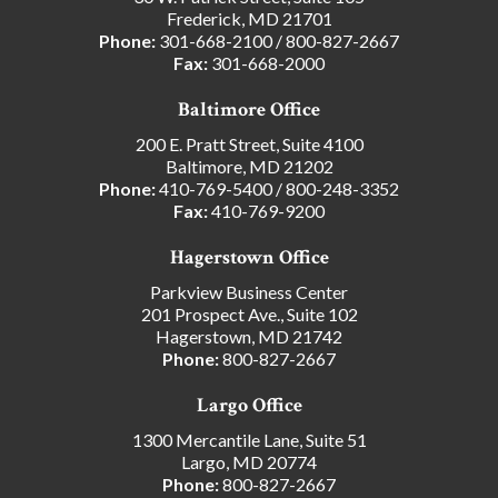
Frederick, MD 21701
Phone:
301-668-2100
/
800-827-2667
Fax:
301-668-2000
Baltimore Office
200 E. Pratt Street, Suite 4100
Baltimore, MD 21202
Phone:
410-769-5400
/
800-248-3352
Fax:
410-769-9200
Hagerstown Office
Parkview Business Center
201 Prospect Ave., Suite 102
Hagerstown, MD 21742
Phone:
800-827-2667
Largo Office
1300 Mercantile Lane, Suite 51
Largo, MD 20774
Phone:
800-827-2667