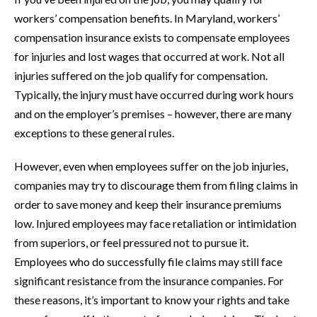
workers’ compensation benefits. In Maryland, workers’
compensation insurance exists to compensate employees
for injuries and lost wages that occurred at work. Not all
injuries suffered on the job qualify for compensation.
Typically, the injury must have occurred during work hours
and on the employer’s premises – however, there are many
exceptions to these general rules.
However, even when employees suffer on the job injuries,
companies may try to discourage them from filing claims in
order to save money and keep their insurance premiums
low. Injured employees may face retaliation or intimidation
from superiors, or feel pressured not to pursue it.
Employees who do successfully file claims may still face
significant resistance from the insurance companies. For
these reasons, it’s important to know your rights and take