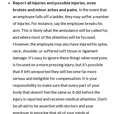
Report all injuries and possible injuries, even
bruises and minor aches and pains.
In the event that
an employee falls off a ladder, they may suffer a number
of injuries. For instance, say the employee breaks his
arm. This is likely what the ambulance will be called for,
and where most of the attention will be focused.
However, the employee may also have injured his spine,
neck, shoulder, or suffered soft tissue or ligament
damage. It’s easy to ignore these things when everyone
is focused on a more pressing injury, but it’s possible
that if left unreported they will become far more
serious and ineligible for compensation. It is your
responsibility to make sure that every part of your
body that doesn’t feel the same as it did before the
injury is reported and receives medical attention. Don’t
be afraid to be assertive with doctors and your
employer in ensuring that all of your medical