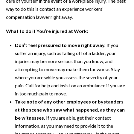
care of yourself in the event of a workplace injury. The best
way to do this is contact an experience workers’
compensation lawyer right away.
What to do if You’re injured at Work:
Don’t feel pressured to move right away.
If you
suffer an injury, such as falling off of a ladder, your
injuries may be more serious than you know, and
attempting to move may make them far worse. Stay
where you are while you assess the severity of your
pain. Call for help and insist on an ambulance if you are
in too much pain to move.
Take note of any other employees or bystanders
at the scene who saw what happened, as they can
be witnesses.
If you are able, get their contact
information, as you may need to provide it to the
insurance company – or your attorney – in the event