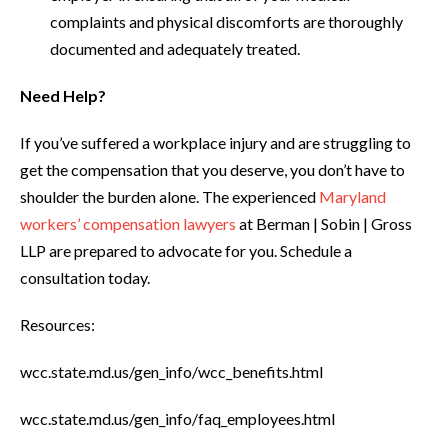
complaints and physical discomforts are thoroughly
documented and adequately treated.
Need Help?
If you’ve suffered a workplace injury and are struggling to
get the compensation that you deserve, you don’t have to
shoulder the burden alone. The experienced
Maryland
workers’ compensation lawyers
at Berman | Sobin | Gross
LLP are prepared to advocate for you. Schedule a
consultation today.
Resources:
wcc.state.md.us/gen_info/wcc_benefits.html
wcc.state.md.us/gen_info/faq_employees.html