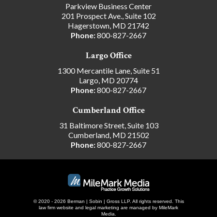
Parkview Business Center
201 Prospect Ave., Suite 102
Hagerstown, MD 21742
Phone:
800-827-2667
Largo Office
1300 Mercantile Lane, Suite 51
Largo, MD 20774
Phone:
800-827-2667
Cumberland Office
31 Baltimore Street, Suite 103
Cumberland, MD 21502
Phone:
800-827-2667
© 2020 - 2026 Berman | Sobin | Gross LLP. All rights reserved.
This
law firm website and
legal marketing
are managed by MileMark
Media.