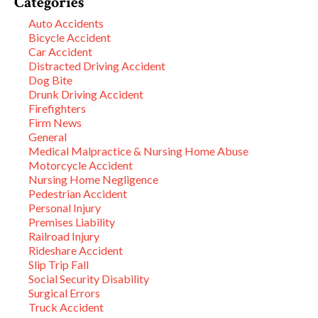
Categories
Auto Accidents
Bicycle Accident
Car Accident
Distracted Driving Accident
Dog Bite
Drunk Driving Accident
Firefighters
Firm News
General
Medical Malpractice & Nursing Home Abuse
Motorcycle Accident
Nursing Home Negligence
Pedestrian Accident
Personal Injury
Premises Liability
Railroad Injury
Rideshare Accident
Slip Trip Fall
Social Security Disability
Surgical Errors
Truck Accident