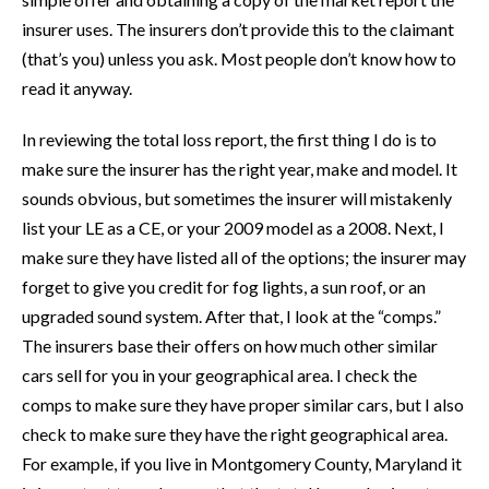
insurer uses. The insurers don’t provide this to the claimant
(that’s you) unless you ask. Most people don’t know how to
read it anyway.
In reviewing the total loss report, the first thing I do is to
make sure the insurer has the right year, make and model. It
sounds obvious, but sometimes the insurer will mistakenly
list your LE as a CE, or your 2009 model as a 2008. Next, I
make sure they have listed all of the options; the insurer may
forget to give you credit for fog lights, a sun roof, or an
upgraded sound system. After that, I look at the “comps.”
The insurers base their offers on how much other similar
cars sell for you in your geographical area. I check the
comps to make sure they have proper similar cars, but I also
check to make sure they have the right geographical area.
For example, if you live in Montgomery County, Maryland it