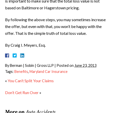
is important to make sure that the total loss value is not
based on Baltimore or Hagerstown pricing.
By following the above steps, you may sometimes increase
the offer, but even with that, you won’t be happy with the
offer. That is the simple truth of total loss value.
By Craig I. Meyers, Esq.
By
Berman | Sobin | Gross LLP
|
Posted on
June 23, 2013
Tags:
Benefits
,
Maryland Car Insurance
«
You Can’t Split Your Claims
Don’t Get Run Over
»
More on
Auto Accidents