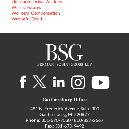
Uninsured Driver Accident
Wills & Estates
Workers' Compensation
Wrongful Death
Gaithersburg Office
481 N. Frederick Avenue, Suite 300
Gaithersburg, MD 20877
Phone:
301-670-7030
/
800-827-2667
Fax:
301-670-9492