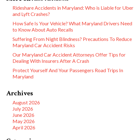
Rideshare Accidents in Maryland: Who is Liable for Uber
and Lyft Crashes?
How Safe Is Your Vehicle? What Maryland Drivers Need
to Know About Auto Recalls
Suffering From Night Blindness? Precautions To Reduce
Maryland Car Accident Risks
Our Maryland Car Accident Attorneys Offer Tips for
Dealing With Insurers After A Crash
Protect Yourself And Your Passengers Road Trips In
Maryland
Archives
August 2026
July 2026
June 2026
May 2026
April 2026