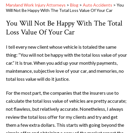
Maryland Work Injury Attorneys
>
Blog
>
Auto Accidents
>
You
Will Not Be Happy With The Total Loss Value Of Your Car
You Will Not Be Happy With The Total
Loss Value Of Your Car
I tell every new client whose vehicle is totaled the same
thing: “You will not be happy with the total loss value of your
car.” It is true. When you add up your monthly payments,
maintenance, subjective love of your car, and memories, no
total loss value will do it justice.
For the most part, the companies that the insurers use to
calculate the total loss value of vehicles are pretty accurate;
not flawless, but relatively accurate. Nonetheless, I always
review the total loss offer for my clients and try and get
them a few extra dollars. This starts with going beyond the
simple offer and obtaining a copy of the market report the