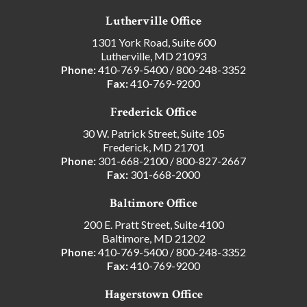
Lutherville Office
1301 York Road, Suite 600
Lutherville, MD 21093
Phone:
410-769-5400
/
800-248-3352
Fax:
410-769-9200
Frederick Office
30 W. Patrick Street, Suite 105
Frederick, MD 21701
Phone:
301-668-2100
/
800-827-2667
Fax:
301-668-2000
Baltimore Office
200 E. Pratt Street, Suite 4100
Baltimore, MD 21202
Phone:
410-769-5400
/
800-248-3352
Fax:
410-769-9200
Hagerstown Office