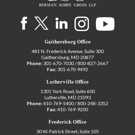
Gaithersburg Office
481 N. Frederick Avenue, Suite 300
Gaithersburg, MD 20877
Phone:
301-670-7030
/
800-827-2667
Fax:
301-670-9492
Lutherville Office
1301 York Road, Suite 600
Lutherville, MD 21093
Phone:
410-769-5400
/
800-248-3352
Fax:
410-769-9200
Frederick Office
30 W. Patrick Street, Suite 105