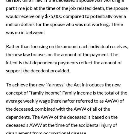
part time job at the time of the job related death, the spouse
would receive only $75,000 compared to potentially over a
million dollars for the spouse who was not working. There
was no in between!
Rather than focusing on the amount each individual receives,
the new law focuses on the amount of the payment. The
intent is that dependency payments reflect the amount of
support the decedent provided.
To achieve the new “fairness” the Act introduces the new
concept of “family income”. Family income is the total of the
average weekly wage (hereinafter referred to as AWW) of
the deceased, combined with the AWW of all of the
dependents. The AWW of the deceased is based on the
deceased’s AWW at the time of the accidental injury of
disablement from occupational disease.