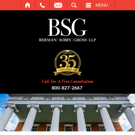
SEARCH
MENU
Call For A Free Consultation
800-827-2667