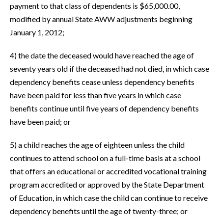
payment to that class of dependents is $65,000.00,
modified by annual State AWW adjustments beginning
January 1, 2012;
4) the date the deceased would have reached the age of
seventy years old if the deceased had not died, in which case
dependency benefits cease unless dependency benefits
have been paid for less than five years in which case
benefits continue until five years of dependency benefits
have been paid; or
5) a child reaches the age of eighteen unless the child
continues to attend school on a full-time basis at a school
that offers an educational or accredited vocational training
program accredited or approved by the State Department
of Education, in which case the child can continue to receive
dependency benefits until the age of twenty-three; or