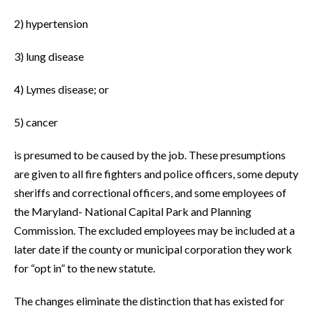
2) hypertension
3) lung disease
4) Lymes disease; or
5) cancer
is presumed to be caused by the job. These presumptions
are given to all fire fighters and police officers, some deputy
sheriffs and correctional officers, and some employees of
the Maryland- National Capital Park and Planning
Commission. The excluded employees may be included at a
later date if the county or municipal corporation they work
for “opt in” to the new statute.
The changes eliminate the distinction that has existed for