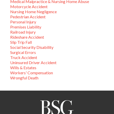
Medical Malpractice & Nursing Home Abuse
Motorcycle Accident
Nursing Home Negligence
Pedestrian Accident
Personal Injury
Premises Liability
Railroad Injury
Rideshare Accident
Slip Trip Fall
Social Security Disability
Surgical Errors
Truck Accident
Uninsured Driver Accident
Wills & Estates
Workers' Compensation
Wrongful Death