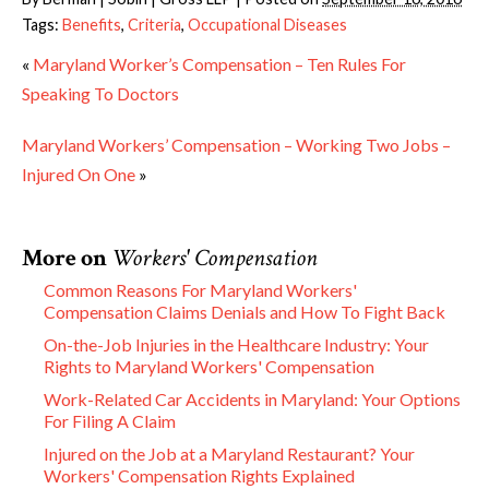
Tags:
Benefits
,
Criteria
,
Occupational Diseases
«
Maryland Worker’s Compensation – Ten Rules For
Speaking To Doctors
Maryland Workers’ Compensation – Working Two Jobs –
Injured On One
»
More on
Workers' Compensation
Common Reasons For Maryland Workers'
Compensation Claims Denials and How To Fight Back
On-the-Job Injuries in the Healthcare Industry: Your
Rights to Maryland Workers' Compensation
Work-Related Car Accidents in Maryland: Your Options
For Filing A Claim
Injured on the Job at a Maryland Restaurant? Your
Workers' Compensation Rights Explained