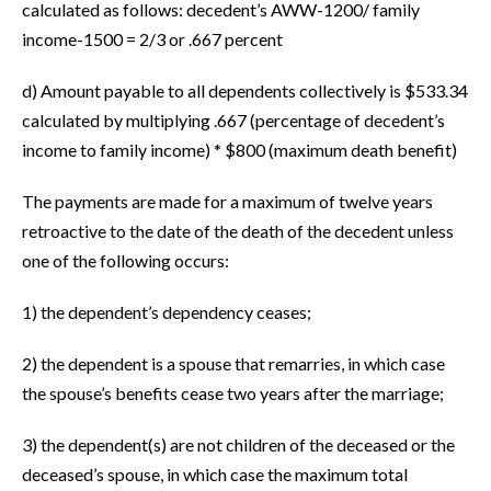
calculated as follows: decedent’s AWW-1200/ family
income-1500 = 2/3 or .667 percent
d) Amount payable to all dependents collectively is $533.34
calculated by multiplying .667 (percentage of decedent’s
income to family income) * $800 (maximum death benefit)
The payments are made for a maximum of twelve years
retroactive to the date of the death of the decedent unless
one of the following occurs:
1) the dependent’s dependency ceases;
2) the dependent is a spouse that remarries, in which case
the spouse’s benefits cease two years after the marriage;
3) the dependent(s) are not children of the deceased or the
deceased’s spouse, in which case the maximum total