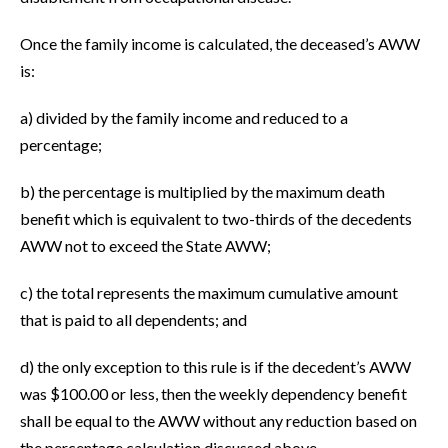
Once the family income is calculated, the deceased’s AWW
is:
a) divided by the family income and reduced to a
percentage;
b) the percentage is multiplied by the maximum death
benefit which is equivalent to two-thirds of the decedents
AWW not to exceed the State AWW;
c) the total represents the maximum cumulative amount
that is paid to all dependents; and
d) the only exception to this rule is if the decedent’s AWW
was $100.00 or less, then the weekly dependency benefit
shall be equal to the AWW without any reduction based on
the percentage calculation discussed above.