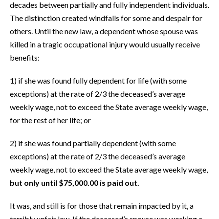
decades between partially and fully independent individuals.
The distinction created windfalls for some and despair for
others. Until the new law, a dependent whose spouse was
killed in a tragic occupational injury would usually receive
benefits:
1) if she was found fully dependent for life (with some
exceptions) at the rate of 2/3 the deceased’s average
weekly wage, not to exceed the State average weekly wage,
for the rest of her life; or
2) if she was found partially dependent (with some
exceptions) at the rate of 2/3 the deceased’s average
weekly wage, not to exceed the State average weekly wage,
but only until $75,000.00 is paid out.
It was, and still is for those that remain impacted by it, a
terribly unfair law. If the deceased’s spouse was working a