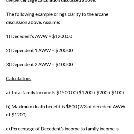
The following example brings clarity to the arcane
discussion above. Assume:
1) Decedent’s AWW = $1200.00
2) Dependent 1 AWW = $200.00
3) Dependent 2 AWW = $100.00
Calculations
a) Total family income is $1500.00 ($1200 +$200 +$100)
b) Maximum death benefit is $800 (2/3 of decedent AWW
of $1200)
c) Percentage of Decedent’s income to family income is