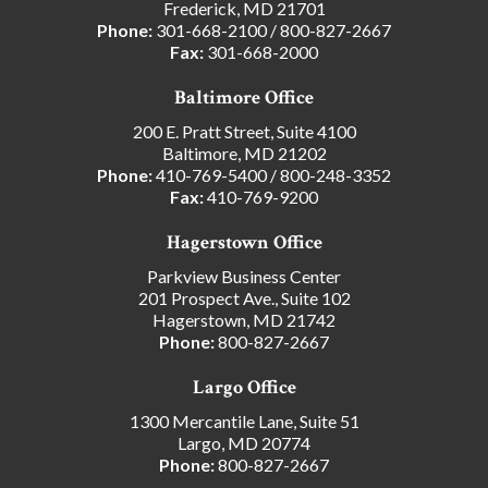
Frederick, MD 21701
Phone:
301-668-2100
/
800-827-2667
Fax:
301-668-2000
Baltimore Office
200 E. Pratt Street, Suite 4100
Baltimore, MD 21202
Phone:
410-769-5400
/
800-248-3352
Fax:
410-769-9200
Hagerstown Office
Parkview Business Center
201 Prospect Ave., Suite 102
Hagerstown, MD 21742
Phone:
800-827-2667
Largo Office
1300 Mercantile Lane, Suite 51
Largo, MD 20774
Phone:
800-827-2667