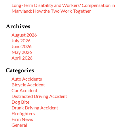
Long-Term Disability and Workers' Compensation in
Maryland: How the Two Work Together
Archives
August 2026
July 2026
June 2026
May 2026
April 2026
Categories
Auto Accidents
Bicycle Accident
Car Accident
Distracted Driving Accident
Dog Bite
Drunk Driving Accident
Firefighters
Firm News
General