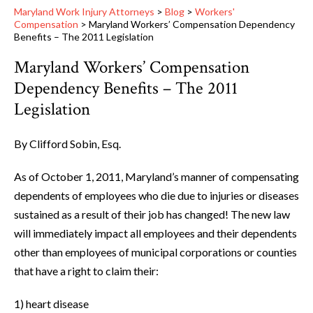
Maryland Work Injury Attorneys
>
Blog
>
Workers'
Compensation
>
Maryland Workers’ Compensation Dependency
Benefits – The 2011 Legislation
Maryland Workers’ Compensation
Dependency Benefits – The 2011
Legislation
By Clifford Sobin, Esq.
As of October 1, 2011, Maryland’s manner of compensating
dependents of employees who die due to injuries or diseases
sustained as a result of their job has changed! The new law
will immediately impact all employees and their dependents
other than employees of municipal corporations or counties
that have a right to claim their:
1) heart disease