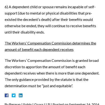
6) A dependent child or spouse remains incapable of self-
support (due to mental or physical disabilities that pre-
existed the decedent’s death) after their benefits would
otherwise be ended, they will continue to receive benefits
until their disability ends.
The Workers’ Compensation Commission determines the
amount of benefit each dependent receives
The Workers’ Compensation Commission is granted broad
discretion to apportion the amount of benefit each
dependent receives when there is more than one dependent.
The only guidance provided by the statute is that the
determination must be “just and equitable”.
By
Berman | Sobin | Gross LLP
|
Posted on
September 16, 2016