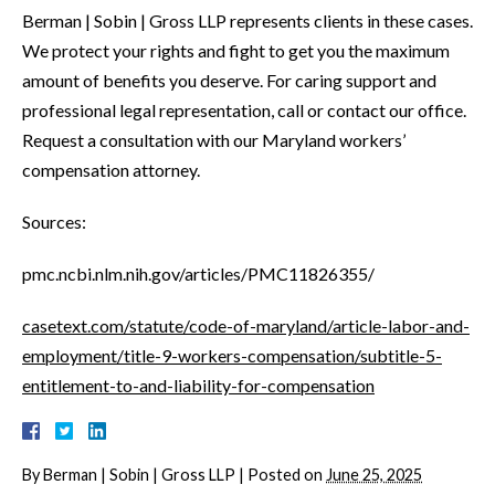
Berman | Sobin | Gross LLP represents clients in these cases.
We protect your rights and fight to get you the maximum
amount of benefits you deserve. For caring support and
professional legal representation, call or contact our office.
Request a consultation with our Maryland workers’
compensation attorney.
Sources:
pmc.ncbi.nlm.nih.gov/articles/PMC11826355/
casetext.com/statute/code-of-maryland/article-labor-and-
employment/title-9-workers-compensation/subtitle-5-
entitlement-to-and-liability-for-compensation
By
Berman | Sobin | Gross LLP
|
Posted on
June 25, 2025