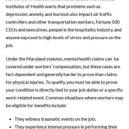
Institutes of Health warns that problems such as
depression, anxiety, and burnout also impact air traffic
controllers and other transportation workers, Fortune 500
CEOs and executives, people in the hospitality industry, and
anyone exposed to high levels of stress and pressure on the
job.
Under the Maryland statutes, mental health claims can be
covered under workers’ compensation, but these cases are
fact dependent and generally harder to prove than claims
for physical injuries. To qualify, you must be able to prove
your condition is directly tied to your job duties or a specific
work-related event. Common situations where workers may
be eligible for benefits include:
They witness traumatic events on the job;
They experience intense pressure in performing their