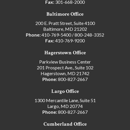
Fax:
301-668-2000
Baltimore Office
200 E. Pratt Street, Suite 4100
Baltimore, MD 21202
Phone:
410-769-5400
/
800-248-3352
Fax:
410-769-9200
Hagerstown Office
Parkview Business Center
201 Prospect Ave., Suite 102
Hagerstown, MD 21742
Phone:
800-827-2667
Largo Office
1300 Mercantile Lane, Suite 51
Largo, MD 20774
Phone:
800-827-2667
Cumberland Office