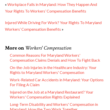
«
Workplace Falls in Maryland: How They Happen And
Your Rights To Workers’ Compensation Benefits
Injured While Driving For Work? Your Rights To Maryland
Workers’ Compensation Benefits
»
More on
Workers' Compensation
Common Reasons For Maryland Workers'
Compensation Claims Denials and How To Fight Back
On-the-Job Injuries in the Healthcare Industry: Your
Rights to Maryland Workers' Compensation
Work-Related Car Accidents in Maryland: Your Options
For Filing A Claim
Injured on the Job at a Maryland Restaurant? Your
Workers' Compensation Rights Explained
Long-Term Disability and Workers' Compensation in
Maryland: How the Two Work Together