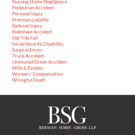
Nursing Home Negligence
Pedestrian Accident
Personal Injury
Premises Liability
Railroad Injury
Rideshare Accident
Slip Trip Fall
Social Security Disability
Surgical Errors
Truck Accident
Uninsured Driver Accident
Wills & Estates
Workers' Compensation
Wrongful Death