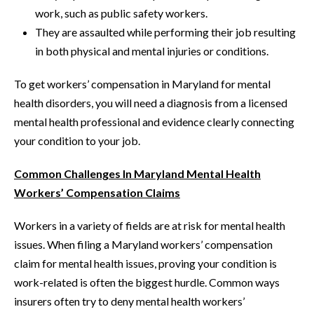
work, such as public safety workers.
They are assaulted while performing their job resulting
in both physical and mental injuries or conditions.
To get workers’ compensation in Maryland for mental
health disorders, you will need a diagnosis from a licensed
mental health professional and evidence clearly connecting
your condition to your job.
Common Challenges In Maryland Mental Health
Workers’ Compensation Claims
Workers in a variety of fields are at risk for mental health
issues. When filing a Maryland workers’ compensation
claim for mental health issues, proving your condition is
work-related is often the biggest hurdle. Common ways
insurers often try to deny mental health workers’