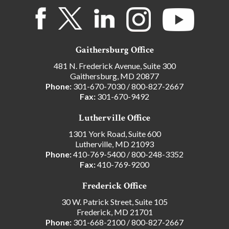
Gaithersburg Office
481 N. Frederick Avenue, Suite 300
Gaithersburg, MD 20877
Phone:
301-670-7030
/
800-827-2667
Fax:
301-670-9492
Lutherville Office
1301 York Road, Suite 600
Lutherville, MD 21093
Phone:
410-769-5400
/
800-248-3352
Fax:
410-769-9200
Frederick Office
30 W. Patrick Street, Suite 105
Frederick, MD 21701
Phone:
301-668-2100
/
800-827-2667