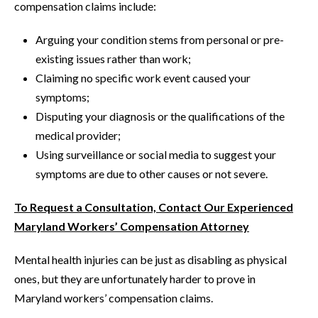
compensation claims include:
Arguing your condition stems from personal or pre-
existing issues rather than work;
Claiming no specific work event caused your
symptoms;
Disputing your diagnosis or the qualifications of the
medical provider;
Using surveillance or social media to suggest your
symptoms are due to other causes or not severe.
To Request a Consultation, Contact Our Experienced
Maryland Workers’ Compensation Attorney
Mental health injuries can be just as disabling as physical
ones, but they are unfortunately harder to prove in
Maryland workers’ compensation claims.