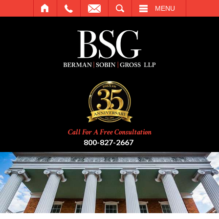
SEARCH
MENU
Call For A Free Consultation
800-827-2667