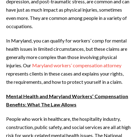
depression, and post-traumatic stress, are common and can
have just as much impact as physical injuries, sometimes
even more. They are common among people in a variety of
occupations.
In Maryland, you can qualify for workers’ comp for mental
health issues in limited circumstances, but these claims are
generally more complex than those involving physical
injuries. Our
Maryland workers’ compensation attorney
represents clients in these cases and explains your rights,
the requirements, and how to protect yourself in a claim.
Mental Health and Maryland Workers’ Compensation
Benefits: What The Law Allows
People who work in healthcare, the hospitality industry,
construction, public safety, and social services are all at high
risk for work-related mental health issues. The National