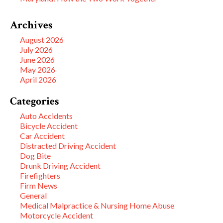
Archives
August 2026
July 2026
June 2026
May 2026
April 2026
Categories
Auto Accidents
Bicycle Accident
Car Accident
Distracted Driving Accident
Dog Bite
Drunk Driving Accident
Firefighters
Firm News
General
Medical Malpractice & Nursing Home Abuse
Motorcycle Accident