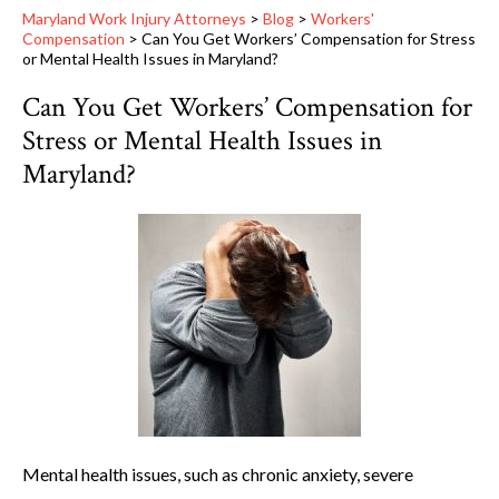
Maryland Work Injury Attorneys
>
Blog
>
Workers'
Compensation
>
Can You Get Workers’ Compensation for Stress
or Mental Health Issues in Maryland?
Can You Get Workers’ Compensation for
Stress or Mental Health Issues in
Maryland?
Mental health issues, such as chronic anxiety, severe