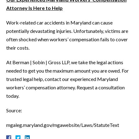
Attorney Is Here to Help
Work-related car accidents in Maryland can cause
potentially devastating injuries. Unfortunately, victims are
often shocked when workers’ compensation fails to cover
their costs.
At Berman | Sobin | Gross LLP, we take the legal actions
needed to get you the maximum amount you are owed. For
trusted legal help, contact our experienced Maryland
workers’ compensation attorney. Request a consultation
today.
Source:
mgaleg.maryland.gov/mgawebsite/Laws/StatuteText