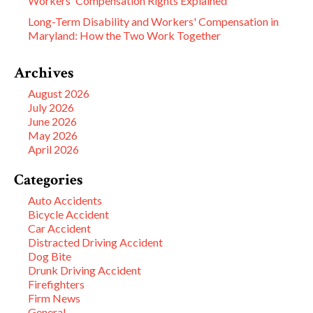
Workers' Compensation Rights Explained
Long-Term Disability and Workers' Compensation in
Maryland: How the Two Work Together
Archives
August 2026
July 2026
June 2026
May 2026
April 2026
Categories
Auto Accidents
Bicycle Accident
Car Accident
Distracted Driving Accident
Dog Bite
Drunk Driving Accident
Firefighters
Firm News
General