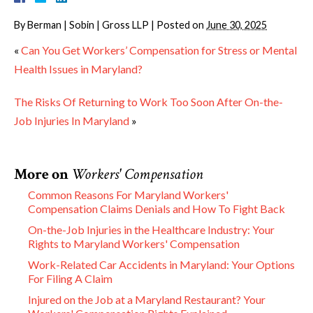
By
Berman | Sobin | Gross LLP
|
Posted on
June 30, 2025
«
Can You Get Workers’ Compensation for Stress or Mental
Health Issues in Maryland?
The Risks Of Returning to Work Too Soon After On-the-
Job Injuries In Maryland
»
More on
Workers' Compensation
Common Reasons For Maryland Workers'
Compensation Claims Denials and How To Fight Back
On-the-Job Injuries in the Healthcare Industry: Your
Rights to Maryland Workers' Compensation
Work-Related Car Accidents in Maryland: Your Options
For Filing A Claim
Injured on the Job at a Maryland Restaurant? Your