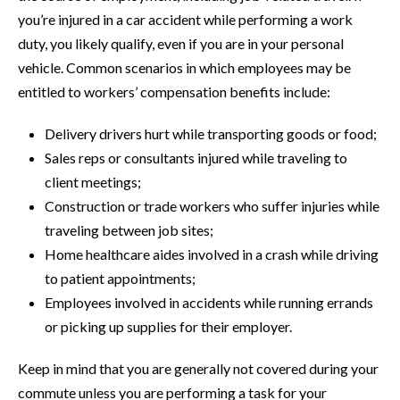
you’re injured in a car accident while performing a work
duty, you likely qualify, even if you are in your personal
vehicle. Common scenarios in which employees may be
entitled to workers’ compensation benefits include:
Delivery drivers hurt while transporting goods or food;
Sales reps or consultants injured while traveling to
client meetings;
Construction or trade workers who suffer injuries while
traveling between job sites;
Home healthcare aides involved in a crash while driving
to patient appointments;
Employees involved in accidents while running errands
or picking up supplies for their employer.
Keep in mind that you are generally not covered during your
commute unless you are performing a task for your