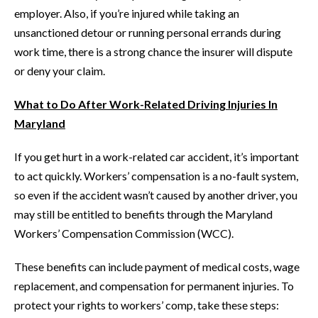
employer. Also, if you’re injured while taking an
unsanctioned detour or running personal errands during
work time, there is a strong chance the insurer will dispute
or deny your claim.
What to Do After Work-Related Driving Injuries In
Maryland
If you get hurt in a work-related car accident, it’s important
to act quickly. Workers’ compensation is a no-fault system,
so even if the accident wasn’t caused by another driver, you
may still be entitled to benefits through the Maryland
Workers’ Compensation Commission (WCC).
These benefits can include payment of medical costs, wage
replacement, and compensation for permanent injuries. To
protect your rights to workers’ comp, take these steps: