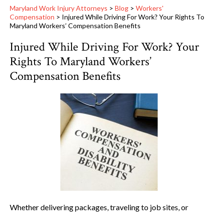
Maryland Work Injury Attorneys
>
Blog
>
Workers'
Compensation
>
Injured While Driving For Work? Your Rights To
Maryland Workers’ Compensation Benefits
Injured While Driving For Work? Your
Rights To Maryland Workers’
Compensation Benefits
Whether delivering packages, traveling to job sites, or