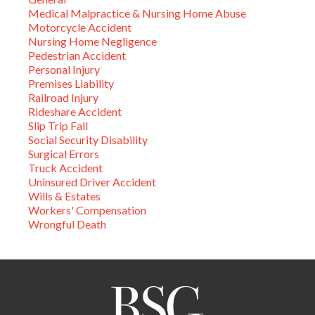
Medical Malpractice & Nursing Home Abuse
Motorcycle Accident
Nursing Home Negligence
Pedestrian Accident
Personal Injury
Premises Liability
Railroad Injury
Rideshare Accident
Slip Trip Fall
Social Security Disability
Surgical Errors
Truck Accident
Uninsured Driver Accident
Wills & Estates
Workers' Compensation
Wrongful Death