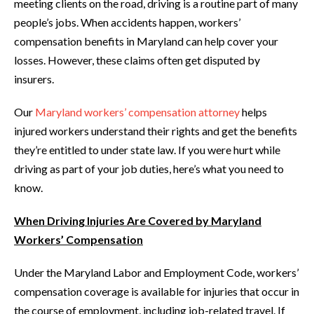
meeting clients on the road, driving is a routine part of many
people’s jobs. When accidents happen, workers’
compensation benefits in Maryland can help cover your
losses. However, these claims often get disputed by
insurers.
Our
Maryland workers’ compensation attorney
helps
injured workers understand their rights and get the benefits
they’re entitled to under state law. If you were hurt while
driving as part of your job duties, here’s what you need to
know.
When Driving Injuries Are Covered by Maryland
Workers’ Compensation
Under the Maryland Labor and Employment Code, workers’
compensation coverage is available for injuries that occur in
the course of employment, including job-related travel. If