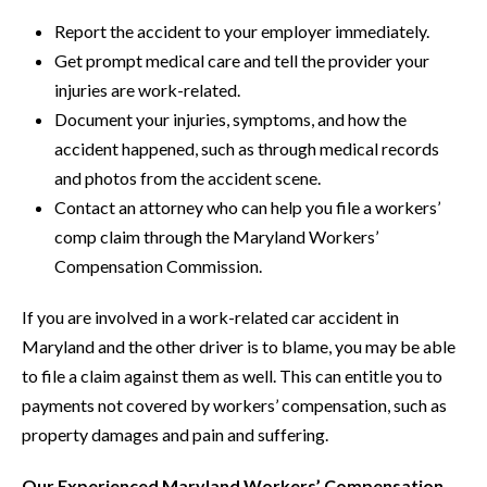
Report the accident to your employer immediately.
Get prompt medical care and tell the provider your
injuries are work-related.
Document your injuries, symptoms, and how the
accident happened, such as through medical records
and photos from the accident scene.
Contact an attorney who can help you file a workers’
comp claim through the Maryland Workers’
Compensation Commission.
If you are involved in a work-related car accident in
Maryland and the other driver is to blame, you may be able
to file a claim against them as well. This can entitle you to
payments not covered by workers’ compensation, such as
property damages and pain and suffering.
Our Experienced Maryland Workers’ Compensation