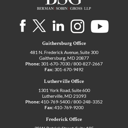
Gaithersburg Office
481 N. Frederick Avenue, Suite 300
Gaithersburg, MD 20877
Phone:
301-670-7030
/
800-827-2667
Fax:
301-670-9492
Lutherville Office
1301 York Road, Suite 600
Lutherville, MD 21093
Phone:
410-769-5400
/
800-248-3352
Fax:
410-769-9200
Frederick Office