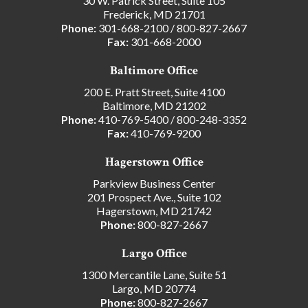
30 W. Patrick Street, Suite 105
Frederick, MD 21701
Phone:
301-668-2100
/
800-827-2667
Fax:
301-668-2000
Baltimore Office
200 E. Pratt Street, Suite 4100
Baltimore, MD 21202
Phone:
410-769-5400
/
800-248-3352
Fax:
410-769-9200
Hagerstown Office
Parkview Business Center
201 Prospect Ave., Suite 102
Hagerstown, MD 21742
Phone:
800-827-2667
Largo Office
1300 Mercantile Lane, Suite 51
Largo, MD 20774
Phone:
800-827-2667