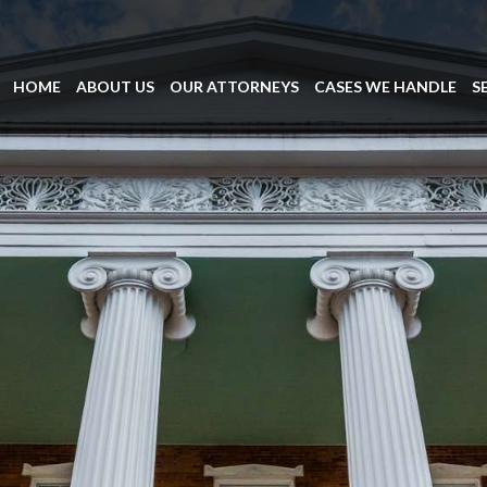
HOME
ABOUT US
OUR ATTORNEYS
CASES WE HANDLE
S