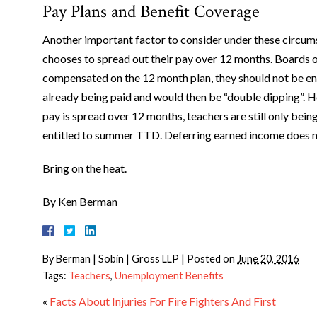
Pay Plans and Benefit Coverage
Another important factor to consider under these circums
chooses to spread out their pay over 12 months. Boards of 
compensated on the 12 month plan, they should not be e
already being paid and would then be “double dipping”. Ho
pay is spread over 12 months, teachers are still only bein
entitled to summer TTD. Deferring earned income does 
Bring on the heat.
By Ken Berman
By
Berman | Sobin | Gross LLP
|
Posted on
June 20, 2016
Tags:
Teachers
,
Unemployment Benefits
«
Facts About Injuries For Fire Fighters And First