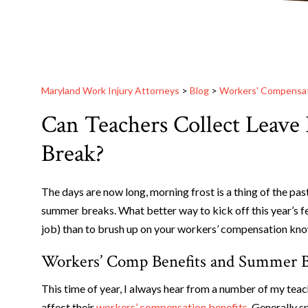
Maryland Work Injury Attorneys
>
Blog
>
Workers' Compensa
Can Teachers Collect Leave
Break?
The days are now long, morning frost is a thing of the pas
summer breaks. What better way to kick off this year’s f
job) than to brush up on your workers’ compensation kn
Workers’ Comp Benefits and Summer 
This time of year, I always hear from a number of my tea
affect their
workers’ compensation benefits
. Generally 