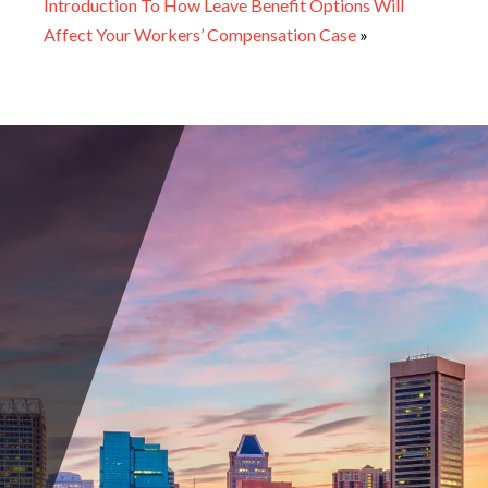
Introduction To How Leave Benefit Options Will
Affect Your Workers’ Compensation Case
»