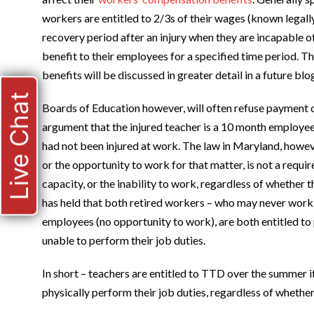
workers are entitled to 2/3s of their wages (known legall
recovery period after an injury when they are incapable
benefit to their employees for a specified time period. T
benefits will be discussed in greater detail in a future blog
Live Chat
Boards of Education however, will often refuse payment
argument that the injured teacher is a 10 month employe
had not been injured at work. The law in Maryland, howeve
or the opportunity to work for that matter, is not a requi
capacity, or the inability to work, regardless of whether
has held that both retired workers – who may never work 
employees (no opportunity to work), are both entitled t
unable to perform their job duties.
In short – teachers are entitled to TTD over the summer if
physically perform their job duties, regardless of whether