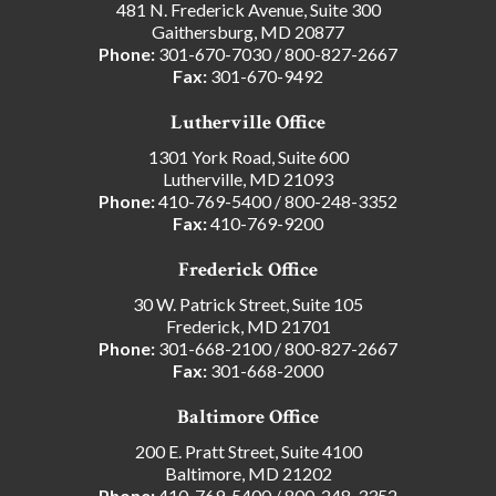
481 N. Frederick Avenue, Suite 300
Gaithersburg, MD 20877
Phone:
301-670-7030
/
800-827-2667
Fax:
301-670-9492
Lutherville Office
1301 York Road, Suite 600
Lutherville, MD 21093
Phone:
410-769-5400
/
800-248-3352
Fax:
410-769-9200
Frederick Office
30 W. Patrick Street, Suite 105
Frederick, MD 21701
Phone:
301-668-2100
/
800-827-2667
Fax:
301-668-2000
Baltimore Office
200 E. Pratt Street, Suite 4100
Baltimore, MD 21202
Phone:
410-769-5400
/
800-248-3352