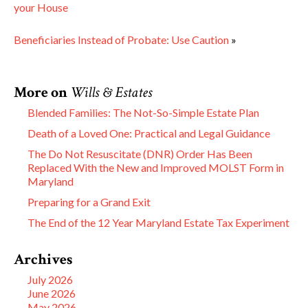
your House
Beneficiaries Instead of Probate: Use Caution
»
More on
Wills & Estates
Blended Families: The Not-So-Simple Estate Plan
Death of a Loved One: Practical and Legal Guidance
The Do Not Resuscitate (DNR) Order Has Been
Replaced With the New and Improved MOLST Form in
Maryland
Preparing for a Grand Exit
The End of the 12 Year Maryland Estate Tax Experiment
Archives
July 2026
June 2026
May 2026