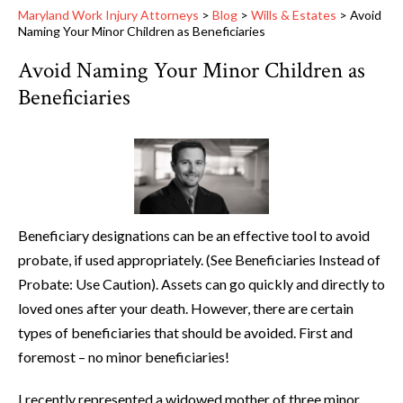
Maryland Work Injury Attorneys
>
Blog
>
Wills & Estates
>
Avoid
Naming Your Minor Children as Beneficiaries
Avoid Naming Your Minor Children as
Beneficiaries
Beneficiary designations can be an effective tool to avoid
probate, if used appropriately. (See Beneficiaries Instead of
Probate: Use Caution). Assets can go quickly and directly to
loved ones after your death. However, there are certain
types of beneficiaries that should be avoided. First and
foremost – no minor beneficiaries!
I recently represented a widowed mother of three minor