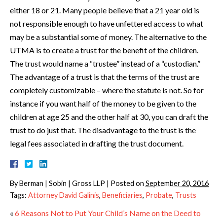
either 18 or 21. Many people believe that a 21 year old is
not responsible enough to have unfettered access to what
may be a substantial some of money. The alternative to the
UTMA is to create a trust for the benefit of the children.
The trust would name a “trustee” instead of a “custodian.”
The advantage of a trust is that the terms of the trust are
completely customizable – where the statute is not. So for
instance if you want half of the money to be given to the
children at age 25 and the other half at 30, you can draft the
trust to do just that. The disadvantage to the trust is the
legal fees associated in drafting the trust document.
By
Berman | Sobin | Gross LLP
|
Posted on
September 20, 2016
Tags:
Attorney David Galinis
,
Beneficiaries
,
Probate
,
Trusts
«
6 Reasons Not to Put Your Child’s Name on the Deed to