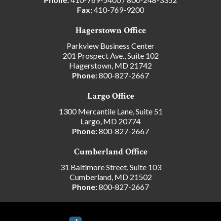
Fax:
410-769-9200
Hagerstown Office
Parkview Business Center
201 Prospect Ave., Suite 102
Hagerstown, MD 21742
Phone:
800-827-2667
Largo Office
1300 Mercantile Lane, Suite 51
Largo, MD 20774
Phone:
800-827-2667
Cumberland Office
31 Baltimore Street, Suite 103
Cumberland, MD 21502
Phone:
800-827-2667