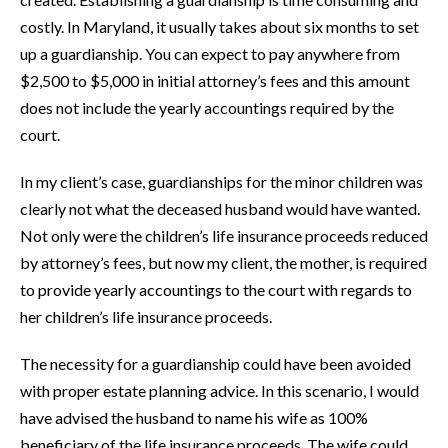
costly. In Maryland, it usually takes about six months to set
up a guardianship. You can expect to pay anywhere from
$2,500 to $5,000 in initial attorney’s fees and this amount
does not include the yearly accountings required by the
court.
In my client’s case, guardianships for the minor children was
clearly not what the deceased husband would have wanted.
Not only were the children’s life insurance proceeds reduced
by attorney’s fees, but now my client, the mother, is required
to provide yearly accountings to the court with regards to
her children’s life insurance proceeds.
The necessity for a guardianship could have been avoided
with proper estate planning advice. In this scenario, I would
have advised the husband to name his wife as 100%
beneficiary of the life insurance proceeds. The wife could