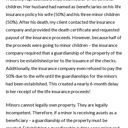
children. Her husband had named as beneficiaries on his life
insurance policy his wife (50%) and his three minor children
(50%). After his death, my client contacted the insurance
company and provided the death certificate and requested
payout of the insurance proceeds. However, because half of
the proceeds were going to minor children – the insurance
company required that a guardianship of the property of the
minors be established prior to the issuance of the checks.
Additionally, the insurance company even refused to pay the
50% due to the wife until the guardianships for the minors
had been established. This created a nearly 6-month delay
in her receipt of the life insurance proceeds!
Minors cannot legally own property. They are legally
incompetent. Therefore, if a minor is receiving assets as a
beneficiary – a guardianship of the property must be
created. Establishing a guardianship is time consuming and