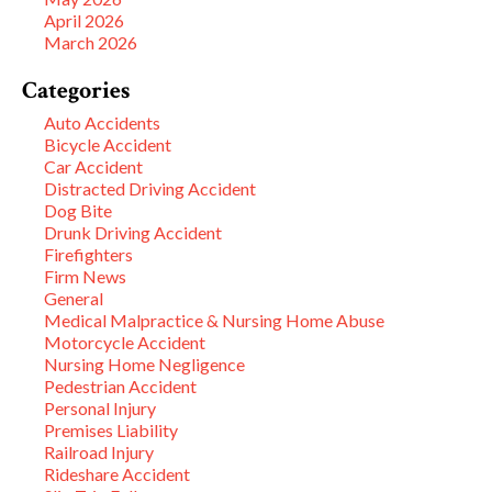
April 2026
March 2026
Categories
Auto Accidents
Bicycle Accident
Car Accident
Distracted Driving Accident
Dog Bite
Drunk Driving Accident
Firefighters
Firm News
General
Medical Malpractice & Nursing Home Abuse
Motorcycle Accident
Nursing Home Negligence
Pedestrian Accident
Personal Injury
Premises Liability
Railroad Injury
Rideshare Accident