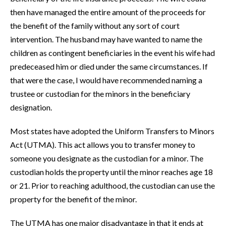
then have managed the entire amount of the proceeds for
the benefit of the family without any sort of court
intervention. The husband may have wanted to name the
children as contingent beneficiaries in the event his wife had
predeceased him or died under the same circumstances. If
that were the case, I would have recommended naming a
trustee or custodian for the minors in the beneficiary
designation.
Most states have adopted the Uniform Transfers to Minors
Act (UTMA). This act allows you to transfer money to
someone you designate as the custodian for a minor. The
custodian holds the property until the minor reaches age 18
or 21. Prior to reaching adulthood, the custodian can use the
property for the benefit of the minor.
The UTMA has one major disadvantage in that it ends at