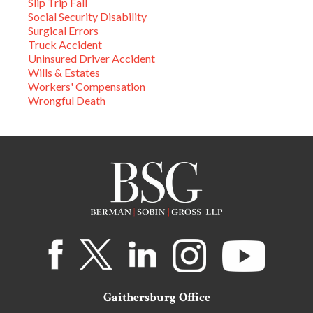
Slip Trip Fall
Social Security Disability
Surgical Errors
Truck Accident
Uninsured Driver Accident
Wills & Estates
Workers' Compensation
Wrongful Death
Gaithersburg Office