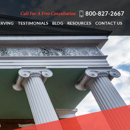
800-827-2667
Call For A Free Consultation
ERVING
TESTIMONIALS
BLOG
RESOURCES
CONTACT US