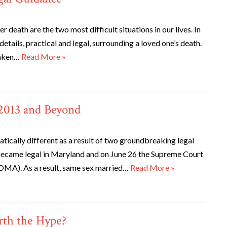
 death are the two most difficult situations in our lives. In
details, practical and legal, surrounding a loved one’s death.
taken…
Read More »
 2013 and Beyond
tically different as a result of two groundbreaking legal
ecame legal in Maryland and on June 26 the Supreme Court
OMA). As a result, same sex married…
Read More »
rth the Hype?