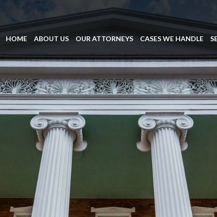
HOME
ABOUT US
OUR ATTORNEYS
CASES WE HANDLE
S