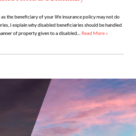
as the beneficiary of your life insurance policy may not do
series, I explain why disabled beneficiaries should be handled
 manner of property given to a disabled…
Read More »