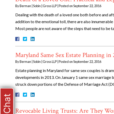
By
Berman | Sobin | Gross LLP
|
Posted on
September 22, 2016
Dealing with the death of a loved one both before and after
addition to the emotional toll, there are also innumerable 
Most people are not aware of the steps that need to be 
Maryland Same Sex Estate Planning in
By
Berman | Sobin | Gross LLP
|
Posted on
September 22, 2016
Estate planning in Maryland for same sex couples is drama
developments in 2013. On January 1 same sex marriage b
struck down portions of the Defense of Marriage Act (D
Live Chat
Revocable Living Trusts: Are They Wo