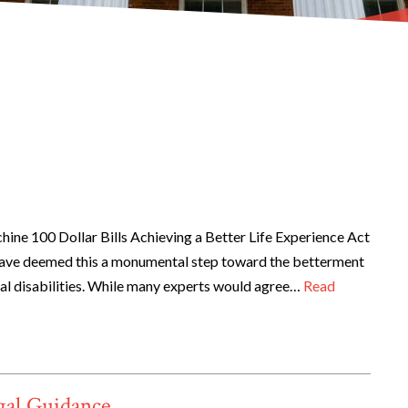
ne 100 Dollar Bills Achieving a Better Life Experience Act
ave deemed this a monumental step toward the betterment
ical disabilities. While many experts would agree…
Read
gal Guidance