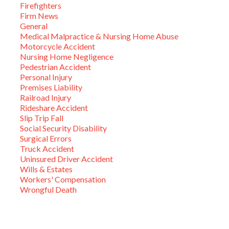
Firefighters
Firm News
General
Medical Malpractice & Nursing Home Abuse
Motorcycle Accident
Nursing Home Negligence
Pedestrian Accident
Personal Injury
Premises Liability
Railroad Injury
Rideshare Accident
Slip Trip Fall
Social Security Disability
Surgical Errors
Truck Accident
Uninsured Driver Accident
Wills & Estates
Workers' Compensation
Wrongful Death