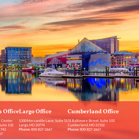
 Office
Largo Office
Cumberland Office
 Center
1300 Mercantile Lane, Suite 51
31 Baltimore Street, Suite 103
Suite 102
Largo, MD 20774
Cumberland, MD 21502
1742
Phone:
800-827-2667
Phone:
800-827-2667
67