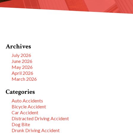
Archives
July 2026
June 2026
May 2026
April 2026
March 2026
Categories
Auto Accidents
Bicycle Accident
Car Accident
Distracted Driving Accident
Dog Bite
Drunk Driving Accident