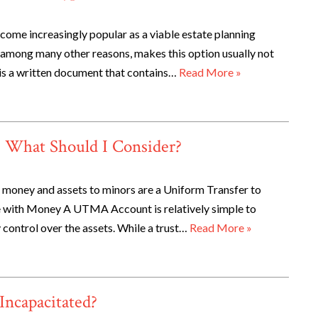
ecome increasingly popular as a viable estate planning
, among many other reasons, makes this option usually not
 is a written document that contains…
Read More »
? What Should I Consider?
money and assets to minors are a Uniform Transfer to
e with Money A UTMA Account is relatively simple to
 control over the assets. While a trust…
Read More »
Incapacitated?