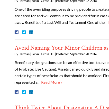
By
Berman | Sobin | Gross LLP
|
Posted on
September 22, 2016
One of the overriding purposes driving people to create an
are cared for and will continue to be provided for in case
away. Benefits of a Last Will and Testament One of the…
Avoid Naming Your Minor Children as 
By
Berman | Sobin | Gross LLP
|
Posted on
September 20, 2016
Beneficiary designations can be an effective tool to avoid
of Probate: Use Caution). Assets can go quickly and direc
certain types of beneficiaries that should be avoided. Fir
represented a…
Read More »
Think Twice About Designating A Disab