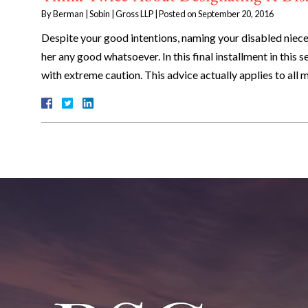
By
Berman | Sobin | Gross LLP
|
Posted on
September 20, 2016
Despite your good intentions, naming your disabled niece 
her any good whatsoever. In this final installment in this 
with extreme caution. This advice actually applies to all