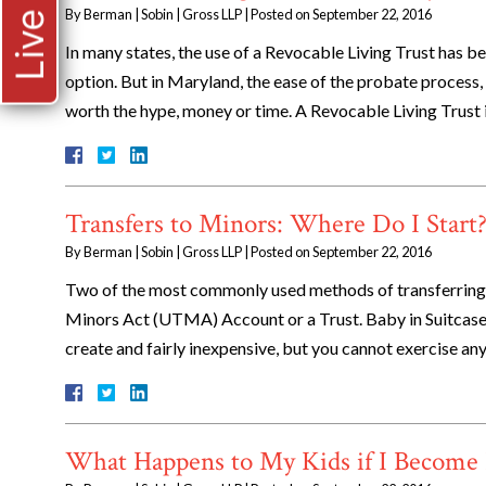
By
Berman | Sobin | Gross LLP
|
Posted on
September 22, 2016
In many states, the use of a Revocable Living Trust has b
option. But in Maryland, the ease of the probate process
worth the hype, money or time. A Revocable Living Trust
Transfers to Minors: Where Do I Start
By
Berman | Sobin | Gross LLP
|
Posted on
September 22, 2016
Two of the most commonly used methods of transferring 
Minors Act (UTMA) Account or a Trust. Baby in Suitcas
create and fairly inexpensive, but you cannot exercise any
What Happens to My Kids if I Become 