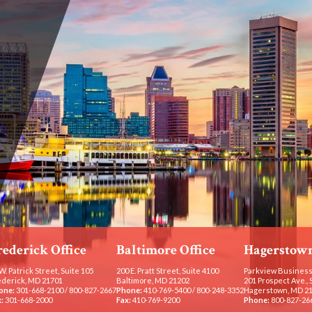
rederick Office
Baltimore Office
Hagerstown
W. Patrick Street, Suite 105
200 E. Pratt Street, Suite 4100
Parkview Business
ederick, MD 21701
Baltimore, MD 21202
201 Prospect Ave., 
one:
301-668-2100
/
800-827-2667
Phone:
410-769-5400
/
800-248-3352
Hagerstown, MD 2
:
301-668-2000
Fax:
410-769-9200
Phone:
800-827-26