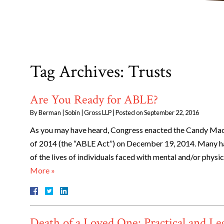
Tag Archives:
Trusts
Are You Ready for ABLE?
By
Berman | Sobin | Gross LLP
|
Posted on
September 22, 2016
As you may have heard, Congress enacted the Candy Machi
of 2014 (the “ABLE Act”) on December 19, 2014. Many h
of the lives of individuals faced with mental and/or phys
More »
Death of a Loved One: Practical and Le