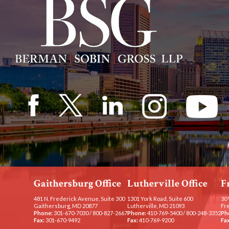
Gaithersburg Office
Lutherville Office
F
481 N. Frederick Avenue, Suite 300
1301 York Road, Suite 600
30 
Gaithersburg, MD 20877
Lutherville, MD 21093
Fr
Phone:
301-670-7030
/
800-827-2667
Phone:
410-769-5400
/
800-248-3352
Ph
Fax:
301-670-9492
Fax:
410-769-9200
Fax