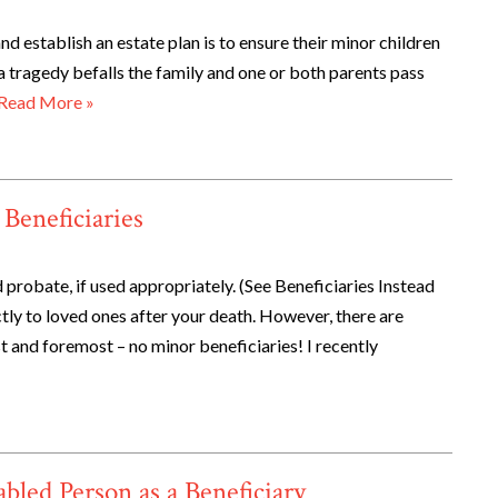
d establish an estate plan is to ensure their minor children
 a tragedy befalls the family and one or both parents pass
Read More »
Beneficiaries
 probate, if used appropriately. (See Beneficiaries Instead
tly to loved ones after your death. However, there are
st and foremost – no minor beneficiaries! I recently
led Person as a Beneficiary