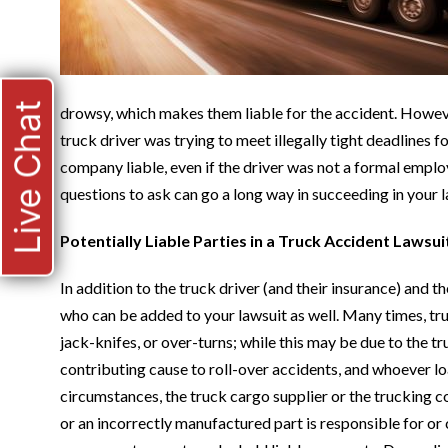
Live Chat
drowsy, which makes them liable for the accident. Howeve
truck driver was trying to meet illegally tight deadlines
company liable, even if the driver was not a formal emplo
questions to ask can go a long way in succeeding in your l
Potentially Liable Parties in a Truck Accident Lawsui
In addition to the truck driver (and their insurance) and t
who can be added to your lawsuit as well. Many times, tru
jack-knifes, or over-turns; while this may be due to the tr
contributing cause to roll-over accidents, and whoever lo
circumstances, the truck cargo supplier or the trucking co
or an incorrectly manufactured part is responsible for or