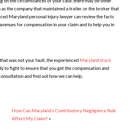
ng on the circumstances of your case, there may be other
h as the company that maintained a trailer, or the broker that
enced Maryland personal injury lawyer can review the facts
avenues for compensation in your claim and to help you in
t that was not your fault, the experienced
Maryland truck
dy to fight to ensure that you get the compensation and
 consultation and find out how we can help.
How Can Maryland’s Contributory Negligence Rule
Affect My Claim?
»