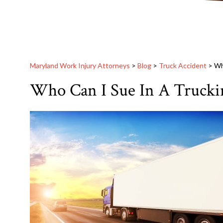
Maryland Work Injury Attorneys
>
Blog
>
Truck Accident
>
Wh
Who Can I Sue In A Trucki