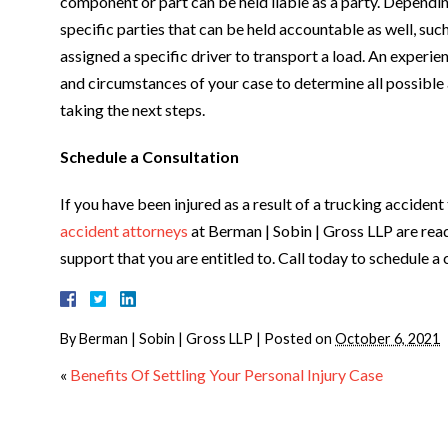
component or part can be held liable as a party. Dependi
specific parties that can be held accountable as well, suc
assigned a specific driver to transport a load. An experi
and circumstances of your case to determine all possible 
taking the next steps.
Schedule a Consultation
If you have been injured as a result of a trucking acciden
accident attorneys
at Berman | Sobin | Gross LLP are rea
support that you are entitled to. Call today to schedule a
By
Berman | Sobin | Gross LLP
|
Posted on
October 6, 2021
«
Benefits Of Settling Your Personal Injury Case