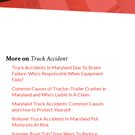
More on
Truck Accident
Truck Accidents In Maryland Due To Brake
Failure: Who’s Responsible When Equipment
Fails?
Common Causes of Tractor-Trailer Crashes in
Maryland and Who’s Liable In A Claim
Maryland Truck Accidents: Common Causes
and How to Protect Yourself
Rollover Truck Accidents In Maryland Put
Motorists At Risk
Summer Road Trip? Four Ways To Reduce