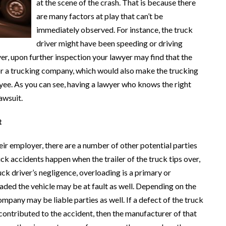
at the scene of the crash. That is because there
are many factors at play that can’t be
immediately observed. For instance, the truck
driver might have been speeding or driving
r, upon further inspection your lawyer may find that the
 for a trucking company, which would also make the trucking
yee. As you can see, having a lawyer who knows the right
awsuit.
t
heir employer, there are a number of other potential parties
ck accidents happen when the trailer of the truck tips over,
uck driver’s negligence, overloading is a primary or
aded the vehicle may be at fault as well. Depending on the
mpany may be liable parties as well. If a defect of the truck
 contributed to the accident, then the manufacturer of that