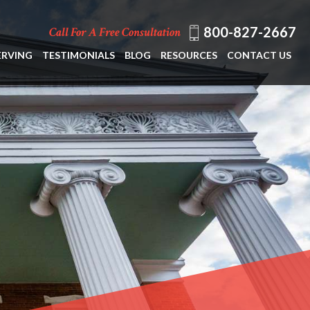
800-827-2667
Call For A Free Consultation
ERVING
TESTIMONIALS
BLOG
RESOURCES
CONTACT US