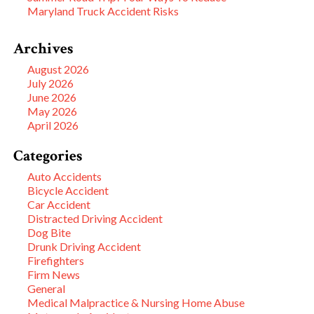
Maryland Truck Accident Risks
Archives
August 2026
July 2026
June 2026
May 2026
April 2026
Categories
Auto Accidents
Bicycle Accident
Car Accident
Distracted Driving Accident
Dog Bite
Drunk Driving Accident
Firefighters
Firm News
General
Medical Malpractice & Nursing Home Abuse