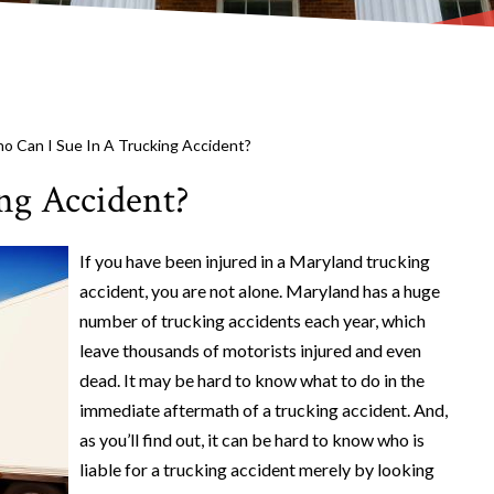
o Can I Sue In A Trucking Accident?
ng Accident?
If you have been injured in a Maryland trucking
accident, you are not alone. Maryland has a huge
number of trucking accidents each year, which
leave thousands of motorists injured and even
dead. It may be hard to know what to do in the
immediate aftermath of a trucking accident. And,
as you’ll find out, it can be hard to know who is
liable for a trucking accident merely by looking