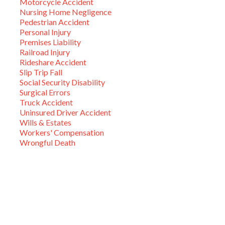
Motorcycle Accident
Nursing Home Negligence
Pedestrian Accident
Personal Injury
Premises Liability
Railroad Injury
Rideshare Accident
Slip Trip Fall
Social Security Disability
Surgical Errors
Truck Accident
Uninsured Driver Accident
Wills & Estates
Workers' Compensation
Wrongful Death