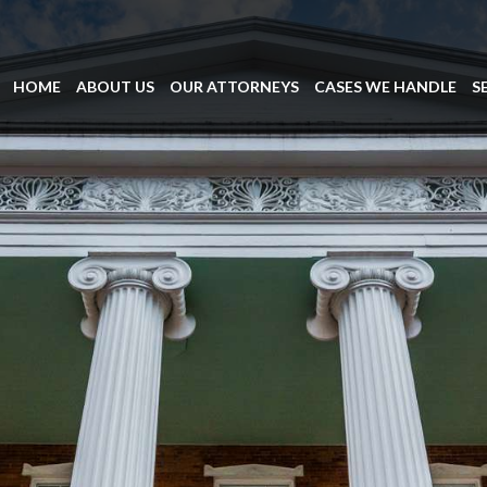
HOME
ABOUT US
OUR ATTORNEYS
CASES WE HANDLE
S