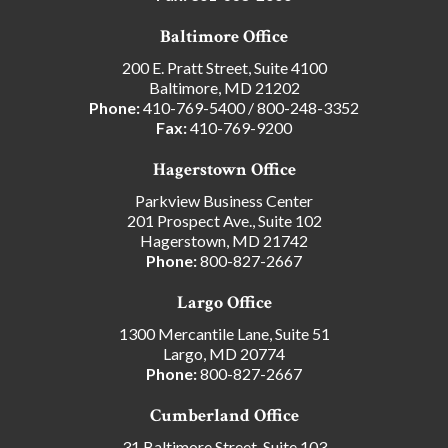
Baltimore Office
200 E. Pratt Street, Suite 4100
Baltimore, MD 21202
Phone:
410-769-5400
/
800-248-3352
Fax:
410-769-9200
Hagerstown Office
Parkview Business Center
201 Prospect Ave., Suite 102
Hagerstown, MD 21742
Phone:
800-827-2667
Largo Office
1300 Mercantile Lane, Suite 51
Largo, MD 20774
Phone:
800-827-2667
Cumberland Office
31 Baltimore Street, Suite 103