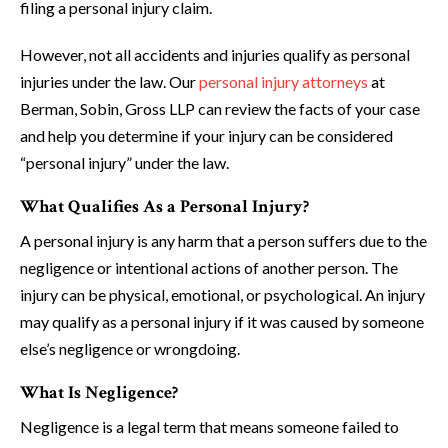
filing a personal injury claim.
However, not all accidents and injuries qualify as personal
injuries under the law. Our
personal injury attorneys
at
Berman, Sobin, Gross LLP can review the facts of your case
and help you determine if your injury can be considered
“personal injury” under the law.
What Qualifies As a Personal Injury?
A personal injury is any harm that a person suffers due to the
negligence or intentional actions of another person. The
injury can be physical, emotional, or psychological. An injury
may qualify as a personal injury if it was caused by someone
else’s negligence or wrongdoing.
What Is Negligence?
Negligence is a legal term that means someone failed to