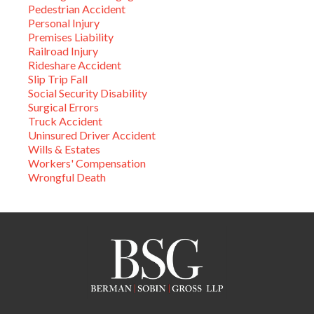
Pedestrian Accident
Personal Injury
Premises Liability
Railroad Injury
Rideshare Accident
Slip Trip Fall
Social Security Disability
Surgical Errors
Truck Accident
Uninsured Driver Accident
Wills & Estates
Workers' Compensation
Wrongful Death