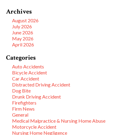
Archives
August 2026
July 2026
June 2026
May 2026
April 2026
Categories
Auto Accidents
Bicycle Accident
Car Accident
Distracted Driving Accident
Dog Bite
Drunk Driving Accident
Firefighters
Firm News
General
Medical Malpractice & Nursing Home Abuse
Motorcycle Accident
Nursing Home Negligence