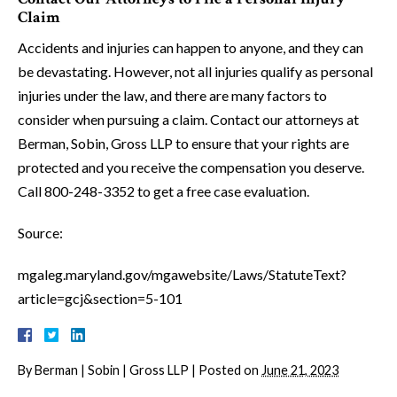
Claim
Accidents and injuries can happen to anyone, and they can
be devastating. However, not all injuries qualify as personal
injuries under the law, and there are many factors to
consider when pursuing a claim. Contact our attorneys at
Berman, Sobin, Gross LLP to ensure that your rights are
protected and you receive the compensation you deserve.
Call 800-248-3352 to get a free case evaluation.
Source:
mgaleg.maryland.gov/mgawebsite/Laws/StatuteText?
article=gcj&section=5-101
By
Berman | Sobin | Gross LLP
|
Posted on
June 21, 2023