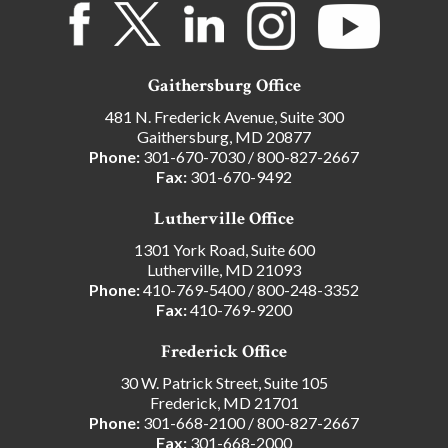
Gaithersburg Office
481 N. Frederick Avenue, Suite 300
Gaithersburg, MD 20877
Phone:
301-670-7030
/
800-827-2667
Fax:
301-670-9492
Lutherville Office
1301 York Road, Suite 600
Lutherville, MD 21093
Phone:
410-769-5400
/
800-248-3352
Fax:
410-769-9200
Frederick Office
30 W. Patrick Street, Suite 105
Frederick, MD 21701
Phone:
301-668-2100
/
800-827-2667
Fax:
301-668-2000