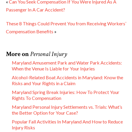
«
Can You Seek Compensation If You Were Injured As A
Passenger In A Car Accident?
These 8 Things Could Prevent You from Receiving Workers’
Compensation Benefits
»
More on
Personal Injury
Maryland Amusement Park and Water Park Accidents:
When the Venue Is Liable for Your Injuries
Alcohol-Related Boat Accidents in Maryland: Know the
Risks and Your Rights in a Claim
Maryland Spring Break Injuries: How To Protect Your
Rights To Compensation
Maryland Personal Injury Settlements vs. Trials: What’s
the Better Option for Your Case?
Popular Fall Activities In Maryland And How to Reduce
Injury Risks