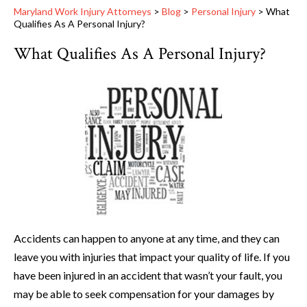
Maryland Work Injury Attorneys
>
Blog
>
Personal Injury
>
What
Qualifies As A Personal Injury?
What Qualifies As A Personal Injury?
Accidents can happen to anyone at any time, and they can
leave you with injuries that impact your quality of life. If you
have been injured in an accident that wasn’t your fault, you
may be able to seek compensation for your damages by