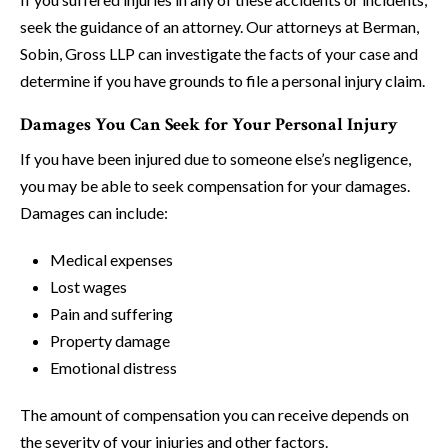
seek the guidance of an attorney. Our attorneys at Berman,
Sobin, Gross LLP can investigate the facts of your case and
determine if you have grounds to file a personal injury claim.
Damages You Can Seek for Your Personal Injury
If you have been injured due to someone else’s negligence,
you may be able to seek compensation for your damages.
Damages can include:
Medical expenses
Lost wages
Pain and suffering
Property damage
Emotional distress
The amount of compensation you can receive depends on
the severity of your injuries and other factors.