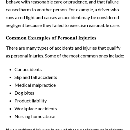
behave with reasonable care or prudence, and that failure
caused harm to another person. For example, a driver who
runs a red light and causes an accident may be considered
negligent because they failed to exercise reasonable care.
Common Examples of Personal Injuries
There are many types of accidents and injuries that qualify
as personal injuries. Some of the most common ones include:
Car accidents
Slip and fall accidents
Medical malpractice
Dog bites
Product liability
Workplace accidents
Nursing home abuse
If you suffered injuries in any of these accidents or incidents,