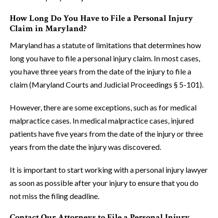
How Long Do You Have to File a Personal Injury
Claim in Maryland?
Maryland has a statute of limitations that determines how
long you have to file a personal injury claim. In most cases,
you have three years from the date of the injury to file a
claim (Maryland Courts and Judicial Proceedings § 5-101).
However, there are some exceptions, such as for medical
malpractice cases. In medical malpractice cases, injured
patients have five years from the date of the injury or three
years from the date the injury was discovered.
It is important to start working with a personal injury lawyer
as soon as possible after your injury to ensure that you do
not miss the filing deadline.
Contact Our Attorneys to File a Personal Injury