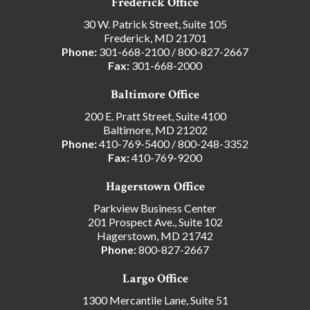
Frederick Office
30 W. Patrick Street, Suite 105
Frederick, MD 21701
Phone:
301-668-2100
/
800-827-2667
Fax:
301-668-2000
Baltimore Office
200 E. Pratt Street, Suite 4100
Baltimore, MD 21202
Phone:
410-769-5400
/
800-248-3352
Fax:
410-769-9200
Hagerstown Office
Parkview Business Center
201 Prospect Ave., Suite 102
Hagerstown, MD 21742
Phone:
800-827-2667
Largo Office
1300 Mercantile Lane, Suite 51