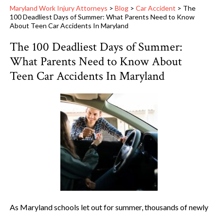
Maryland Work Injury Attorneys
>
Blog
>
Car Accident
>
The
100 Deadliest Days of Summer: What Parents Need to Know
About Teen Car Accidents In Maryland
The 100 Deadliest Days of Summer:
What Parents Need to Know About
Teen Car Accidents In Maryland
As Maryland schools let out for summer, thousands of newly