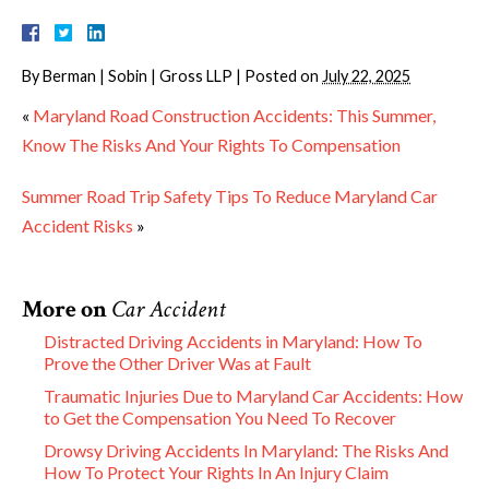
By
Berman | Sobin | Gross LLP
|
Posted on
July 22, 2025
«
Maryland Road Construction Accidents: This Summer,
Know The Risks And Your Rights To Compensation
Summer Road Trip Safety Tips To Reduce Maryland Car
Accident Risks
»
More on
Car Accident
Distracted Driving Accidents in Maryland: How To
Prove the Other Driver Was at Fault
Traumatic Injuries Due to Maryland Car Accidents: How
to Get the Compensation You Need To Recover
Drowsy Driving Accidents In Maryland: The Risks And
How To Protect Your Rights In An Injury Claim