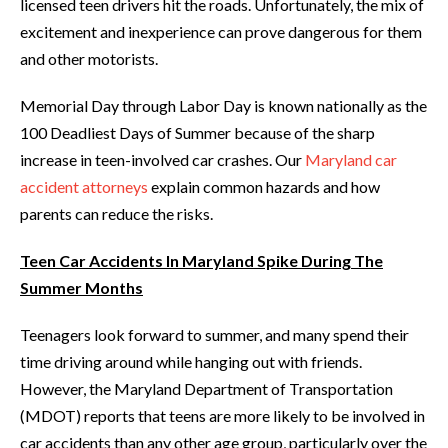
licensed teen drivers hit the roads. Unfortunately, the mix of
excitement and inexperience can prove dangerous for them
and other motorists.
Memorial Day through Labor Day is known nationally as the
100 Deadliest Days of Summer because of the sharp
increase in teen-involved car crashes. Our
Maryland car
accident attorneys
explain common hazards and how
parents can reduce the risks.
Teen Car Accidents In Maryland Spike During The
Summer Months
Teenagers look forward to summer, and many spend their
time driving around while hanging out with friends.
However, the Maryland Department of Transportation
(MDOT) reports that teens are more likely to be involved in
car accidents than any other age group, particularly over the