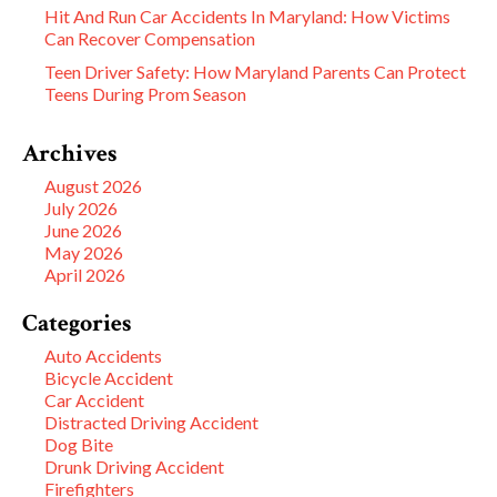
Hit And Run Car Accidents In Maryland: How Victims
Can Recover Compensation
Teen Driver Safety: How Maryland Parents Can Protect
Teens During Prom Season
Archives
August 2026
July 2026
June 2026
May 2026
April 2026
Categories
Auto Accidents
Bicycle Accident
Car Accident
Distracted Driving Accident
Dog Bite
Drunk Driving Accident
Firefighters