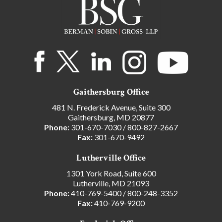
Gaithersburg Office
481 N. Frederick Avenue, Suite 300
Gaithersburg, MD 20877
Phone:
301-670-7030
/
800-827-2667
Fax:
301-670-9492
Lutherville Office
1301 York Road, Suite 600
Lutherville, MD 21093
Phone:
410-769-5400
/
800-248-3352
Fax:
410-769-9200