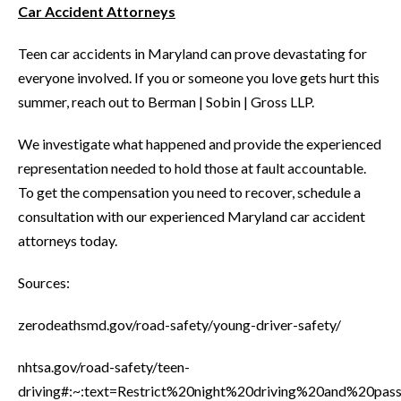
Car Accident Attorneys
Teen car accidents in Maryland can prove devastating for
everyone involved. If you or someone you love gets hurt this
summer, reach out to Berman | Sobin | Gross LLP.
We investigate what happened and provide the experienced
representation needed to hold those at fault accountable.
To get the compensation you need to recover, schedule a
consultation with our experienced Maryland car accident
attorneys today.
Sources:
zerodeathsmd.gov/road-safety/young-driver-safety/
nhtsa.gov/road-safety/teen-
driving#:~:text=Restrict%20night%20driving%20and%20p