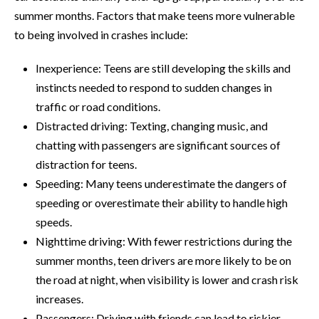
summer months. Factors that make teens more vulnerable
to being involved in crashes include:
Inexperience: Teens are still developing the skills and
instincts needed to respond to sudden changes in
traffic or road conditions.
Distracted driving: Texting, changing music, and
chatting with passengers are significant sources of
distraction for teens.
Speeding: Many teens underestimate the dangers of
speeding or overestimate their ability to handle high
speeds.
Nighttime driving: With fewer restrictions during the
summer months, teen drivers are more likely to be on
the road at night, when visibility is lower and crash risk
increases.
Passengers: Driving with friends can lead to riskier