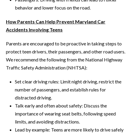
behavior and lower focus on the road.
How Parents Can Help Prevent Maryland Car
Accidents Involving Teens
Parents are encouraged to be proactive in taking steps to
protect teen drivers, their passengers, and other road users.
We recommend the following from the National Highway
Traffic Safety Administration (NHTSA):
Set clear driving rules: Limit night driving, restrict the
number of passengers, and establish rules for
distracted driving.
Talk early and often about safety: Discuss the
importance of wearing seat belts, following speed
limits, and avoiding distractions.
Lead by example: Teens are more likely to drive safely