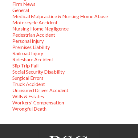
Firm News
General
Medical Malpractice & Nursing Home Abuse
Motorcycle Accident
Nursing Home Negligence
Pedestrian Accident
Personal Injury
Premises Liability
Railroad Injury
Rideshare Accident
Slip Trip Fall
Social Security Disability
Surgical Errors
Truck Accident
Uninsured Driver Accident
Wills & Estates
Workers' Compensation
Wrongful Death