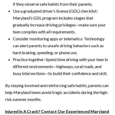
if they observe safe habits from their parents.
Use a graduated driver’s license (GDL) checklist:
Maryland’s GDL program includes stages that
gradually increase driving privileges—make sure your
teen complies with all requirements.
Consider monitoring apps or telematics: Technology
can alert parents to unsafe driving behaviors such as
hard braking, speeding, or phone use.
Practice together: Spend time driving with your teen in
different environments—highways, rural roads, and
busy intersections—to build their confidence and skill.
By staying involved and reinforcing safe habits, parents can
help Maryland teens avoid tragic accidents during the high-
risk summer months.
Injured In A Crash? Contact Our Experienced Maryland