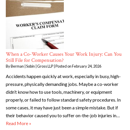
When a Co-Worker Causes Your Work Injury: Can You
Still File for Compensation?
By
Berman | Sobin | Gross LLP
|
Posted on
February 24, 2026
Accidents happen quickly at work, especially in busy, high-
pressure, physically demanding jobs. Maybe a co-worker
didn’t know how to use tools, machinery, or equipment
properly, or failed to follow standard safety procedures. In
some cases, it may have just been a simple mistake. But if
their behavior caused you to suffer on-the-job injuries in…
Read More »