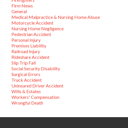
Firm News
General
Medical Malpractice & Nursing Home Abuse
Motorcycle Accident
Nursing Home Negligence
Pedestrian Accident
Personal Injury
Premises Liability
Railroad Injury
Rideshare Accident
Slip Trip Fall
Social Security Disability
Surgical Errors
Truck Accident
Uninsured Driver Accident
Wills & Estates
Workers' Compensation
Wrongful Death