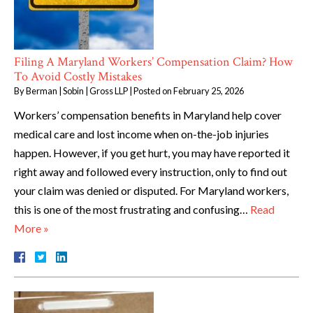
Filing A Maryland Workers’ Compensation Claim? How
To Avoid Costly Mistakes
By
Berman | Sobin | Gross LLP
|
Posted on
February 25, 2026
Workers’ compensation benefits in Maryland help cover
medical care and lost income when on-the-job injuries
happen. However, if you get hurt, you may have reported it
right away and followed every instruction, only to find out
your claim was denied or disputed. For Maryland workers,
this is one of the most frustrating and confusing…
Read
More »