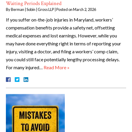
Waiting Periods Explained
By
Berman | Sobin | Gross LLP
|
Posted on
March 2, 2026
If you suffer on-the-job injuries in Maryland, workers’
compensation benefits provide a safety net, offsetting
medical expenses and lost earnings. However, while you
may have done everything right in terms of reporting your
injury, visiting a doctor, and filing a workers’ comp claim,
you could still face potentially lengthy processing delays.
For many injured…
Read More »