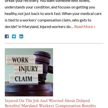
break your recovery. You want someone who listens,
understands your condition, and focuses on getting you
healthy, not just back to work fast. When your medical care
is tied to a workers’ compensation claim, who gets to
decide? In Maryland, injured workers do…
Read More »
Injured On The Job And Worried About Delayed
Benefits? Maryland Workers’ Compensation Benefits