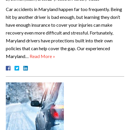
Car accidents in Maryland happen far too frequently. Being
hit by another driver is bad enough, but learning they don’t
have enough insurance to cover your injuries can make
recovery even more difficult and stressful. Fortunately,
Maryland drivers have protections built into their own
policies that can help cover the gap. Our experienced
Maryland…
Read More »