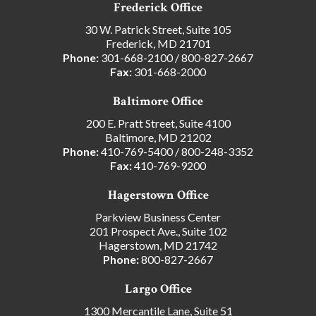
Frederick Office
30 W. Patrick Street, Suite 105
Frederick, MD 21701
Phone:
301-668-2100
/
800-827-2667
Fax:
301-668-2000
Baltimore Office
200 E. Pratt Street, Suite 4100
Baltimore, MD 21202
Phone:
410-769-5400
/
800-248-3352
Fax:
410-769-9200
Hagerstown Office
Parkview Business Center
201 Prospect Ave., Suite 102
Hagerstown, MD 21742
Phone:
800-827-2667
Largo Office
1300 Mercantile Lane, Suite 51