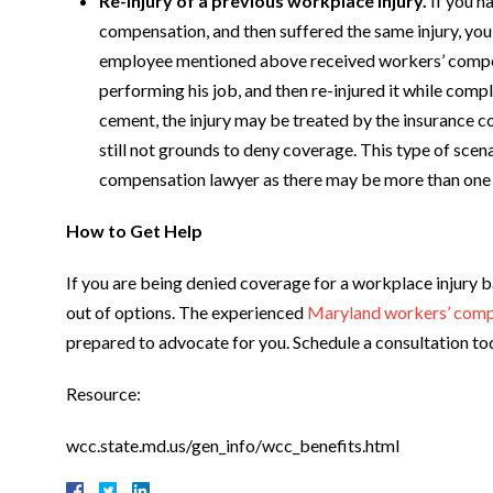
Re-injury of a previous workplace injury.
If you h
compensation, and then suffered the same injury, you 
employee mentioned above received workers’ compen
performing his job, and then re-injured it while compl
cement, the injury may be treated by the insurance c
still not grounds to deny coverage. This type of scena
compensation lawyer as there may be more than one di
How to Get Help
If you are being denied coverage for a workplace injury ba
out of options. The experienced
Maryland workers’ comp
prepared to advocate for you. Schedule a consultation to
Resource:
wcc.state.md.us/gen_info/wcc_benefits.html