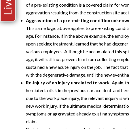
of a pre-existing condition is a covered claim for w
aggravation resulting from the construction site acci
Aggravation of a pre-existing condition unknown
This same logic above applies to pre-existing conditi
age. For instance, if in the above example, the employ
upon seeking treatment, learned that he had degenerat
various employees. Although he accumulated this sp
age, it will still not prevent him from collecting em
sustained a new acute injury on the job. The fact tha
with the degenerative damage, until the new event ha
Re-Injury of an injury unrelated to work.
Again, th
herniated a disk in the previous car accident, and her
due to the workplace injury, the relevant inquiry is
new work injury. If the ultimate medical determinat
symptoms or aggravated already existing symptoms, 
claim.