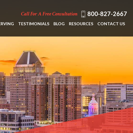
800-827-2667
Call For A Free Consultation
ERVING
TESTIMONIALS
BLOG
RESOURCES
CONTACT US