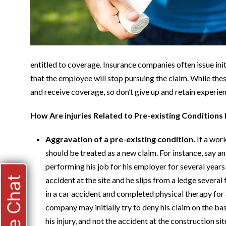
entitled to coverage. Insurance companies often issue initi
that the employee will stop pursuing the claim. While thes
and receive coverage, so don’t give up and retain experie
How Are injuries Related to Pre-existing Conditions
Aggravation of a pre-existing condition.
If a wor
should be treated as a new claim. For instance, say 
performing his job for his employer for several years
Live Chat
accident at the site and he slips from a ledge several
in a car accident and completed physical therapy for 
company may initially try to deny his claim on the bas
his injury, and not the accident at the construction 