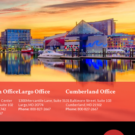
 Office
Largo Office
Cumberland Office
 Center
1300 Mercantile Lane, Suite 51
31 Baltimore Street, Suite 103
Suite 102
Largo, MD 20774
Cumberland, MD 21502
1742
Phone:
800-827-2667
Phone:
800-827-2667
67