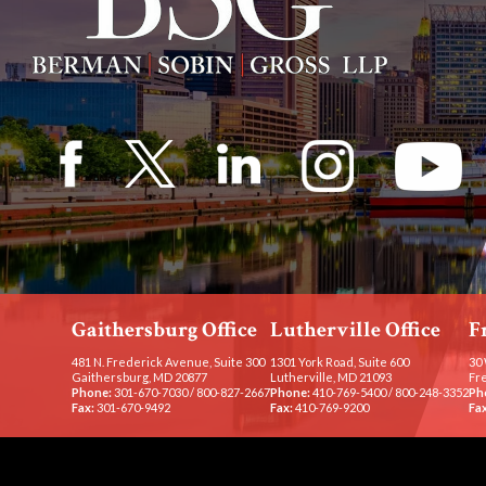
Gaithersburg Office
Lutherville Office
F
481 N. Frederick Avenue, Suite 300
1301 York Road, Suite 600
30 
Gaithersburg, MD 20877
Lutherville, MD 21093
Fr
Phone:
301-670-7030
/
800-827-2667
Phone:
410-769-5400
/
800-248-3352
Ph
Fax:
301-670-9492
Fax:
410-769-9200
Fax