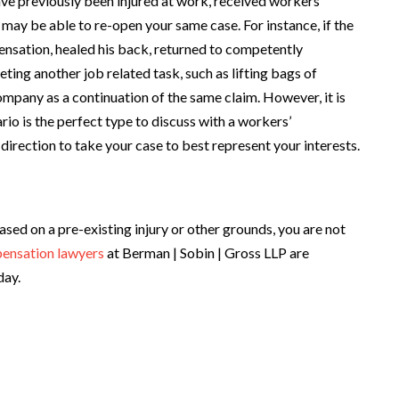
ave previously been injured at work, received workers’
may be able to re-open your same case. For instance, if the
sation, healed his back, returned to competently
eting another job related task, such as lifting bags of
ompany as a continuation of the same claim. However, it is
rio is the perfect type to discuss with a workers’
rection to take your case to best represent your interests.
sed on a pre-existing injury or other grounds, you are not
ensation lawyers
at Berman | Sobin | Gross LLP are
day.