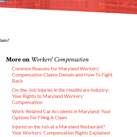
laim?
More on
Workers' Compensation
Common Reasons For Maryland Workers'
Compensation Claims Denials and How To Fight
Back
On-the-Job Injuries in the Healthcare Industry:
Your Rights to Maryland Workers'
Compensation
Work-Related Car Accidents in Maryland: Your
Options For Filing A Claim
Injured on the Job at a Maryland Restaurant?
Your Workers' Compensation Rights Explained