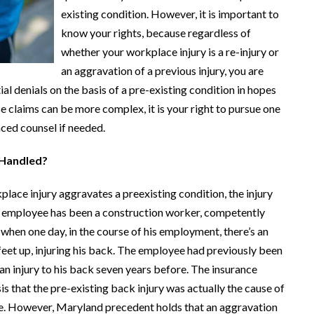
existing condition. However, it is important to
know your rights, because regardless of
whether your workplace injury is a re-injury or
an aggravation of a previous injury, you are
al denials on the basis of a pre-existing condition in hopes
e claims can be more complex, it is your right to pursue one
nced counsel if needed.
 Handled?
kplace injury aggravates a preexisting condition, the injury
an employee has been a construction worker, competently
 when one day, in the course of his employment, there’s an
 feet up, injuring his back. The employee had previously been
an injury to his back seven years before. The insurance
is that the pre-existing back injury was actually the cause of
site. However, Maryland precedent holds that an aggravation