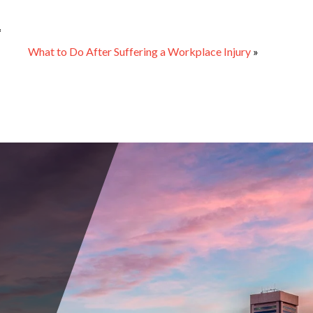
1
What to Do After Suffering a Workplace Injury
»