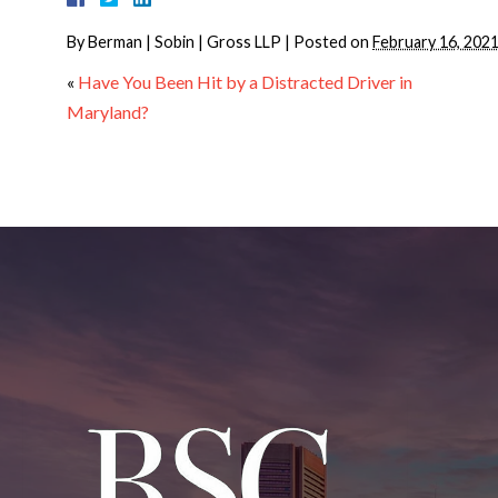
By
Berman | Sobin | Gross LLP
|
Posted on
February 16, 202
«
Have You Been Hit by a Distracted Driver in
Maryland?