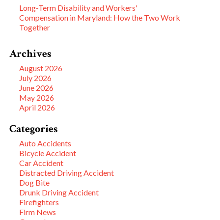
Long-Term Disability and Workers'
Compensation in Maryland: How the Two Work
Together
Archives
August 2026
July 2026
June 2026
May 2026
April 2026
Categories
Auto Accidents
Bicycle Accident
Car Accident
Distracted Driving Accident
Dog Bite
Drunk Driving Accident
Firefighters
Firm News