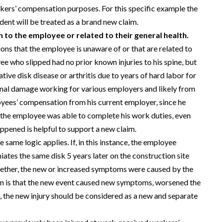
orkers’ compensation purposes. For this specific example the
dent will be treated as a brand new claim.
 to the employee or related to their general health.
ons that the employee is unaware of or that are related to
ee who slipped had no prior known injuries to his spine, but
ive disk disease or arthritis due to years of hard labor for
inal damage working for various employers and likely from
ployees’ compensation from his current employer, since he
t the employee was able to complete his work duties, even
ppened is helpful to support a new claim.
e same logic applies. If, in this instance, the employee
niates the same disk 5 years later on the construction site
 whether, the new or increased symptoms were caused by the
ion is that the new event caused new symptoms, worsened the
the new injury should be considered as a new and separate