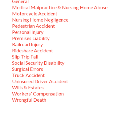
General
Medical Malpractice & Nursing Home Abuse
Motorcycle Accident
Nursing Home Negligence
Pedestrian Accident
Personal Injury
Premises Liability
Railroad Injury
Rideshare Accident
Slip Trip Fall
Social Security Disability
Surgical Errors
Truck Accident
Uninsured Driver Accident
Wills & Estates
Workers' Compensation
Wrongful Death