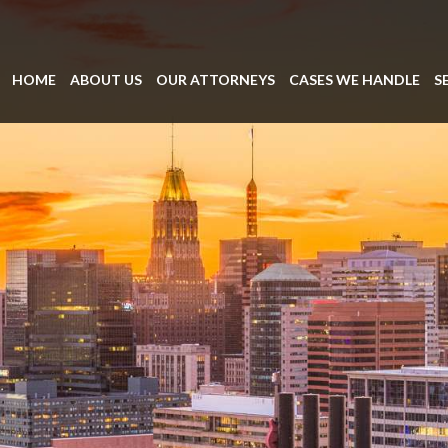
HOME
ABOUT US
OUR ATTORNEYS
CASES WE HANDLE
S