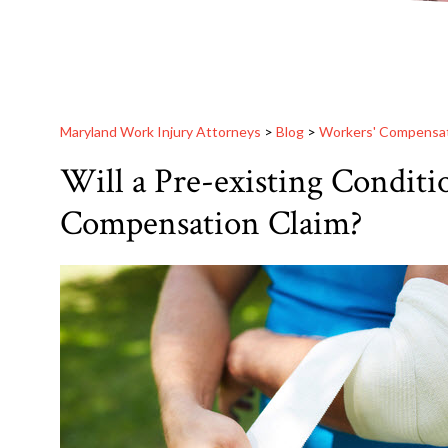
Maryland Work Injury Attorneys
>
Blog
>
Workers' Compensa
Will a Pre-existing Conditi
Compensation Claim?