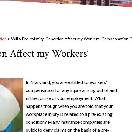
tion
>
Will a Pre-existing Condition Affect my Workers’ Compensation C
on Affect my Workers’
In Maryland, you are entitled to workers’
compensation for any injury arising out of and
in the course of your employment. What
happens though when you are told that your
workplace injury is related to a pre-existing
condition? Many insurance companies are
quick to deny claims on the basis of a pre-