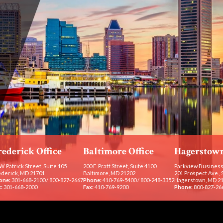
rederick Office
Baltimore Office
Hagerstown
W. Patrick Street, Suite 105
200 E. Pratt Street, Suite 4100
Parkview Business
ederick, MD 21701
Baltimore, MD 21202
201 Prospect Ave., 
one:
301-668-2100
/
800-827-2667
Phone:
410-769-5400
/
800-248-3352
Hagerstown, MD 2
:
301-668-2000
Fax:
410-769-9200
Phone:
800-827-26