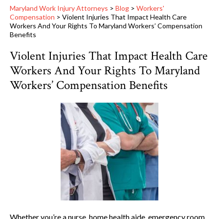
Maryland Work Injury Attorneys
>
Blog
>
Workers'
Compensation
>
Violent Injuries That Impact Health Care
Workers And Your Rights To Maryland Workers’ Compensation
Benefits
Violent Injuries That Impact Health Care
Workers And Your Rights To Maryland
Workers’ Compensation Benefits
Whether you’re a nurse, home health aide, emergency room