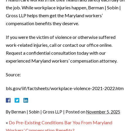
the job. While workplace injuries happen, Berman | Sobin |
Gross LLP helps them get the Maryland workers’
compensation benefits they deserve.
If you were the victim of violence or otherwise suffered
work-related injuries, call or contact our office online.
Request a confidential consultation today with our
experienced Maryland workers’ compensation attorney.
Source:
bls.gov/iif/factsheets/workplace-violence-2021-2022.htm
By
Berman | Sobin | Gross LLP
|
Posted on
November 5, 2025
«
Do Pre-Existing Conditions Bar You From Maryland
Workers’ Compensation Benefits?