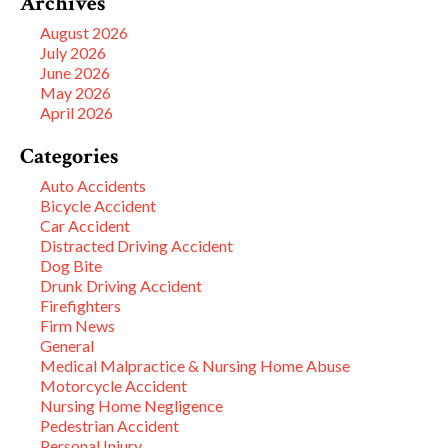
Archives
August 2026
July 2026
June 2026
May 2026
April 2026
Categories
Auto Accidents
Bicycle Accident
Car Accident
Distracted Driving Accident
Dog Bite
Drunk Driving Accident
Firefighters
Firm News
General
Medical Malpractice & Nursing Home Abuse
Motorcycle Accident
Nursing Home Negligence
Pedestrian Accident
Personal Injury