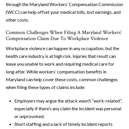
through the Maryland Workers’ Compensation Commission
(WCC) can help offset your medical bills, lost earnings, and
other costs.
Common Challenges When Filing A Maryland Workers’
Compensation Claim Due To Workplace Violence
Workplace violence can happen in any occupation, but the
health care industry is at high risk. Injuries that result can
leave you unable to work and requiring medical care for
long after. While workers’ compensation benefits in
Maryland can help cover these costs, common challenges
when filing these types of claims include:
Employers may argue the attack wasn’t “work-related”,
especially if there’s any claim the incident was personal
or unprovoked.
Short staffing and a lack of timely incident reports