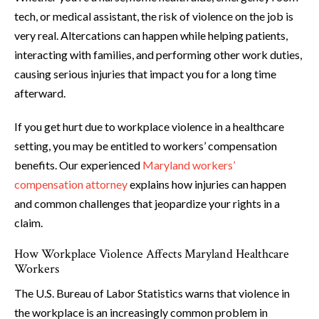
tech, or medical assistant, the risk of violence on the job is
very real. Altercations can happen while helping patients,
interacting with families, and performing other work duties,
causing serious injuries that impact you for a long time
afterward.
If you get hurt due to workplace violence in a healthcare
setting, you may be entitled to workers’ compensation
benefits. Our experienced
Maryland workers’
compensation attorney
explains how injuries can happen
and common challenges that jeopardize your rights in a
claim.
How Workplace Violence Affects Maryland Healthcare
Workers
The U.S. Bureau of Labor Statistics warns that violence in
the workplace is an increasingly common problem in