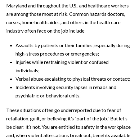
Maryland and throughout the U.S., and healthcare workers
are among those most at risk. Common hazards doctors,
nurses, home health aides, and others in the health care
industry often face on the job include:
Assaults by patients or their families, especially during
high-stress procedures or emergencies;
Injuries while restraining violent or confused
individuals;
Verbal abuse escalating to physical threats or contact;
Incidents involving security lapses in rehabs and
psychiatric or behavioral units.
These situations often go underreported due to fear of
retaliation, guilt, or believing it’s “part of the job.” But let’s
be clear: it’s not. You are entitled to safety in the workplace
and, when violent altercations break out, benefits available