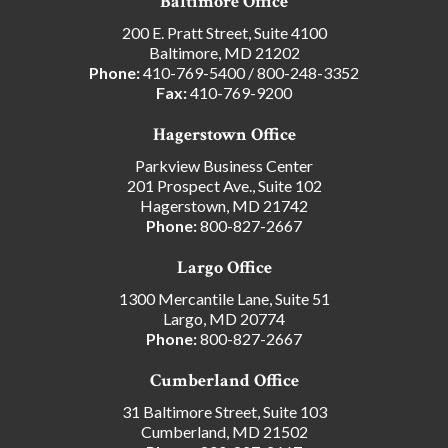
Baltimore Office
200 E. Pratt Street, Suite 4100
Baltimore, MD 21202
Phone:
410-769-5400
/
800-248-3352
Fax:
410-769-9200
Hagerstown Office
Parkview Business Center
201 Prospect Ave., Suite 102
Hagerstown, MD 21742
Phone:
800-827-2667
Largo Office
1300 Mercantile Lane, Suite 51
Largo, MD 20774
Phone:
800-827-2667
Cumberland Office
31 Baltimore Street, Suite 103
Cumberland, MD 21502