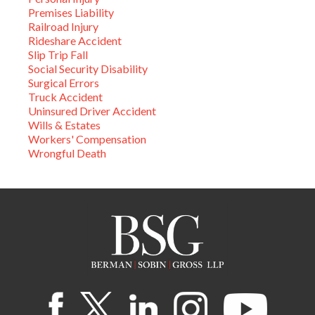
Premises Liability
Railroad Injury
Rideshare Accident
Slip Trip Fall
Social Security Disability
Surgical Errors
Truck Accident
Uninsured Driver Accident
Wills & Estates
Workers' Compensation
Wrongful Death