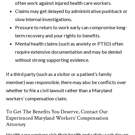
often work against injured health care workers.
Claims may get delayed by administrative pushback or
slow internal investigations.
Pressure to return to work early can compromise long-
term recovery and your rights to benefits.
Mental health claims (such as anxiety or PTSD) often
require extensive documentation and may be denied
without strong supporting evidence.
If a third party (such as a visitor or a patient’s family
member) was responsible, there may also be conflicts over
whether to file a civil lawsuit rather than a Maryland
workers’ compensation claim.
To Get The Benefits You Deserve, Contact Our
Experienced Maryland Workers’ Compensation
Attorney
Health care workers risk their health and safety each day on