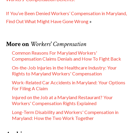
If You’ve Been Denied Workers’ Compensation in Maryland,
Find Out What Might Have Gone Wrong
»
More on
Workers' Compensation
Common Reasons For Maryland Workers'
Compensation Claims Denials and How To Fight Back
On-the-Job Injuries in the Healthcare Industry: Your
Rights to Maryland Workers' Compensation
Work-Related Car Accidents in Maryland: Your Options
For Filing A Claim
Injured on the Job at a Maryland Restaurant? Your
Workers' Compensation Rights Explained
Long-Term Disability and Workers' Compensation in
Maryland: How the Two Work Together