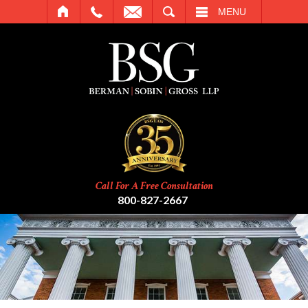
SEARCH
MENU
Call For A Free Consultation
800-827-2667