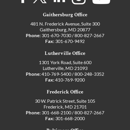
Gaithersburg Office
481 N. Frederick Avenue, Suite 300
Gaithersburg, MD 20877
Phone:
301-670-7030
/
800-827-2667
Fax:
301-670-9492
Lutherville Office
1301 York Road, Suite 600
Lutherville, MD 21093
Phone:
410-769-5400
/
800-248-3352
Fax:
410-769-9200
Frederick Office
30 W. Patrick Street, Suite 105
Frederick, MD 21701
Phone:
301-668-2100
/
800-827-2667
Fax:
301-668-2000